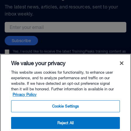
The latest news, articles, and resources, sent to your
inbox weekly.
Email address
Subscribe
Yes, I would like to receive the latest TrainingPeaks training content as
well as updates on TrainingPeaks products, services, and events. I can
unsubscribe at any time.
We value your privacy
This website uses cookies for functionality, to enhance user
experience, and to analyze performance and traffic on our
website. If we have detected an opt-out preference signal
then it will be honored. Further information is available in our
© TrainingPeaks, LLC
Privacy Policy
Cookie Settings
Reject All