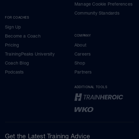
Manage Cookie Preferences
Community Standards
FOR COACHES
Sign Up
Become a Coach
COMPANY
Pricing
About
TrainingPeaks University
Careers
Coach Blog
Shop
Podcasts
Partners
ADDITIONAL TOOLS
Get the Latest Training Advice