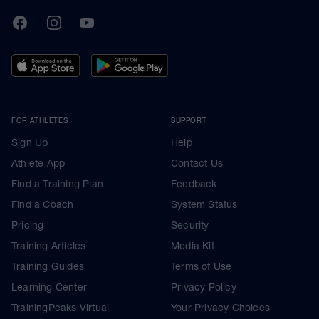
TrainingPeaks
Facebook
Instagram
Youtube
FOR ATHLETES
SUPPORT
Sign Up
Help
Athlete App
Contact Us
Find a Training Plan
Feedback
Find a Coach
System Status
Pricing
Security
Training Articles
Media Kit
Training Guides
Terms of Use
Learning Center
Privacy Policy
TrainingPeaks Virtual
Your Privacy Choices