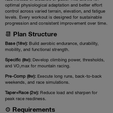
optimal physiological adaptation and better effort
control across varied terrain, elevation, and fatigue
levels. Every workout is designed for sustainable
progression and consistent improvement over time.
📆 Plan Structure
Base (18w):
Build aerobic endurance, durability,
mobility, and functional strength.
Specific (8w):
Develop climbing power, thresholds,
and VO₂max for mountain racing.
Pre-Comp (8w):
Execute long runs, back-to-back
weekends, and race simulations.
Taper+Race (2w):
Reduce load and sharpen for
peak race readiness.
⚙️ Requirements