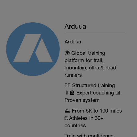
Arduua
Arduua
🌍 Global training
platform for trail,
mountain, ultra & road
runners
🏃‍♂️ Structured training
👨‍🏫 Expert coaching 📊
Proven system
⛰️ From 5K to 100 miles
🌐 Athletes in 30+
countries
Train with confidence.