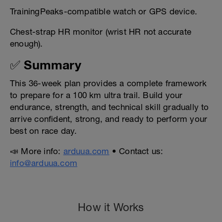
TrainingPeaks-compatible watch or GPS device.
Chest-strap HR monitor (wrist HR not accurate
enough).
✅ Summary
This 36-week plan provides a complete framework
to prepare for a 100 km ultra trail. Build your
endurance, strength, and technical skill gradually to
arrive confident, strong, and ready to perform your
best on race day.
📣 More info:
arduua.com
• Contact us:
info@arduua.com
How it Works