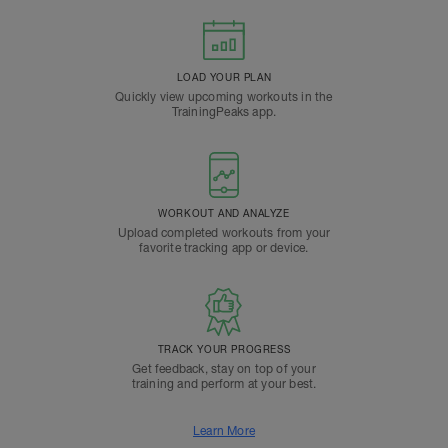
LOAD YOUR PLAN
Quickly view upcoming workouts in the
TrainingPeaks app.
WORKOUT AND ANALYZE
Upload completed workouts from your
favorite tracking app or device.
TRACK YOUR PROGRESS
Get feedback, stay on top of your
training and perform at your best.
Learn More