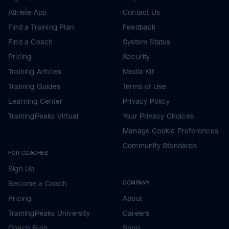
Athlete App
Contact Us
Find a Training Plan
Feedback
Find a Coach
System Status
Pricing
Security
Training Articles
Media Kit
Training Guides
Terms of Use
Learning Center
Privacy Policy
TrainingPeaks Virtual
Your Privacy Choices
Manage Cookie Preferences
Community Standards
FOR COACHES
Sign Up
Become a Coach
COMPANY
Pricing
About
TrainingPeaks University
Careers
Coach Blog
Shop