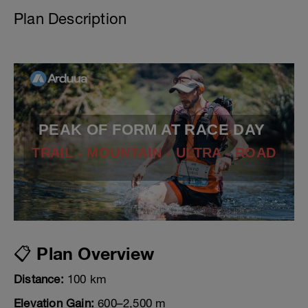
Plan Description
PEAK OF FORM AT RACE DAY
TRAIL - MOUNTAIN - ULTRA - ROAD
📋 Plan Overview
Distance:
100 km
Elevation Gain:
600–2,500 m