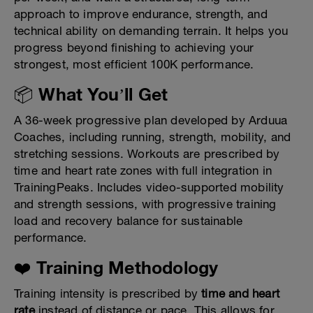
approach to improve endurance, strength, and
technical ability on demanding terrain. It helps you
progress beyond finishing to achieving your
strongest, most efficient 100K performance.
📦 What You’ll Get
A 36-week progressive plan developed by Arduua
Coaches, including running, strength, mobility, and
stretching sessions. Workouts are prescribed by
time and heart rate zones with full integration in
TrainingPeaks. Includes video-supported mobility
and strength sessions, with progressive training
load and recovery balance for sustainable
performance.
❤️ Training Methodology
Training intensity is prescribed by
time and heart
rate
instead of distance or pace. This allows for