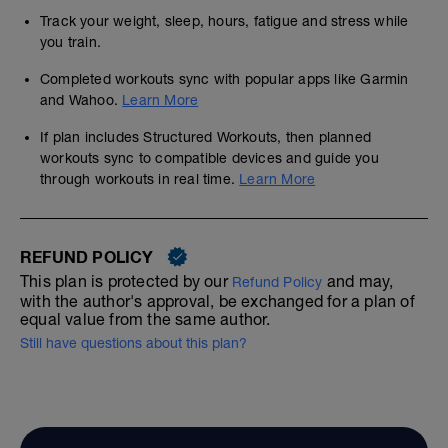
Track your weight, sleep, hours, fatigue and stress while
you train.
Completed workouts sync with popular apps like Garmin
and Wahoo.
Learn More
If plan includes Structured Workouts, then planned
workouts sync to compatible devices and guide you
through workouts in real time.
Learn More
REFUND POLICY
This plan is protected by our
and may,
Refund Policy
with the author's approval, be exchanged for a plan of
equal value from the same author.
Still have questions about this plan?