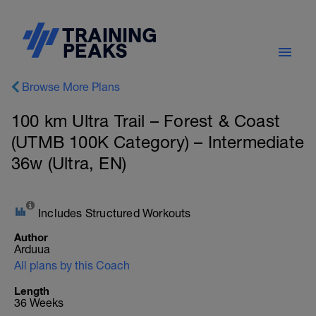
Browse More Plans
100 km Ultra Trail – Forest & Coast
(UTMB 100K Category) – Intermediate
36w (Ultra, EN)
Includes Structured Workouts
Author
Arduua
All plans by this Coach
Length
36 Weeks