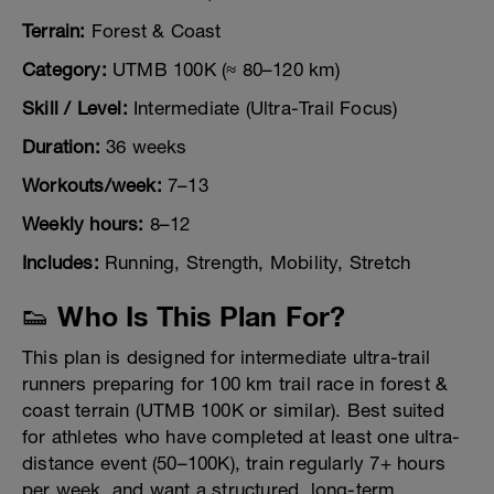
Terrain:
Forest & Coast
Category:
UTMB 100K (≈ 80–120 km)
Skill / Level:
Intermediate (Ultra-Trail Focus)
Duration:
36 weeks
Workouts/week:
7–13
Weekly hours:
8–12
Includes:
Running, Strength, Mobility, Stretch
👟 Who Is This Plan For?
This plan is designed for intermediate ultra-trail
runners preparing for 100 km trail race in forest &
coast terrain (UTMB 100K or similar). Best suited
for athletes who have completed at least one ultra-
distance event (50–100K), train regularly 7+ hours
per week, and want a structured, long-term