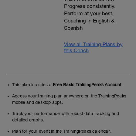
Progress consistently.
Perform at your best.
Coaching in English &
Spanish
View all Training Plans by
this Coach
This plan includes a
Free Basic TrainingPeaks Account.
Access your training plan anywhere on the TrainingPeaks
mobile and desktop apps.
Track your performance with robust data tracking and
detailed graphs.
Plan for your event in the TrainingPeaks calendar.