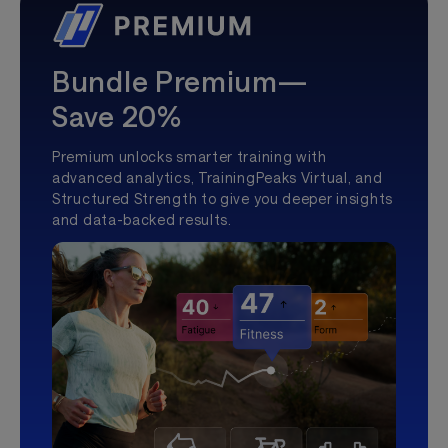
Bundle Premium—
Save 20%
Premium unlocks smarter training with
advanced analytics, TrainingPeaks Virtual, and
Structured Strength to give you deeper insights
and data-backed results.