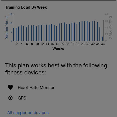
Training Load By Week
15
80
60
10
40
5
20
0
0
2
4
6
8
10
12
14
16
18
20
22
24
26
28
30
32
34
36
Weeks
This plan works best with the following
fitness devices:
Heart Rate Monitor
GPS
All supported devices