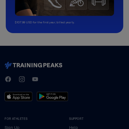
$107.99 USD for the first year, billed yearly.
TrainingPeaks
Facebook
Instagram
Youtube
FOR ATHLETES
SUPPORT
Sign Up
Help