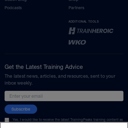
Podcasts
Partners
ADDITIONAL TOOLS
Get the Latest Training Advice
The latest news, articles, and resources, sent to your
inbox weekly.
Email address
Subscribe
Yes, I would like to receive the latest TrainingPeaks training content as
well as updates on TrainingPeaks products, services, and events. I can