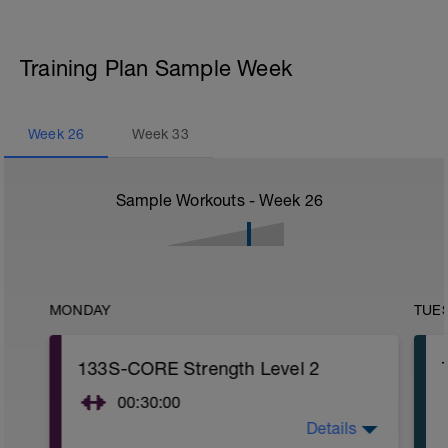
Training Plan Sample Week
Week
26
Week
33
Sample Workouts - Week
26
MONDAY
TUE
133S-CORE Strength Level 2
00:30:00
Details
CORE stability (Strength) Level 2: