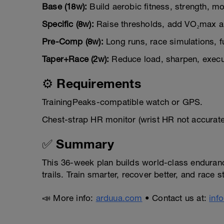
Base (18w):
Build aerobic fitness, strength, mobi
Specific (8w):
Raise thresholds, add VO₂max a
Pre-Comp (8w):
Long runs, race simulations, f
Taper+Race (2w):
Reduce load, sharpen, execut
⚙️ Requirements
TrainingPeaks-compatible watch or GPS.
Chest-strap HR monitor (wrist HR not accurat
✅ Summary
This 36-week plan builds world-class endurance,
trails. Train smarter, recover better, and race
📣 More info:
arduua.com
• Contact us at:
inf