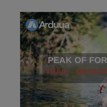
PEAK OF FO
TRAIL - MOUNTA