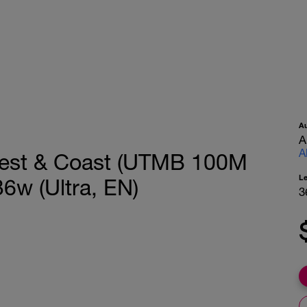
A
A
A
Forest & Coast (UTMB 100M
L
6w (Ultra, EN)
3