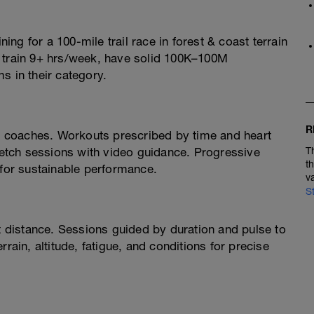
ning for a 100-mile trail race in forest & coast terrain
o train 9+ hrs/week, have solid 100K–100M
s in their category.
R
 coaches. Workouts prescribed by time and heart
tretch sessions with video guidance. Progressive
T
t
 for sustainable performance.
v
S
ot distance. Sessions guided by duration and pulse to
rain, altitude, fatigue, and conditions for precise