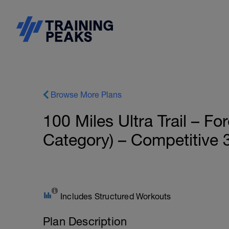
Browse More Plans
100 Miles Ultra Trail – 
Category) – Competitive 3
Includes Structured Workouts
Plan Description