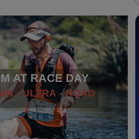
RM AT RACE DAY
IN - ULTRA - ROAD