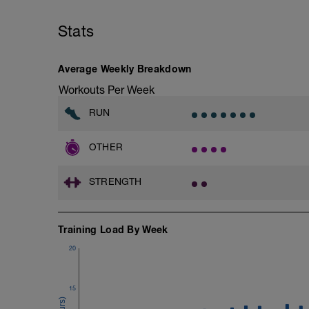
1.- Warm-up with joint mobility exercis
Stats
2.- Lifting legs hand supported. 10-12 re
3.- Frontal Plank leg up 20-30 Seconds/
Average Weekly Breakdown
4.- Lateral Plank 30 Seconds/side
Workouts Per Week
5.- Glute bridge harmstrings Fitball. 10-
RUN
6.- Dynamic V with load 12-15 reps/side
OTHER
7.- Plank hand supported with fitball 10
STRENGTH
Training Load By Week
20
15