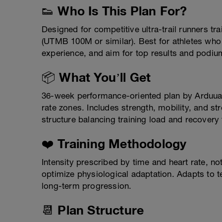
👟 Who Is This Plan For?
Designed for competitive ultra-trail runners trai
(UTMB 100M or similar). Best for athletes wh
experience, and aim for top results and podium
📦 What You’ll Get
36-week performance-oriented plan by Arduua
rate zones. Includes strength, mobility, and s
structure balancing training load and recovery
❤️ Training Methodology
Intensity prescribed by time and heart rate, n
optimize physiological adaptation. Adapts to ter
long-term progression.
📆 Plan Structure