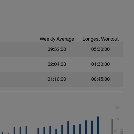
es and Dynamic soft stretchings 5-10 min
ps/leg
leg
Weekly Average
Longest Workout
12 reps
09:32:00
05:30:00
02:04:00
01:30:00
-12 reps/side
01:16:00
00:45:00
120
100
80