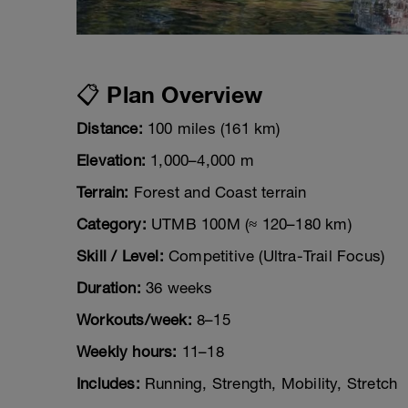
📋 Plan Overview
Distance:
100 miles (161 km)
Elevation:
1,000–4,000 m
Terrain:
Forest and Coast terrain
Category:
UTMB 100M (≈ 120–180 km)
Skill / Level:
Competitive (Ultra-Trail Focus)
Duration:
36 weeks
Workouts/week:
8–15
Weekly hours:
11–18
Includes:
Running, Strength, Mobility, Stretch