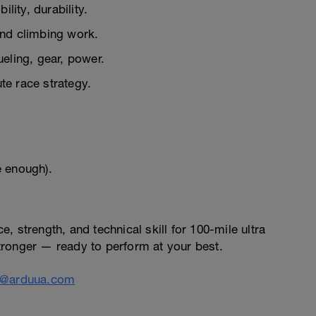
lity, durability.
nd climbing work.
ueling, gear, power.
e race strategy.
e enough).
 strength, and technical skill for 100-mile ultra
 stronger — ready to perform at your best.
o@arduua.com