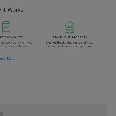
 it Works
T AND ANALYZE
TRACK YOUR PROGRESS
ted workouts from your
Get feedback, stay on top of your
acking app or device.
training and perform at your best.
earn More