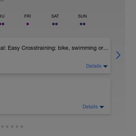
HU
FRI
SAT
SUN
Comfortable Run 60-70 min Optional: Easy Crosstraining: bike, swimming or hiking with desnivel 75-90 min
Details
n keep easy.
Details