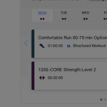
MON
TUE
WED
T
01:00:00
Structured Workout
Comfortable run: Choose a pace you ca
133S-CORE Strength Level 2
00:30:00
CORE stability (Strength) Level 2:
Video link:
https://youtu.be/v9Q7uu16v5c