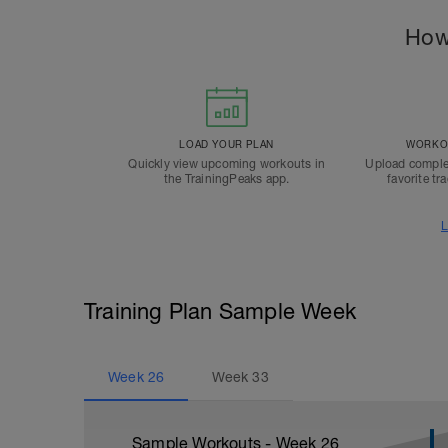
How
LOAD YOUR PLAN
WORKOU
Quickly view upcoming workouts in
Upload comple
the TrainingPeaks app.
favorite tr
L
Training Plan Sample Week
Week
26
Week
33
Sample Workouts - Week
26