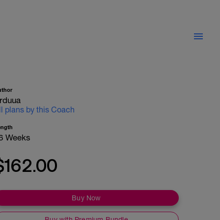
uthor
rduua
ll plans by this Coach
ength
6 Weeks
$162.00
Buy Now
Buy with Premium Bundle