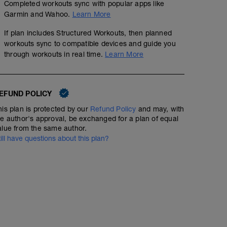
Completed workouts sync with popular apps like
Garmin and Wahoo.
Learn More
If plan includes Structured Workouts, then planned
workouts sync to compatible devices and guide you
through workouts in real time.
Learn More
EFUND POLICY
his plan is protected by our
Refund Policy
and may, with
he author's approval, be exchanged for a plan of equal
alue from the same author.
till have questions about this plan?