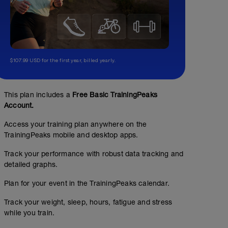
$107.99 USD for the first year, billed yearly.
This plan includes a
Free Basic TrainingPeaks
Account.
Access your training plan anywhere on the
TrainingPeaks mobile and desktop apps.
Track your performance with robust data tracking and
detailed graphs.
Plan for your event in the TrainingPeaks calendar.
Track your weight, sleep, hours, fatigue and stress
while you train.