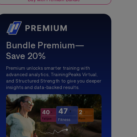
Bundle Premium—
Save 20%
Premium unlocks smarter training with
advanced analytics, TrainingPeaks Virtual,
and Structured Strength to give you deeper
insights and data-backed results.