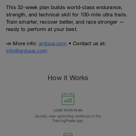
This 32-week plan builds world-class endurance,
strength, and technical skill for 100-mile ultra trails.
Train smarter, recover better, and race stronger —
ready to perform at your best.
📣 More info:
arduua.com
• Contact us at:
info@arduua.com
How it Works
LOAD YOUR PLAN
Quickly view upcoming workouts in the
TrainingPeaks app.