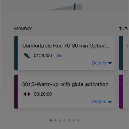
MONDAY
TUE
Comfortable Run 70-80 min Optional: Easy Crosstraining: bike, swimming or hiking with desnivel 75-90 min
01:20:00
Details
Comfortable run: Choose a pace you can
001S-Warm-up with glute activation and Hip mobility (Focused on Glute activation)
keep easy.
00:20:00
Details
Glute activation / Strength and Hip
mobility.
Video link:
https://www.youtube.com/watch?