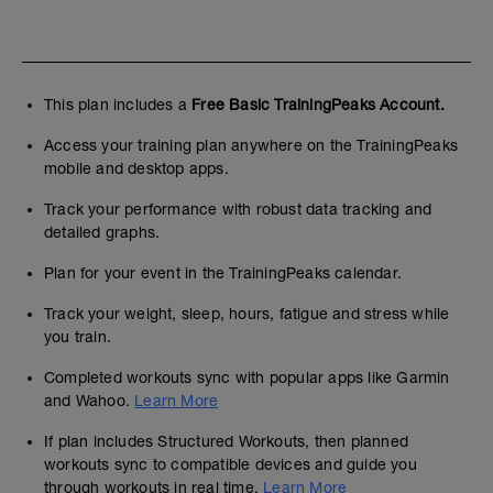
This plan includes a
Free Basic TrainingPeaks Account.
Access your training plan anywhere on the TrainingPeaks
mobile and desktop apps.
Track your performance with robust data tracking and
detailed graphs.
Plan for your event in the TrainingPeaks calendar.
Track your weight, sleep, hours, fatigue and stress while
you train.
Completed workouts sync with popular apps like Garmin
and Wahoo.
Learn More
If plan includes Structured Workouts, then planned
workouts sync to compatible devices and guide you
through workouts in real time.
Learn More