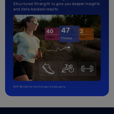
Structured Strength to give you deeper insights
and data-backed results.
$107.99 USD for the first year, billed yearly.