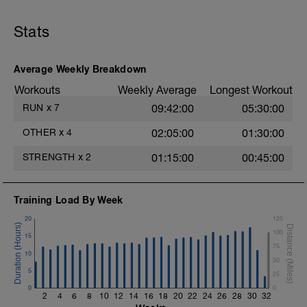
v=JzGFdKp3vG0&feature=youtu.be
Stats
- Methodology to focus on Glute
activation:
1 lap to the circuit chosing 4-6 exercises
and doing 1 series of 8-10 reps of each
Average Weekly Breakdown
exercise. (Total aprox 20 minutes)
Workouts
Weekly Average
Longest Workout
1.- Glute bridge: Hip extension
RUN
x
7
09:42:00
05:30:00
2.- 1 leg up & down hip flexion.
OTHER
x
4
02:05:00
01:30:00
3.- 1 leg lateral movement. Hip abduction /
STRENGTH
x
2
01:15:00
00:45:00
adduction.
4.- 1 leg lateral up & down for hip
Training Load By Week
abduction.
20
125
5.- 1 leg hip extension with 3 supports.
100
15
75
6.- Glute bridge in butterfly position.
10
50
5
25
7.- Isometric monopodal glute bridge.
0
0
2
4
6
8
10
12
14
16
18
20
22
24
26
28
30
32
8.- 1 leg glute bridge for hip extension.