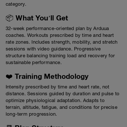
category.
📦 What You’ll Get
32-week performance-oriented plan by Arduua
coaches. Workouts prescribed by time and heart
rate zones. Includes strength, mobility, and stretch
sessions with video guidance. Progressive
structure balancing training load and recovery for
sustainable performance.
❤️ Training Methodology
Intensity prescribed by time and heart rate, not
distance. Sessions guided by duration and pulse to
optimize physiological adaptation. Adapts to
terrain, altitude, fatigue, and conditions for precise
long-term progression.