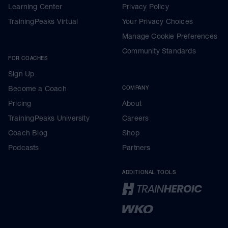
Learning Center
Privacy Policy
TrainingPeaks Virtual
Your Privacy Choices
Manage Cookie Preferences
Community Standards
FOR COACHES
Sign Up
Become a Coach
COMPANY
Pricing
About
TrainingPeaks University
Careers
Coach Blog
Shop
Podcasts
Partners
ADDITIONAL TOOLS