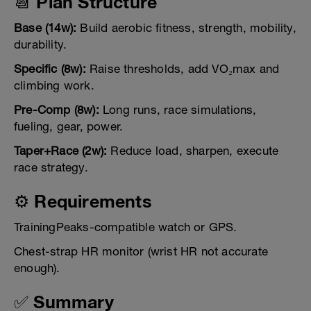
📆 Plan Structure
Base (14w):
Build aerobic fitness, strength, mobility,
durability.
Specific (8w):
Raise thresholds, add VO₂max and
climbing work.
Pre-Comp (8w):
Long runs, race simulations,
fueling, gear, power.
Taper+Race (2w):
Reduce load, sharpen, execute
race strategy.
⚙️ Requirements
TrainingPeaks-compatible watch or GPS.
Chest-strap HR monitor (wrist HR not accurate
enough).
✅ Summary