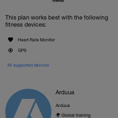
Weeks
This plan works best with the following
fitness devices:
Heart Rate Monitor
GPS
All supported devices
Arduua
Arduua
🌍 Global training