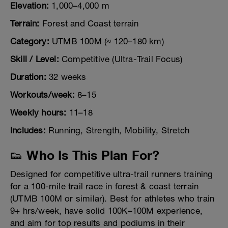
Elevation:
1,000–4,000 m
Terrain:
Forest and Coast terrain
Category:
UTMB 100M (≈ 120–180 km)
Skill / Level:
Competitive (Ultra-Trail Focus)
Duration:
32 weeks
Workouts/week:
8–15
Weekly hours:
11–18
Includes:
Running, Strength, Mobility, Stretch
👟 Who Is This Plan For?
Designed for competitive ultra-trail runners training
for a 100-mile trail race in forest & coast terrain
(UTMB 100M or similar). Best for athletes who train
9+ hrs/week, have solid 100K–100M experience,
and aim for top results and podiums in their