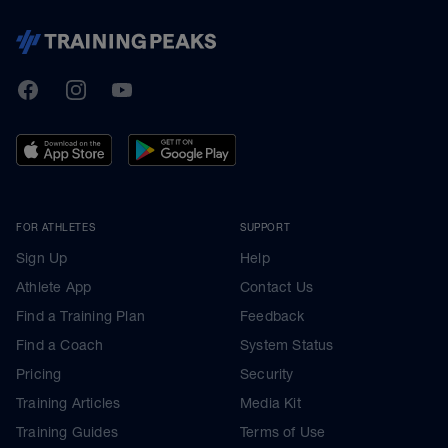
TrainingPeaks
Facebook
Instagram
Youtube
FOR ATHLETES
SUPPORT
Sign Up
Help
Athlete App
Contact Us
Find a Training Plan
Feedback
Find a Coach
System Status
Pricing
Security
Training Articles
Media Kit
Training Guides
Terms of Use