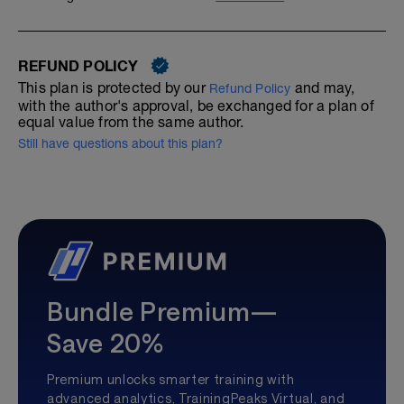
REFUND POLICY
This plan is protected by our
and may,
Refund Policy
with the author's approval, be exchanged for a plan of
equal value from the same author.
Still have questions about this plan?
Bundle Premium—
Save 20%
Premium unlocks smarter training with
advanced analytics, TrainingPeaks Virtual, and