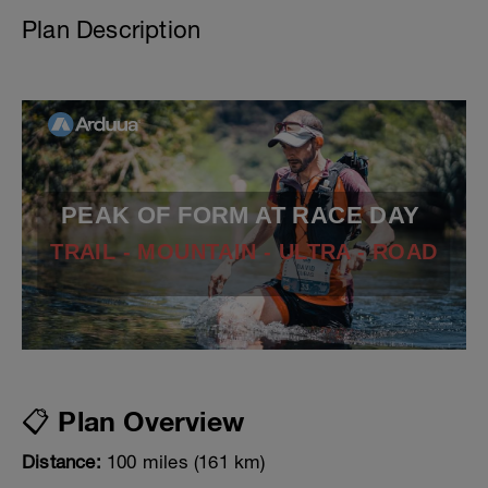
Plan Description
PEAK OF FORM AT RACE DAY
TRAIL - MOUNTAIN - ULTRA - ROAD
📋 Plan Overview
Distance:
100 miles (161 km)