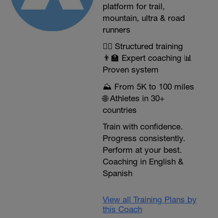
platform for trail,
mountain, ultra & road
runners
🏃‍♂️ Structured training
👨‍🏫 Expert coaching 📊
Proven system
⛰️ From 5K to 100 miles
🌐 Athletes in 30+
countries
Train with confidence.
Progress consistently.
Perform at your best.
Coaching in English &
Spanish
View all Training Plans by
this Coach