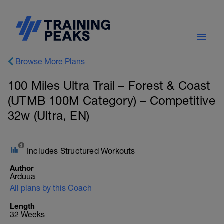
Browse More Plans
100 Miles Ultra Trail – Forest & Coast
(UTMB 100M Category) – Competitive
32w (Ultra, EN)
Includes Structured Workouts
Author
Arduua
All plans by this Coach
Length
32 Weeks