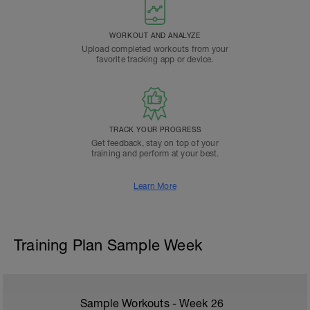
WORKOUT AND ANALYZE
Upload completed workouts from your
favorite tracking app or device.
TRACK YOUR PROGRESS
Get feedback, stay on top of your
training and perform at your best.
Learn More
Training Plan Sample Week
Sample Workouts - Week
26