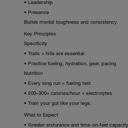
• Leadership
• Presence
Builds mental toughness and consistency.
Key Principles
Specificity
• Trails + hills are essential
• Practice fueling, hydration, gear, pacing
Nutrition
• Every long run = fueling test
• 200–300+ calories/hour + electrolytes
• Train your gut like your legs.
What to Expect
• Greater endurance and time-on-feet capacit