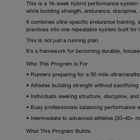
This is a 16-week hybrid performance system 
while building strength, endurance, discipline,
It combines ultra-specific endurance training, 
practices into one repeatable system built for
This is not just a running plan.
It’s a framework for becoming durable, focused,
Who This Program Is For
• Runners preparing for a 50-mile ultramarath
• Athletes building strength without sacrificin
• Individuals seeking structure, discipline, an
• Busy professionals balancing performance wi
• Intermediate to advanced athletes (30–40+ 
What This Program Builds