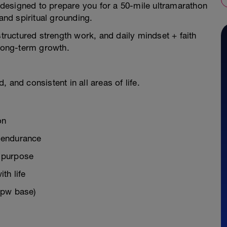
designed to prepare you for a 50-mile ultramarathon
 and spiritual grounding.
structured strength work, and daily mindset + faith
 long-term growth.
 and consistent in all areas of life.
on
g endurance
d purpose
th life
mpw base)