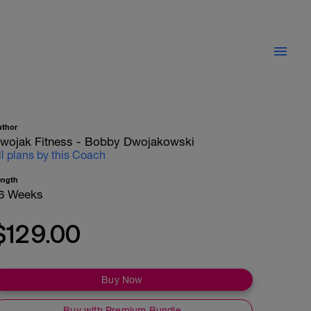
uthor
wojak Fitness - Bobby Dwojakowski
ll plans by this Coach
ength
6 Weeks
$129.00
Buy Now
Buy with Premium Bundle