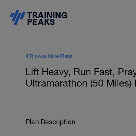
Browse More Plans
Lift Heavy, Run Fast, Pr
Ultramarathon (50 Miles)
Plan Description