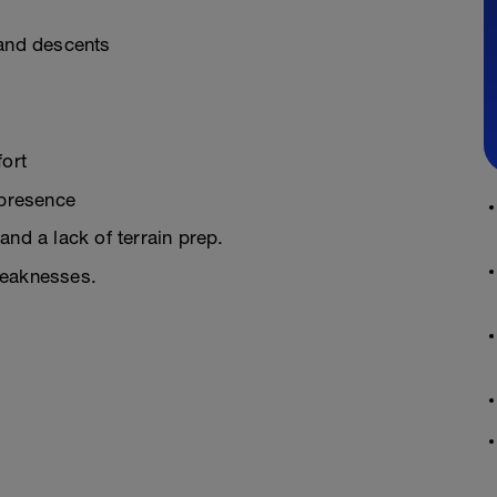
 and descents
fort
 presence
and a lack of terrain prep.
weaknesses.