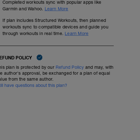
Completed workouts sync with popular apps like
Garmin and Wahoo.
Learn More
If plan includes Structured Workouts, then planned
workouts sync to compatible devices and guide you
through workouts in real time.
Learn More
EFUND POLICY
his plan is protected by our
Refund Policy
and may, with
he author's approval, be exchanged for a plan of equal
alue from the same author.
till have questions about this plan?