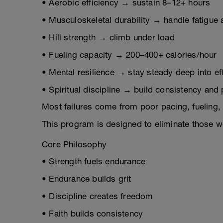
• Aerobic efficiency → sustain 8–12+ hours
• Musculoskeletal durability → handle fatigue
• Hill strength → climb under load
• Fueling capacity → 200–400+ calories/hour
• Mental resilience → stay steady deep into ef
• Spiritual discipline → build consistency and
Most failures come from poor pacing, fueling, 
This program is designed to eliminate those 
Core Philosophy
• Strength fuels endurance
• Endurance builds grit
• Discipline creates freedom
• Faith builds consistency