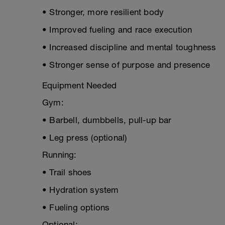
• Stronger, more resilient body
• Improved fueling and race execution
• Increased discipline and mental toughness
• Stronger sense of purpose and presence
Equipment Needed
Gym:
• Barbell, dumbbells, pull-up bar
• Leg press (optional)
Running:
• Trail shoes
• Hydration system
• Fueling options
Optional: