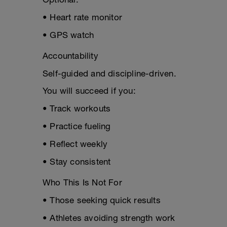
• Heart rate monitor
• GPS watch
Accountability
Self-guided and discipline-driven.
You will succeed if you:
• Track workouts
• Practice fueling
• Reflect weekly
• Stay consistent
Who This Is Not For
• Those seeking quick results
• Athletes avoiding strength work