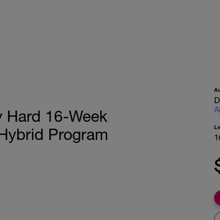
A
D
A
ay Hard 16-Week
L
 Hybrid Program
1