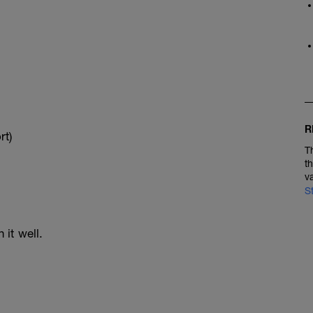
R
rt)
T
t
v
S
 it well.