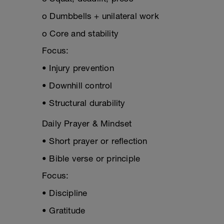
o Dumbbells + unilateral work
o Core and stability
Focus:
• Injury prevention
• Downhill control
• Structural durability
Daily Prayer & Mindset
• Short prayer or reflection
• Bible verse or principle
Focus:
• Discipline
• Gratitude