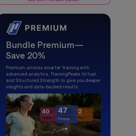
Bundle Premium—
Save 20%
Premium unlocks smarter training with
advanced analytics, TrainingPeaks Virtual,
and Structured Strength to give you deeper
insights and data-backed results.