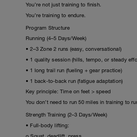
You’re not just training to finish.
You’re training to endure.
Program Structure
Running (4–5 Days/Week)
• 2–3 Zone 2 runs (easy, conversational)
• 1 quality session (hills, tempo, or steady effo
• 1 long trail run (fueling + gear practice)
• 1 back-to-back run (fatigue adaptation)
Key principle: Time on feet > speed
You don’t need to run 50 miles in training to run
Strength Training (2–3 Days/Week)
• Full-body lifting:
o Squat, deadlift, press