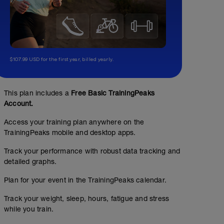
$107.99 USD for the first year, billed yearly.
This plan includes a
Free Basic TrainingPeaks
Account.
Access your training plan anywhere on the
TrainingPeaks mobile and desktop apps.
Track your performance with robust data tracking and
detailed graphs.
Plan for your event in the TrainingPeaks calendar.
Track your weight, sleep, hours, fatigue and stress
while you train.