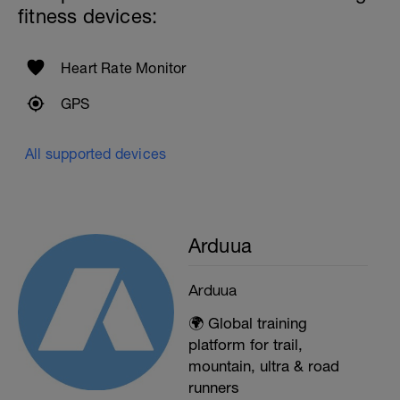
fitness devices:
Heart Rate Monitor
GPS
All supported devices
Arduua
Arduua
🌍 Global training
platform for trail,
mountain, ultra & road
runners