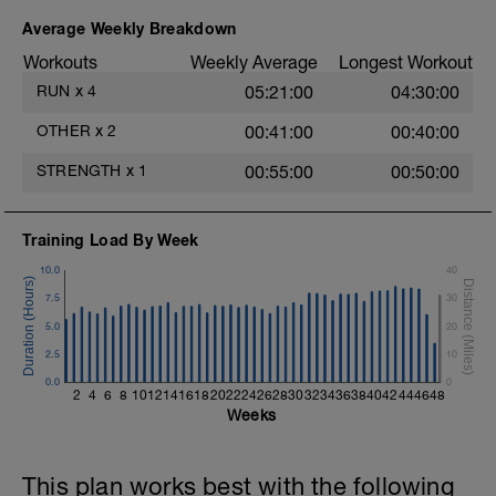
Average Weekly Breakdown
Workouts
Weekly Average
Longest Workout
RUN
x
4
05:21:00
04:30:00
OTHER
x
2
00:41:00
00:40:00
STRENGTH
x
1
00:55:00
00:50:00
Training Load By Week
10.0
40
7.5
30
5.0
20
2.5
10
0.0
0
2
4
6
8
10
12
14
16
18
20
22
24
26
28
30
32
34
36
38
40
42
44
46
48
Weeks
This plan works best with the following