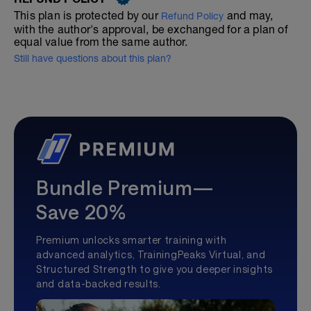
This plan is protected by our
and may,
Refund Policy
with the author's approval, be exchanged for a plan of
equal value from the same author.
Still have questions about this plan?
Bundle Premium—
Save 20%
Premium unlocks smarter training with
advanced analytics, TrainingPeaks Virtual, and
Structured Strength to give you deeper insights
and data-backed results.