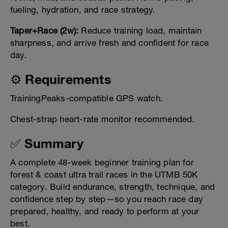
fueling, hydration, and race strategy.
Taper+Race (2w):
Reduce training load, maintain
sharpness, and arrive fresh and confident for race
day.
⚙️ Requirements
TrainingPeaks-compatible GPS watch.
Chest-strap heart-rate monitor recommended.
✅ Summary
A complete 48-week beginner training plan for
forest & coast ultra trail races in the UTMB 50K
category. Build endurance, strength, technique, and
confidence step by step—so you reach race day
prepared, healthy, and ready to perform at your
best.