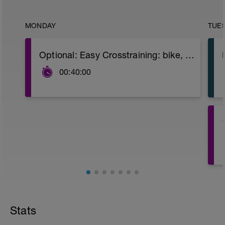
MONDAY
TUE
Optional: Easy Crosstraining: bike, swimming or promenade.
00:40:00
s
4
Stats