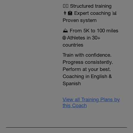
🏃‍♂️ Structured training
👨‍🏫 Expert coaching 📊
Proven system
⛰️ From 5K to 100 miles
🌐 Athletes in 30+
countries
Train with confidence.
Progress consistently.
Perform at your best.
Coaching in English &
Spanish
View all Training Plans by
this Coach