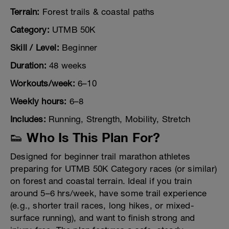
Terrain:
Forest trails & coastal paths
Category:
UTMB 50K
Skill / Level:
Beginner
Duration:
48 weeks
Workouts/week:
6–10
Weekly hours:
6–8
Includes:
Running, Strength, Mobility, Stretch
👟 Who Is This Plan For?
Designed for beginner trail marathon athletes
preparing for UTMB 50K Category races (or similar)
on forest and coastal terrain. Ideal if you train
around 5–6 hrs/week, have some trail experience
(e.g., shorter trail races, long hikes, or mixed-
surface running), and want to finish strong and