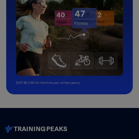
$107.99 USD for the first year, billed yearly.