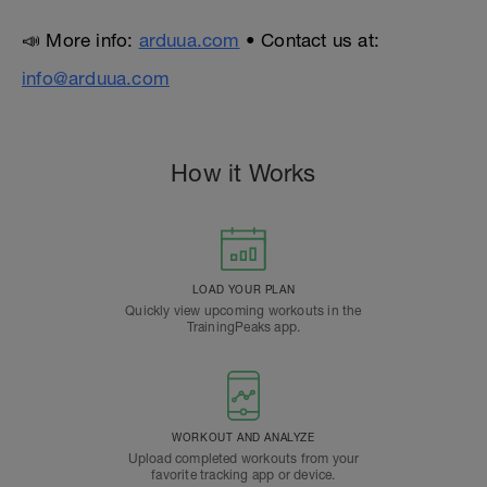
📣 More info:
arduua.com
• Contact us at:
info@arduua.com
How it Works
LOAD YOUR PLAN
Quickly view upcoming workouts in the
TrainingPeaks app.
WORKOUT AND ANALYZE
Upload completed workouts from your
favorite tracking app or device.