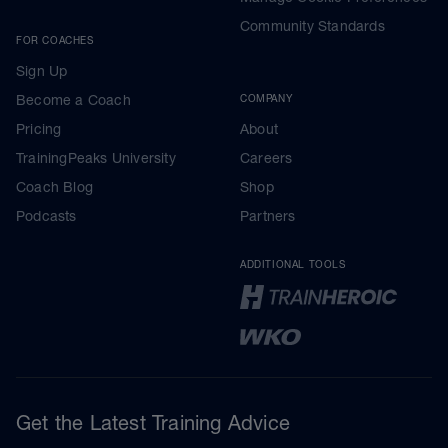
Community Standards
FOR COACHES
Sign Up
Become a Coach
COMPANY
Pricing
About
TrainingPeaks University
Careers
Coach Blog
Shop
Podcasts
Partners
ADDITIONAL TOOLS
Get the Latest Training Advice