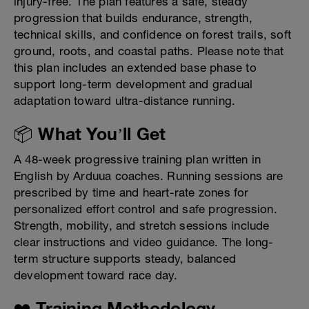
injury-free. The plan features a safe, steady
progression that builds endurance, strength,
technical skills, and confidence on forest trails, soft
ground, roots, and coastal paths. Please note that
this plan includes an extended base phase to
support long-term development and gradual
adaptation toward ultra-distance running.
📦 What You’ll Get
A 48-week progressive training plan written in
English by Arduua coaches. Running sessions are
prescribed by time and heart-rate zones for
personalized effort control and safe progression.
Strength, mobility, and stretch sessions include
clear instructions and video guidance. The long-
term structure supports steady, balanced
development toward race day.
❤️ Training Methodology