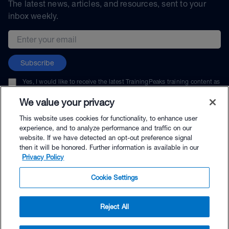
The latest news, articles, and resources, sent to your
inbox weekly.
Email address
Subscribe
Yes, I would like to receive the latest TrainingPeaks training content as
well as updates on TrainingPeaks products, services, and events. I can
unsubscribe at any time.
We value your privacy
This website uses cookies for functionality, to enhance user
experience, and to analyze performance and traffic on our
website. If we have detected an opt-out preference signal
then it will be honored. Further information is available in our
© TrainingPeaks, LLC
Privacy Policy
Cookie Settings
Reject All
$114.00 - Buy Now