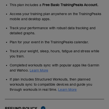
This plan includes a
Free Basic TrainingPeaks Account.
Access your training plan anywhere on the TrainingPeaks
mobile and desktop apps.
Track your performance with robust data tracking and
detailed graphs.
Plan for your event in the TrainingPeaks calendar.
Track your weight, sleep, hours, fatigue and stress while
you train.
Completed workouts sync with popular apps like Garmin
and Wahoo.
Learn More
If plan includes Structured Workouts, then planned
workouts sync to compatible devices and guide you
through workouts in real time.
Learn More
REFUND POLICY