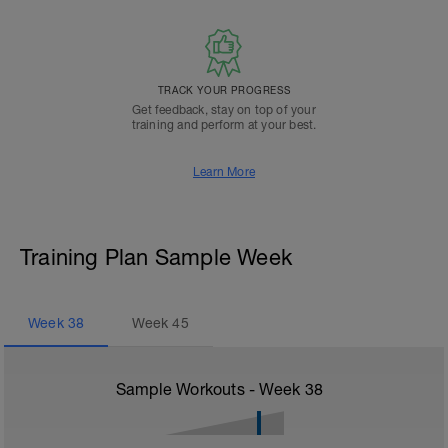
TRACK YOUR PROGRESS
Get feedback, stay on top of your
training and perform at your best.
Learn More
Training Plan Sample Week
Week
38
Week
45
Sample Workouts - Week
38