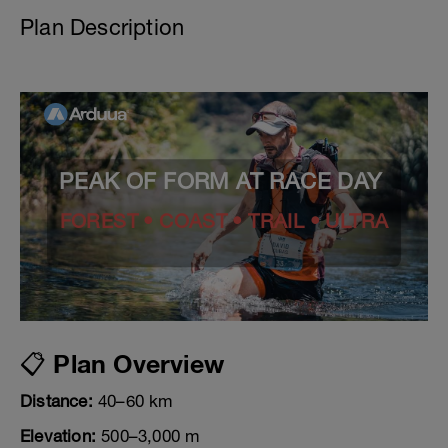
Plan Description
PEAK OF FORM AT RACE DAY
FOREST • COAST • TRAIL • ULTRA
📋 Plan Overview
Distance:
40–60 km
Elevation:
500–3,000 m