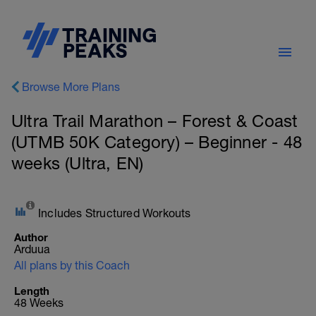
Browse More Plans
Ultra Trail Marathon – Forest & Coast
(UTMB 50K Category) – Beginner - 48
weeks (Ultra, EN)
Includes Structured Workouts
Author
Arduua
All plans by this Coach
Length
48 Weeks