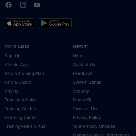
TrainingPeaks
Facebook
Instagram
Youtube
FOR ATHLETES
SUPPORT
Sign Up
Help
Athlete App
Contact Us
Find a Training Plan
Feedback
Find a Coach
System Status
Pricing
Security
Training Articles
Media Kit
Training Guides
Terms of Use
Learning Center
Privacy Policy
TrainingPeaks Virtual
Your Privacy Choices
Manage Cookie Preferences