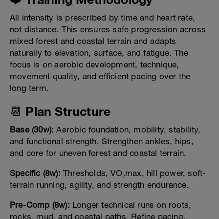
All intensity is prescribed by time and heart rate,
not distance. This ensures safe progression across
mixed forest and coastal terrain and adapts
naturally to elevation, surface, and fatigue. The
focus is on aerobic development, technique,
movement quality, and efficient pacing over the
long term.
📆 Plan Structure
Base (30w):
Aerobic foundation, mobility, stability,
and functional strength. Strengthen ankles, hips,
and core for uneven forest and coastal terrain.
Specific (8w):
Thresholds, VO₂max, hill power, soft-
terrain running, agility, and strength endurance.
Pre-Comp (8w):
Longer technical runs on roots,
rocks, mud, and coastal paths. Refine pacing,