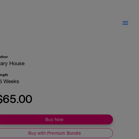
uthor
ary House
ength
6 Weeks
$65.00
Buy Now
Buy with Premium Bundle