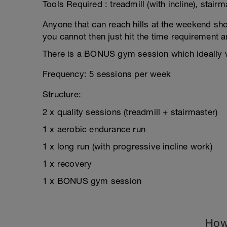
Tools Required : treadmill (with incline), stairm
Anyone that can reach hills at the weekend shoul
you cannot then just hit the time requirement 
There is a BONUS gym session which ideally w
Frequency: 5 sessions per week
Structure:
2 x quality sessions (treadmill + stairmaster)
1 x aerobic endurance run
1 x long run (with progressive incline work)
1 x recovery
1 x BONUS gym session
How