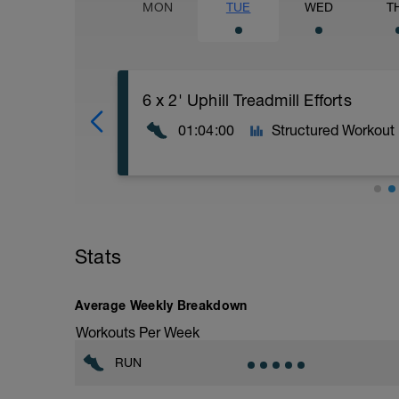
MON
TUE
WED
T
6 x 2' Uphill Treadmill Efforts
01:04:00
Structured Workout
60' - 80' Easy WIth 6 x 2' Uphill Efforts
A comfortable, relaxed pace/effort. This
Stats
a conversation and you aren’t focusing o
At some point during the run perform 6 
flat and easy.
Average Weekly Breakdown
Workouts Per Week
The effort should be as hard up as you c
recovery.
RUN
This session is great for building strength