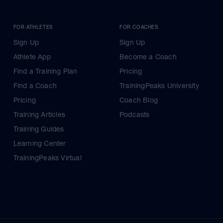
FOR ATHLETES
FOR COACHES
Sign Up
Sign Up
Athlete App
Become a Coach
Find a Training Plan
Pricing
Find a Coach
TrainingPeaks University
Pricing
Coach Blog
Training Articles
Podcasts
Training Guides
Learning Center
TrainingPeaks Virtual