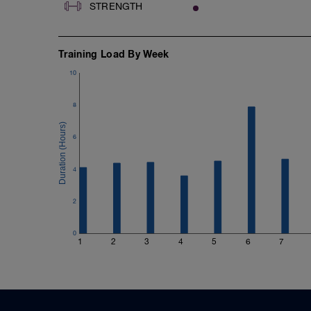
STRENGTH
Training Load By Week
10
8
6
4
2
0
1
2
3
4
5
6
7