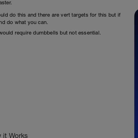
aster.
d do this and there are vert targets for this but if
and do what you can.
ould require dumbbells but not essential.
 it Works