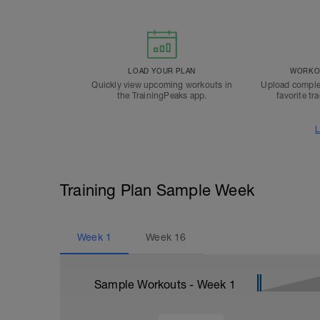
LOAD YOUR PLAN
WORKOU
Quickly view upcoming workouts in
Upload comple
the TrainingPeaks app.
favorite tr
L
Training Plan Sample Week
Week
1
Week
16
Sample Workouts - Week
1