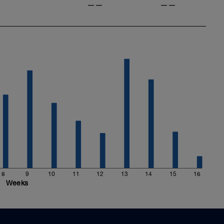
——
——
8
9
10
11
12
13
14
15
16
Weeks