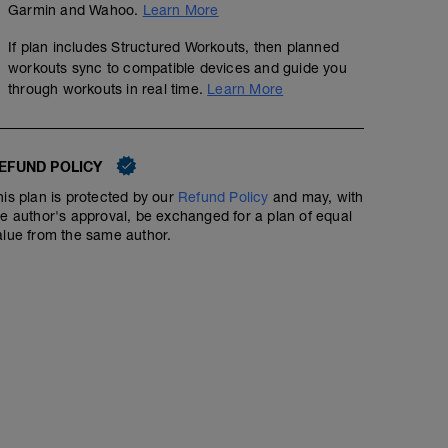
Garmin and Wahoo.
Learn More
If plan includes Structured Workouts, then planned
workouts sync to compatible devices and guide you
through workouts in real time.
Learn More
45' Recovery Run
00:45:00
Structured Workout
EFUND POLICY
his plan is protected by our
Refund Policy
and may, with
he author's approval, be exchanged for a plan of equal
Do Recovery runs by perceived exertion (1-3) as the ma
alue from the same author.
these days is not training and building fitness; the goal
training.
The pace should feel fairly 'effortless' - if it feels like 
Always try to do these runs off road and avoid any big h