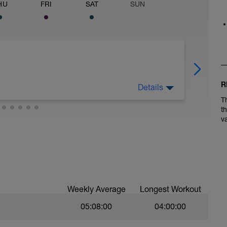
HU
FRI
SAT
SUN
R
Details
T
t
v
 should be a pace where you can easily carry on
n pushing the pace at all.
x 2' MIN UPHILL reps with the recovery being
Weekly Average
Longest Workout
an baring in mind that you only have a short
05:08:00
04:00:00
 on the hills.