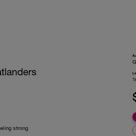
A
G
atlanders
L
1
eling strong