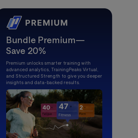
Bundle Premium—
Save 20%
Premium unlocks smarter training with
advanced analytics, TrainingPeaks Virtual,
and Structured Strength to give you deeper
insights and data-backed results.