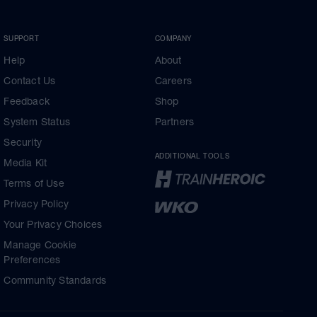
SUPPORT
COMPANY
Help
About
Contact Us
Careers
Feedback
Shop
System Status
Partners
Security
ADDITIONAL TOOLS
Media Kit
Terms of Use
Privacy Policy
Your Privacy Choices
Manage Cookie
Preferences
Community Standards