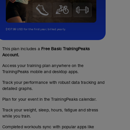
$107.99 USD for the first year, billed yearly.
This plan includes a
Free Basic TrainingPeaks
Account.
Access your training plan anywhere on the
TrainingPeaks mobile and desktop apps.
Track your performance with robust data tracking and
detailed graphs.
Plan for your event in the TrainingPeaks calendar.
Track your weight, sleep, hours, fatigue and stress
while you train.
Completed workouts sync with popular apps like