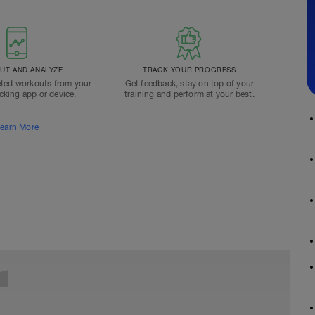
T AND ANALYZE
TRACK YOUR PROGRESS
ted workouts from your
Get feedback, stay on top of your
acking app or device.
training and perform at your best.
earn More