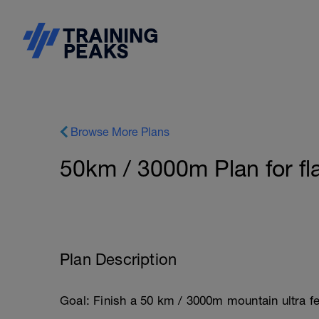
Browse More Plans
50km / 3000m Plan for fl
Plan Description
Goal: Finish a 50 km / 3000m mountain ultra fe