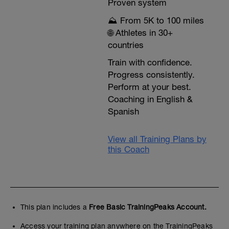
Proven system
⛰️ From 5K to 100 miles
🌐 Athletes in 30+
countries
Train with confidence.
Progress consistently.
Perform at your best.
Coaching in English &
Spanish
View all Training Plans by
this Coach
This plan includes a
Free Basic TrainingPeaks Account.
Access your training plan anywhere on the TrainingPeaks