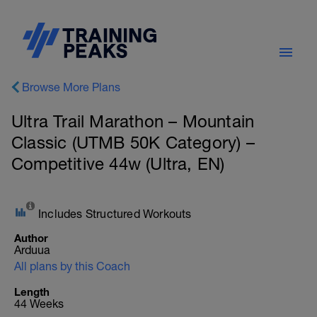
Browse More Plans
Ultra Trail Marathon – Mountain
Classic (UTMB 50K Category) –
Competitive 44w (Ultra, EN)
Includes Structured Workouts
Author
Arduua
All plans by this Coach
Length
44 Weeks