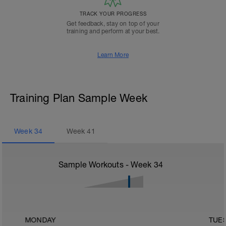
TRACK YOUR PROGRESS
Get feedback, stay on top of your
training and perform at your best.
Learn More
Training Plan Sample Week
Week
34
Week
41
Sample Workouts - Week
34
MONDAY
TUE