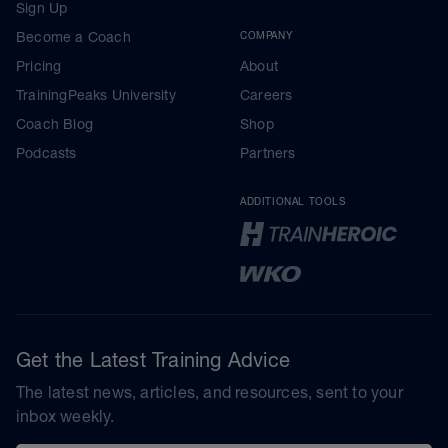
Sign Up
Become a Coach
COMPANY
Pricing
About
TrainingPeaks University
Careers
Coach Blog
Shop
Podcasts
Partners
ADDITIONAL TOOLS
Get the Latest Training Advice
The latest news, articles, and resources, sent to your
inbox weekly.