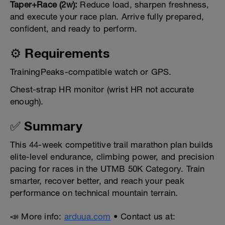
Taper+Race (2w):
Reduce load, sharpen freshness,
and execute your race plan. Arrive fully prepared,
confident, and ready to perform.
⚙️ Requirements
TrainingPeaks-compatible watch or GPS.
Chest-strap HR monitor (wrist HR not accurate
enough).
✅ Summary
This 44-week competitive trail marathon plan builds
elite-level endurance, climbing power, and precision
pacing for races in the UTMB 50K Category. Train
smarter, recover better, and reach your peak
performance on technical mountain terrain.
📣 More info:
arduua.com
• Contact us at: