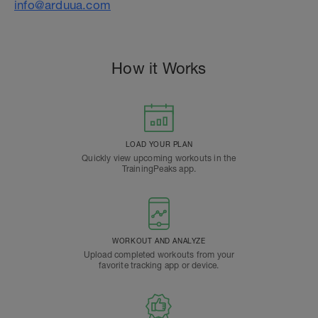
info@arduua.com
How it Works
LOAD YOUR PLAN
Quickly view upcoming workouts in the
TrainingPeaks app.
WORKOUT AND ANALYZE
Upload completed workouts from your
favorite tracking app or device.