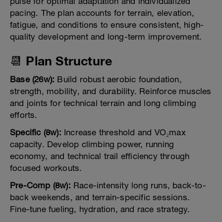
pulse for optimal adaptation and individualized
pacing. The plan accounts for terrain, elevation,
fatigue, and conditions to ensure consistent, high-
quality development and long-term improvement.
📆 Plan Structure
Base (26w):
Build robust aerobic foundation,
strength, mobility, and durability. Reinforce muscles
and joints for technical terrain and long climbing
efforts.
Specific (8w):
Increase threshold and VO₂max
capacity. Develop climbing power, running
economy, and technical trail efficiency through
focused workouts.
Pre-Comp (8w):
Race-intensity long runs, back-to-
back weekends, and terrain-specific sessions.
Fine-tune fueling, hydration, and race strategy.