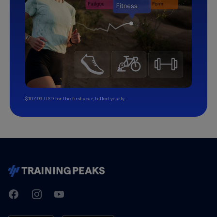
$107.99 USD for the first year, billed yearly.
TrainingPeaks
Facebook
Instagram
Youtube