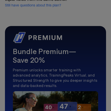
Still have questions about this plan?
Bundle Premium—
Save 20%
Premium unlocks smarter training with
advanced analytics, TrainingPeaks Virtual, and
Structured Strength to give you deeper insights
and data-backed results.