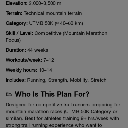
Elevation:
2,000–3,500 m
Terrain:
Technical mountain terrain
Category:
UTMB 50K (≈ 40–60 km)
Skill / Level:
Competitive (Mountain Marathon
Focus)
Duration:
44 weeks
Workouts/week:
7–12
Weekly hours:
10–14
Includes:
Running, Strength, Mobility, Stretch
👟 Who Is This Plan For?
Designed for competitive trail runners preparing for
mountain marathon races (UTMB 50K Category or
similar). Best for athletes training 9+ hrs/week with
strong trail running experience who want to