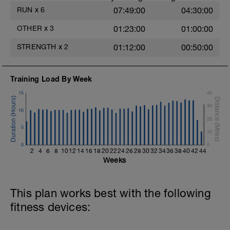
https://youtu.be/h7kwxYHeylQ
RUN
x
6
07:49:00
04:30:00
5.- Jump to the small box from single-leg
OTHER
x
3
01:23:00
01:00:00
support + drop reception. 15 repetitions
each side / 2 blocks
STRENGTH
x
2
01:12:00
00:50:00
https://youtu.be/JD7Y6oyzsAQ
6.-Traction with contralateral instability in
Training Load By Week
single-leg support.
https://youtu.be/bVJYylejoJw
15
40
30
10
20
5
10
0
0
2
4
6
8
10
12
14
16
18
20
22
24
26
28
30
32
34
36
38
40
42
44
Weeks
This plan works best with the following
fitness devices: