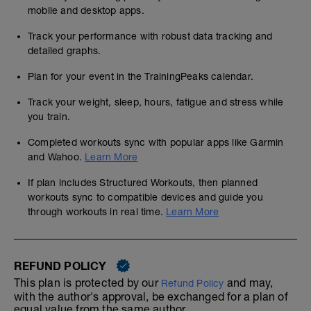
mobile and desktop apps.
Track your performance with robust data tracking and
detailed graphs.
Plan for your event in the TrainingPeaks calendar.
Track your weight, sleep, hours, fatigue and stress while
you train.
Completed workouts sync with popular apps like Garmin
and Wahoo.
Learn More
If plan includes Structured Workouts, then planned
workouts sync to compatible devices and guide you
through workouts in real time.
Learn More
REFUND POLICY
This plan is protected by our
and may,
Refund Policy
with the author's approval, be exchanged for a plan of
equal value from the same author.