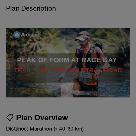
Plan Description
PEAK OF FORM AT RACE DAY
TRAIL - MOUNTAIN - ULTRA - ROAD
📋 Plan Overview
Distance:
Marathon (≈ 40–60 km)