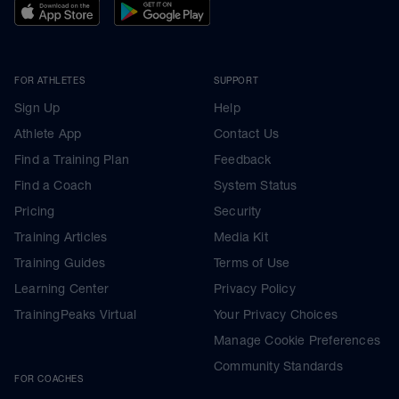
FOR ATHLETES
SUPPORT
Sign Up
Help
Athlete App
Contact Us
Find a Training Plan
Feedback
Find a Coach
System Status
Pricing
Security
Training Articles
Media Kit
Training Guides
Terms of Use
Learning Center
Privacy Policy
TrainingPeaks Virtual
Your Privacy Choices
Manage Cookie Preferences
Community Standards
FOR COACHES