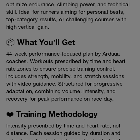
optimize endurance, climbing power, and technical
skill. Ideal for runners aiming for personal bests,
top-category results, or challenging courses with
high vertical gain.
📦 What You’ll Get
44-week performance-focused plan by Arduua
coaches. Workouts prescribed by time and heart
rate zones to ensure precise training control.
Includes strength, mobility, and stretch sessions
with video guidance. Structured for progressive
adaptation, combining volume, intensity, and
recovery for peak performance on race day.
❤️ Training Methodology
Intensity prescribed by time and heart rate, not
distance. Each session guided by duration and