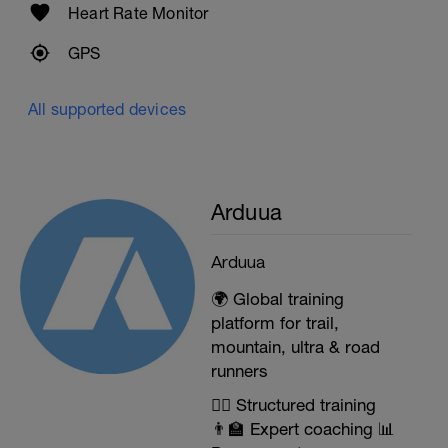
Heart Rate Monitor
GPS
All supported devices
Arduua
Arduua
🌍 Global training
platform for trail,
mountain, ultra & road
runners
🏃‍♂️ Structured training
👨‍🏫 Expert coaching 📊