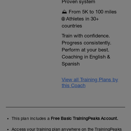
Proven system
⛰️ From 5K to 100 miles
🌐 Athletes in 30+
countries
Train with confidence.
Progress consistently.
Perform at your best.
Coaching in English &
Spanish
View all Training Plans by
this Coach
This plan includes a
Free Basic TrainingPeaks Account.
Access your training plan anywhere on the TrainingPeaks