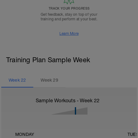
TRACK YOUR PROGRESS
Get feedback, stay on top of your
training and perform at your best.
Learn More
Training Plan Sample Week
Week
22
Week
29
Sample Workouts - Week
22
MONDAY
TUE