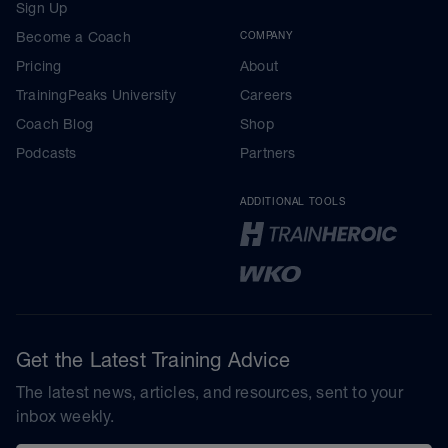
Sign Up
Become a Coach
COMPANY
Pricing
About
TrainingPeaks University
Careers
Coach Blog
Shop
Podcasts
Partners
ADDITIONAL TOOLS
Get the Latest Training Advice
The latest news, articles, and resources, sent to your
inbox weekly.