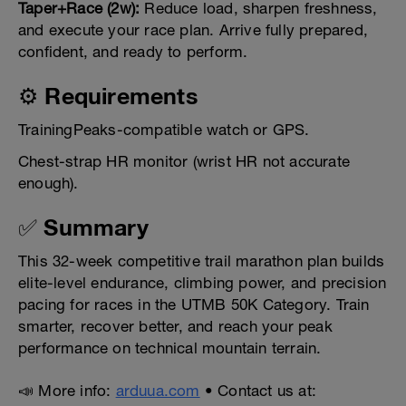
Taper+Race (2w):
Reduce load, sharpen freshness,
and execute your race plan. Arrive fully prepared,
confident, and ready to perform.
⚙️ Requirements
TrainingPeaks-compatible watch or GPS.
Chest-strap HR monitor (wrist HR not accurate
enough).
✅ Summary
This 32-week competitive trail marathon plan builds
elite-level endurance, climbing power, and precision
pacing for races in the UTMB 50K Category. Train
smarter, recover better, and reach your peak
performance on technical mountain terrain.
📣 More info:
arduua.com
• Contact us at: