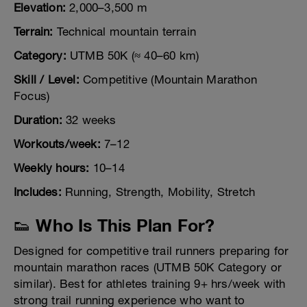
Elevation:
2,000–3,500 m
Terrain:
Technical mountain terrain
Category:
UTMB 50K (≈ 40–60 km)
Skill / Level:
Competitive (Mountain Marathon
Focus)
Duration:
32 weeks
Workouts/week:
7–12
Weekly hours:
10–14
Includes:
Running, Strength, Mobility, Stretch
👟 Who Is This Plan For?
Designed for competitive trail runners preparing for
mountain marathon races (UTMB 50K Category or
similar). Best for athletes training 9+ hrs/week with
strong trail running experience who want to