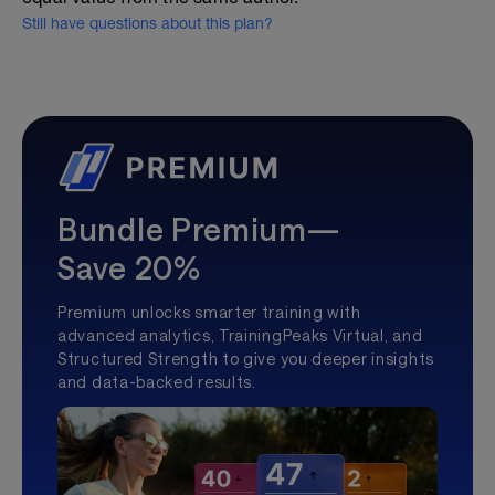
Still have questions about this plan?
Bundle Premium—
Save 20%
Premium unlocks smarter training with
advanced analytics, TrainingPeaks Virtual, and
Structured Strength to give you deeper insights
and data-backed results.