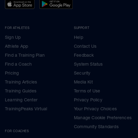
FOR ATHLETES
SUPPORT
Sign Up
Help
Athlete App
Contact Us
Find a Training Plan
Feedback
Find a Coach
System Status
Pricing
Security
Training Articles
Media Kit
Training Guides
Terms of Use
Learning Center
Privacy Policy
TrainingPeaks Virtual
Your Privacy Choices
Manage Cookie Preferences
Community Standards
FOR COACHES