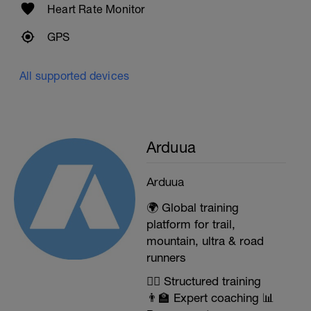
Heart Rate Monitor
GPS
All supported devices
Arduua
Arduua
🌍 Global training
platform for trail,
mountain, ultra & road
runners
🏃‍♂️ Structured training
👨‍🏫 Expert coaching 📊