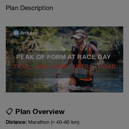
Plan Description
PEAK OF FORM AT RACE DAY
TRAIL - MOUNTAIN - ULTRA - ROAD
📋 Plan Overview
Distance:
Marathon (≈ 40–60 km)