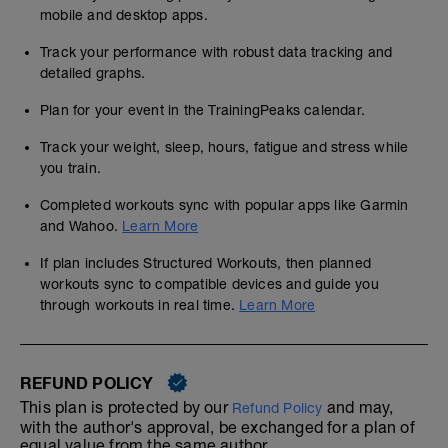
mobile and desktop apps.
Track your performance with robust data tracking and
detailed graphs.
Plan for your event in the TrainingPeaks calendar.
Track your weight, sleep, hours, fatigue and stress while
you train.
Completed workouts sync with popular apps like Garmin
and Wahoo.
Learn More
If plan includes Structured Workouts, then planned
workouts sync to compatible devices and guide you
through workouts in real time.
Learn More
REFUND POLICY
This plan is protected by our
and may,
Refund Policy
with the author's approval, be exchanged for a plan of
equal value from the same author.