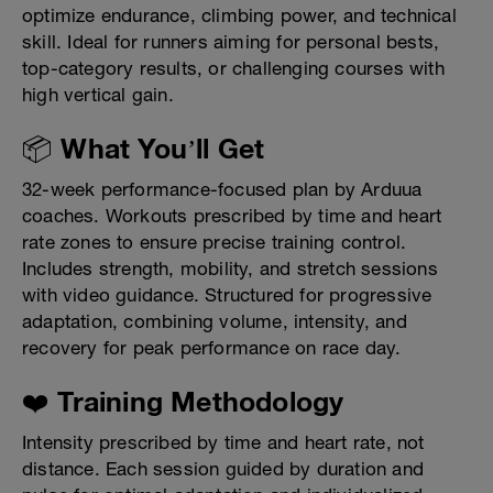
optimize endurance, climbing power, and technical
skill. Ideal for runners aiming for personal bests,
top-category results, or challenging courses with
high vertical gain.
📦 What You’ll Get
32-week performance-focused plan by Arduua
coaches. Workouts prescribed by time and heart
rate zones to ensure precise training control.
Includes strength, mobility, and stretch sessions
with video guidance. Structured for progressive
adaptation, combining volume, intensity, and
recovery for peak performance on race day.
❤️ Training Methodology
Intensity prescribed by time and heart rate, not
distance. Each session guided by duration and