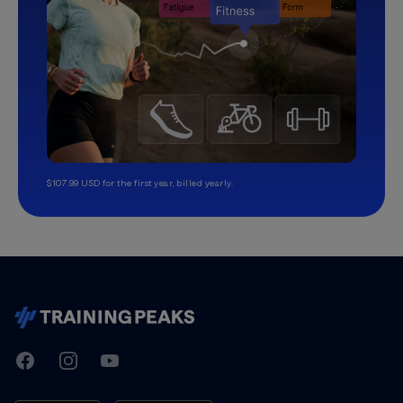
$107.99 USD for the first year, billed yearly.
TrainingPeaks
Facebook
Instagram
Youtube