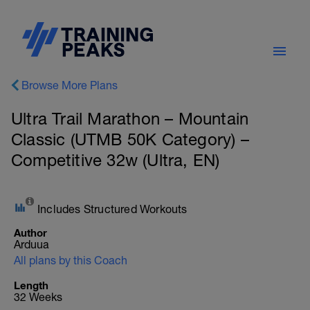
Browse More Plans
Ultra Trail Marathon – Mountain
Classic (UTMB 50K Category) –
Competitive 32w (Ultra, EN)
Includes Structured Workouts
Author
Arduua
All plans by this Coach
Length
32 Weeks