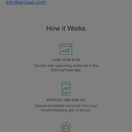
info@arduua.com
How it Works
LOAD YOUR PLAN
Quickly view upcoming workouts in the
TrainingPeaks app.
WORKOUT AND ANALYZE
Upload completed workouts from your
favorite tracking app or device.