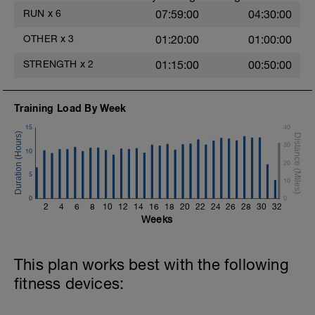
https://youtu.be/h7kwxYHeylQ
RUN
x
6
07:59:00
04:30:00
5.- Jump to the small box from single-leg
OTHER
x
3
01:20:00
01:00:00
support + drop reception. 15 repetitions
each side / 2 blocks
STRENGTH
x
2
01:15:00
00:50:00
https://youtu.be/JD7Y6oyzsAQ
6.-Traction with contralateral instability in
Training Load By Week
single-leg support.
https://youtu.be/bVJYylejoJw
15
40
30
10
20
5
10
0
0
2
4
6
8
10
12
14
16
18
20
22
24
26
28
30
32
Weeks
This plan works best with the following
fitness devices: