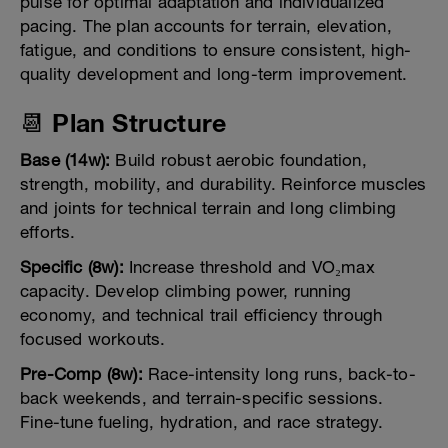
pulse for optimal adaptation and individualized
pacing. The plan accounts for terrain, elevation,
fatigue, and conditions to ensure consistent, high-
quality development and long-term improvement.
📆 Plan Structure
Base (14w):
Build robust aerobic foundation,
strength, mobility, and durability. Reinforce muscles
and joints for technical terrain and long climbing
efforts.
Specific (8w):
Increase threshold and VO₂max
capacity. Develop climbing power, running
economy, and technical trail efficiency through
focused workouts.
Pre-Comp (8w):
Race-intensity long runs, back-to-
back weekends, and terrain-specific sessions.
Fine-tune fueling, hydration, and race strategy.