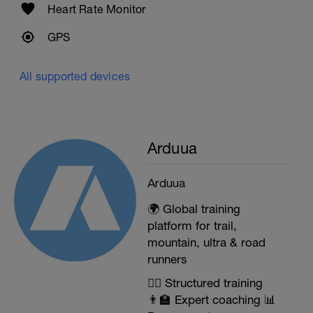
Heart Rate Monitor
GPS
All supported devices
Arduua
Arduua
🌍 Global training
platform for trail,
mountain, ultra & road
runners
🏃‍♂️ Structured training
👨‍🏫 Expert coaching 📊