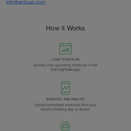
info@arduua.com
How it Works
LOAD YOUR PLAN
Quickly view upcoming workouts in the
TrainingPeaks app.
WORKOUT AND ANALYZE
Upload completed workouts from your
favorite tracking app or device.