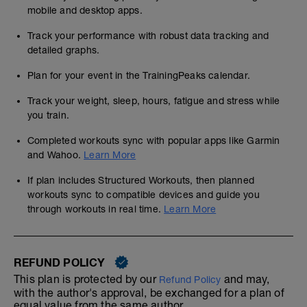
mobile and desktop apps.
Track your performance with robust data tracking and
detailed graphs.
Plan for your event in the TrainingPeaks calendar.
Track your weight, sleep, hours, fatigue and stress while
you train.
Completed workouts sync with popular apps like Garmin
and Wahoo.
Learn More
If plan includes Structured Workouts, then planned
workouts sync to compatible devices and guide you
through workouts in real time.
Learn More
REFUND POLICY
This plan is protected by our
and may,
Refund Policy
with the author's approval, be exchanged for a plan of
equal value from the same author.