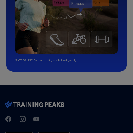
$107.99 USD for the first year, billed yearly.
TrainingPeaks
Facebook
Instagram
Youtube