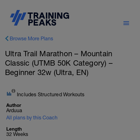
Browse More Plans
Ultra Trail Marathon – Mountain
Classic (UTMB 50K Category) –
Beginner 32w (Ultra, EN)
Includes Structured Workouts
Author
Arduua
All plans by this Coach
Length
32 Weeks