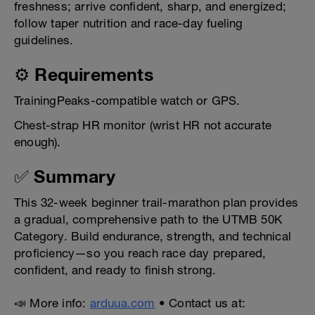
freshness; arrive confident, sharp, and energized;
follow taper nutrition and race-day fueling
guidelines.
⚙️ Requirements
TrainingPeaks-compatible watch or GPS.
Chest-strap HR monitor (wrist HR not accurate
enough).
✅ Summary
This 32-week beginner trail-marathon plan provides
a gradual, comprehensive path to the UTMB 50K
Category. Build endurance, strength, and technical
proficiency—so you reach race day prepared,
confident, and ready to finish strong.
📣 More info:
arduua.com
• Contact us at: