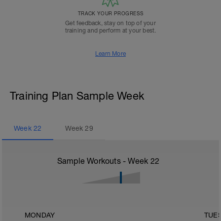
TRACK YOUR PROGRESS
Get feedback, stay on top of your
training and perform at your best.
Learn More
Training Plan Sample Week
Week
22
Week
29
Sample Workouts - Week
22
MONDAY
TUE