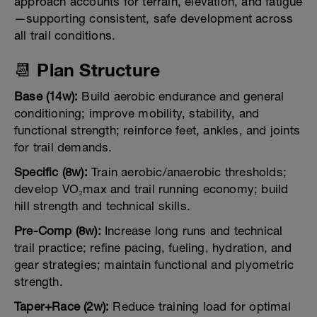
approach accounts for terrain, elevation, and fatigue
—supporting consistent, safe development across
all trail conditions.
📆 Plan Structure
Base (14w):
Build aerobic endurance and general
conditioning; improve mobility, stability, and
functional strength; reinforce feet, ankles, and joints
for trail demands.
Specific (8w):
Train aerobic/anaerobic thresholds;
develop VO₂max and trail running economy; build
hill strength and technical skills.
Pre-Comp (8w):
Increase long runs and technical
trail practice; refine pacing, fueling, hydration, and
gear strategies; maintain functional and plyometric
strength.
Taper+Race (2w):
Reduce training load for optimal