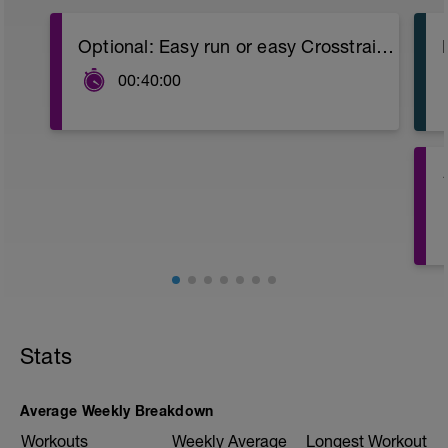
Optional: Easy run or easy Crosstraining (bike, swimming or promenade).
00:40:00
4
Stats
Average Weekly Breakdown
Workouts
Weekly Average
Longest Workout