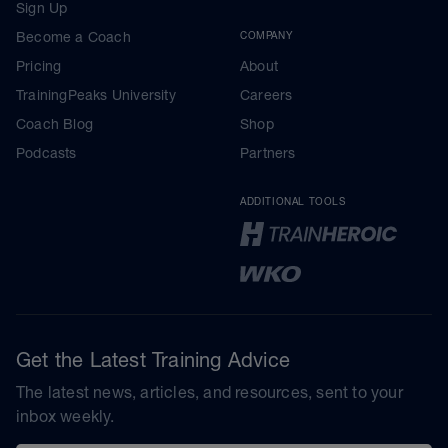
Sign Up
Become a Coach
COMPANY
Pricing
About
TrainingPeaks University
Careers
Coach Blog
Shop
Podcasts
Partners
ADDITIONAL TOOLS
Get the Latest Training Advice
The latest news, articles, and resources, sent to your
inbox weekly.