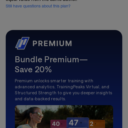
Still have questions about this plan?
Bundle Premium—
Save 20%
Premium unlocks smarter training with
advanced analytics, TrainingPeaks Virtual, and
Structured Strength to give you deeper insights
and data-backed results.