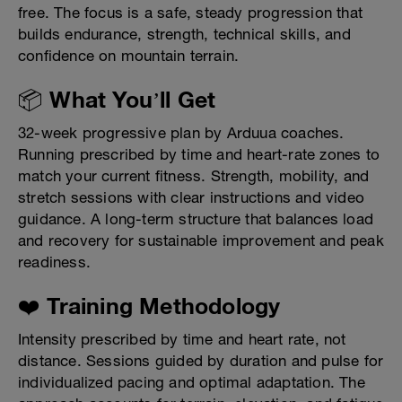
free. The focus is a safe, steady progression that
builds endurance, strength, technical skills, and
confidence on mountain terrain.
📦 What You’ll Get
32-week progressive plan by Arduua coaches.
Running prescribed by time and heart-rate zones to
match your current fitness. Strength, mobility, and
stretch sessions with clear instructions and video
guidance. A long-term structure that balances load
and recovery for sustainable improvement and peak
readiness.
❤️ Training Methodology
Intensity prescribed by time and heart rate, not
distance. Sessions guided by duration and pulse for
individualized pacing and optimal adaptation. The