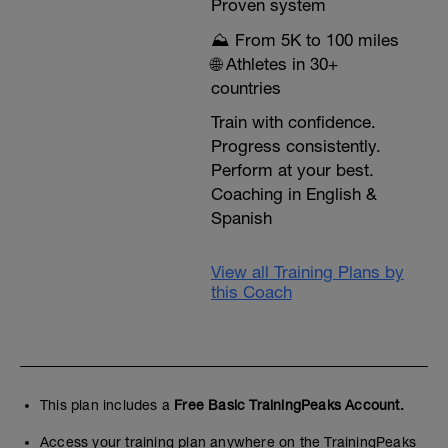
Proven system
⛰️ From 5K to 100 miles
🌐 Athletes in 30+
countries
Train with confidence.
Progress consistently.
Perform at your best.
Coaching in English &
Spanish
View all Training Plans by
this Coach
This plan includes a
Free Basic TrainingPeaks Account.
Access your training plan anywhere on the TrainingPeaks