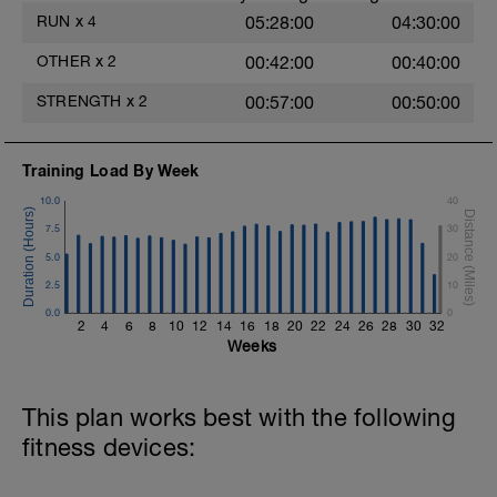
RUN
x
4
05:28:00
04:30:00
OTHER
x
2
00:42:00
00:40:00
STRENGTH
x
2
00:57:00
00:50:00
Training Load By Week
10.0
40
7.5
30
5.0
20
2.5
10
0.0
0
2
4
6
8
10
12
14
16
18
20
22
24
26
28
30
32
Weeks
This plan works best with the following
fitness devices: