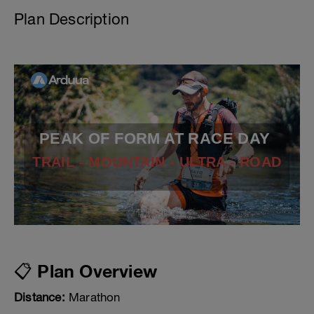
Plan Description
PEAK OF FORM AT RACE DAY
TRAIL - MOUNTAIN - ULTRA - ROAD
📋 Plan Overview
Distance:
Marathon