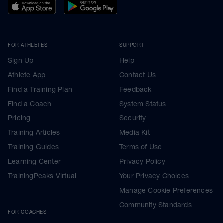
FOR ATHLETES
SUPPORT
Sign Up
Help
Athlete App
Contact Us
Find a Training Plan
Feedback
Find a Coach
System Status
Pricing
Security
Training Articles
Media Kit
Training Guides
Terms of Use
Learning Center
Privacy Policy
TrainingPeaks Virtual
Your Privacy Choices
Manage Cookie Preferences
Community Standards
FOR COACHES