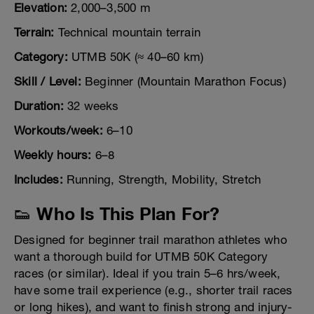
Elevation:
2,000–3,500 m
Terrain:
Technical mountain terrain
Category:
UTMB 50K (≈ 40–60 km)
Skill / Level:
Beginner (Mountain Marathon Focus)
Duration:
32 weeks
Workouts/week:
6–10
Weekly hours:
6–8
Includes:
Running, Strength, Mobility, Stretch
👟 Who Is This Plan For?
Designed for beginner trail marathon athletes who
want a thorough build for UTMB 50K Category
races (or similar). Ideal if you train 5–6 hrs/week,
have some trail experience (e.g., shorter trail races
or long hikes), and want to finish strong and injury-