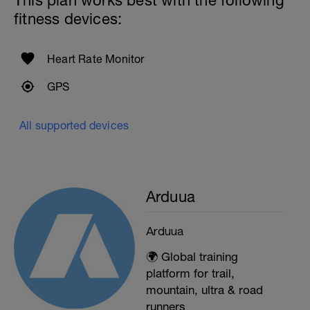
This plan works best with the following
fitness devices:
Heart Rate Monitor
GPS
All supported devices
Arduua
Arduua
🌍 Global training
platform for trail,
mountain, ultra & road
runners