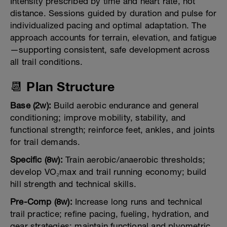
Intensity prescribed by time and heart rate, not
distance. Sessions guided by duration and pulse for
individualized pacing and optimal adaptation. The
approach accounts for terrain, elevation, and fatigue
—supporting consistent, safe development across
all trail conditions.
📆 Plan Structure
Base (2w):
Build aerobic endurance and general
conditioning; improve mobility, stability, and
functional strength; reinforce feet, ankles, and joints
for trail demands.
Specific (8w):
Train aerobic/anaerobic thresholds;
develop VO₂max and trail running economy; build
hill strength and technical skills.
Pre-Comp (8w):
Increase long runs and technical
trail practice; refine pacing, fueling, hydration, and
gear strategies; maintain functional and plyometric