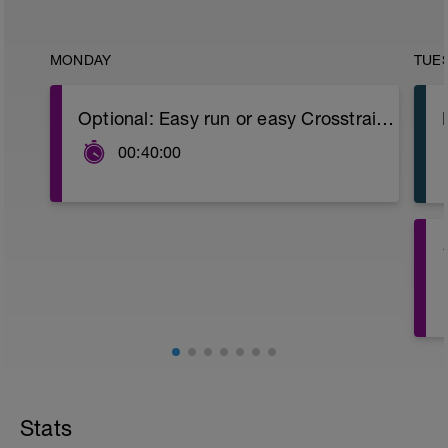
MONDAY
TUE
Optional: Easy run or easy Crosstraining (bike, swimming or promenade).
00:40:00
4
Stats