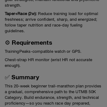
strength.
Taper+Race (2w):
Reduce training load for optimal
freshness; arrive confident, sharp, and energized;
follow taper nutrition and race-day fueling
guidelines.
⚙️ Requirements
TrainingPeaks-compatible watch or GPS.
Chest-strap HR monitor (wrist HR not accurate
enough).
✅ Summary
This 20-week beginner trail-marathon plan provides
a gradual, comprehensive path to the UTMB 50K
Category. Build endurance, strength, and technical
proficiency—so you reach race day prepared,