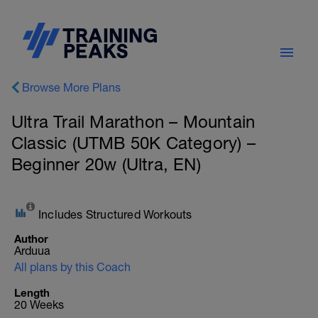
Browse More Plans
Ultra Trail Marathon – Mountain
Classic (UTMB 50K Category) –
Beginner 20w (Ultra, EN)
Includes Structured Workouts
Author
Arduua
All plans by this Coach
Length
20 Weeks