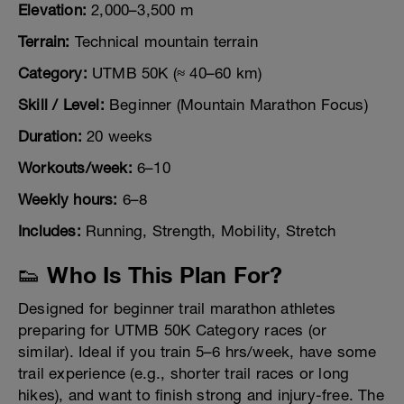
Elevation:
2,000–3,500 m
Terrain:
Technical mountain terrain
Category:
UTMB 50K (≈ 40–60 km)
Skill / Level:
Beginner (Mountain Marathon Focus)
Duration:
20 weeks
Workouts/week:
6–10
Weekly hours:
6–8
Includes:
Running, Strength, Mobility, Stretch
👟 Who Is This Plan For?
Designed for beginner trail marathon athletes
preparing for UTMB 50K Category races (or
similar). Ideal if you train 5–6 hrs/week, have some
trail experience (e.g., shorter trail races or long
hikes), and want to finish strong and injury-free. The