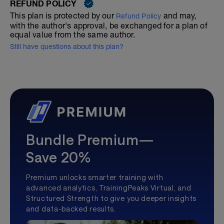
REFUND POLICY
This plan is protected by our
and may,
Refund Policy
with the author's approval, be exchanged for a plan of
equal value from the same author.
Still have questions about this plan?
Bundle Premium—
Save 20%
Premium unlocks smarter training with
advanced analytics, TrainingPeaks Virtual, and
Structured Strength to give you deeper insights
and data-backed results.