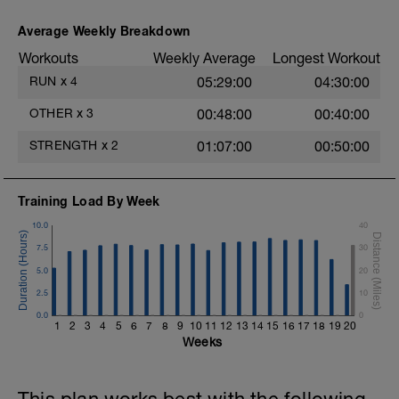
Average Weekly Breakdown
Workouts
Weekly Average
Longest Workout
RUN
x
4
05:29:00
04:30:00
OTHER
x
3
00:48:00
00:40:00
STRENGTH
x
2
01:07:00
00:50:00
Training Load By Week
10.0
40
7.5
30
5.0
20
2.5
10
0.0
0
1
2
3
4
5
6
7
8
9
10
11
12
13
14
15
16
17
18
19
20
Weeks