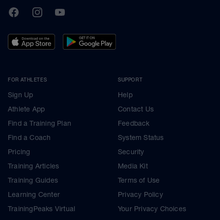
TrainingPeaks
Facebook
Instagram
Youtube
FOR ATHLETES
SUPPORT
Sign Up
Help
Athlete App
Contact Us
Find a Training Plan
Feedback
Find a Coach
System Status
Pricing
Security
Training Articles
Media Kit
Training Guides
Terms of Use
Learning Center
Privacy Policy
TrainingPeaks Virtual
Your Privacy Choices