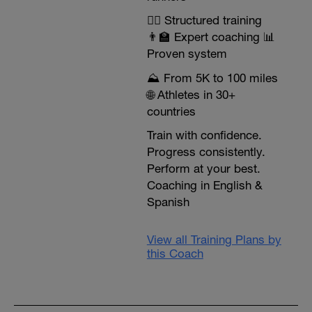
🏃‍♂️ Structured training
👨‍🏫 Expert coaching 📊
Proven system
⛰️ From 5K to 100 miles
🌐 Athletes in 30+
countries
Train with confidence.
Progress consistently.
Perform at your best.
Coaching in English &
Spanish
View all Training Plans by
this Coach