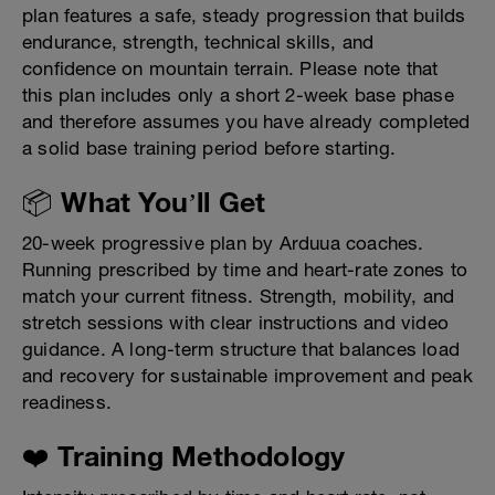
plan features a safe, steady progression that builds
endurance, strength, technical skills, and
confidence on mountain terrain. Please note that
this plan includes only a short 2-week base phase
and therefore assumes you have already completed
a solid base training period before starting.
📦 What You’ll Get
20-week progressive plan by Arduua coaches.
Running prescribed by time and heart-rate zones to
match your current fitness. Strength, mobility, and
stretch sessions with clear instructions and video
guidance. A long-term structure that balances load
and recovery for sustainable improvement and peak
readiness.
❤️ Training Methodology