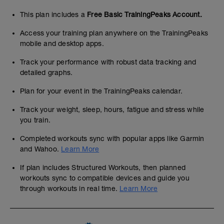
This plan includes a
Free Basic TrainingPeaks Account.
Access your training plan anywhere on the TrainingPeaks
mobile and desktop apps.
Track your performance with robust data tracking and
detailed graphs.
Plan for your event in the TrainingPeaks calendar.
Track your weight, sleep, hours, fatigue and stress while
you train.
Completed workouts sync with popular apps like Garmin
and Wahoo.
Learn More
If plan includes Structured Workouts, then planned
workouts sync to compatible devices and guide you
through workouts in real time.
Learn More