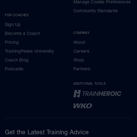
Manage Cookie Preferences
Community Standards
FOR COACHES
Sign Up
Become a Coach
COMPANY
Pricing
About
TrainingPeaks University
Careers
Coach Blog
Shop
Podcasts
Partners
ADDITIONAL TOOLS
Get the Latest Training Advice