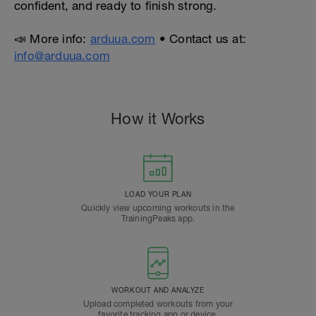
confident, and ready to finish strong.
📣 More info:
arduua.com
• Contact us at:
info@arduua.com
How it Works
LOAD YOUR PLAN
Quickly view upcoming workouts in the
TrainingPeaks app.
WORKOUT AND ANALYZE
Upload completed workouts from your
favorite tracking app or device.