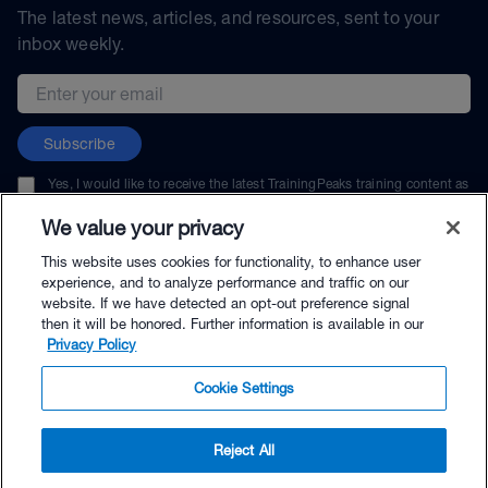
The latest news, articles, and resources, sent to your
inbox weekly.
Email address
Subscribe
Yes, I would like to receive the latest TrainingPeaks training content as
well as updates on TrainingPeaks products, services, and events. I can
unsubscribe at any time.
We value your privacy
This website uses cookies for functionality, to enhance user
experience, and to analyze performance and traffic on our
website. If we have detected an opt-out preference signal
then it will be honored. Further information is available in our
© TrainingPeaks, LLC
Privacy Policy
Cookie Settings
Reject All
$65.00 - Buy Now