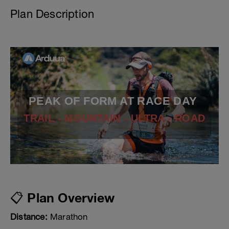
Plan Description
PEAK OF FORM AT RACE DAY
TRAIL - MOUNTAIN - ULTRA - ROAD
📋 Plan Overview
Distance:
Marathon