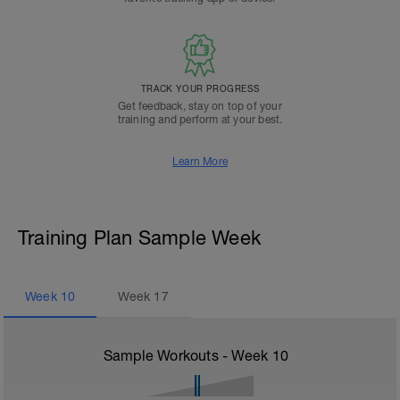
TRACK YOUR PROGRESS
Get feedback, stay on top of your
training and perform at your best.
Learn More
Training Plan Sample Week
Week
10
Week
17
Sample Workouts - Week
10