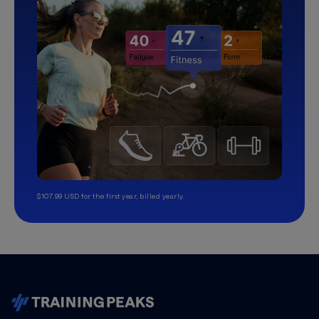
$107.99 USD for the first year, billed yearly.