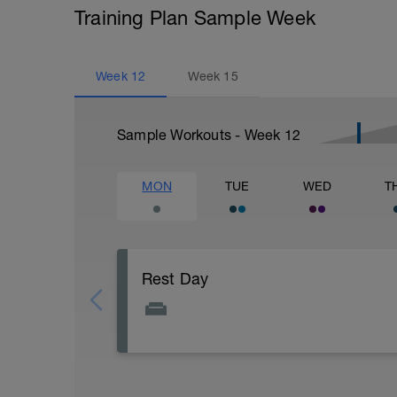
Training Plan Sample Week
Week
12
Week
15
Sample Workouts - Week
12
MON
TUE
WED
T
Rest Day