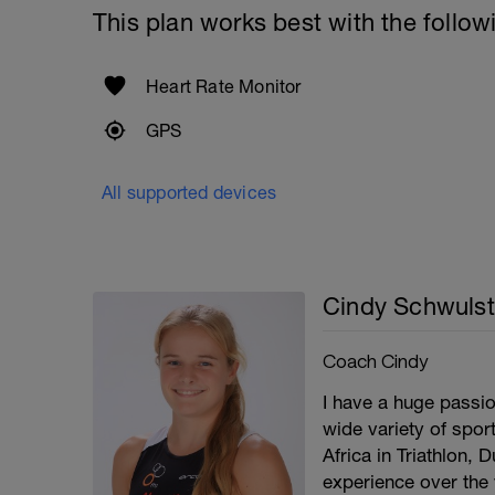
This plan works best with the follow
Heart Rate Monitor
GPS
All supported devices
Cindy Schwulst
Coach Cindy
I have a huge passio
wide variety of spor
Africa in Triathlon, 
experience over the 