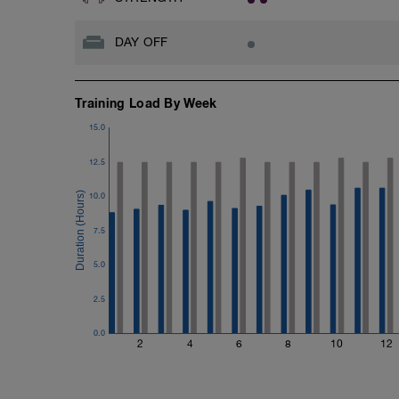
DAY OFF
Training Load By Week
15.0
12.5
10.0
7.5
5.0
2.5
0.0
2
4
6
8
10
12