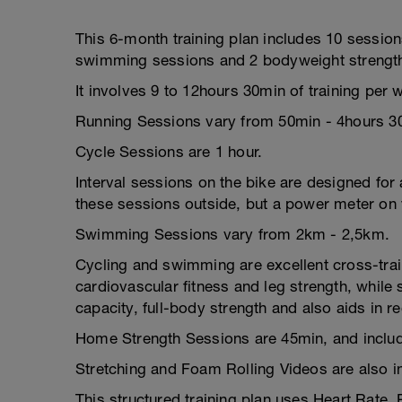
This 6-month training plan includes 10 session
swimming sessions and 2 bodyweight strength
It involves 9 to 12hours 30min of training per
Running Sessions vary from 50min - 4hours 3
Cycle Sessions are 1 hour.
Interval sessions on the bike are designed for a
these sessions outside, but a power meter on y
Swimming Sessions vary from 2km - 2,5km.
Cycling and swimming are excellent cross-train
cardiovascular fitness and leg strength, whil
capacity, full-body strength and also aids in r
Home Strength Sessions are 45min, and includ
Stretching and Foam Rolling Videos are also i
This structured training plan uses Heart Rate,