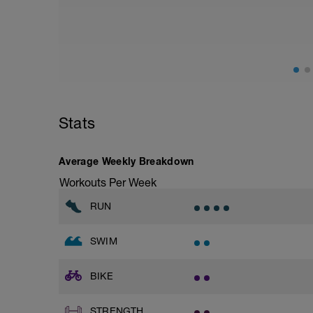
Stats
Average Weekly Breakdown
Workouts Per Week
RUN
SWIM
BIKE
STRENGTH