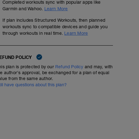
Completed workouts sync with popular apps like
Garmin and Wahoo.
Learn More
If plan includes Structured Workouts, then planned
workouts sync to compatible devices and guide you
through workouts in real time.
Learn More
EFUND POLICY
his plan is protected by our
Refund Policy
and may, with
he author's approval, be exchanged for a plan of equal
alue from the same author.
till have questions about this plan?
60 min Easy Run HR with Strides
01:00:00
Structured Workout
Include 6 x 100m strides at the end of your 60min (stea