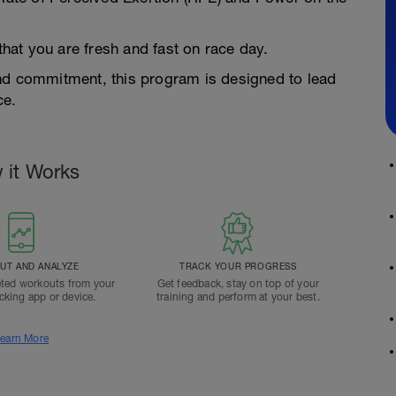
 that you are fresh and fast on race day.
and commitment, this program is designed to lead
ce.
 it Works
T AND ANALYZE
TRACK YOUR PROGRESS
ted workouts from your
Get feedback, stay on top of your
acking app or device.
training and perform at your best.
earn More