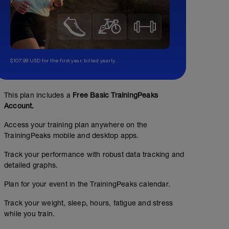
$107.99 USD for the first year, billed yearly.
This plan includes a
Free Basic TrainingPeaks
Account.
Access your training plan anywhere on the
TrainingPeaks mobile and desktop apps.
Track your performance with robust data tracking and
detailed graphs.
Plan for your event in the TrainingPeaks calendar.
Track your weight, sleep, hours, fatigue and stress
while you train.