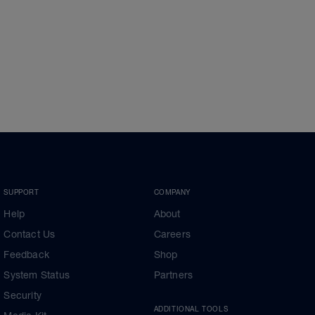
SUPPORT
COMPANY
Help
About
Contact Us
Careers
Feedback
Shop
System Status
Partners
Security
ADDITIONAL TOOLS