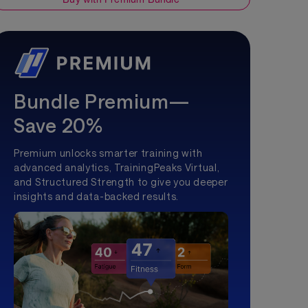
Bundle Premium—
Save 20%
Premium unlocks smarter training with
advanced analytics, TrainingPeaks Virtual,
and Structured Strength to give you deeper
insights and data-backed results.