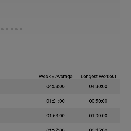
Weekly Average
Longest Workout
04:59:00
04:30:00
01:21:00
00:50:00
01:53:00
01:09:00
01:27:00
00:45:00