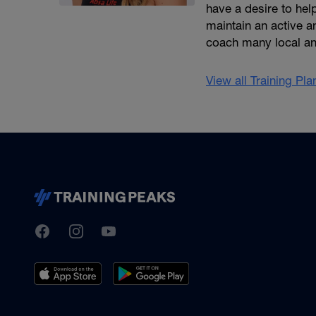
have a desire to help
maintain an active an
coach many local an
View all Training Pl
TrainingPeaks
Facebook
Instagram
Youtube