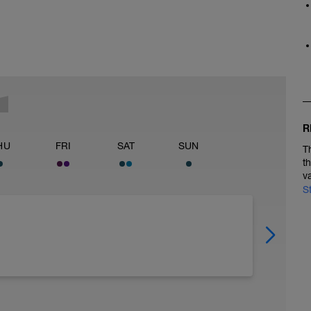
R
HU
FRI
SAT
SUN
T
t
v
S