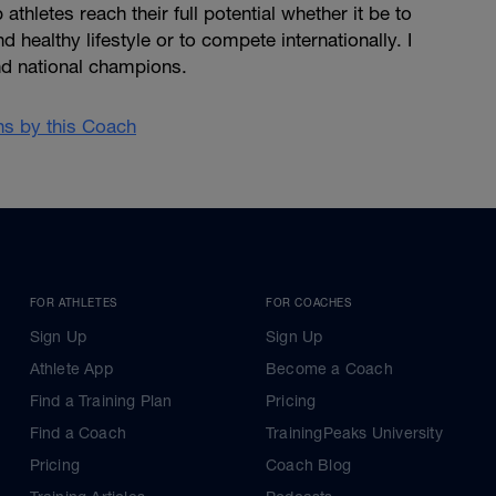
 athletes reach their full potential whether it be to
d healthy lifestyle or to compete internationally. I
d national champions.
ans by this Coach
FOR ATHLETES
FOR COACHES
Sign Up
Sign Up
Athlete App
Become a Coach
Find a Training Plan
Pricing
Find a Coach
TrainingPeaks University
Pricing
Coach Blog