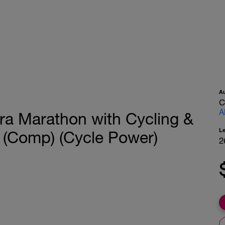
A
C
A
tra Marathon with Cycling &
L
 (Comp) (Cycle Power)
2