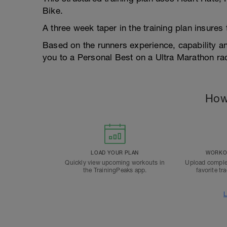
Bike.
A three week taper in the training plan insures
Based on the runners experience, capability 
you to a Personal Best on a Ultra Marathon ra
How
LOAD YOUR PLAN
WORKOU
Quickly view upcoming workouts in
Upload comple
the TrainingPeaks app.
favorite tr
L