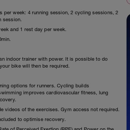
s per week: 4 running session, 2 cycling sessions, 2
 session.
 week and 1 rest day per week.
0min.
n indoor trainer with power. It is possible to do
our bike will then be required.
ing options for runners. Cycling builds
e swimming improves cardiovascular fitness, lung
ecovery.
e videos of the exercises. Gym access not required.
ncluded to optimise recovery.
 Rate of Perceived Exertion (RPE) and Power on the