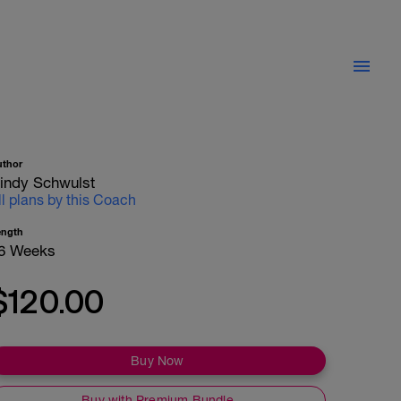
uthor
indy Schwulst
ll plans by this Coach
ength
6 Weeks
$120.00
Buy Now
Buy with Premium Bundle