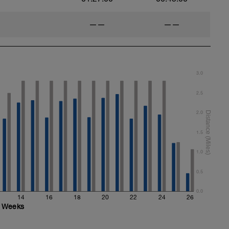
——
——
3.0
2.5
2.0
1.5
1.0
0.5
0.0
14
16
18
20
22
24
26
Weeks