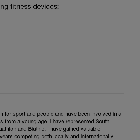
ing fitness devices:
n for sport and people and have been involved in a
ts from a young age. I have represented South
Duathlon and Biathle. I have gained valuable
years competing both locally and internationally. I