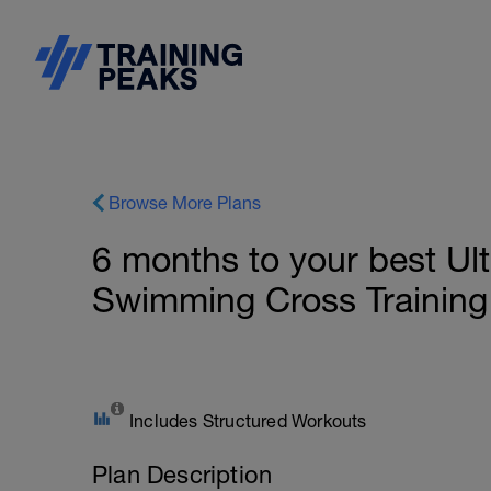
Browse More Plans
6 months to your best Ul
Swimming Cross Training
Includes Structured Workouts
Plan Description