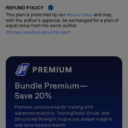
REFUND POLICY
This plan is protected by our
and may,
Refund Policy
with the author's approval, be exchanged for a plan of
equal value from the same author.
Still have questions about this plan?
Bundle Premium—
Save 20%
Premium unlocks smarter training with
advanced analytics, TrainingPeaks Virtual, and
Structured Strength to give you deeper insights
and data-backed results.