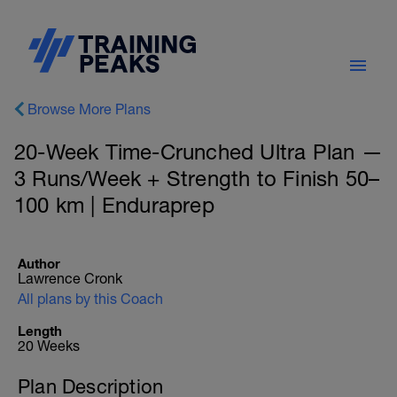
Browse More Plans
20-Week Time-Crunched Ultra Plan —
3 Runs/Week + Strength to Finish 50–
100 km | Enduraprep
Author
Lawrence Cronk
All plans by this Coach
Length
20 Weeks
Plan Description