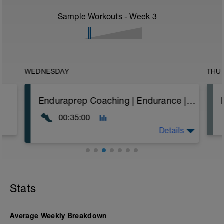
Sample Workouts - Week
3
WEDNESDAY
THU
Enduraprep Coaching | Endurance | Flat Rolling | RPE
00:35:00
Details
A steady aerobic run based on feel.
Warm Up as 3 minutes easy running then 2
Stats
minutes as:
30" Walk Aways
60" Walking Lunges with High Knees
30" Deep Squat Jump
Average Weekly Breakdown