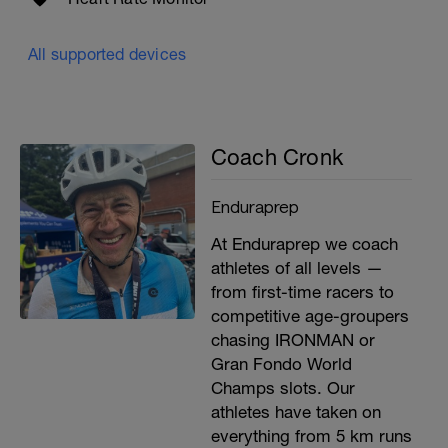
All supported devices
Coach Cronk
Enduraprep
At Enduraprep we coach
athletes of all levels —
from first-time racers to
competitive age-groupers
chasing IRONMAN or
Gran Fondo World
Champs slots. Our
athletes have taken on
everything from 5 km runs