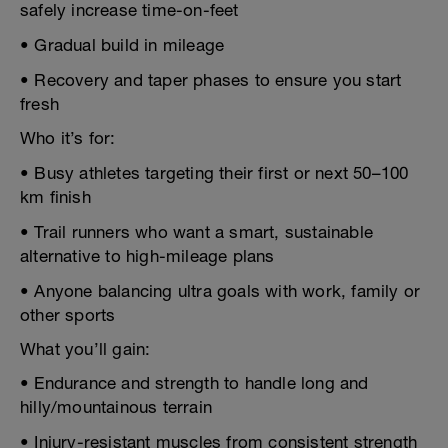
safely increase time-on-feet
• Gradual build in mileage
• Recovery and taper phases to ensure you start
fresh
Who it’s for:
• Busy athletes targeting their first or next 50–100
km finish
• Trail runners who want a smart, sustainable
alternative to high-mileage plans
• Anyone balancing ultra goals with work, family or
other sports
What you’ll gain:
• Endurance and strength to handle long and
hilly/mountainous terrain
• Injury-resistant muscles from consistent strength