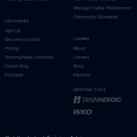
Manage Cookie Preferences
Community Standards
FOR COACHES
Sign Up
Become a Coach
COMPANY
Pricing
About
TrainingPeaks University
Careers
Coach Blog
Shop
Podcasts
Partners
ADDITIONAL TOOLS