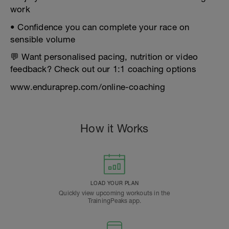
work
• Confidence you can complete your race on
sensible volume
💬 Want personalised pacing, nutrition or video
feedback? Check out our 1:1 coaching options
www.enduraprep.com/online-coaching
How it Works
LOAD YOUR PLAN
Quickly view upcoming workouts in the
TrainingPeaks app.