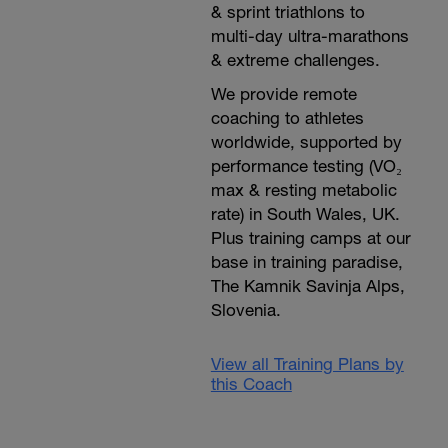
& sprint triathlons to
multi-day ultra-marathons
& extreme challenges.
We provide remote
coaching to athletes
worldwide, supported by
performance testing (VO₂
max & resting metabolic
rate) in South Wales, UK.
Plus training camps at our
base in training paradise,
The Kamnik Savinja Alps,
Slovenia.
View all Training Plans by
this Coach