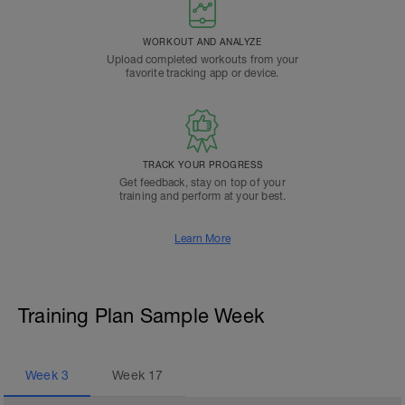
WORKOUT AND ANALYZE
Upload completed workouts from your
favorite tracking app or device.
TRACK YOUR PROGRESS
Get feedback, stay on top of your
training and perform at your best.
Learn More
Training Plan Sample Week
Week
3
Week
17