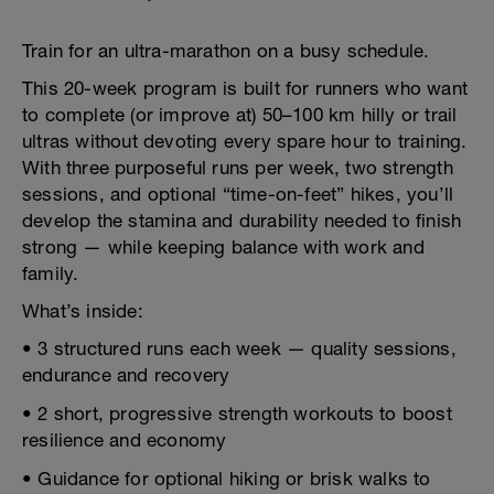
Train for an ultra-marathon on a busy schedule.
This 20-week program is built for runners who want
to complete (or improve at) 50–100 km hilly or trail
ultras without devoting every spare hour to training.
With three purposeful runs per week, two strength
sessions, and optional “time-on-feet” hikes, you’ll
develop the stamina and durability needed to finish
strong — while keeping balance with work and
family.
What’s inside:
• 3 structured runs each week — quality sessions,
endurance and recovery
• 2 short, progressive strength workouts to boost
resilience and economy
• Guidance for optional hiking or brisk walks to