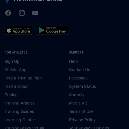
TrainingPeaks
Facebook
Instagram
Youtube
FOR ATHLETES
SUPPORT
Sign Up
Help
Athlete App
Contact Us
Find a Training Plan
Feedback
Find a Coach
System Status
Pricing
Security
Training Articles
Media Kit
Training Guides
Terms of Use
Learning Center
Privacy Policy
TrainingPeaks Virtual
Your Privacy Choices