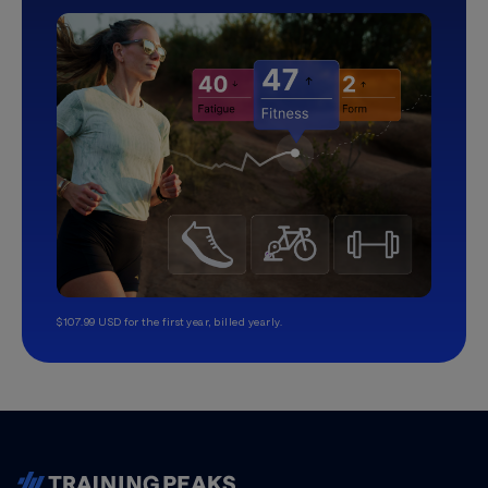
$107.99 USD for the first year, billed yearly.