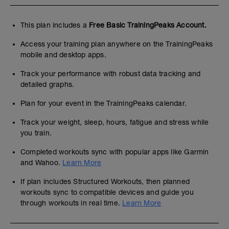
This plan includes a
Free Basic TrainingPeaks Account.
Access your training plan anywhere on the TrainingPeaks
mobile and desktop apps.
Track your performance with robust data tracking and
detailed graphs.
Plan for your event in the TrainingPeaks calendar.
Track your weight, sleep, hours, fatigue and stress while
you train.
Completed workouts sync with popular apps like Garmin
and Wahoo.
Learn More
If plan includes Structured Workouts, then planned
workouts sync to compatible devices and guide you
through workouts in real time.
Learn More