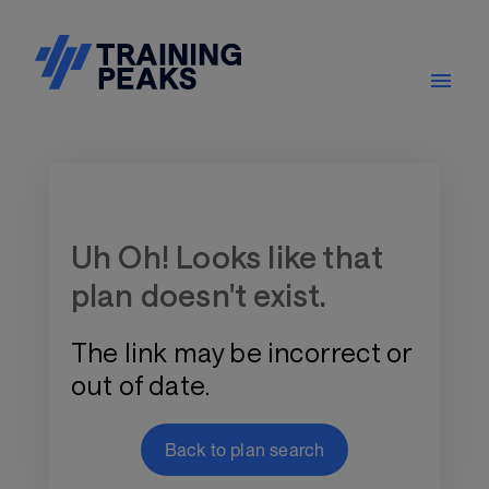
Training Plan Store
Uh Oh! Looks like that
plan doesn't exist.
The link may be incorrect or
out of date.
Back to plan search