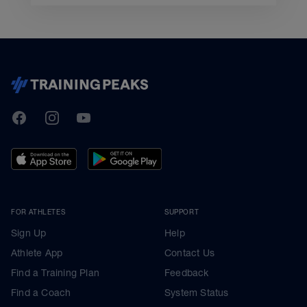
TrainingPeaks
Facebook
Instagram
Youtube
FOR ATHLETES
SUPPORT
Sign Up
Help
Athlete App
Contact Us
Find a Training Plan
Feedback
Find a Coach
System Status