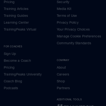
Pricing
Security
Training Articles
Media Kit
Training Guides
Terms of Use
Learning Center
Privacy Policy
TrainingPeaks Virtual
Your Privacy Choices
Manage Cookie Preferences
Community Standards
FOR COACHES
Sign Up
Become a Coach
COMPANY
Pricing
About
TrainingPeaks University
Careers
Coach Blog
Shop
Podcasts
Partners
ADDITIONAL TOOLS