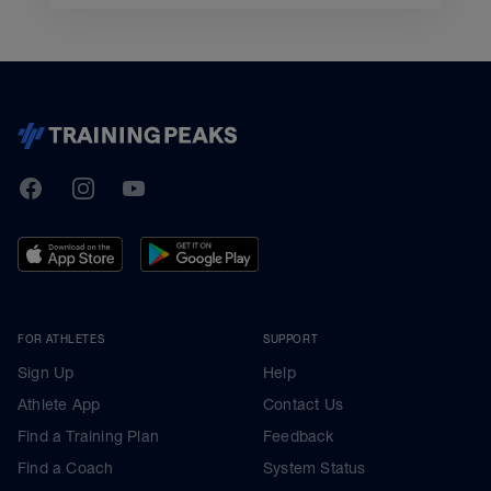
TrainingPeaks
Facebook
Instagram
Youtube
FOR ATHLETES
SUPPORT
Sign Up
Help
Athlete App
Contact Us
Find a Training Plan
Feedback
Find a Coach
System Status