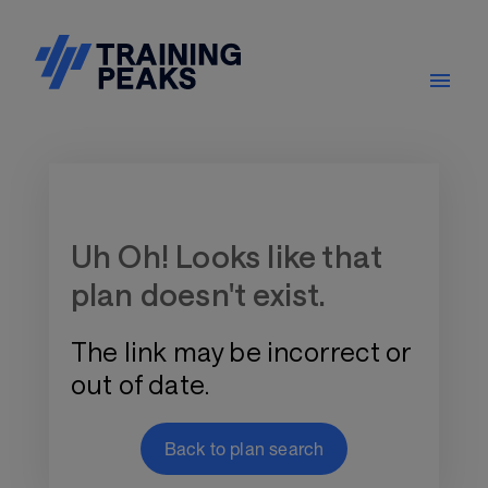
Training Plan Store
Uh Oh! Looks like that
plan doesn't exist.
The link may be incorrect or
out of date.
Back to plan search