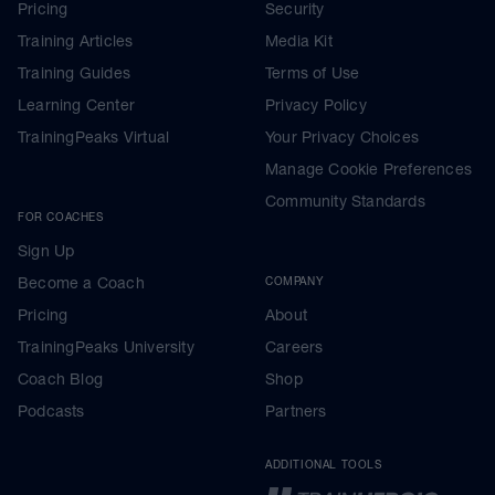
Pricing
Security
Training Articles
Media Kit
Training Guides
Terms of Use
Learning Center
Privacy Policy
TrainingPeaks Virtual
Your Privacy Choices
Manage Cookie Preferences
Community Standards
FOR COACHES
Sign Up
Become a Coach
COMPANY
Pricing
About
TrainingPeaks University
Careers
Coach Blog
Shop
Podcasts
Partners
ADDITIONAL TOOLS