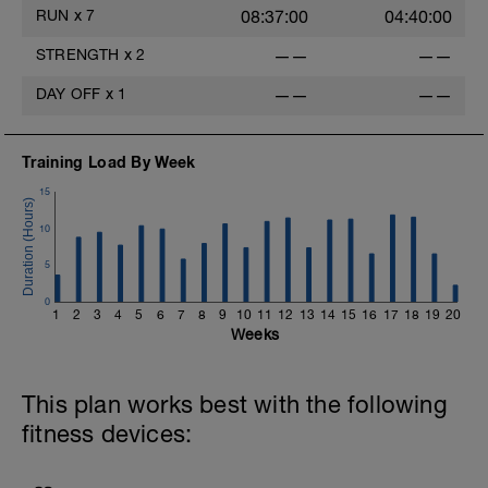
RUN
x
7
08:37:00
04:40:00
STRENGTH
x
2
——
——
DAY OFF
x
1
——
——
Training Load By Week
15
10
5
0
1
2
3
4
5
6
7
8
9
10
11
12
13
14
15
16
17
18
19
20
Weeks
This plan works best with the following
fitness devices: