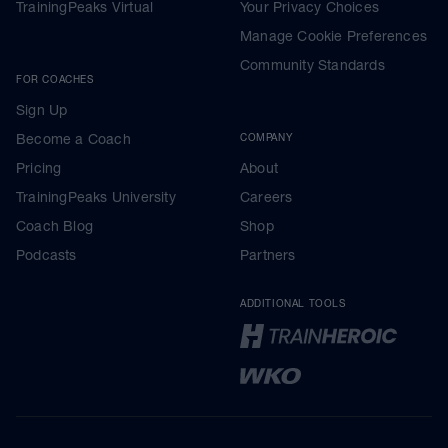
TrainingPeaks Virtual
Your Privacy Choices
Manage Cookie Preferences
Community Standards
FOR COACHES
Sign Up
Become a Coach
COMPANY
Pricing
About
TrainingPeaks University
Careers
Coach Blog
Shop
Podcasts
Partners
ADDITIONAL TOOLS