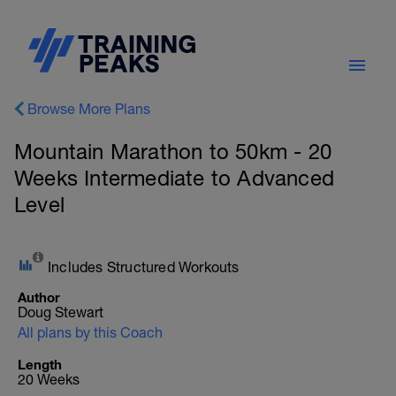
Browse More Plans
Mountain Marathon to 50km - 20
Weeks Intermediate to Advanced
Level
Includes Structured Workouts
Author
Doug Stewart
All plans by this Coach
Length
20 Weeks