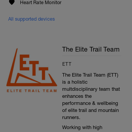
Heart Rate Monitor
All supported devices
The Elite Trail Team
ETT
The Elite Trail Team (ETT)
is a holistic
multdisciplinary team that
enhances the
performance & wellbeing
of elite trail and mountain
runners.
Working with high