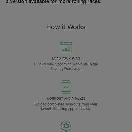
a version available for more rolling races.
How it Works
LOAD YOUR PLAN
Quickly view upcoming workouts in the
TrainingPeaks app.
WORKOUT AND ANALYZE
Upload completed workouts from your
favorite tracking app or device.