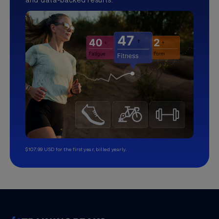
$107.99 USD for the first year, billed yearly.