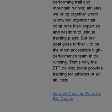
performing trail and
mountain running athletes,
we bring together world
renowned experts that
contribute their expertise
and wisdom to unique
training plans. But our
goal goes further - to be
the most accessible high-
performance team in trail
running. That’s why the
ETT training plans provide
training for athletes of all
abilities!
View all Training Plans by
this Coach