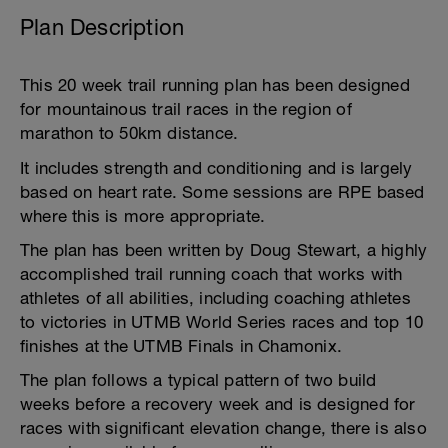
Plan Description
This 20 week trail running plan has been designed
for mountainous trail races in the region of
marathon to 50km distance.
It includes strength and conditioning and is largely
based on heart rate. Some sessions are RPE based
where this is more appropriate.
The plan has been written by Doug Stewart, a highly
accomplished trail running coach that works with
athletes of all abilities, including coaching athletes
to victories in UTMB World Series races and top 10
finishes at the UTMB Finals in Chamonix.
The plan follows a typical pattern of two build
weeks before a recovery week and is designed for
races with significant elevation change, there is also