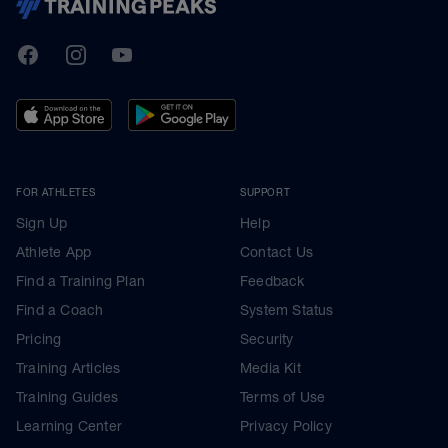
TrainingPeaks
Facebook
Instagram
Youtube
FOR ATHLETES
SUPPORT
Sign Up
Help
Athlete App
Contact Us
Find a Training Plan
Feedback
Find a Coach
System Status
Pricing
Security
Training Articles
Media Kit
Training Guides
Terms of Use
Learning Center
Privacy Policy