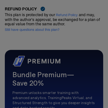
REFUND POLICY
This plan is protected by our
and may,
Refund Policy
with the author's approval, be exchanged for a plan of
equal value from the same author.
Still have questions about this plan?
Bundle Premium—
Save 20%
Premium unlocks smarter training with
advanced analytics, TrainingPeaks Virtual, and
Structured Strength to give you deeper insights
and data-backed results.