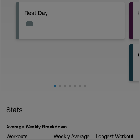
Rest Day
Stats
Average Weekly Breakdown
Workouts
Weekly Average
Longest Workout