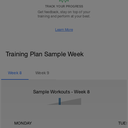
TRACK YOUR PROGRESS
Get feedback, stay on top of your
training and perform at your best.
Learn More
Training Plan Sample Week
Week
8
Week
9
Sample Workouts - Week
8
MONDAY
TUE