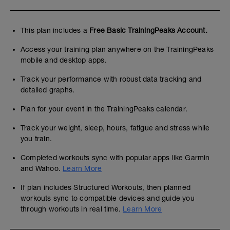
This plan includes a
Free Basic TrainingPeaks Account.
Access your training plan anywhere on the TrainingPeaks
mobile and desktop apps.
Track your performance with robust data tracking and
detailed graphs.
Plan for your event in the TrainingPeaks calendar.
Track your weight, sleep, hours, fatigue and stress while
you train.
Completed workouts sync with popular apps like Garmin
and Wahoo.
Learn More
If plan includes Structured Workouts, then planned
workouts sync to compatible devices and guide you
through workouts in real time.
Learn More