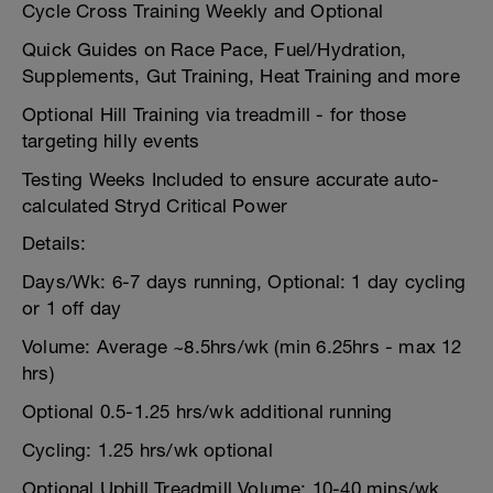
Cycle Cross Training Weekly and Optional
Quick Guides on Race Pace, Fuel/Hydration,
Supplements, Gut Training, Heat Training and more
Optional Hill Training via treadmill - for those
targeting hilly events
Testing Weeks Included to ensure accurate auto-
calculated Stryd Critical Power
Details:
Days/Wk: 6-7 days running, Optional: 1 day cycling
or 1 off day
Volume: Average ~8.5hrs/wk (min 6.25hrs - max 12
hrs)
Optional 0.5-1.25 hrs/wk additional running
Cycling: 1.25 hrs/wk optional
Optional Uphill Treadmill Volume: 10-40 mins/wk,