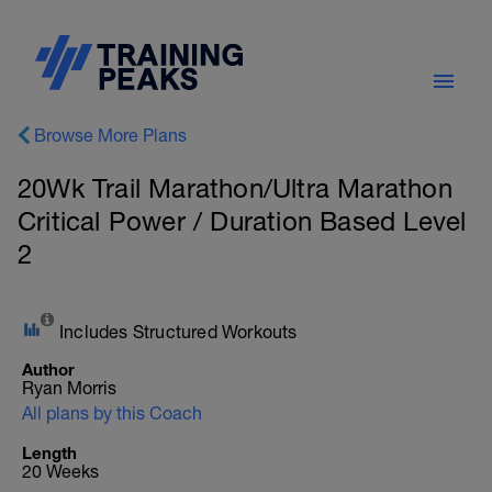
Browse More Plans
20Wk Trail Marathon/Ultra Marathon
Critical Power / Duration Based Level
2
Includes Structured Workouts
Author
Ryan Morris
All plans by this Coach
Length
20 Weeks