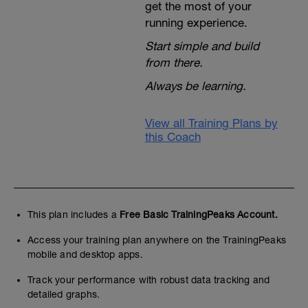
get the most of your
running experience.
Start simple and build
from there.
Always be learning.
View all Training Plans by
this Coach
This plan includes a
Free Basic TrainingPeaks Account.
Access your training plan anywhere on the TrainingPeaks
mobile and desktop apps.
Track your performance with robust data tracking and
detailed graphs.