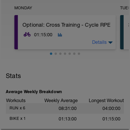
MONDAY
TUE
Optional: Cross Training - Cycle RPE
01:15:00
Details
Optional Cross Training. Road, gravel, mtn
or indoor trainer. 30-90 min of easy to
moderate effort cycling.
Stats
The RPE on the bike can feel harder or
easier than when running, depending on
your cycling experience. Make sure your
Average Weekly Breakdown
heart rate is reasonably comparable while
Workouts
Weekly Average
Longest Workout
running at the same RPE.
t
RUN
x
6
08:31:00
04:00:00
See Cross Training in the Welcome Letter
for more info and options.
BIKE
x
1
01:13:00
01:15:00
https://www.spectrumrunning.com/athlete-
resources