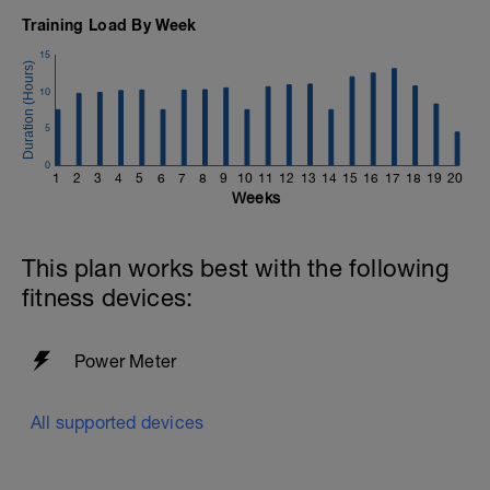
Training Load By Week
15
10
5
0
1
2
3
4
5
6
7
8
9
10
11
12
13
14
15
16
17
18
19
20
Weeks
This plan works best with the following
fitness devices:
Power Meter
All supported devices