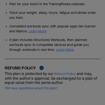
Plan for your event in the TrainingPeaks calendar.
Track your weight, sleep, hours, fatigue and stress while
you train.
Completed workouts sync with popular apps like Garmin
and Wahoo.
Learn More
If plan includes Structured Workouts, then planned
workouts sync to compatible devices and guide you
through workouts in real time.
Learn More
REFUND POLICY
This plan is protected by our
and may,
Refund Policy
with the author's approval, be exchanged for a plan of
equal value from the same author.
Still have questions about this plan?