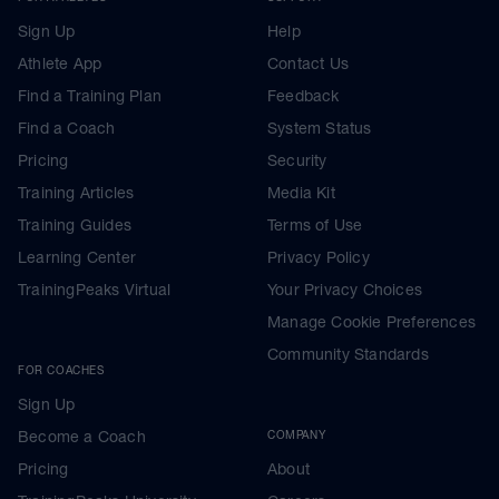
Sign Up
Help
Athlete App
Contact Us
Find a Training Plan
Feedback
Find a Coach
System Status
Pricing
Security
Training Articles
Media Kit
Training Guides
Terms of Use
Learning Center
Privacy Policy
TrainingPeaks Virtual
Your Privacy Choices
Manage Cookie Preferences
Community Standards
FOR COACHES
Sign Up
Become a Coach
COMPANY
Pricing
About