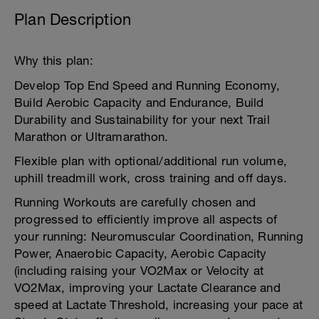
Plan Description
Why this plan:
Develop Top End Speed and Running Economy,
Build Aerobic Capacity and Endurance, Build
Durability and Sustainability for your next Trail
Marathon or Ultramarathon.
Flexible plan with optional/additional run volume,
uphill treadmill work, cross training and off days.
Running Workouts are carefully chosen and
progressed to efficiently improve all aspects of
your running: Neuromuscular Coordination, Running
Power, Anaerobic Capacity, Aerobic Capacity
(including raising your VO2Max or Velocity at
VO2Max, improving your Lactate Clearance and
speed at Lactate Threshold, increasing your pace at