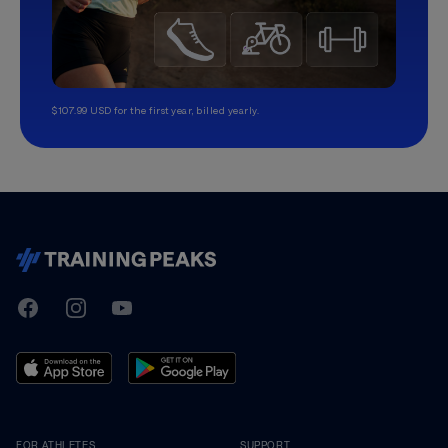
$107.99 USD for the first year, billed yearly.
TrainingPeaks
Facebook
Instagram
Youtube
FOR ATHLETES
SUPPORT