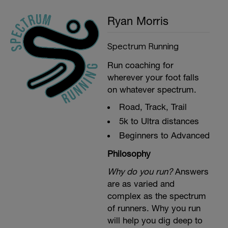
Ryan Morris
Spectrum Running
Run coaching for
wherever your foot falls
on whatever spectrum.
Road, Track, Trail
5k to Ultra distances
Beginners to Advanced
Philosophy
Why do you run?
Answers
are as varied and
complex as the spectrum
of runners. Why you run
will help you dig deep to