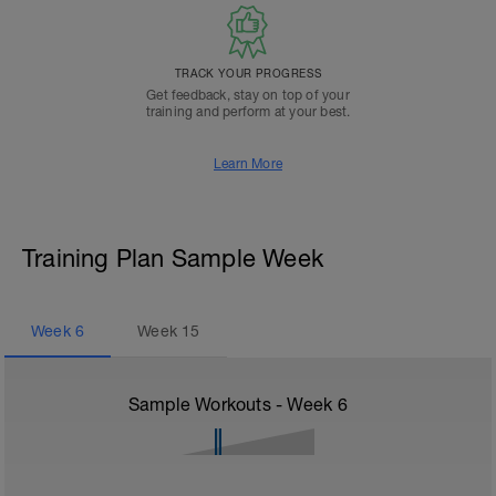
TRACK YOUR PROGRESS
Get feedback, stay on top of your
training and perform at your best.
Learn More
Training Plan Sample Week
Week
6
Week
15
Sample Workouts - Week
6