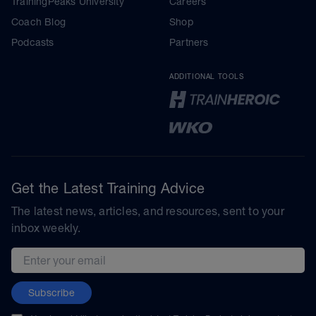
TrainingPeaks University
Careers
Coach Blog
Shop
Podcasts
Partners
ADDITIONAL TOOLS
Get the Latest Training Advice
The latest news, articles, and resources, sent to your
inbox weekly.
Email address
Subscribe