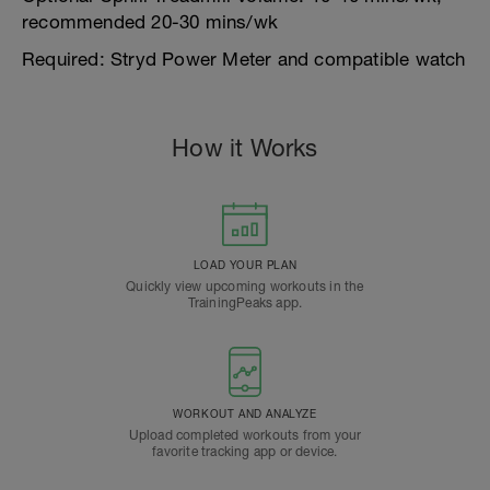
recommended 20-30 mins/wk
Required: Stryd Power Meter and compatible watch
How it Works
LOAD YOUR PLAN
Quickly view upcoming workouts in the
TrainingPeaks app.
WORKOUT AND ANALYZE
Upload completed workouts from your
favorite tracking app or device.