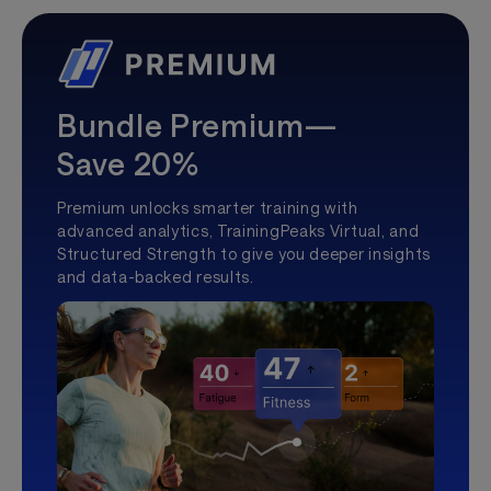
Bundle Premium—
Save 20%
Premium unlocks smarter training with
advanced analytics, TrainingPeaks Virtual, and
Structured Strength to give you deeper insights
and data-backed results.