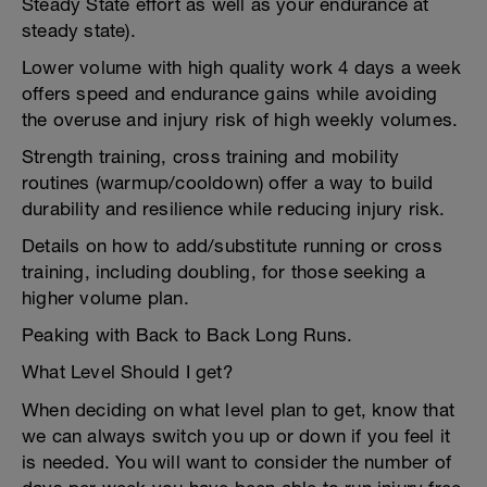
Steady State effort as well as your endurance at
steady state).
Lower volume with high quality work 4 days a week
offers speed and endurance gains while avoiding
the overuse and injury risk of high weekly volumes.
Strength training, cross training and mobility
routines (warmup/cooldown) offer a way to build
durability and resilience while reducing injury risk.
Details on how to add/substitute running or cross
training, including doubling, for those seeking a
higher volume plan.
Peaking with Back to Back Long Runs.
What Level Should I get?
When deciding on what level plan to get, know that
we can always switch you up or down if you feel it
is needed. You will want to consider the number of