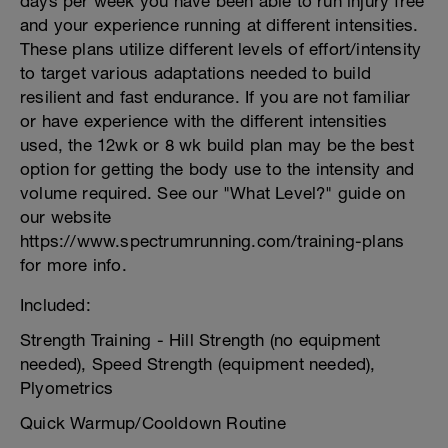
days per week you have been able to run injury free
and your experience running at different intensities.
These plans utilize different levels of effort/intensity
to target various adaptations needed to build
resilient and fast endurance. If you are not familiar
or have experience with the different intensities
used, the 12wk or 8 wk build plan may be the best
option for getting the body use to the intensity and
volume required. See our "What Level?" guide on
our website
https://www.spectrumrunning.com/training-plans
for more info.
Included:
Strength Training - Hill Strength (no equipment
needed), Speed Strength (equipment needed),
Plyometrics
Quick Warmup/Cooldown Routine