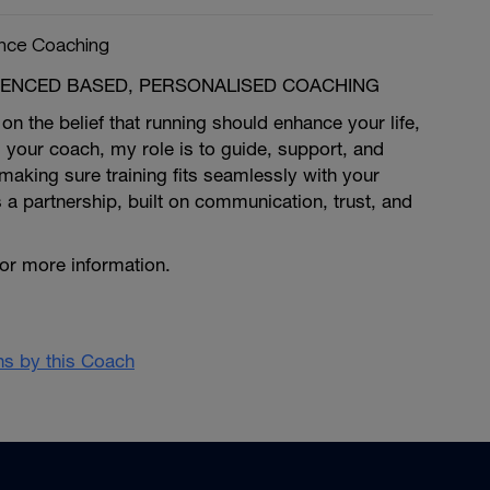
nce Coaching
RIENCED BASED, PERSONALISED COACHING
on the belief that running should enhance your life,
 your coach, my role is to guide, support, and
making sure training fits seamlessly with your
s a partnership, built on communication, trust, and
for more information.
ans by this Coach