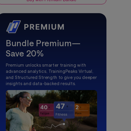
Bundle Premium—
Save 20%
Premium unlocks smarter training with
advanced analytics, TrainingPeaks Virtual,
and Structured Strength to give you deeper
insights and data-backed results.