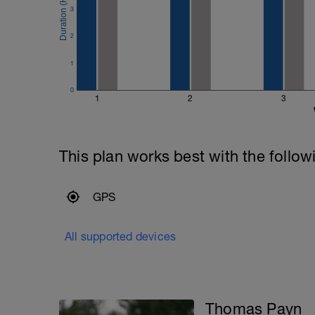
3
2
1
0
1
2
3
This plan works best with the follow
GPS
All supported devices
Thomas Payn