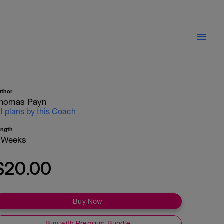
uthor
homas Payn
ll plans by this Coach
ength
 Weeks
$20.00
Buy Now
Buy with Premium Bundle