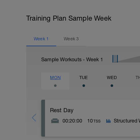
Training Plan Sample Week
Week
1
Week
3
Sample Workouts - Week
1
MON
TUE
WED
T
Rest Day
00:20:00
10
Structured
TSS