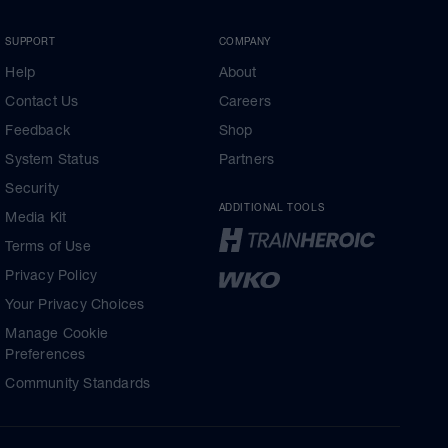
SUPPORT
COMPANY
Help
About
Contact Us
Careers
Feedback
Shop
System Status
Partners
Security
ADDITIONAL TOOLS
Media Kit
Terms of Use
Privacy Policy
Your Privacy Choices
Manage Cookie
Preferences
Community Standards