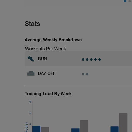
10 minutes lying quietly with legs up th
Stats
Average Weekly Breakdown
Workouts Per Week
RUN
DAY OFF
Training Load By Week
6
5
4