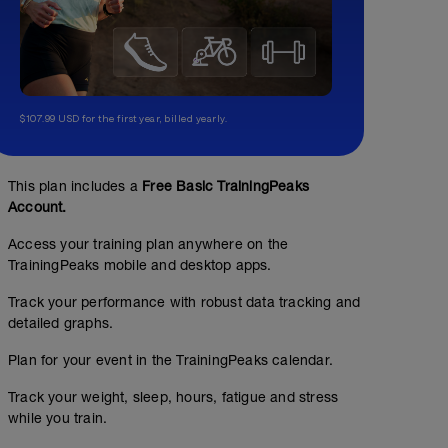
$107.99 USD for the first year, billed yearly.
This plan includes a
Free Basic TrainingPeaks
Account.
Access your training plan anywhere on the
TrainingPeaks mobile and desktop apps.
Track your performance with robust data tracking and
detailed graphs.
6 x 3mins fartlek off 2mins
Plan for your event in the TrainingPeaks calendar.
01:00:00
64
Structured Workout
TSS
Track your weight, sleep, hours, fatigue and stress
while you train.