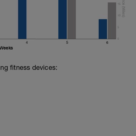
15
10
5
0
4
5
6
Weeks
ing fitness devices: