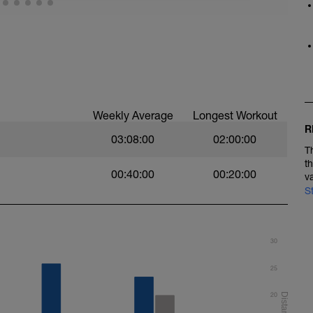
e wall + 10 minutes seated quiet meditation
Weekly Average
Longest Workout
R
03:08:00
02:00:00
T
t
00:40:00
00:20:00
v
S
30
25
20