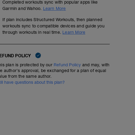
Completed workouts sync with popular apps like
15 minutes warm up + 4 x 100m strides
Garmin and Wahoo.
Learn More
6 x 3 minutes hard (7-8/10) off 2 mins easy recovery
If plan includes Structured Workouts, then planned
workouts sync to compatible devices and guide you
15 minutes warm down
through workouts in real time.
Learn More
EFUND POLICY
his plan is protected by our
Refund Policy
and may, with
he author's approval, be exchanged for a plan of equal
alue from the same author.
till have questions about this plan?