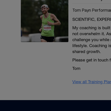
Tom Payn Performa
SCIENTIFIC, EXPE
My coaching is built 
not overwhelm it. As
challenge you while 
lifestyle. Coaching i
shared growth.
Please get in touch 
Tom
View all Training Pl