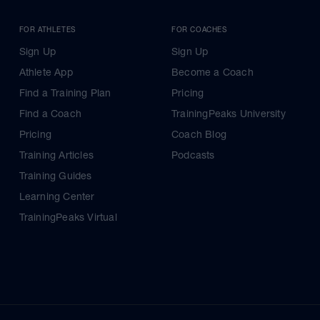
FOR ATHLETES
FOR COACHES
Sign Up
Sign Up
Athlete App
Become a Coach
Find a Training Plan
Pricing
Find a Coach
TrainingPeaks University
Pricing
Coach Blog
Training Articles
Podcasts
Training Guides
Learning Center
TrainingPeaks Virtual