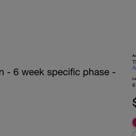
A
T
A
n - 6 week specific phase -
L
6