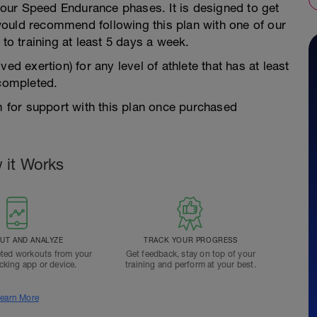
f our Speed Endurance phases. It is designed to get
ould recommend following this plan with one of our
 to training at least 5 days a week.
ed exertion) for any level of athlete that has at least
 completed.
for support with this plan once purchased
 it Works
T AND ANALYZE
TRACK YOUR PROGRESS
ted workouts from your
Get feedback, stay on top of your
acking app or device.
training and perform at your best.
earn More