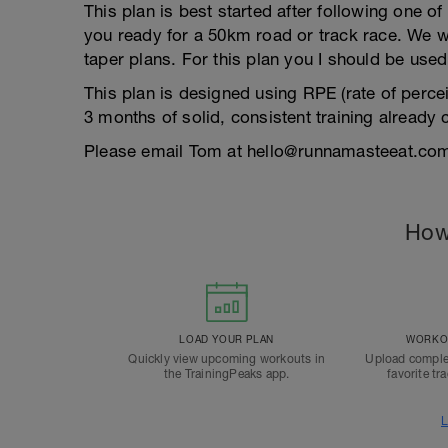
This plan is best started after following one o
you ready for a 50km road or track race. We w
taper plans. For this plan you I should be used
This plan is designed using RPE (rate of perceiv
3 months of solid, consistent training already
Please email Tom at hello@runnamasteeat.com 
How
LOAD YOUR PLAN
WORKOU
Quickly view upcoming workouts in
Upload comple
the TrainingPeaks app.
favorite tr
L