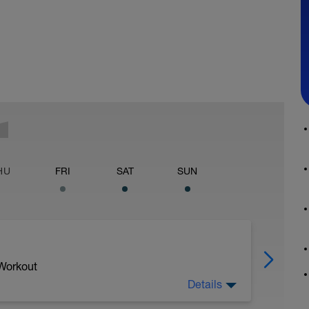
HU
FRI
SAT
SUN
 Workout
Details