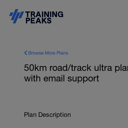
Browse More Plans
50km road/track ultra pla
with email support
Plan Description