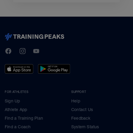
TrainingPeaks
Facebook
Instagram
Youtube
FOR ATHLETES
SUPPORT
Sign Up
Help
Athlete App
Contact Us
Find a Training Plan
Feedback
Find a Coach
System Status