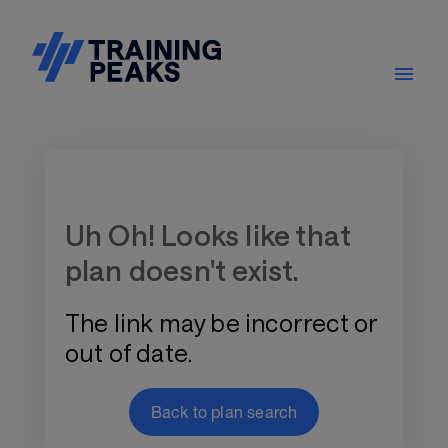
Training Plan Store
Uh Oh! Looks like that
plan doesn't exist.
The link may be incorrect or
out of date.
Back to plan search