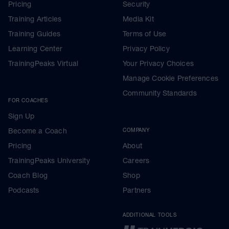
Pricing
Security
Training Articles
Media Kit
Training Guides
Terms of Use
Learning Center
Privacy Policy
TrainingPeaks Virtual
Your Privacy Choices
Manage Cookie Preferences
Community Standards
FOR COACHES
Sign Up
Become a Coach
COMPANY
Pricing
About
TrainingPeaks University
Careers
Coach Blog
Shop
Podcasts
Partners
ADDITIONAL TOOLS