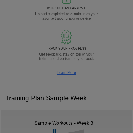
WORKOUT AND ANALYZE
Upload completed workouts from your
favorite tracking app or device.
TRACK YOUR PROGRESS
Get feedback, stay on top of your
training and perform at your best.
Learn More
Training Plan Sample Week
Sample Workouts - Week
3