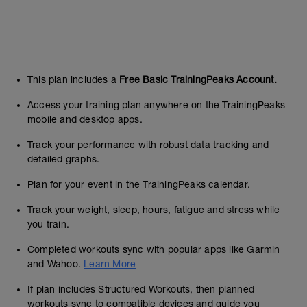
This plan includes a
Free Basic TrainingPeaks Account.
Access your training plan anywhere on the TrainingPeaks
mobile and desktop apps.
Track your performance with robust data tracking and
detailed graphs.
Plan for your event in the TrainingPeaks calendar.
Track your weight, sleep, hours, fatigue and stress while
you train.
Completed workouts sync with popular apps like Garmin
and Wahoo.
Learn More
If plan includes Structured Workouts, then planned
workouts sync to compatible devices and guide you