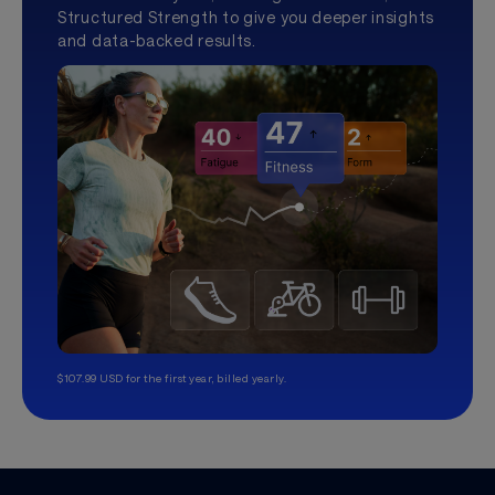
Structured Strength to give you deeper insights
and data-backed results.
$107.99 USD for the first year, billed yearly.