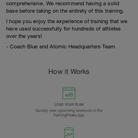
comprehensive. We recommend having a solid
base before taking on the entirety of this training.
I hope you enjoy the experience of training that we
have used successfully for hundreds of athletes
over the years!
- Coach Blue and Atomic Headquarters Team
How it Works
LOAD YOUR PLAN
Quickly view upcoming workouts in the
TrainingPeaks app.