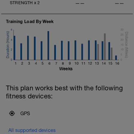
STRENGTH
x
2
——
——
Training Load By Week
6
30
25
4
20
15
2
10
5
0
0
1
2
3
4
5
6
7
8
9
10
11
12
13
14
15
16
Weeks
This plan works best with the following
fitness devices:
GPS
All supported devices