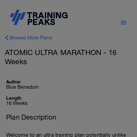
Browse More Plans
ATOMIC ULTRA MARATHON - 16
Weeks
Author
Blue Benadum
Length
16 Weeks
Plan Description
Welcome to an ultra training plan potentially unlike