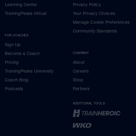
Learning Center
Privacy Policy
TrainingPeaks Virtual
Your Privacy Choices
Manage Cookie Preferences
Community Standards
FOR COACHES
Sign Up
Become a Coach
COMPANY
Pricing
About
TrainingPeaks University
Careers
Coach Blog
Shop
Podcasts
Partners
ADDITIONAL TOOLS