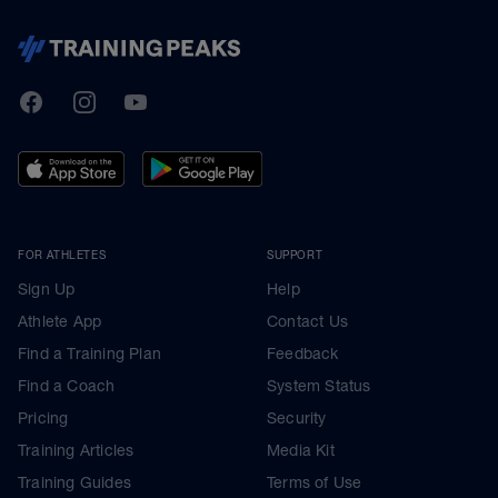
TrainingPeaks
Facebook
Instagram
Youtube
FOR ATHLETES
SUPPORT
Sign Up
Help
Athlete App
Contact Us
Find a Training Plan
Feedback
Find a Coach
System Status
Pricing
Security
Training Articles
Media Kit
Training Guides
Terms of Use