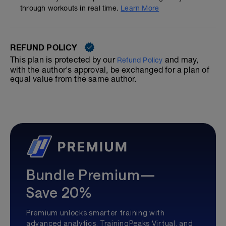
through workouts in real time.
Learn More
REFUND POLICY
This plan is protected by our
and may,
Refund Policy
with the author's approval, be exchanged for a plan of
equal value from the same author.
Bundle Premium—
Save 20%
Premium unlocks smarter training with
advanced analytics, TrainingPeaks Virtual, and