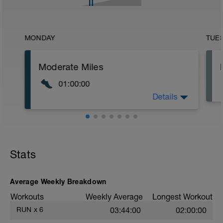
MONDAY
TUE
Moderate Miles
01:00:00
Details
Run at an effort between 60-70% of goal
race pace
Stats
Average Weekly Breakdown
Workouts
Weekly Average
Longest Workout
RUN
x
6
03:44:00
02:00:00