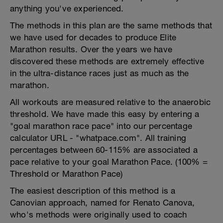
anything you've experienced.
The methods in this plan are the same methods that
we have used for decades to produce Elite
Marathon results. Over the years we have
discovered these methods are extremely effective
in the ultra-distance races just as much as the
marathon.
All workouts are measured relative to the anaerobic
threshold. We have made this easy by entering a
"goal marathon race pace" into our percentage
calculator URL - "whatpace.com". All training
percentages between 60-115% are associated a
pace relative to your goal Marathon Pace. (100% =
Threshold or Marathon Pace)
The easiest description of this method is a
Canovian approach, named for Renato Canova,
who's methods were originally used to coach