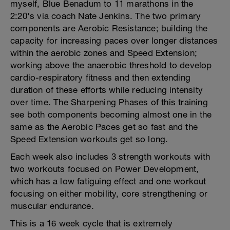
myself, Blue Benadum to 11 marathons in the
2:20's via coach Nate Jenkins. The two primary
components are Aerobic Resistance; building the
capacity for increasing paces over longer distances
within the aerobic zones and Speed Extension;
working above the anaerobic threshold to develop
cardio-respiratory fitness and then extending
duration of these efforts while reducing intensity
over time. The Sharpening Phases of this training
see both components becoming almost one in the
same as the Aerobic Paces get so fast and the
Speed Extension workouts get so long.
Each week also includes 3 strength workouts with
two workouts focused on Power Development,
which has a low fatiguing effect and one workout
focusing on either mobility, core strengthening or
muscular endurance.
This is a 16 week cycle that is extremely