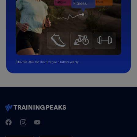
$107.99 USD for the first year, billed yearly.
TrainingPeaks
Facebook
Instagram
Youtube