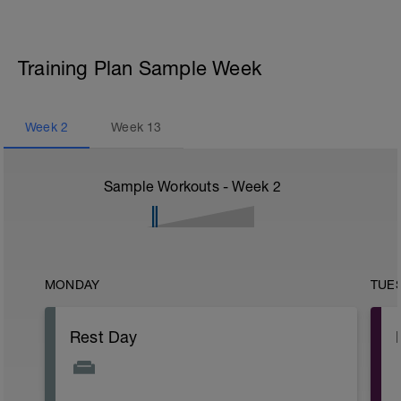
Training Plan Sample Week
Week
2
Week
13
Sample Workouts - Week
2
MONDAY
TUE
Rest Day