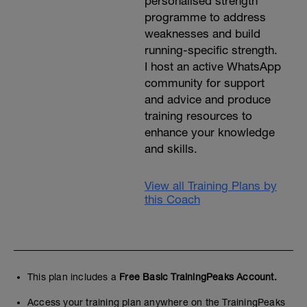
personalised strength
programme to address
weaknesses and build
running-specific strength.
I host an active WhatsApp
community for support
and advice and produce
training resources to
enhance your knowledge
and skills.
View all Training Plans by
this Coach
This plan includes a
Free Basic TrainingPeaks Account.
Access your training plan anywhere on the TrainingPeaks