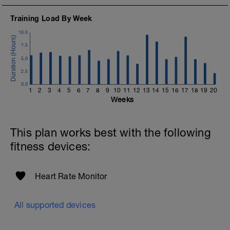
Training Load By Week
10.0
7.5
5.0
2.5
0.0
1
2
3
4
5
6
7
8
9
10
11
12
13
14
15
16
17
18
19
20
Weeks
This plan works best with the following
fitness devices:
Heart Rate Monitor
All supported devices