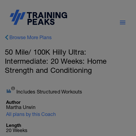
Browse More Plans
50 Mile/ 100K Hilly Ultra:
Intermediate: 20 Weeks: Home
Strength and Conditioning
Includes Structured Workouts
Author
Martha Urwin
All plans by this Coach
Length
20 Weeks