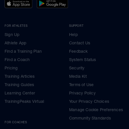
FOR ATHLETES
SUPPORT
Sign Up
Help
Athlete App
Contact Us
Find a Training Plan
Feedback
Find a Coach
System Status
Pricing
Security
Training Articles
Media Kit
Training Guides
Terms of Use
Learning Center
Privacy Policy
TrainingPeaks Virtual
Your Privacy Choices
Manage Cookie Preferences
Community Standards
FOR COACHES