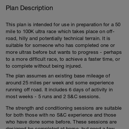
Plan Description
This plan is intended for use in preparation for a 50
mile to 100K ultra race which takes place on off-
road, hilly and potentially technical terrain. It is
suitable for someone who has completed one or
more ultras before but wants to progress - perhaps
to a more difficult race, to achieve a faster time, or
to complete without being injured.
The plan assumes an existing base mileage of
around 25 miles per week and some experience
running off road. It includes 6 days of activity in
most weeks - 5 runs and 2 S&C sessions.
The strength and conditioning sessions are suitable
for both those with no S&C experience and those
who have done some before. These sessions are
designed be completed at home, but need a few