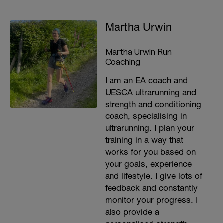
Martha Urwin
Martha Urwin Run
Coaching
I am an EA coach and
UESCA ultrarunning and
strength and conditioning
coach, specialising in
ultrarunning. I plan your
training in a way that
works for you based on
your goals, experience
and lifestyle. I give lots of
feedback and constantly
monitor your progress. I
also provide a