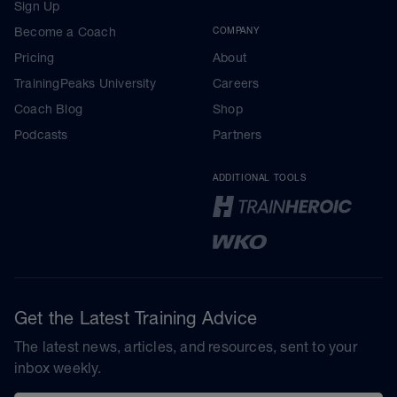
Sign Up
Become a Coach
COMPANY
Pricing
About
TrainingPeaks University
Careers
Coach Blog
Shop
Podcasts
Partners
ADDITIONAL TOOLS
Get the Latest Training Advice
The latest news, articles, and resources, sent to your
inbox weekly.