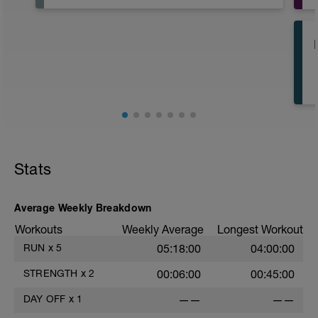
Stats
Average Weekly Breakdown
Workouts
Weekly Average
Longest Workout
RUN
x
5
05:18:00
04:00:00
STRENGTH
x
2
00:06:00
00:45:00
DAY OFF
x
1
——
——