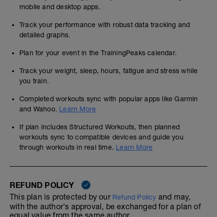
mobile and desktop apps.
Track your performance with robust data tracking and
detailed graphs.
Plan for your event in the TrainingPeaks calendar.
Track your weight, sleep, hours, fatigue and stress while
you train.
Completed workouts sync with popular apps like Garmin
and Wahoo.
Learn More
If plan includes Structured Workouts, then planned
workouts sync to compatible devices and guide you
through workouts in real time.
Learn More
REFUND POLICY
This plan is protected by our
and may,
Refund Policy
with the author's approval, be exchanged for a plan of
equal value from the same author.