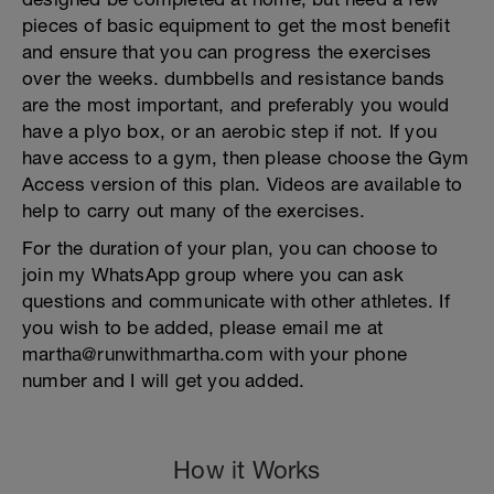
pieces of basic equipment to get the most benefit
and ensure that you can progress the exercises
over the weeks. dumbbells and resistance bands
are the most important, and preferably you would
have a plyo box, or an aerobic step if not. If you
have access to a gym, then please choose the Gym
Access version of this plan. Videos are available to
help to carry out many of the exercises.
For the duration of your plan, you can choose to
join my WhatsApp group where you can ask
questions and communicate with other athletes. If
you wish to be added, please email me at
martha@runwithmartha.com with your phone
number and I will get you added.
How it Works