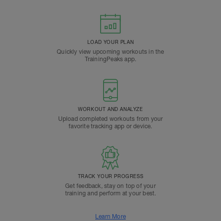
LOAD YOUR PLAN
Quickly view upcoming workouts in the
TrainingPeaks app.
WORKOUT AND ANALYZE
Upload completed workouts from your
favorite tracking app or device.
TRACK YOUR PROGRESS
Get feedback, stay on top of your
training and perform at your best.
Learn More