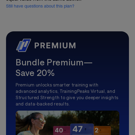
Still have questions about this plan?
Bundle Premium—
Save 20%
Premium unlocks smarter training with
advanced analytics, TrainingPeaks Virtual, and
Structured Strength to give you deeper insights
and data-backed results.