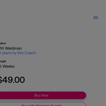
uthor
ill Weidman
ll plans by this Coach
ength
6 Weeks
$49.00
Buy Now
Buy with Premium Bundle