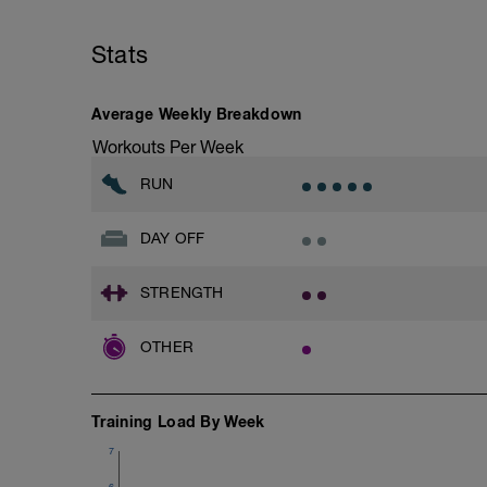
Stats
Average Weekly Breakdown
Workouts Per Week
RUN
DAY OFF
STRENGTH
OTHER
Training Load By Week
7
6