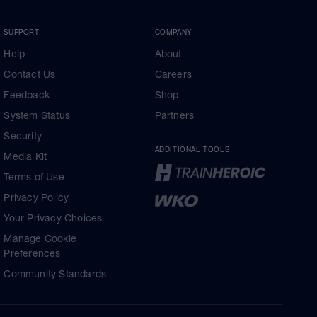
SUPPORT
COMPANY
Help
About
Contact Us
Careers
Feedback
Shop
System Status
Partners
Security
ADDITIONAL TOOLS
Media Kit
Terms of Use
Privacy Policy
Your Privacy Choices
Manage Cookie
Preferences
Community Standards