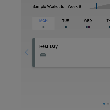
Sample Workouts - Week
9
MON
TUE
WED
T
Rest Day
Rest day. Focus on getting good sleep and
at an easy effort up to one hour is OK, but