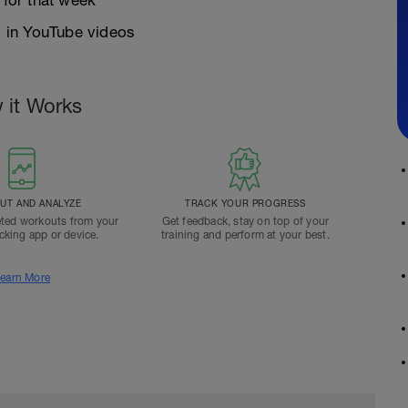
 for that week
 in YouTube videos
 it Works
T AND ANALYZE
TRACK YOUR PROGRESS
ted workouts from your
Get feedback, stay on top of your
acking app or device.
training and perform at your best.
earn More