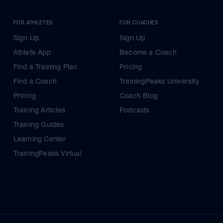
FOR ATHLETES
FOR COACHES
Sign Up
Sign Up
Athlete App
Become a Coach
Find a Training Plan
Pricing
Find a Coach
TrainingPeaks University
Pricing
Coach Blog
Training Articles
Podcasts
Training Guides
Learning Center
TrainingPeaks Virtual