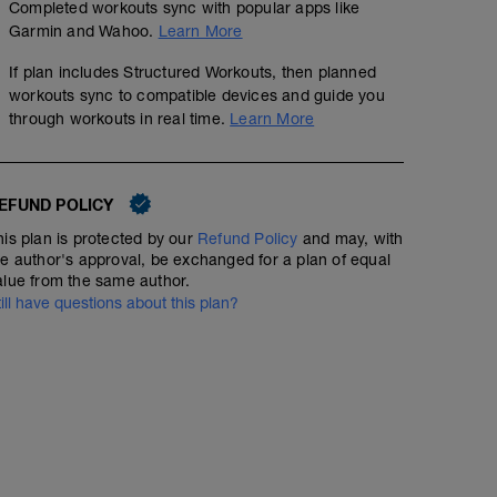
Completed workouts sync with popular apps like
Garmin and Wahoo.
Learn More
If plan includes Structured Workouts, then planned
workouts sync to compatible devices and guide you
through workouts in real time.
Learn More
EFUND POLICY
Easy Run + Hill Strides
his plan is protected by our
Refund Policy
and may, with
60
TSS
he author's approval, be exchanged for a plan of equal
alue from the same author.
Easy run with 4 x 30 sec hill strides. Find a gradual hill
till have questions about this plan?
85-90% effort with 60-90 seconds jogging down / resting 
help with running economy and leg strength.