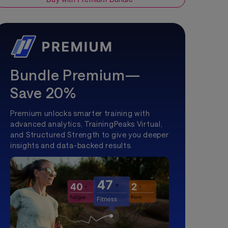
Bundle Premium—
Save 20%
Premium unlocks smarter training with
advanced analytics, TrainingPeaks Virtual,
and Structured Strength to give you deeper
insights and data-backed results.