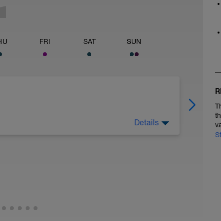
HU
FRI
SAT
SUN
R
T
t
Details
v
 eating well. Gentle activity (hiking or cycling)
S
 rest is the priority.