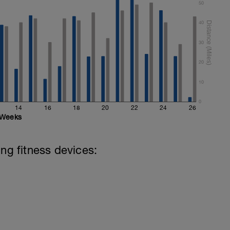
50
40
30
20
10
0
14
16
18
20
22
24
26
Weeks
ing fitness devices: