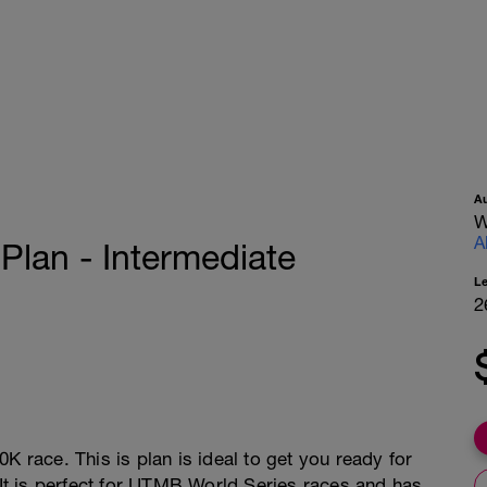
A
W
A
lan - Intermediate
L
2
K race. This is plan is ideal to get you ready for
. It is perfect for UTMB World Series races and has