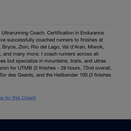
ltrarunning Coach. Certification in Endurance
have successfully coached runners to finishes at
ryce, Zion, Rio del Lago, Val d'Aran, Miwok,
, and many more. I coach runners across all
s but specialize in mountains, trails, and ultras
ssion for UTMB (3 finishes - 28 hours, 72nd overall,
or des Geants, and the Hellbender 100 (3 finishes
ans by this Coach