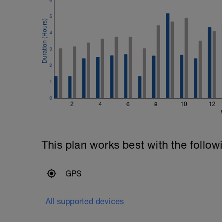
5
4
3
2
1
0
2
4
6
8
10
12
This plan works best with the follow
GPS
All supported devices