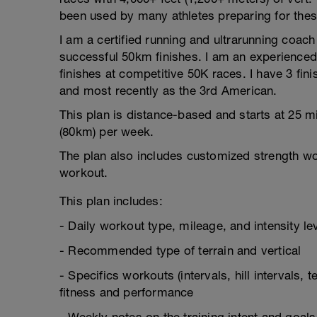
been used by many athletes preparing for thes
I am a certified running and ultrarunning coa
successful 50km finishes. I am an experienced
finishes at competitive 50K races. I have 3 fin
and most recently as the 3rd American.
This plan is distance-based and starts at 25 
(80km) per week.
The plan also includes customized strength w
workout.
This plan includes:
- Daily workout type, mileage, and intensity le
- Recommended type of terrain and vertical
- Specifics workouts (intervals, hill intervals,
fitness and performance