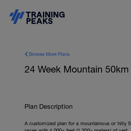
Browse More Plans
24 Week Mountain 50km P
Plan Description
A customized plan for a mountainous or hilly 50
races with 4,000+ feet (1,200+ meters) of vert