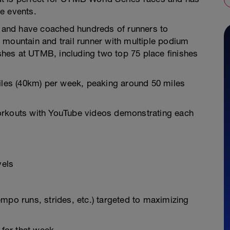
e events.
ch and have coached hundreds of runners to
 mountain and trail runner with multiple podium
ishes at UTMB, including two top 75 place finishes
miles (40km) per week, peaking around 50 miles
orkouts with YouTube videos demonstrating each
vels
 tempo runs, strides, etc.) targeted to maximizing