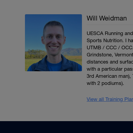
Will Weidman
UESCA Running and U
Sports Nutrition. I 
UTMB / CCC / OCC, B
Grindstone, Vermont
distances and surface
with a particular pa
3rd American man), T
with 2 podiums).
View all Training Pl