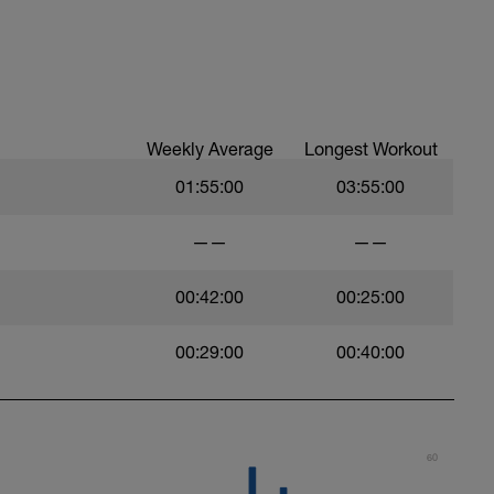
Weekly Average
Longest Workout
01:55:00
03:55:00
——
——
00:42:00
00:25:00
00:29:00
00:40:00
60