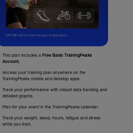
$107.99 USD for the first year, billed yearly.
This plan includes a
Free Basic TrainingPeaks
Account.
Access your training plan anywhere on the
TrainingPeaks mobile and desktop apps.
Track your performance with robust data tracking and
detailed graphs.
Plan for your event in the TrainingPeaks calendar.
Track your weight, sleep, hours, fatigue and stress
while you train.