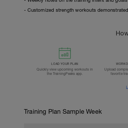
- Weekly notes on the training intent and goals
- Customized strength workouts demonstrated
How
LOAD YOUR PLAN
WORKOU
Quickly view upcoming workouts in
Upload comple
the TrainingPeaks app.
favorite tr
L
Training Plan Sample Week