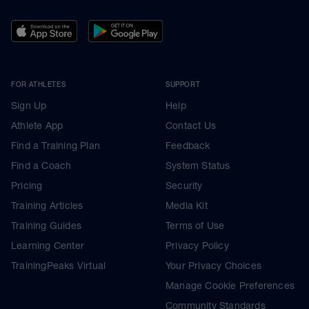
FOR ATHLETES
SUPPORT
Sign Up
Help
Athlete App
Contact Us
Find a Training Plan
Feedback
Find a Coach
System Status
Pricing
Security
Training Articles
Media Kit
Training Guides
Terms of Use
Learning Center
Privacy Policy
TrainingPeaks Virtual
Your Privacy Choices
Manage Cookie Preferences
Community Standards