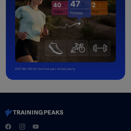
$107.99 USD for the first year, billed yearly.
TrainingPeaks
Facebook
Instagram
Youtube