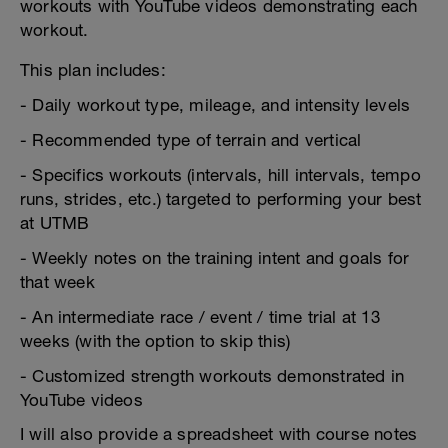
workouts with YouTube videos demonstrating each
workout.
This plan includes:
- Daily workout type, mileage, and intensity levels
- Recommended type of terrain and vertical
- Specifics workouts (intervals, hill intervals, tempo
runs, strides, etc.) targeted to performing your best
at UTMB
- Weekly notes on the training intent and goals for
that week
- An intermediate race / event / time trial at 13
weeks (with the option to skip this)
- Customized strength workouts demonstrated in
YouTube videos
I will also provide a spreadsheet with course notes