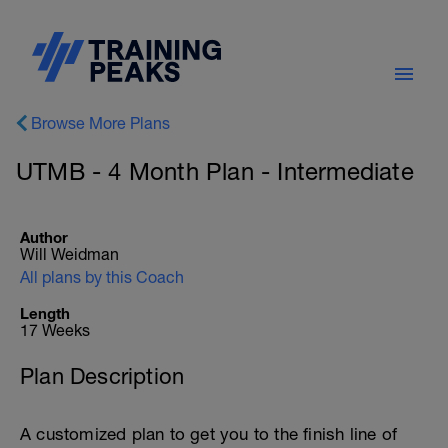
Browse More Plans
UTMB - 4 Month Plan - Intermediate
Author
Will Weidman
All plans by this Coach
Length
17 Weeks
Plan Description
A customized plan to get you to the finish line of