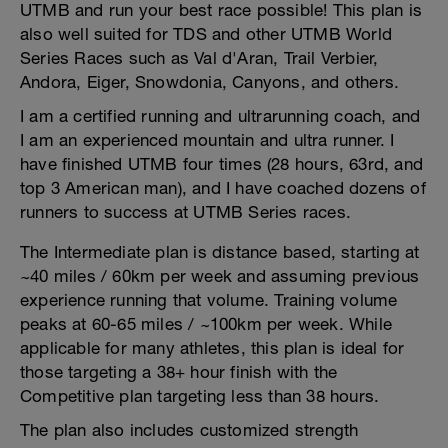
UTMB and run your best race possible! This plan is
also well suited for TDS and other UTMB World
Series Races such as Val d'Aran, Trail Verbier,
Andora, Eiger, Snowdonia, Canyons, and others.
I am a certified running and ultrarunning coach, and
I am an experienced mountain and ultra runner. I
have finished UTMB four times (28 hours, 63rd, and
top 3 American man), and I have coached dozens of
runners to success at UTMB Series races.
The Intermediate plan is distance based, starting at
~40 miles / 60km per week and assuming previous
experience running that volume. Training volume
peaks at 60-65 miles / ~100km per week. While
applicable for many athletes, this plan is ideal for
those targeting a 38+ hour finish with the
Competitive plan targeting less than 38 hours.
The plan also includes customized strength