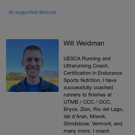
All supported devices
Will Weidman
UESCA Running and
Ultrarunning Coach.
Certification in Endurance
Sports Nutrition. I have
successfully coached
runners to finishes at
UTMB / CCC / OCC,
Bryce, Zion, Rio del Lago,
Val d'Aran, Miwok,
Grindstone, Vermont, and
many more. I coach