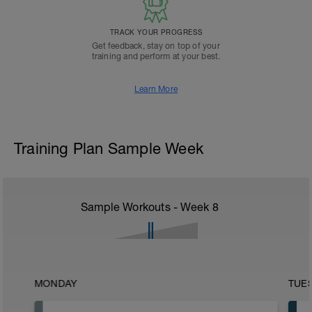
TRACK YOUR PROGRESS
Get feedback, stay on top of your
training and perform at your best.
Learn More
Training Plan Sample Week
Sample Workouts - Week
8
MONDAY
TUE