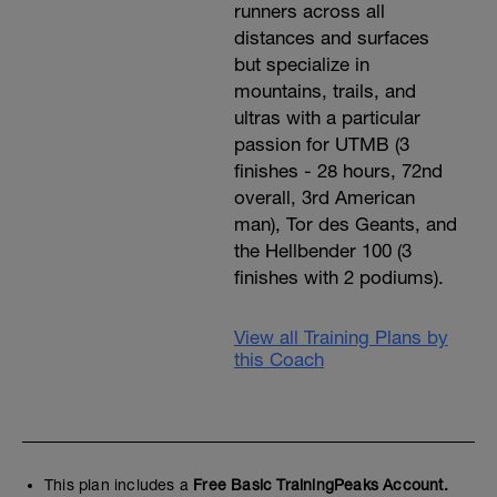
runners across all
distances and surfaces
but specialize in
mountains, trails, and
ultras with a particular
passion for UTMB (3
finishes - 28 hours, 72nd
overall, 3rd American
man), Tor des Geants, and
the Hellbender 100 (3
finishes with 2 podiums).
View all Training Plans by
this Coach
This plan includes a
Free Basic TrainingPeaks Account.