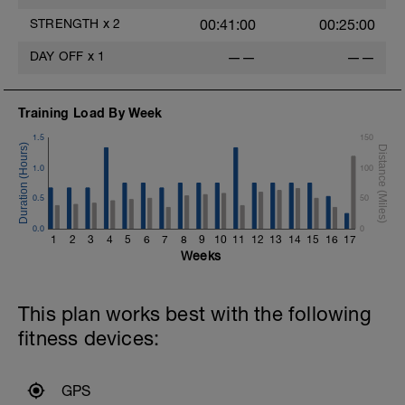
STRENGTH
x
2
00:41:00
00:25:00
DAY OFF
x
1
——
——
Training Load By Week
1.5
150
1.0
100
0.5
50
0.0
0
1
2
3
4
5
6
7
8
9
10
11
12
13
14
15
16
17
Weeks
This plan works best with the following
fitness devices:
GPS