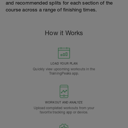
and recommended splits for each section of the
course across a range of finishing times.
How it Works
LOAD YOUR PLAN
Quickly view upcoming workouts in the
TrainingPeaks app.
WORKOUT AND ANALYZE
Upload completed workouts from your
favorite tracking app or device.