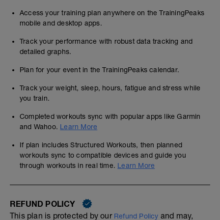
Access your training plan anywhere on the TrainingPeaks
mobile and desktop apps.
Track your performance with robust data tracking and
detailed graphs.
Plan for your event in the TrainingPeaks calendar.
Track your weight, sleep, hours, fatigue and stress while
you train.
Completed workouts sync with popular apps like Garmin
and Wahoo.
Learn More
If plan includes Structured Workouts, then planned
workouts sync to compatible devices and guide you
through workouts in real time.
Learn More
REFUND POLICY
This plan is protected by our
and may,
Refund Policy