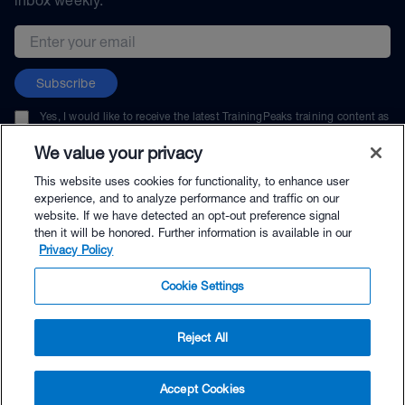
Email address
Subscribe
Yes, I would like to receive the latest TrainingPeaks training content as
well as updates on TrainingPeaks products, services, and events. I can
unsubscribe at any time.
We value your privacy
This website uses cookies for functionality, to enhance user
experience, and to analyze performance and traffic on our
website. If we have detected an opt-out preference signal
then it will be honored. Further information is available in our
© TrainingPeaks, LLC
Privacy Policy
Cookie Settings
Reject All
$39.00 - Buy Now
Accept Cookies
Buy with Premium Bundle