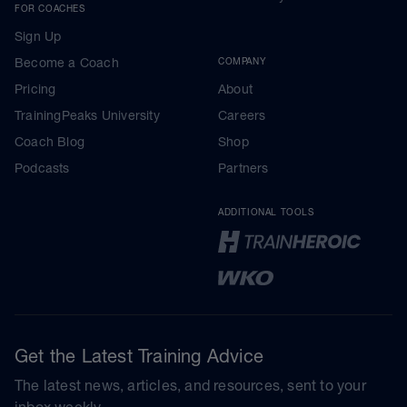
FOR COACHES
Sign Up
Become a Coach
COMPANY
Pricing
About
TrainingPeaks University
Careers
Coach Blog
Shop
Podcasts
Partners
ADDITIONAL TOOLS
Get the Latest Training Advice
The latest news, articles, and resources, sent to your
inbox weekly.