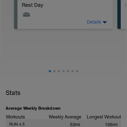
Rest Day
Details
Rest day. Focus on getting good sleep
and eating well. Gentle activity (hiking or
cycling) at an easy effort up to one hour
is OK, but rest is the priority.
Stats
Average Weekly Breakdown
Workouts
Weekly Average
Longest Workout
RUN
x
5
53mi
106mi