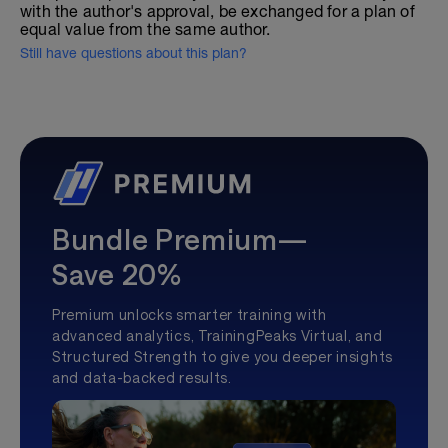
with the author's approval, be exchanged for a plan of
equal value from the same author.
Still have questions about this plan?
Bundle Premium—
Save 20%
Premium unlocks smarter training with
advanced analytics, TrainingPeaks Virtual, and
Structured Strength to give you deeper insights
and data-backed results.