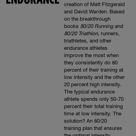
creation of Matt Fitzgerald
and David Warden. Based
on the breakthrough
books
80/20 Running
and
80/20 Triathlon
, runners,
triathletes, and other
endurance athletes
improve the most when
they consistently do 80
percent of their training at
low intensity and the other
20 percent high intensity.
The typical endurance
athlete spends only 50-70
percent their total training
time at low intensity. The
solution? An 80/20
training plan that ensures
the optimal intensity