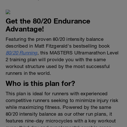
Get the 80/20 Endurance
Advantage!
Featuring the proven 80/20 intensity balance
described in Matt Fitzgerald's bestselling book
80/20 Running
, this MASTERS Ultramarathon Level
2 training plan will provide you with the same
workout structure used by the most successful
runners in the world.
Who is this plan for?
This plan is ideal for runners with experienced
competitive runners seeking to minimize injury risk
while maximizing fitness. Powered by the same
80/20 intensity balance as our other run plans, it
features nine-day microcycles with a key workout