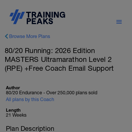
Browse More Plans
80/20 Running: 2026 Edition
MASTERS Ultramarathon Level 2
(RPE) +Free Coach Email Support
Author
80/20 Endurance - Over 250,000 plans sold
All plans by this Coach
Length
21 Weeks
Plan Description