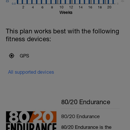
0.0
0
2
4
6
8
10
12
14
16
18
20
Weeks
This plan works best with the following
fitness devices:
GPS
All supported devices
80/20 Endurance
80/20 Endurance
80/20 Endurance is the