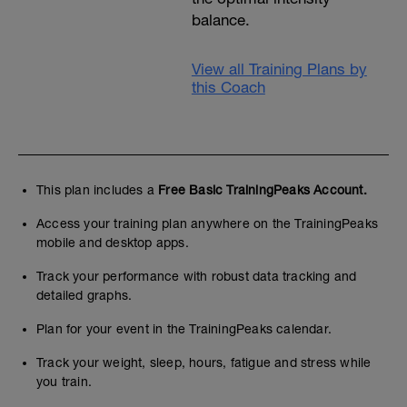
balance.
View all Training Plans by
this Coach
This plan includes a
Free Basic TrainingPeaks Account.
Access your training plan anywhere on the TrainingPeaks
mobile and desktop apps.
Track your performance with robust data tracking and
detailed graphs.
Plan for your event in the TrainingPeaks calendar.
Track your weight, sleep, hours, fatigue and stress while
you train.