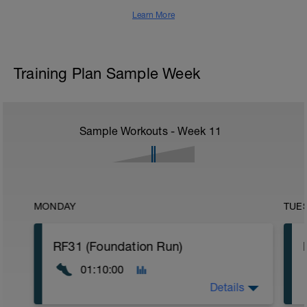
Learn More
Training Plan Sample Week
Sample Workouts - Week
11
MONDAY
TUE
RF31 (Foundation Run)
01:10:00
Details