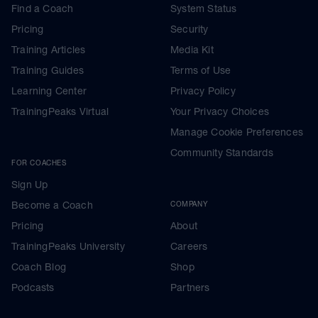
Find a Coach
System Status
Pricing
Security
Training Articles
Media Kit
Training Guides
Terms of Use
Learning Center
Privacy Policy
TrainingPeaks Virtual
Your Privacy Choices
Manage Cookie Preferences
Community Standards
FOR COACHES
Sign Up
Become a Coach
COMPANY
Pricing
About
TrainingPeaks University
Careers
Coach Blog
Shop
Podcasts
Partners