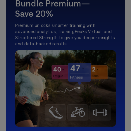
Bundle Premium—
Save 20%
Premium unlocks smarter training with
advanced analytics, TrainingPeaks Virtual, and
Structured Strength to give you deeper insights
and data-backed results.