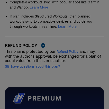
Completed workouts sync with popular apps like Garmin
and Wahoo.
Learn More
If plan includes Structured Workouts, then planned
workouts sync to compatible devices and guide you
through workouts in real time.
Learn More
REFUND POLICY
This plan is protected by our
and may,
Refund Policy
with the author's approval, be exchanged for a plan of
equal value from the same author.
Still have questions about this plan?