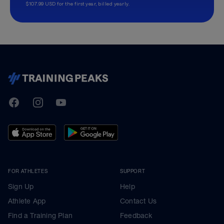
$107.99 USD for the first year, billed yearly.
TrainingPeaks
Facebook
Instagram
Youtube
FOR ATHLETES
SUPPORT
Sign Up
Help
Athlete App
Contact Us
Find a Training Plan
Feedback