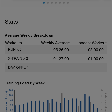
5:00 at RPE 2-3
1:05:00 at RPE 3-4
Stats
Average Weekly Breakdown
Workouts
Weekly Average
Longest Workout
RUN
x
5
05:26:00
05:00:00
X-TRAIN
x
2
01:27:00
01:00:00
DAY OFF
x
1
——
——
Training Load By Week
12.5
20
10.0
15
7.5
10
5.0
5
2.5