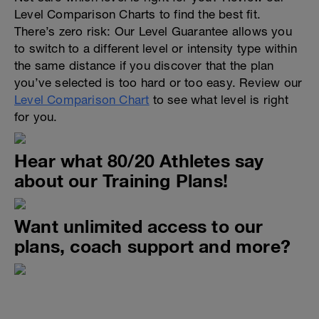
Level Comparison Charts to find the best fit.
There’s zero risk: Our Level Guarantee allows you
to switch to a different level or intensity type within
the same distance if you discover that the plan
you’ve selected is too hard or too easy. Review our
Level Comparison Chart
to see what level is right
for you.
Hear what 80/20 Athletes say
about our Training Plans!
Want unlimited access to our
plans, coach support and more?