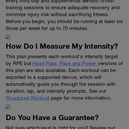
every third day and supplemental aerobic cross-
training sessions to ensure adequate recovery and
minimize injury risk without sacrificing fitness.
Before you begin, you should be running at least six
times per week for up to 70 minutes.
How Do I Measure My Intensity?
This plan presents each workout's intensity target
by RPE but
Heart Rate, Pace and Power
versions of
this plan are also available. Each workout can be
exported to a supported device, which will
automatically guide you through the session with
duration, lap, and intensity prompts. See our
Structured Workout
page for more information.
Do You Have a Guarantee?
Not sure which level is right for you? Review our