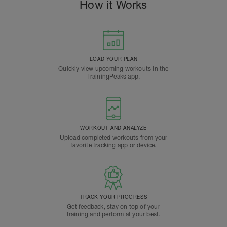
How it Works
LOAD YOUR PLAN
Quickly view upcoming workouts in the
TrainingPeaks app.
WORKOUT AND ANALYZE
Upload completed workouts from your
favorite tracking app or device.
TRACK YOUR PROGRESS
Get feedback, stay on top of your
training and perform at your best.