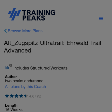
Browse More Plans
Alt_Zugspitz Ultratrail: Ehrwald Trail
Advanced
Includes Structured Workouts
Author
two peaks endurance
All plans by this Coach
4.67 (3)
Length
16 Weeks