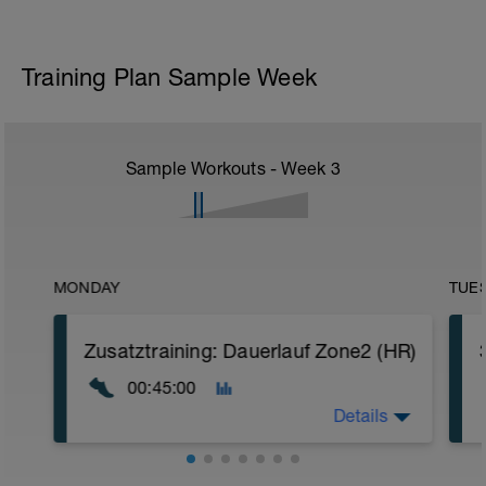
Training Plan Sample Week
Sample Workouts - Week
3
MONDAY
TUE
Zusatztraining: Dauerlauf Zone2 (HR)
00:45:00
Details
Ziel: Fettstoffwechsel