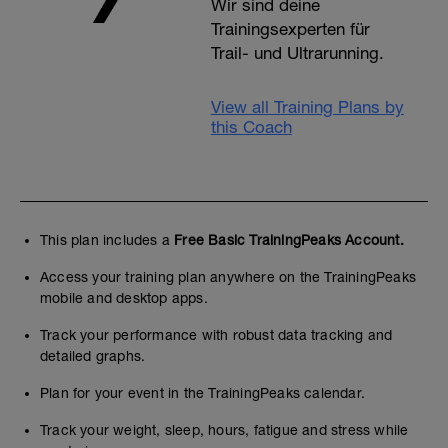
Wir sind deine
Trainingsexperten für
Trail- und Ultrarunning.
View all Training Plans by
this Coach
This plan includes a
Free Basic TrainingPeaks Account.
Access your training plan anywhere on the TrainingPeaks
mobile and desktop apps.
Track your performance with robust data tracking and
detailed graphs.
Plan for your event in the TrainingPeaks calendar.
Track your weight, sleep, hours, fatigue and stress while