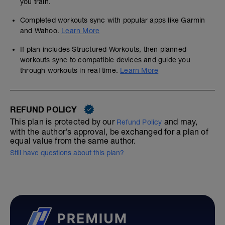
you train.
Completed workouts sync with popular apps like Garmin
and Wahoo.
Learn More
If plan includes Structured Workouts, then planned
workouts sync to compatible devices and guide you
through workouts in real time.
Learn More
REFUND POLICY
This plan is protected by our
and may,
Refund Policy
with the author's approval, be exchanged for a plan of
equal value from the same author.
Still have questions about this plan?