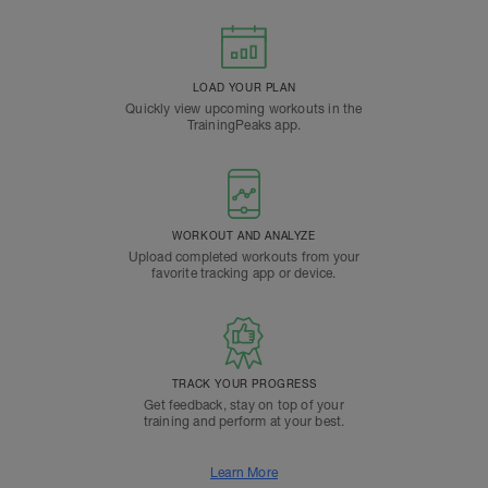
LOAD YOUR PLAN
Quickly view upcoming workouts in the
TrainingPeaks app.
WORKOUT AND ANALYZE
Upload completed workouts from your
favorite tracking app or device.
TRACK YOUR PROGRESS
Get feedback, stay on top of your
training and perform at your best.
Learn More