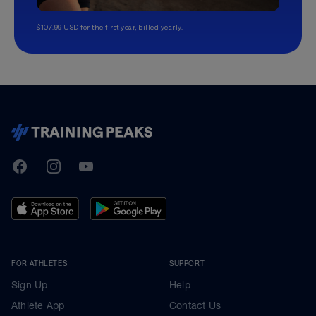
$107.99 USD for the first year, billed yearly.
TrainingPeaks
Facebook
Instagram
Youtube
FOR ATHLETES
SUPPORT
Sign Up
Help
Athlete App
Contact Us