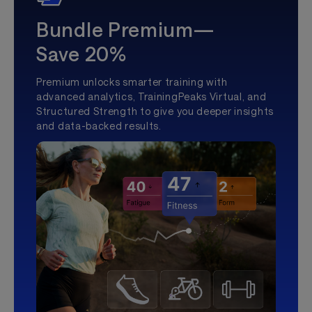
Bundle Premium—
Save 20%
Premium unlocks smarter training with
advanced analytics, TrainingPeaks Virtual, and
Structured Strength to give you deeper insights
and data-backed results.