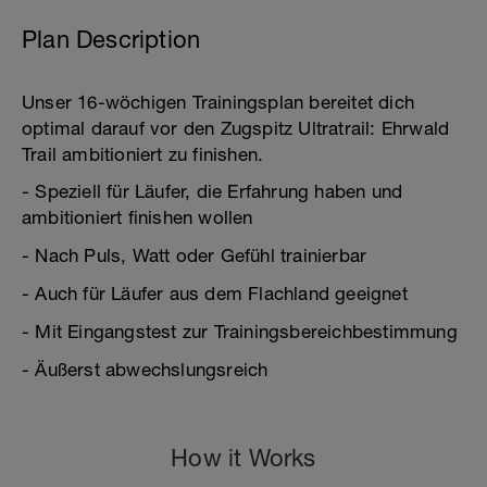
Plan Description
Unser 16-wöchigen Trainingsplan bereitet dich
optimal darauf vor den Zugspitz Ultratrail: Ehrwald
Trail ambitioniert zu finishen.
- Speziell für Läufer, die Erfahrung haben und
ambitioniert finishen wollen
- Nach Puls, Watt oder Gefühl trainierbar
- Auch für Läufer aus dem Flachland geeignet
- Mit Eingangstest zur Trainingsbereichbestimmung
- Äußerst abwechslungsreich
How it Works