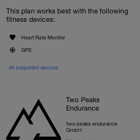
This plan works best with the following
fitness devices:
Heart Rate Monitor
GPS
All supported devices
Two Peaks
Endurance
two peaks endurance
GmbH