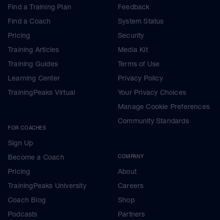
Find a Training Plan
Feedback
Find a Coach
System Status
Pricing
Security
Training Articles
Media Kit
Training Guides
Terms of Use
Learning Center
Privacy Policy
TrainingPeaks Virtual
Your Privacy Choices
Manage Cookie Preferences
Community Standards
FOR COACHES
Sign Up
Become a Coach
COMPANY
Pricing
About
TrainingPeaks University
Careers
Coach Blog
Shop
Podcasts
Partners