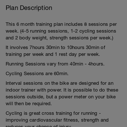
Plan Description
This 6 month training plan includes 8 sessions per
week. (4-5 running sessions, 1-2 cycling sessions
and 2 body weight, strength sessions per week.)
It involves 7hours 30min to 10hours 30min of
training per week and 1 rest day per week.
Running Sessions vary from 40min - 4hours.
Cycling Sessions are 60min.
Interval sessions on the bike are designed for an
indoor trainer with power. It is possible to do these
sessions outside, but a power meter on your bike
will then be required.
Cycling is great cross training for running -
improving cardiovascular fitness, strength and
reduces your chance of injury.