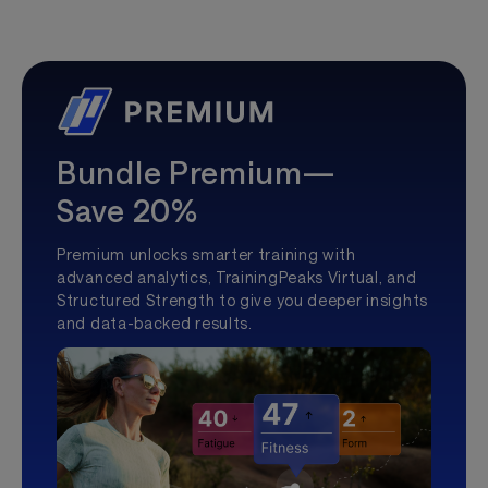
Bundle Premium—
Save 20%
Premium unlocks smarter training with
advanced analytics, TrainingPeaks Virtual, and
Structured Strength to give you deeper insights
and data-backed results.