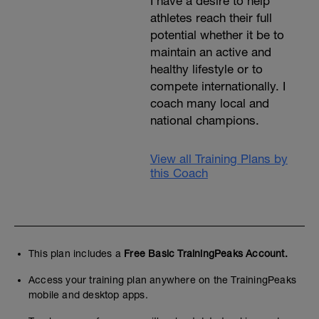
I have a desire to help
athletes reach their full
potential whether it be to
maintain an active and
healthy lifestyle or to
compete internationally. I
coach many local and
national champions.
View all Training Plans by
this Coach
This plan includes a
Free Basic TrainingPeaks Account.
Access your training plan anywhere on the TrainingPeaks
mobile and desktop apps.