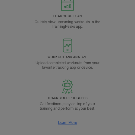
LOAD YOUR PLAN
Quickly view upcoming workouts in the
TrainingPeaks app.
WORKOUT AND ANALYZE
Upload completed workouts from your
favorite tracking app or device.
TRACK YOUR PROGRESS
Get feedback, stay on top of your
training and perform at your best.
Learn More