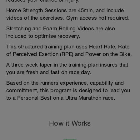
Home Strength Sessions are 45min, and include
videos of the exercises. Gym access not required.
Stretching and Foam Rolling Videos are also
included to optimise recovery.
This structured training plan uses Heart Rate, Rate
of Perceived Exertion (RPE) and Power on the Bike.
A three week taper in the training plan insures that
you are fresh and fast on race day.
Based on the runners experience, capability and
commitment, this program is designed to lead you
to a Personal Best on a Ultra Marathon race.
How it Works