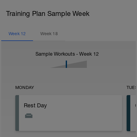
Training Plan Sample Week
Week
12
Week
18
Sample Workouts - Week
12
MONDAY
TUE
Rest Day