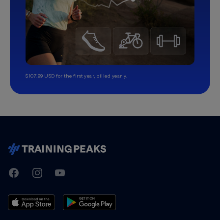
$107.99 USD for the first year, billed yearly.
TrainingPeaks
Facebook
Instagram
Youtube