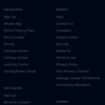
FOR ATHLETES
SUPPORT
Sign Up
Help
Athlete App
Contact Us
Find a Training Plan
Feedback
Find a Coach
System Status
Pricing
Security
Training Articles
Media Kit
Training Guides
Terms of Use
Learning Center
Privacy Policy
TrainingPeaks Virtual
Your Privacy Choices
Manage Cookie Preferences
Community Standards
FOR COACHES
Sign Up
Become a Coach
COMPANY