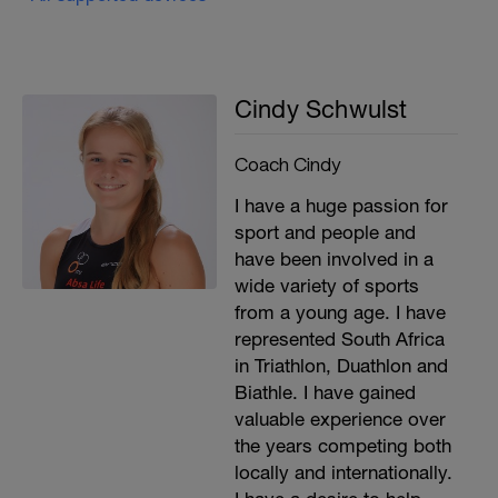
Cindy Schwulst
Coach Cindy
I have a huge passion for
sport and people and
have been involved in a
wide variety of sports
from a young age. I have
represented South Africa
in Triathlon, Duathlon and
Biathle. I have gained
valuable experience over
the years competing both
locally and internationally.