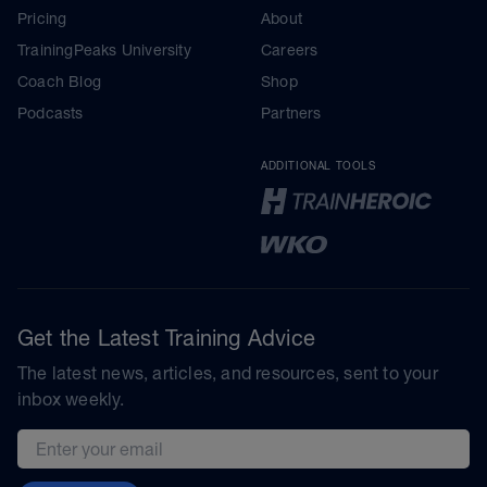
Pricing
About
TrainingPeaks University
Careers
Coach Blog
Shop
Podcasts
Partners
ADDITIONAL TOOLS
Get the Latest Training Advice
The latest news, articles, and resources, sent to your
inbox weekly.
Email address