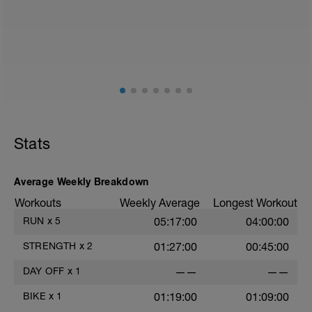
Stats
Average Weekly Breakdown
Workouts
Weekly Average
Longest Workout
RUN
x
5
05:17:00
04:00:00
STRENGTH
x
2
01:27:00
00:45:00
DAY OFF
x
1
——
——
BIKE
x
1
01:19:00
01:09:00