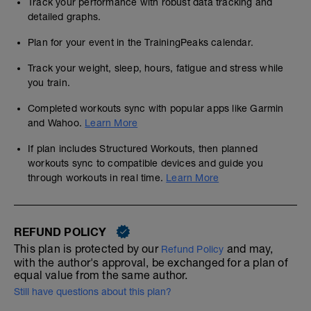
Track your performance with robust data tracking and
detailed graphs.
Plan for your event in the TrainingPeaks calendar.
Track your weight, sleep, hours, fatigue and stress while
you train.
Completed workouts sync with popular apps like Garmin
and Wahoo.
Learn More
If plan includes Structured Workouts, then planned
workouts sync to compatible devices and guide you
through workouts in real time.
Learn More
REFUND POLICY
This plan is protected by our
and may,
Refund Policy
with the author's approval, be exchanged for a plan of
equal value from the same author.
Still have questions about this plan?