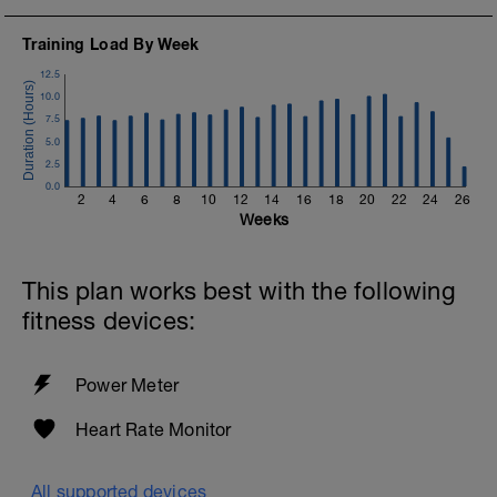
Training Load By Week
12.5
10.0
7.5
5.0
2.5
0.0
2
4
6
8
10
12
14
16
18
20
22
24
26
Weeks
This plan works best with the following
fitness devices:
Power Meter
Heart Rate Monitor
All supported devices