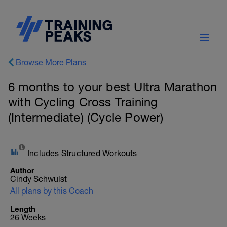
Browse More Plans
6 months to your best Ultra Marathon
with Cycling Cross Training
(Intermediate) (Cycle Power)
Includes Structured Workouts
Author
Cindy Schwulst
All plans by this Coach
Length
26 Weeks