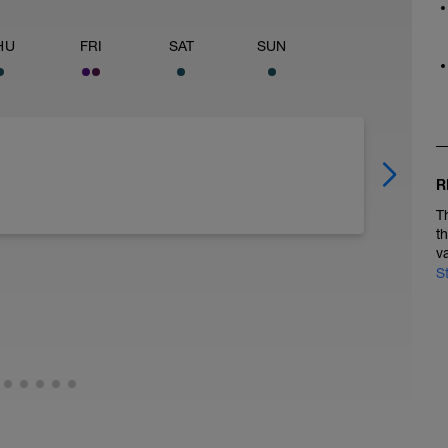
HU
FRI
SAT
SUN
R
T
t
v
S