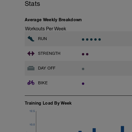
Stats
Average Weekly Breakdown
Workouts Per Week
RUN
STRENGTH
DAY OFF
BIKE
Training Load By Week
12.5
10.0