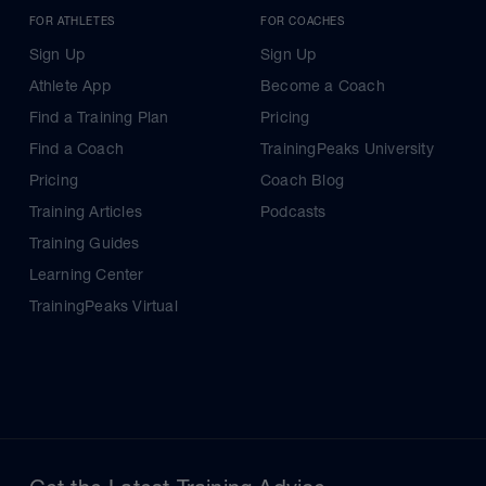
FOR ATHLETES
FOR COACHES
Sign Up
Sign Up
Athlete App
Become a Coach
Find a Training Plan
Pricing
Find a Coach
TrainingPeaks University
Pricing
Coach Blog
Training Articles
Podcasts
Training Guides
Learning Center
TrainingPeaks Virtual