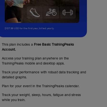
$107.99 USD for the first year, billed yearly.
This plan includes a
Free Basic TrainingPeaks
Account.
Access your training plan anywhere on the
TrainingPeaks mobile and desktop apps.
Track your performance with robust data tracking and
detailed graphs.
Plan for your event in the TrainingPeaks calendar.
Track your weight, sleep, hours, fatigue and stress
while you train.