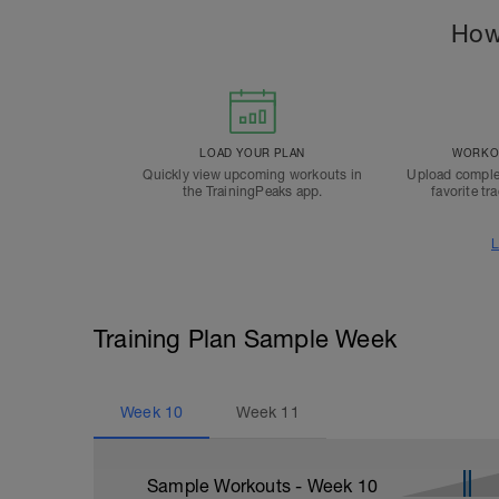
How
LOAD YOUR PLAN
WORKOU
Quickly view upcoming workouts in
Upload comple
the TrainingPeaks app.
favorite tr
L
Training Plan Sample Week
Week
10
Week
11
Sample Workouts - Week
10