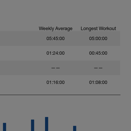
Weekly Average
Longest Workout
05:45:00
05:00:00
01:24:00
00:45:00
——
——
01:16:00
01:08:00