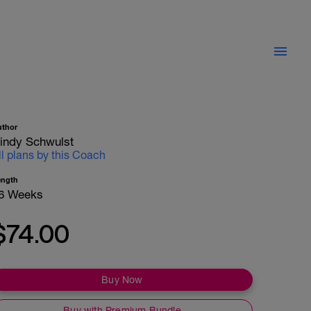
uthor
indy Schwulst
ll plans by this Coach
ength
6 Weeks
$74.00
Buy Now
Buy with Premium Bundle