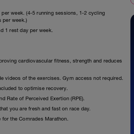
 per week. (4-5 running sessions, 1-2 cycling
s per week.)
nd 1 rest day per week.
mproving cardiovascular fitness, strength and reduces
e videos of the exercises. Gym access not required.
ncluded to optimise recovery.
and Rate of Perceived Exertion (RPE).
 that you are fresh and fast on race day.
pe for the Comrades Marathon.