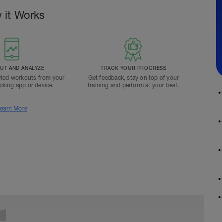
 it Works
T AND ANALYZE
TRACK YOUR PROGRESS
ted workouts from your
Get feedback, stay on top of your
acking app or device.
training and perform at your best.
earn More