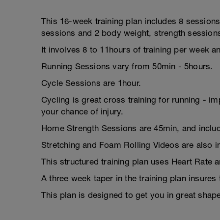
This 16-week training plan includes 8 sessions
sessions and 2 body weight, strength session
It involves 8 to 11hours of training per week a
Running Sessions vary from 50min - 5hours.
Cycle Sessions are 1hour.
Cycling is great cross training for running - i
your chance of injury.
Home Strength Sessions are 45min, and includ
Stretching and Foam Rolling Videos are also i
This structured training plan uses Heart Rate 
A three week taper in the training plan insures
This plan is designed to get you in great sha