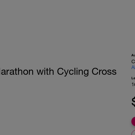
A
C
A
rathon with Cycling Cross
L
1