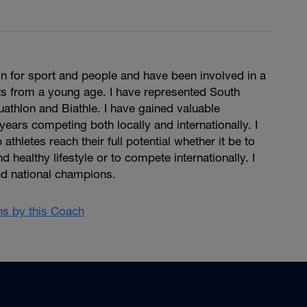
n for sport and people and have been involved in a
ts from a young age. I have represented South
Duathlon and Biathle. I have gained valuable
years competing both locally and internationally. I
 athletes reach their full potential whether it be to
d healthy lifestyle or to compete internationally. I
d national champions.
ans by this Coach