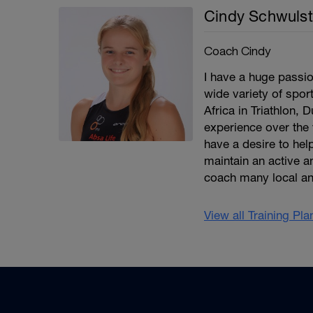
Cindy Schwulst
Coach Cindy
I have a huge passio
wide variety of spor
Africa in Triathlon, 
experience over the 
have a desire to help
maintain an active an
coach many local an
View all Training Pl