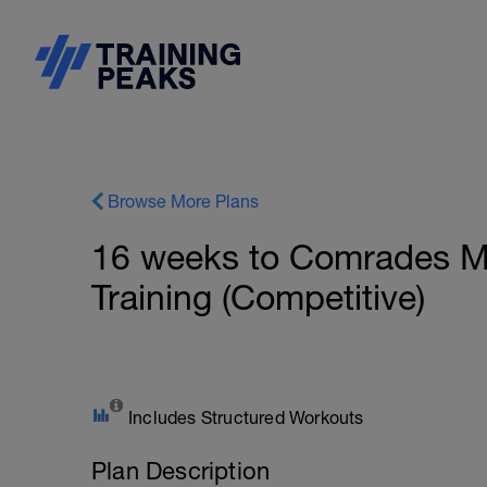
Browse More Plans
16 weeks to Comrades Ma
Training (Competitive)
Includes Structured Workouts
Plan Description