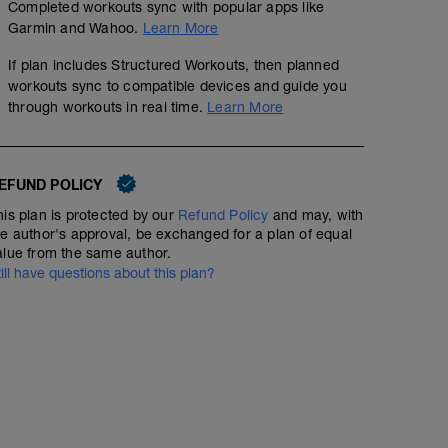
Completed workouts sync with popular apps like
Garmin and Wahoo.
Learn More
If plan includes Structured Workouts, then planned
workouts sync to compatible devices and guide you
through workouts in real time.
Learn More
50min with 5 x 3min strong efforts
00:50:00
50
Structured Workout
EFUND POLICY
TSS
his plan is protected by our
Refund Policy
and may, with
he author's approval, be exchanged for a plan of equal
alue from the same author.
till have questions about this plan?