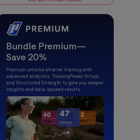
Bundle Premium—
Save 20%
Premium unlocks smarter training with
advanced analytics, TrainingPeaks Virtual,
and Structured Strength to give you deeper
insights and data-backed results.