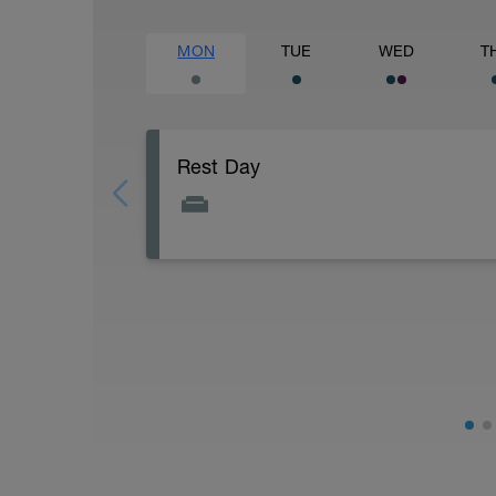
MON
TUE
WED
T
Rest Day