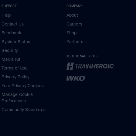
SUPPORT
COMPANY
Help
About
Contact Us
Careers
Feedback
Shop
System Status
Partners
Security
ADDITIONAL TOOLS
Media Kit
Terms of Use
Privacy Policy
Your Privacy Choices
Manage Cookie
Preferences
Community Standards