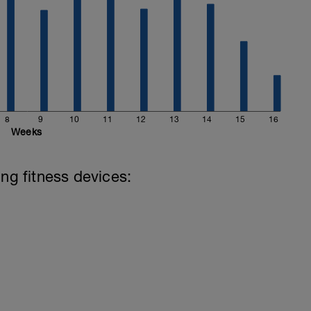
8
9
10
11
12
13
14
15
16
Weeks
ing fitness devices: