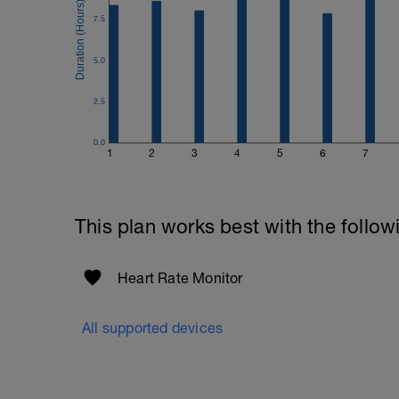
7.5
5.0
2.5
0.0
1
2
3
4
5
6
7
This plan works best with the follow
Heart Rate Monitor
All supported devices