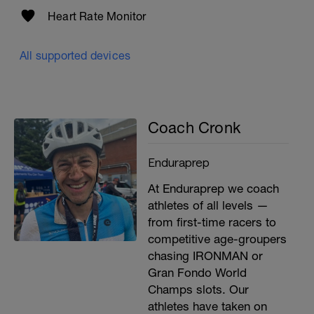
Heart Rate Monitor
All supported devices
Coach Cronk
Enduraprep
At Enduraprep we coach
athletes of all levels —
from first-time racers to
competitive age-groupers
chasing IRONMAN or
Gran Fondo World
Champs slots. Our
athletes have taken on