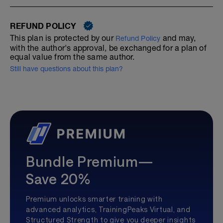
REFUND POLICY
This plan is protected by our
and may,
Refund Policy
with the author's approval, be exchanged for a plan of
equal value from the same author.
Still have questions about this plan?
Bundle Premium—
Save 20%
Premium unlocks smarter training with
advanced analytics, TrainingPeaks Virtual, and
Structured Strength to give you deeper insights