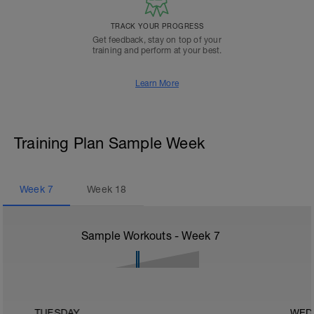
TRACK YOUR PROGRESS
Get feedback, stay on top of your
training and perform at your best.
Learn More
Training Plan Sample Week
Week
7
Week
18
Sample Workouts - Week
7
TUESDAY
WED