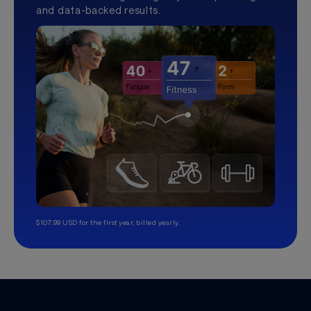
and data-backed results.
$107.99 USD for the first year, billed yearly.