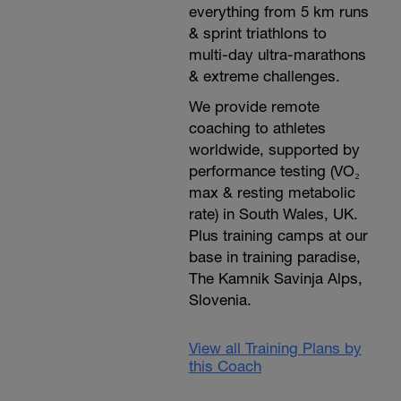
everything from 5 km runs
& sprint triathlons to
multi-day ultra-marathons
& extreme challenges.
We provide remote
coaching to athletes
worldwide, supported by
performance testing (VO₂
max & resting metabolic
rate) in South Wales, UK.
Plus training camps at our
base in training paradise,
The Kamnik Savinja Alps,
Slovenia.
View all Training Plans by
this Coach