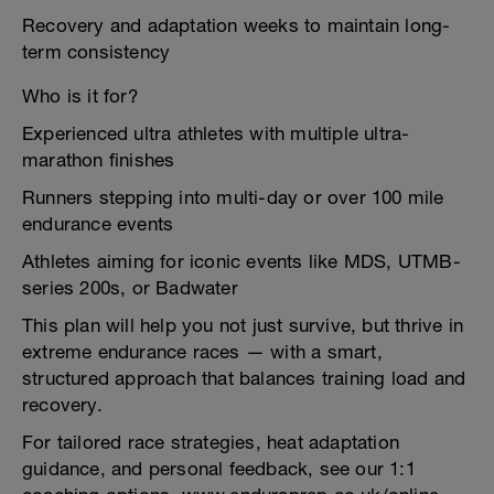
Recovery and adaptation weeks to maintain long-
term consistency
Who is it for?
Experienced ultra athletes with multiple ultra-
marathon finishes
Runners stepping into multi-day or over 100 mile
endurance events
Athletes aiming for iconic events like MDS, UTMB-
series 200s, or Badwater
This plan will help you not just survive, but thrive in
extreme endurance races — with a smart,
structured approach that balances training load and
recovery.
For tailored race strategies, heat adaptation
guidance, and personal feedback, see our 1:1