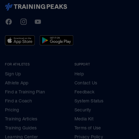
TrainingPeaks
Facebook
Instagram
Youtube
FOR ATHLETES
SUPPORT
Sign Up
Help
Athlete App
Contact Us
Find a Training Plan
Feedback
Find a Coach
System Status
Pricing
Security
Training Articles
Media Kit
Training Guides
Terms of Use
Learning Center
Privacy Policy