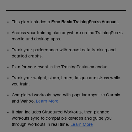
This plan includes a
Free Basic TrainingPeaks Account.
Access your training plan anywhere on the TrainingPeaks
mobile and desktop apps.
Track your performance with robust data tracking and
detailed graphs.
Plan for your event in the TrainingPeaks calendar.
Track your weight, sleep, hours, fatigue and stress while
you train.
Completed workouts sync with popular apps like Garmin
and Wahoo.
Learn More
If plan includes Structured Workouts, then planned
workouts sync to compatible devices and guide you
through workouts in real time.
Learn More