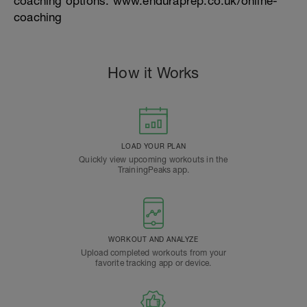
coaching options. www.enduraprep.co.uk/online-
coaching
How it Works
LOAD YOUR PLAN
Quickly view upcoming workouts in the
TrainingPeaks app.
WORKOUT AND ANALYZE
Upload completed workouts from your
favorite tracking app or device.