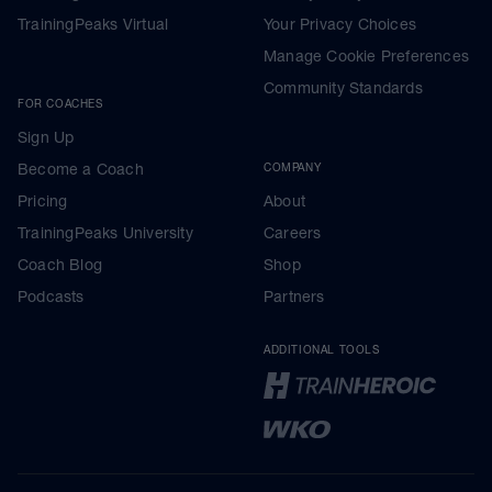
TrainingPeaks Virtual
Your Privacy Choices
Manage Cookie Preferences
Community Standards
FOR COACHES
Sign Up
Become a Coach
COMPANY
Pricing
About
TrainingPeaks University
Careers
Coach Blog
Shop
Podcasts
Partners
ADDITIONAL TOOLS