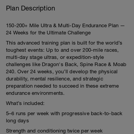
Plan Description
150-200+ Mile Ultra & Multi-Day Endurance Plan —
24 Weeks for the Ultimate Challenge
This advanced training plan is built for the world’s
toughest events: Up to and over 200-mile races,
multi-day stage ultras, or expedition-style
challenges like Dragon's Back, Spine Race & Moab
240. Over 24 weeks, you’ll develop the physical
durability, mental resilience, and strategic
preparation needed to succeed in these extreme
endurance environments.
What’s included:
5–6 runs per week with progressive back-to-back
long days
Strength and conditioning twice per week