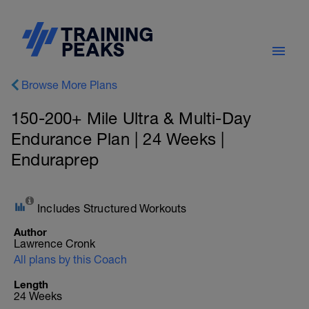
Browse More Plans
150-200+ Mile Ultra & Multi-Day
Endurance Plan | 24 Weeks |
Enduraprep
Includes Structured Workouts
Author
Lawrence Cronk
All plans by this Coach
Length
24 Weeks