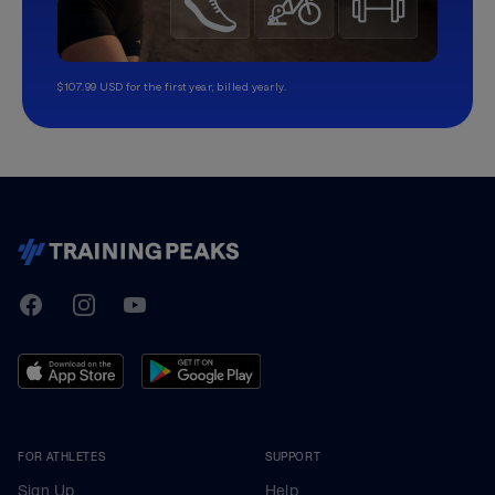
$107.99 USD for the first year, billed yearly.
TrainingPeaks
Facebook
Instagram
Youtube
FOR ATHLETES
SUPPORT
Sign Up
Help