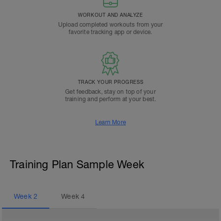
WORKOUT AND ANALYZE
Upload completed workouts from your
favorite tracking app or device.
TRACK YOUR PROGRESS
Get feedback, stay on top of your
training and perform at your best.
Learn More
Training Plan Sample Week
Week
2
Week
4