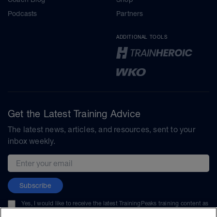
Podcasts
Partners
ADDITIONAL TOOLS
Get the Latest Training Advice
The latest news, articles, and resources, sent to your
inbox weekly.
Email address
Subscribe
Yes, I would like to receive the latest TrainingPeaks training content as
well as updates on TrainingPeaks products, services, and events. I can