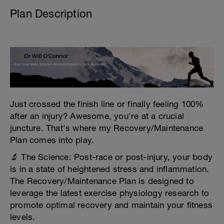
Plan Description
Just crossed the finish line or finally feeling 100%
after an injury? Awesome, you're at a crucial
juncture. That's where my Recovery/Maintenance
Plan comes into play.
🔬 The Science: Post-race or post-injury, your body
is in a state of heightened stress and inflammation.
The Recovery/Maintenance Plan is designed to
leverage the latest exercise physiology research to
promote optimal recovery and maintain your fitness
levels.