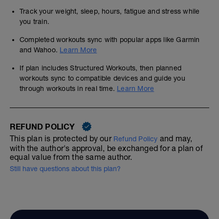
Track your weight, sleep, hours, fatigue and stress while
you train.
Completed workouts sync with popular apps like Garmin
and Wahoo.
Learn More
If plan includes Structured Workouts, then planned
workouts sync to compatible devices and guide you
through workouts in real time.
Learn More
REFUND POLICY
This plan is protected by our
and may,
Refund Policy
with the author's approval, be exchanged for a plan of
equal value from the same author.
Still have questions about this plan?