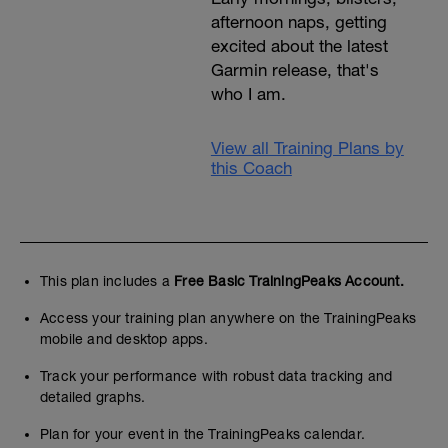
afternoon naps, getting
excited about the latest
Garmin release, that's
who I am.
View all Training Plans by
this Coach
This plan includes a
Free Basic TrainingPeaks Account.
Access your training plan anywhere on the TrainingPeaks
mobile and desktop apps.
Track your performance with robust data tracking and
detailed graphs.
Plan for your event in the TrainingPeaks calendar.