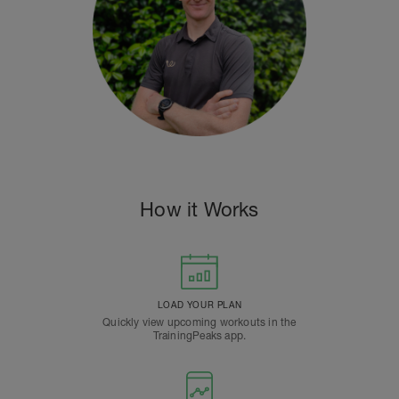
How it Works
LOAD YOUR PLAN
Quickly view upcoming workouts in the
TrainingPeaks app.