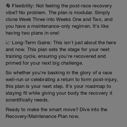
🔄 Flexibility: Not feeling the post-race recovery
vibe? No problem. The plan is modular. Simply
clone Week Three into Weeks One and Two, and
you have a maintenance-only regimen. It's like
having two plans in one!
📈 Long-Term Gains: This isn't just about the here
and now. This plan sets the stage for your next
training cycle, ensuring you're recovered and
primed for your next big challenge.
So whether you're basking in the glory of a race
well-run or celebrating a return to form post-injury,
this plan is your next step. It's your roadmap to
staying fit while giving your body the recovery it
scientifically needs.
Ready to make the smart move? Dive into the
Recovery/Maintenance Plan now.