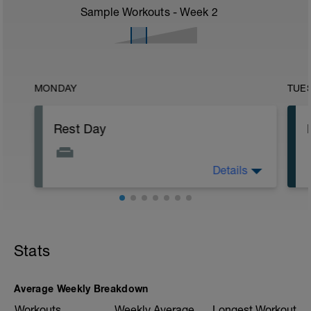
Sample Workouts - Week
2
MONDAY
TUE
Rest Day
Details
No training day.
Stats
Average Weekly Breakdown
Workouts
Weekly Average
Longest Workout