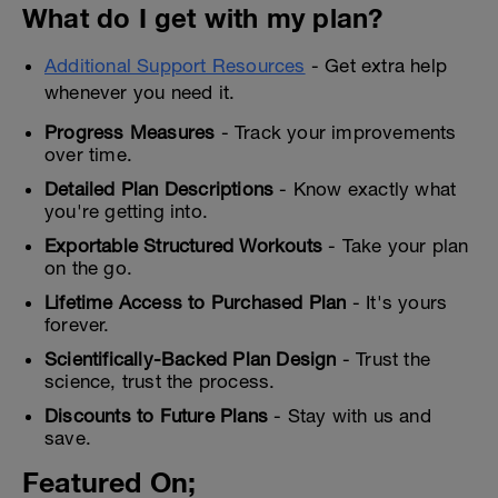
What do I get with my plan?
Additional Support Resources
- Get extra help
whenever you need it.
Progress Measures
- Track your improvements
over time.
Detailed Plan Descriptions
- Know exactly what
you're getting into.
Exportable Structured Workouts
- Take your plan
on the go.
Lifetime Access to Purchased Plan
- It's yours
forever.
Scientifically-Backed Plan Design
- Trust the
science, trust the process.
Discounts to Future Plans
- Stay with us and
save.
Featured On;