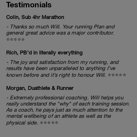
Testimonials
Colin, Sub 4hr Marathon
- Thanks so much Will. Your running Plan and
general great advice was a major contributor.
⭐⭐⭐⭐⭐
Rich, PB’d in literally everything
- The joy and satisfaction from my running, and
results have been unparalleled to anything I’ve
known before and it’s right to honour Will.
⭐⭐⭐⭐⭐
Morgan, Duathlete & Runner
- Extremely professional coaching. Will helps you
really understand the "why" of each training session.
As a coach, he pays just as much attention to the
mental wellbeing of an athlete as well as the
physical side.
⭐⭐⭐⭐⭐