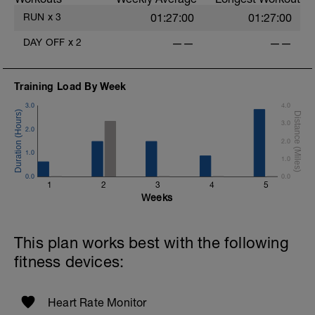
RUN
x
3
01:27:00
01:27:00
DAY OFF
x
2
——
——
Training Load By Week
3.0
4.0
3.0
2.0
2.0
1.0
1.0
0.0
0.0
1
2
3
4
5
Weeks
This plan works best with the following
fitness devices:
Heart Rate Monitor