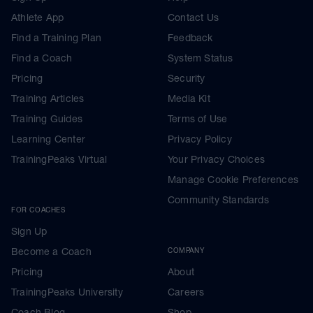
Athlete App
Contact Us
Find a Training Plan
Feedback
Find a Coach
System Status
Pricing
Security
Training Articles
Media Kit
Training Guides
Terms of Use
Learning Center
Privacy Policy
TrainingPeaks Virtual
Your Privacy Choices
Manage Cookie Preferences
Community Standards
FOR COACHES
Sign Up
Become a Coach
COMPANY
Pricing
About
TrainingPeaks University
Careers
Coach Blog
Shop