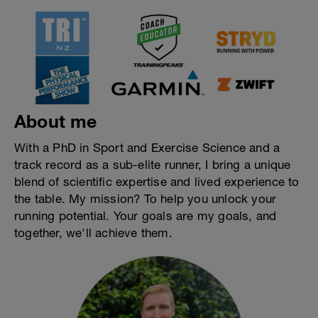
About me
With a PhD in Sport and Exercise Science and a
track record as a sub-elite runner, I bring a unique
blend of scientific expertise and lived experience to
the table. My mission? To help you unlock your
running potential. Your goals are my goals, and
together, we'll achieve them.