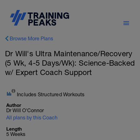
Browse More Plans
Dr Will's Ultra Maintenance/Recovery
(5 Wk, 4-5 Days/Wk): Science-Backed
w/ Expert Coach Support
Includes Structured Workouts
Author
Dr Will O'Connor
All plans by this Coach
Length
5 Weeks