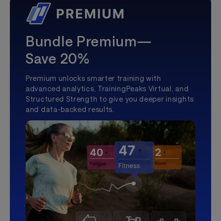
Bundle Premium—
Save 20%
Premium unlocks smarter training with
advanced analytics, TrainingPeaks Virtual, and
Structured Strength to give you deeper insights
and data-backed results.