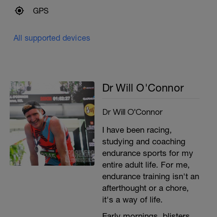
GPS
All supported devices
Dr Will O'Connor
Dr Will O'Connor
I have been racing,
studying and coaching
endurance sports for my
entire adult life. For me,
endurance training isn't an
afterthought or a chore,
it's a way of life.
Early mornings, blisters,