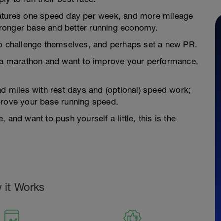
eatures one speed day per week, and more mileage
 stronger base and better running economy.
to challenge themselves, and perhaps set a new PR.
s a marathon and want to improve your performance,
nd miles with rest days and (optional) speed work;
prove your base running speed.
and want to push yourself a little, this is the
 it Works