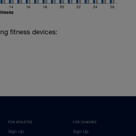
0
14
16
18
20
22
24
26
Weeks
ing fitness devices:
FOR ATHLETES
FOR COACHES
Sign Up
Sign Up