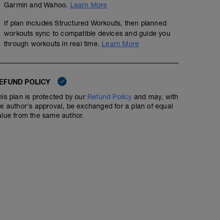
Garmin and Wahoo.
Learn More
If plan includes Structured Workouts, then planned
Training Run
workouts sync to compatible devices and guide you
3
Structured Workout
mi
through workouts in real time.
Learn More
EFUND POLICY
Training run at a conversational pace; a little faster than
keeping it comfortable. Aim for 3-4 out of 10 RPE.
his plan is protected by our
Refund Policy
and may, with
he author's approval, be exchanged for a plan of equal
alue from the same author.