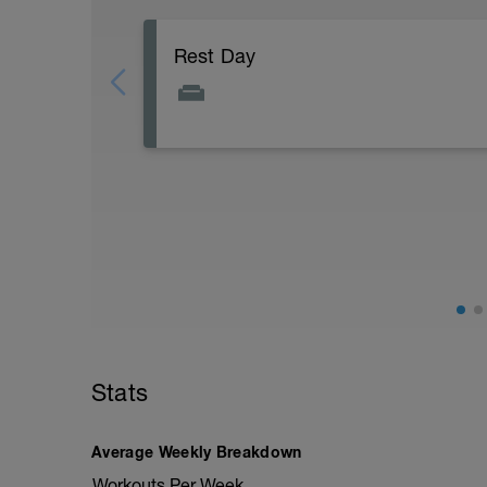
Rest Day
Rest means no strenuous activity!
Focus on restful and pleasurable activiti
good food, watching movies.
This may seem indulgent, but it's been 
which signal to your body to go into 'res
your body will focus on healing.
Stats
Average Weekly Breakdown
Workouts Per Week