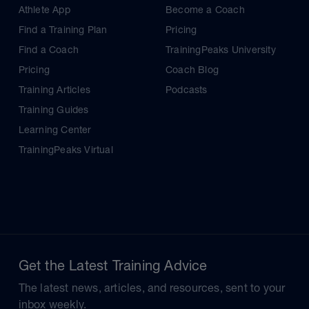
Athlete App
Become a Coach
Find a Training Plan
Pricing
Find a Coach
TrainingPeaks University
Pricing
Coach Blog
Training Articles
Podcasts
Training Guides
Learning Center
TrainingPeaks Virtual
Get the Latest Training Advice
The latest news, articles, and resources, sent to your
inbox weekly.