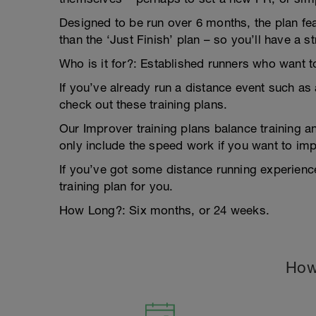
Designed to be run over 6 months, the plan f
than the ‘Just Finish’ plan – so you’ll have a
Who is it for?: Established runners who want 
If you’ve already run a distance event such a
check out these training plans.
Our Improver training plans balance training a
only include the speed work if you want to im
If you’ve got some distance running experience, 
training plan for you.
How Long?: Six months, or 24 weeks.
How