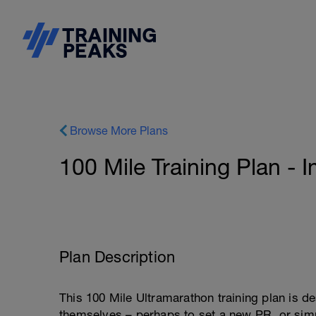
Browse More Plans
100 Mile Training Plan - 
Plan Description
This 100 Mile Ultramarathon training plan is d
themselves – perhaps to set a new PR, or simpl