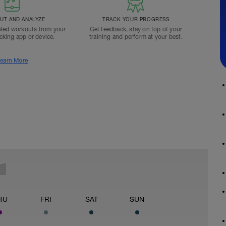
T AND ANALYZE
TRACK YOUR PROGRESS
ted workouts from your
Get feedback, stay on top of your
acking app or device.
training and perform at your best.
earn More
HU
FRI
SAT
SUN