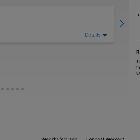
Details
es: walks in nature, time with family, enjoying
R
T
shown that these activities boost dopamine
t
t and recover' mode (vs fight or flight mode) and
v
Weekly Average
Longest Workout