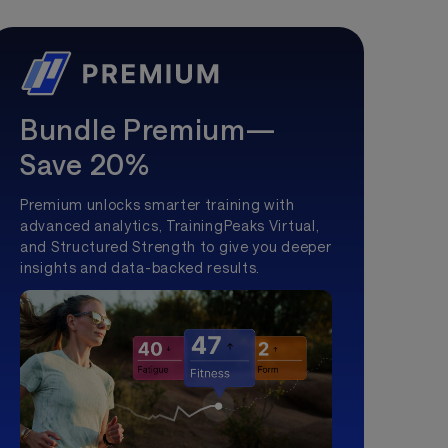
Bundle Premium—
Save 20%
Premium unlocks smarter training with
advanced analytics, TrainingPeaks Virtual,
and Structured Strength to give you deeper
insights and data-backed results.