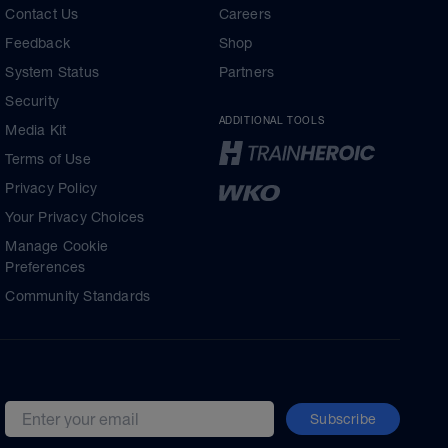
Contact Us
Careers
Feedback
Shop
System Status
Partners
Security
ADDITIONAL TOOLS
Media Kit
Terms of Use
Privacy Policy
Your Privacy Choices
Manage Cookie
Preferences
Community Standards
Subscribe
Email address