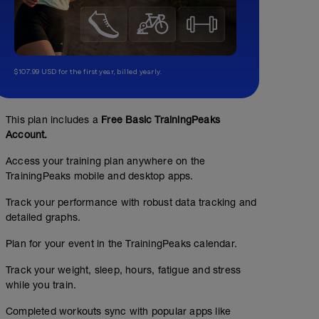
$107.99 USD for the first year, billed yearly.
This plan includes a
Free Basic TrainingPeaks
Account.
Access your training plan anywhere on the
TrainingPeaks mobile and desktop apps.
Track your performance with robust data tracking and
detailed graphs.
Plan for your event in the TrainingPeaks calendar.
Track your weight, sleep, hours, fatigue and stress
while you train.
Completed workouts sync with popular apps like