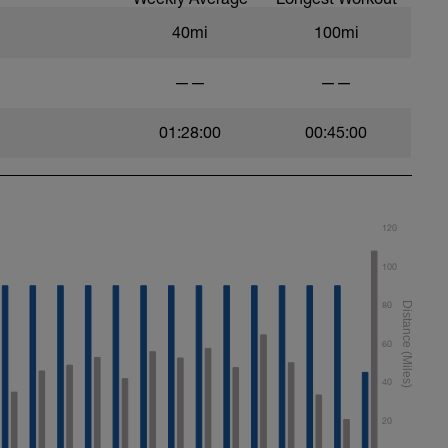
40mi
100mi
——
——
01:28:00
00:45:00
120
100
80
60
40
20