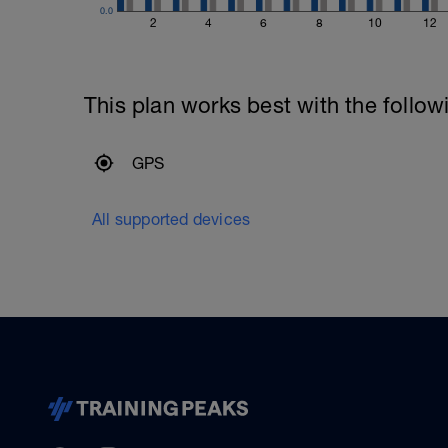
0.0
2
4
6
8
10
12
This plan works best with the follow
GPS
All supported devices