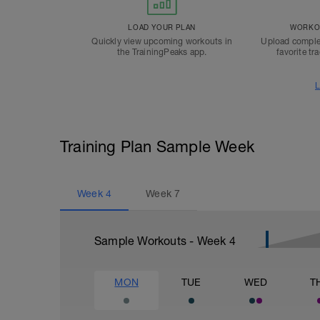
LOAD YOUR PLAN
WORKOU
Quickly view upcoming workouts in
Upload comple
the TrainingPeaks app.
favorite tr
L
Training Plan Sample Week
Week
4
Week
7
Sample Workouts - Week
4
MON
TUE
WED
T