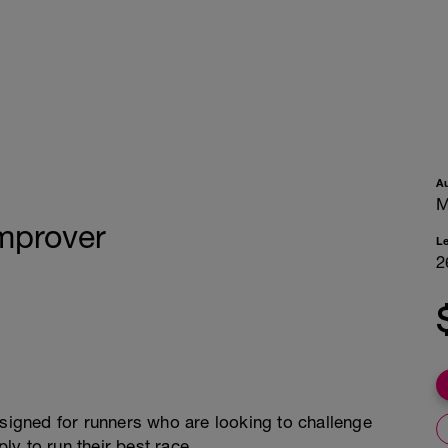
A
M
Improver
L
2
esigned for runners who are looking to challenge
y to run their best race.