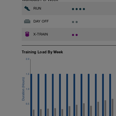
RUN
DAY OFF
X-TRAIN
Training Load By Week
2.0
1.5
1.0
0.5