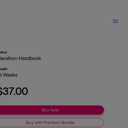
uthor
arathon Handbook
ength
6 Weeks
$37.00
Buy Now
Buy with Premium Bundle