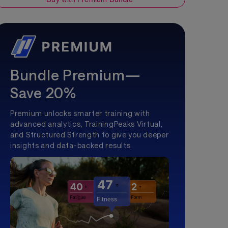
Bundle Premium—
Save 20%
Premium unlocks smarter training with
advanced analytics, TrainingPeaks Virtual,
and Structured Strength to give you deeper
insights and data-backed results.