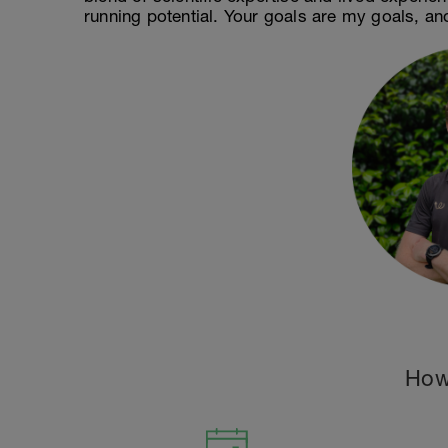
running potential. Your goals are my goals, an
How