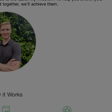
d together, we'll achieve them.
 it Works