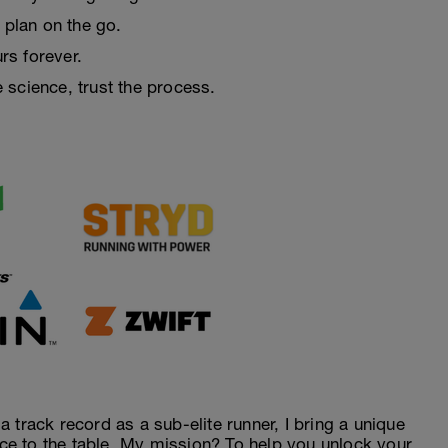
 plan on the go.
urs forever.
e science, trust the process.
 track record as a sub-elite runner, I bring a unique
ence to the table. My mission? To help you unlock your