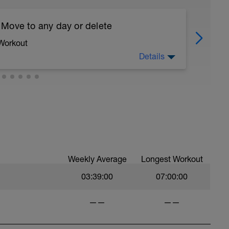
 Move to any day or delete
 Workout
Details
ve this run to the day of your choice.
you can delete the workout.
asy. Heart Rate and effort within or below Zone
llo.com/bonusdays
Weekly Average
Longest Workout
03:39:00
07:00:00
——
——