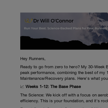
Hey Runners,
Ready to go from zero to hero? My 30-Week B
peak performance, combining the best of my
Maintenance/Recovery plans. Here's what you'r
📈
Weeks 1-12: The Base Phase
The Science: We kick off with a focus on aero
efficiency. This is your foundation, and it's roc