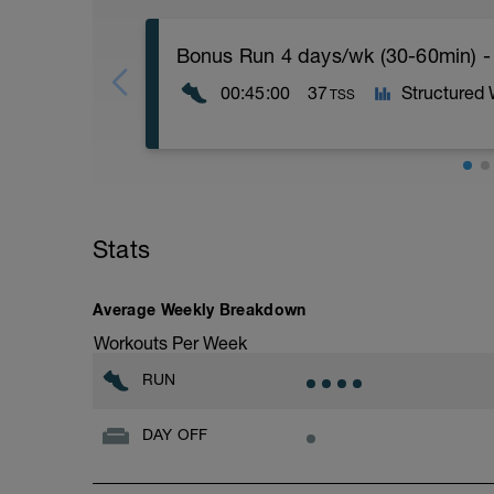
Bonus Run 4 days/wk (30-60min) -
00:45:00
37
Structured
TSS
If you're running four days this week, mo
If you're running three days this week, 
Stats
Nothing specific other than keeping it e
2 (<89%).
More information link: https://link.drwi
Average Weekly Breakdown
Workouts Per Week
RUN
DAY OFF