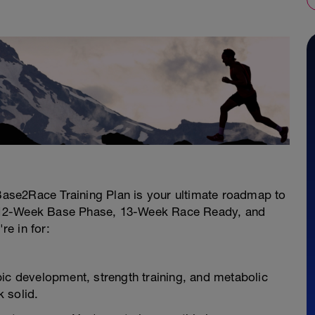
ase2Race Training Plan is your ultimate roadmap to
 12-Week Base Phase, 13-Week Race Ready, and
e in for:
bic development, strength training, and metabolic
k solid.