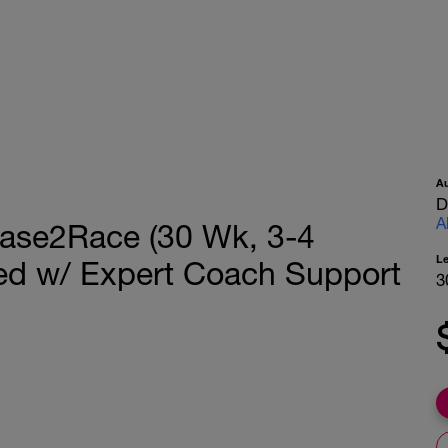
A
D
A
 Base2Race (30 Wk, 3-4
L
ed w/ Expert Coach Support
3