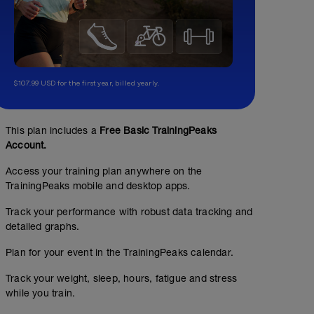
$107.99 USD for the first year, billed yearly.
This plan includes a
Free Basic TrainingPeaks
Account.
Access your training plan anywhere on the
TrainingPeaks mobile and desktop apps.
Track your performance with robust data tracking and
detailed graphs.
Plan for your event in the TrainingPeaks calendar.
Track your weight, sleep, hours, fatigue and stress
while you train.