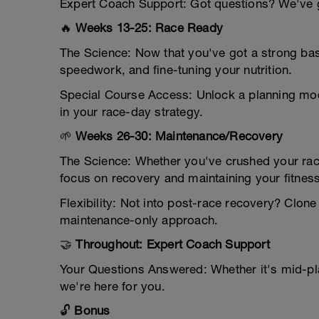
Expert Coach Support: Got questions? We've go
🔥
Weeks 13-25: Race Ready
The Science: Now that you've got a strong base
speedwork, and fine-tuning your nutrition.
Special Course Access: Unlock a planning mod
in your race-day strategy.
🌱
Weeks 26-30: Maintenance/Recovery
The Science: Whether you've crushed your rac
focus on recovery and maintaining your fitness
Flexibility: Not into post-race recovery? Clo
maintenance-only approach.
🤝
Throughout: Expert Coach Support
Your Questions Answered: Whether it's mid-pl
we're here for you.
🔓
Bonus