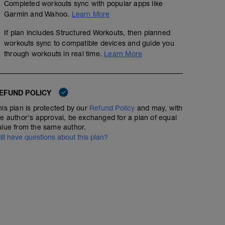
Completed workouts sync with popular apps like
Garmin and Wahoo.
Learn More
If plan includes Structured Workouts, then planned
workouts sync to compatible devices and guide you
through workouts in real time.
Learn More
EFUND POLICY
his plan is protected by our
Refund Policy
and may, with
he author's approval, be exchanged for a plan of equal
alue from the same author.
till have questions about this plan?