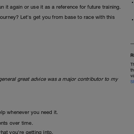
 it again or use it as a reference for future training.
ourney? Let's get you from base to race with this
R
T
t
v
general great advice was a major contributor to my
S
elp whenever you need it.
nts over time.
at you're getting into.