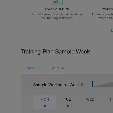
LOAD YOUR PLAN
WORKOU
Quickly view upcoming workouts in
Upload comple
the TrainingPeaks app.
favorite tr
L
Training Plan Sample Week
Week
2
Week
4
Sample Workouts - Week
2
MON
TUE
WED
T