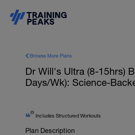
Browse More Plans
Dr Will's Ultra (8-15hrs)
Days/Wk): Science-Back
Includes Structured Workouts
Plan Description