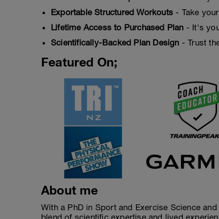
Exportable Structured Workouts
- Take your
Lifetime Access to Purchased Plan
- It's yo
Scientifically-Backed Plan Design
- Trust th
Featured On;
About me
With a PhD in Sport and Exercise Science and a
blend of scientific expertise and lived experi