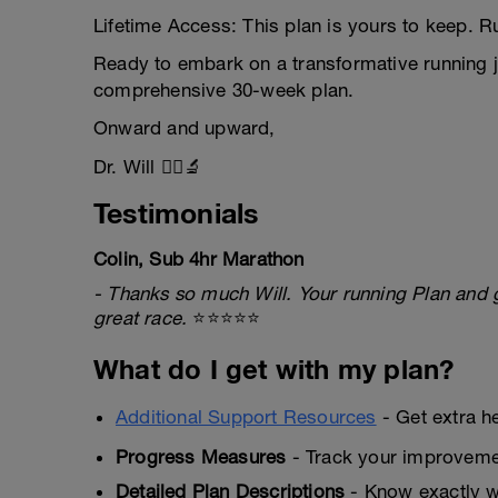
Lifetime Access: This plan is yours to keep. Run
Ready to embark on a transformative running j
comprehensive 30-week plan.
Onward and upward,
Dr. Will 🏃‍♂️🔬
Testimonials
Colin, Sub 4hr Marathon
- Thanks so much Will. Your running Plan and 
great race.
⭐⭐⭐⭐⭐
What do I get with my plan?
Additional Support Resources
- Get extra h
Progress Measures
- Track your improveme
Detailed Plan Descriptions
- Know exactly wh