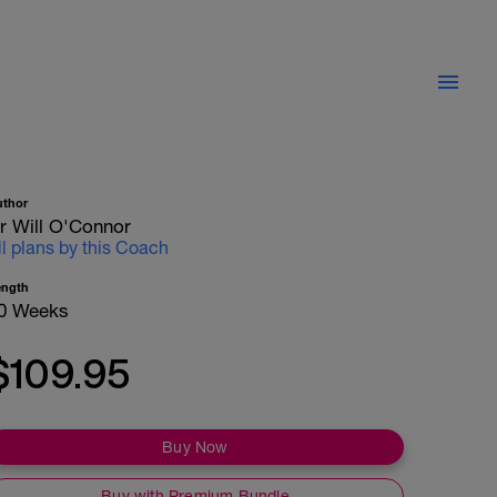
uthor
r Will O'Connor
ll plans by this Coach
ength
0 Weeks
$109.95
Buy Now
Buy with Premium Bundle