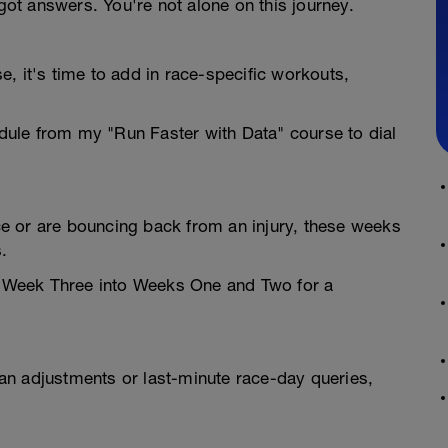
t answers. You're not alone on this journey.
, it's time to add in race-specific workouts,
ule from my "Run Faster with Data" course to dial
e or are bouncing back from an injury, these weeks
.
ne Week Three into Weeks One and Two for a
an adjustments or last-minute race-day queries,