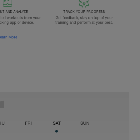
T AND ANALYZE
TRACK YOUR PROGRESS
ted workouts from your
Get feedback, stay on top of your
acking app or device.
training and perform at your best.
earn More
HU
FRI
SAT
SUN