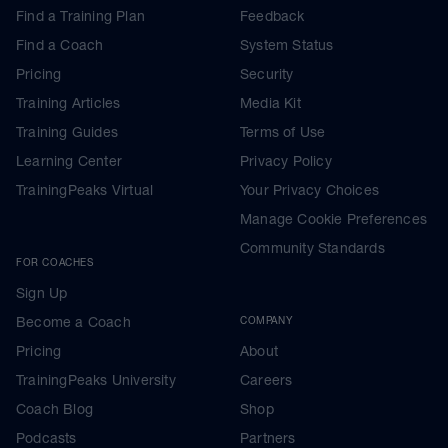
Find a Training Plan
Feedback
Find a Coach
System Status
Pricing
Security
Training Articles
Media Kit
Training Guides
Terms of Use
Learning Center
Privacy Policy
TrainingPeaks Virtual
Your Privacy Choices
Manage Cookie Preferences
Community Standards
FOR COACHES
Sign Up
Become a Coach
COMPANY
Pricing
About
TrainingPeaks University
Careers
Coach Blog
Shop
Podcasts
Partners