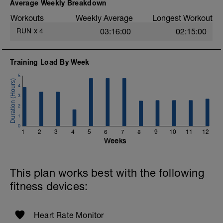
easy. Heart Rate and effort within or below
Average Weekly Breakdown
Zone 2 (<89%).
Workouts
Weekly Average
Longest Workout
More information link:
RUN
x
4
03:16:00
02:15:00
https://link.drwillo.com/bonusdays
Training Load By Week
5
4
3
2
1
0
1
2
3
4
5
6
7
8
9
10
11
12
Weeks
This plan works best with the following
fitness devices:
Heart Rate Monitor