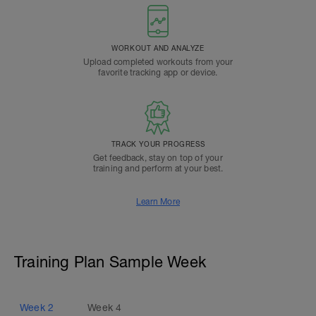
WORKOUT AND ANALYZE
Upload completed workouts from your
favorite tracking app or device.
TRACK YOUR PROGRESS
Get feedback, stay on top of your
training and perform at your best.
Learn More
Training Plan Sample Week
Week
2
Week
4