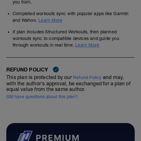
you train.
Completed workouts sync with popular apps like Garmin
and Wahoo.
Learn More
If plan includes Structured Workouts, then planned
workouts sync to compatible devices and guide you
through workouts in real time.
Learn More
REFUND POLICY
This plan is protected by our
and may,
Refund Policy
with the author's approval, be exchanged for a plan of
equal value from the same author.
Still have questions about this plan?