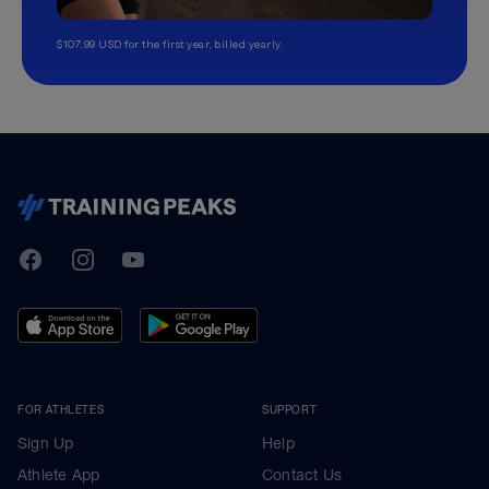
$107.99 USD for the first year, billed yearly.
TrainingPeaks
Facebook
Instagram
Youtube
FOR ATHLETES
SUPPORT
Sign Up
Help
Athlete App
Contact Us