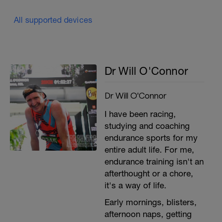
All supported devices
Dr Will O'Connor
Dr Will O'Connor
I have been racing,
studying and coaching
endurance sports for my
entire adult life. For me,
endurance training isn't an
afterthought or a chore,
it's a way of life.
Early mornings, blisters,
afternoon naps, getting