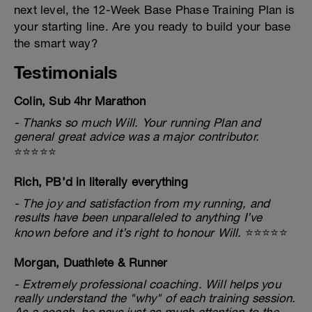
next level, the 12-Week Base Phase Training Plan is
your starting line. Are you ready to build your base
the smart way?
Testimonials
Colin, Sub 4hr Marathon
- Thanks so much Will. Your running Plan and
general great advice was a major contributor.
⭐⭐⭐⭐⭐
Rich, PB’d in literally everything
- The joy and satisfaction from my running, and
results have been unparalleled to anything I’ve
known before and it’s right to honour Will.
⭐⭐⭐⭐⭐
Morgan, Duathlete & Runner
- Extremely professional coaching. Will helps you
really understand the "why" of each training session.
As a coach, he pays just as much attention to the