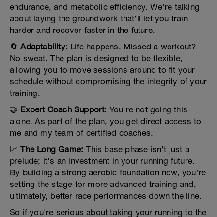
endurance, and metabolic efficiency. We're talking
about laying the groundwork that'll let you train
harder and recover faster in the future.
🔄
Adaptability:
Life happens. Missed a workout?
No sweat. The plan is designed to be flexible,
allowing you to move sessions around to fit your
schedule without compromising the integrity of your
training.
🤝
Expert Coach Support:
You're not going this
alone. As part of the plan, you get direct access to
me and my team of certified coaches.
📈
The Long Game:
This base phase isn't just a
prelude; it's an investment in your running future.
By building a strong aerobic foundation now, you're
setting the stage for more advanced training and,
ultimately, better race performances down the line.
So if you're serious about taking your running to the