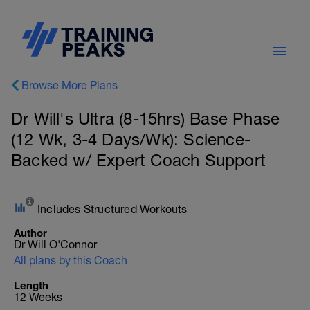
Browse More Plans
Dr Will's Ultra (8-15hrs) Base Phase
(12 Wk, 3-4 Days/Wk): Science-
Backed w/ Expert Coach Support
Includes Structured Workouts
Author
Dr Will O'Connor
All plans by this Coach
Length
12 Weeks