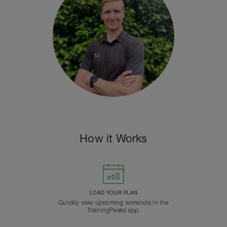
How it Works
LOAD YOUR PLAN
Quickly view upcoming workouts in the
TrainingPeaks app.