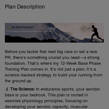
Plan Description
Before you tackle that next big race or set a new
PR, there's something crucial you need—a strong
foundation. That's where my 12-Week Base Phase
Training Plan comes in. It's not just a plan; it's a
science-backed strategy to build your running from
the ground up.
🔬
The Science:
In endurance sports, your aerobic
base is your bedrock. This plan is rooted in
exercise physiology principles, focusing on
developing your aerobic capacity, muscular