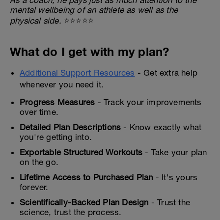
mental wellbeing of an athlete as well as the
physical side.
⭐⭐⭐⭐⭐
What do I get with my plan?
Additional Support Resources
- Get extra help
whenever you need it.
Progress Measures
- Track your improvements
over time.
Detailed Plan Descriptions
- Know exactly what
you're getting into.
Exportable Structured Workouts
- Take your plan
on the go.
Lifetime Access to Purchased Plan
- It's yours
forever.
Scientifically-Backed Plan Design
- Trust the
science, trust the process.