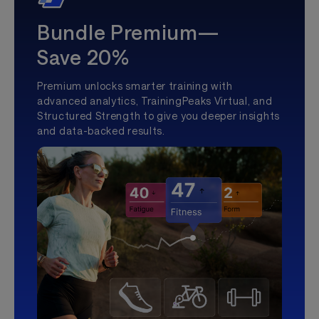
Bundle Premium—
Save 20%
Premium unlocks smarter training with
advanced analytics, TrainingPeaks Virtual, and
Structured Strength to give you deeper insights
and data-backed results.