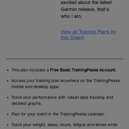
excited about the latest
Garmin release, that's
who I am.
View all Training Plans by
this Coach
This plan includes a
Free Basic TrainingPeaks Account.
Access your training plan anywhere on the TrainingPeaks
mobile and desktop apps.
Track your performance with robust data tracking and
detailed graphs.
Plan for your event in the TrainingPeaks calendar.
Track your weight, sleep, hours, fatigue and stress while