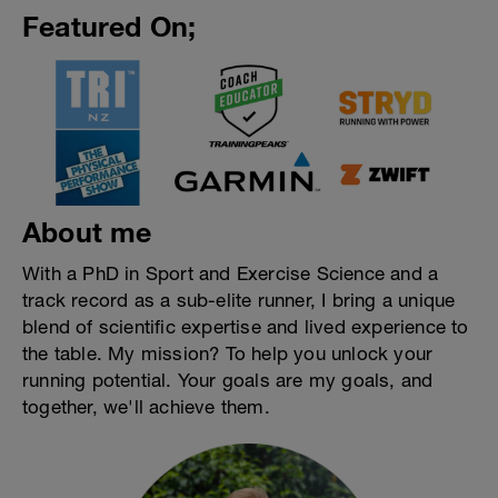
Featured On;
About me
With a PhD in Sport and Exercise Science and a
track record as a sub-elite runner, I bring a unique
blend of scientific expertise and lived experience to
the table. My mission? To help you unlock your
running potential. Your goals are my goals, and
together, we'll achieve them.