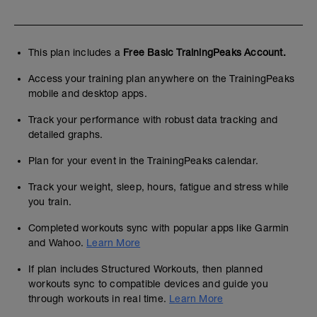
This plan includes a
Free Basic TrainingPeaks Account.
Access your training plan anywhere on the TrainingPeaks
mobile and desktop apps.
Track your performance with robust data tracking and
detailed graphs.
Plan for your event in the TrainingPeaks calendar.
Track your weight, sleep, hours, fatigue and stress while
you train.
Completed workouts sync with popular apps like Garmin
and Wahoo.
Learn More
If plan includes Structured Workouts, then planned
workouts sync to compatible devices and guide you
through workouts in real time.
Learn More