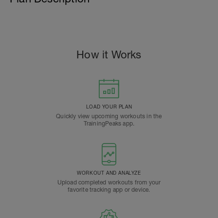
How it Works
LOAD YOUR PLAN
Quickly view upcoming workouts in the
TrainingPeaks app.
WORKOUT AND ANALYZE
Upload completed workouts from your
favorite tracking app or device.