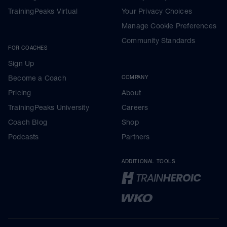
TrainingPeaks Virtual
Your Privacy Choices
Manage Cookie Preferences
Community Standards
FOR COACHES
Sign Up
Become a Coach
COMPANY
Pricing
About
TrainingPeaks University
Careers
Coach Blog
Shop
Podcasts
Partners
ADDITIONAL TOOLS