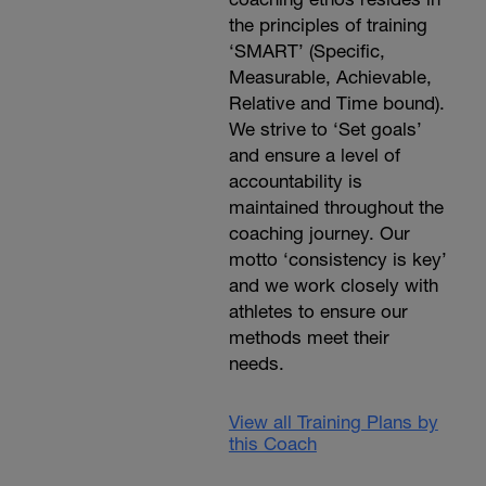
the principles of training
‘SMART’ (Specific,
Measurable, Achievable,
Relative and Time bound).
We strive to ‘Set goals’
and ensure a level of
accountability is
maintained throughout the
coaching journey. Our
motto ‘consistency is key’
and we work closely with
athletes to ensure our
methods meet their
needs.
View all Training Plans by
this Coach