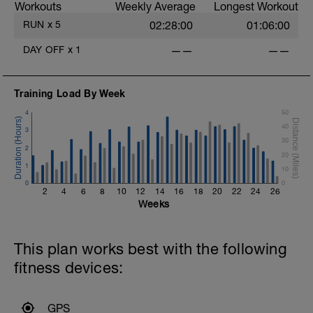
Workouts
Weekly Average
Longest Workout
Website:
RUN
x
5
02:28:00
01:06:00
www.amptriathloncoaching.com
DAY OFF
x
1
——
——
Good luck on your new adventure, work
hard and you will be rewarded with
improved fitness and hopefully achieving
Training Load By Week
your performance goals. oh.....and have
fun along the way.
4
50
40
3
30
2
20
1
10
0
0
2
4
6
8
10
12
14
16
18
20
22
24
26
Weeks
This plan works best with the following
fitness devices:
GPS