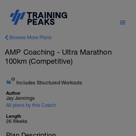
Browse More Plans
AMP Coaching - Ultra Marathon
100km (Competitive)
Includes Structured Workouts
Author
Jay Jennings
All plans by this Coach
Length
26 Weeks
Plan Description