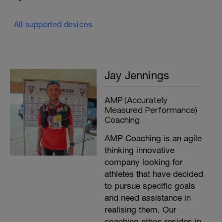
All supported devices
Jay Jennings
AMP (Accurately
Measured Performance)
Coaching
AMP Coaching is an agile
thinking innovative
company looking for
athletes that have decided
to pursue specific goals
and need assistance in
realising them. Our
coaching ethos resides in