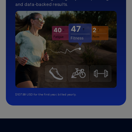
and data-backed results.
$107.99 USD for the first year, billed yearly.