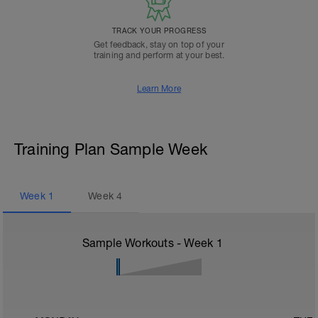
TRACK YOUR PROGRESS
Get feedback, stay on top of your
training and perform at your best.
Learn More
Training Plan Sample Week
Week
1
Week
4
Sample Workouts - Week
1