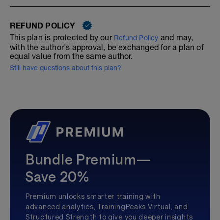
REFUND POLICY
This plan is protected by our
and may,
Refund Policy
with the author's approval, be exchanged for a plan of
equal value from the same author.
Still have questions about this plan?
Bundle Premium—
Save 20%
Premium unlocks smarter training with
advanced analytics, TrainingPeaks Virtual, and
Structured Strength to give you deeper insights