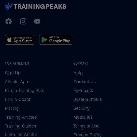
TrainingPeaks
Facebook
Instagram
Youtube
FOR ATHLETES
SUPPORT
Sign Up
Help
Athlete App
Contact Us
Find a Training Plan
Feedback
Find a Coach
System Status
Pricing
Security
Training Articles
Media Kit
Training Guides
Terms of Use
Learning Center
Privacy Policy