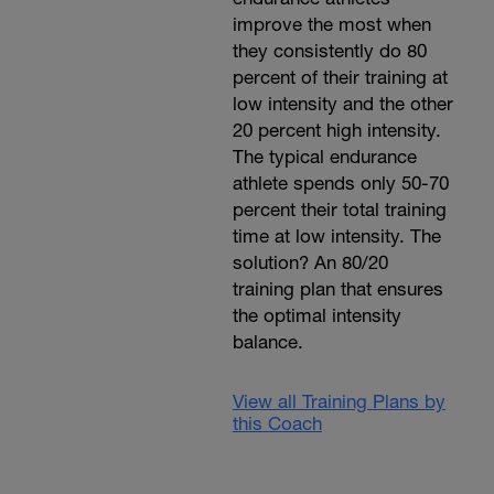
improve the most when
they consistently do 80
percent of their training at
low intensity and the other
20 percent high intensity.
The typical endurance
athlete spends only 50-70
percent their total training
time at low intensity. The
solution? An 80/20
training plan that ensures
the optimal intensity
balance.
View all Training Plans by
this Coach