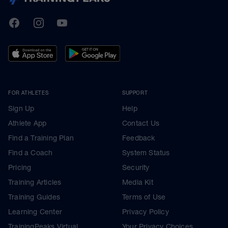
TrainingPeaks
Facebook
Instagram
Youtube
FOR ATHLETES
SUPPORT
Sign Up
Help
Athlete App
Contact Us
Find a Training Plan
Feedback
Find a Coach
System Status
Pricing
Security
Training Articles
Media Kit
Training Guides
Terms of Use
Learning Center
Privacy Policy
TrainingPeaks Virtual
Your Privacy Choices