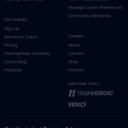
Manage Cookie Preferences
Community Standards
FOR COACHES
Sign Up
Become a Coach
COMPANY
Pricing
About
TrainingPeaks University
Careers
Coach Blog
Shop
Podcasts
Partners
ADDITIONAL TOOLS