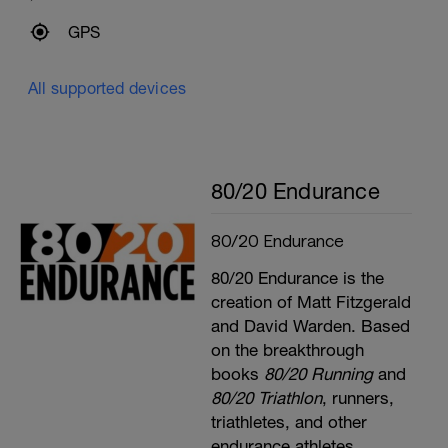
GPS
All supported devices
80/20 Endurance
80/20 Endurance
80/20 Endurance is the
creation of Matt Fitzgerald
and David Warden. Based
on the breakthrough
books
80/20 Running
and
80/20 Triathlon
, runners,
triathletes, and other
endurance athletes