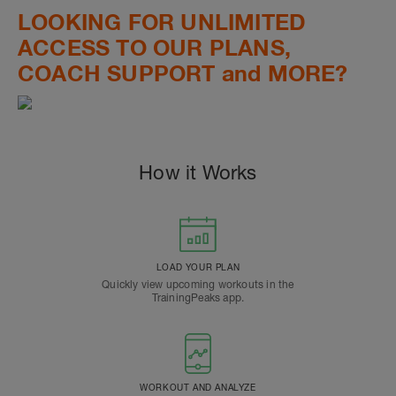
LOOKING FOR UNLIMITED
ACCESS TO OUR PLANS,
COACH SUPPORT and MORE?
How it Works
LOAD YOUR PLAN
Quickly view upcoming workouts in the
TrainingPeaks app.
WORKOUT AND ANALYZE