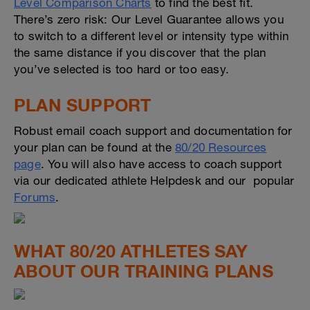
Level Comparison Charts
to find the best fit.
There’s zero risk: Our Level Guarantee allows you
to switch to a different level or intensity type within
the same distance if you discover that the plan
you’ve selected is too hard or too easy.
PLAN SUPPORT
Robust email coach support and documentation for
your plan can be found at the
80/20 Resources
page
. You will also have access to coach support
via our dedicated athlete Helpdesk and our popular
Forums
.
WHAT 80/20 ATHLETES SAY
ABOUT OUR TRAINING PLANS