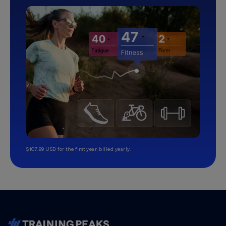
$107.99 USD for the first year, billed yearly.