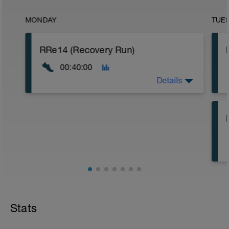
MONDAY
TUE
RRe14 (Recovery Run)
00:40:00
Details
40:00 in Zone 1
Stats