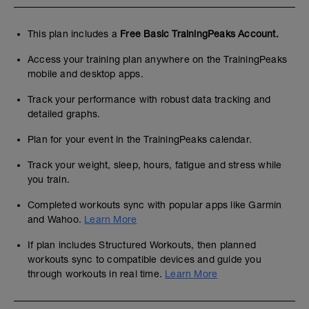
This plan includes a
Free Basic TrainingPeaks Account.
Access your training plan anywhere on the TrainingPeaks
mobile and desktop apps.
Track your performance with robust data tracking and
detailed graphs.
Plan for your event in the TrainingPeaks calendar.
Track your weight, sleep, hours, fatigue and stress while
you train.
Completed workouts sync with popular apps like Garmin
and Wahoo.
Learn More
If plan includes Structured Workouts, then planned
workouts sync to compatible devices and guide you
through workouts in real time.
Learn More