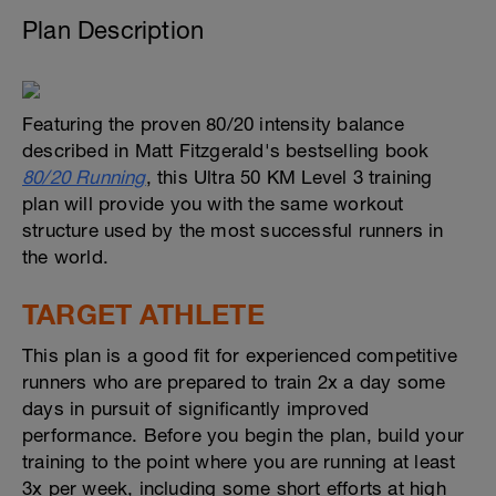
Plan Description
Featuring the proven 80/20 intensity balance
described in Matt Fitzgerald's bestselling book
80/20 Running
, this Ultra 50 KM Level 3 training
plan will provide you with the same workout
structure used by the most successful runners in
the world.
TARGET ATHLETE
This plan is a good fit for experienced competitive
runners who are prepared to train 2x a day some
days in pursuit of significantly improved
performance. Before you begin the plan, build your
training to the point where you are running at least
3x per week, including some short efforts at high