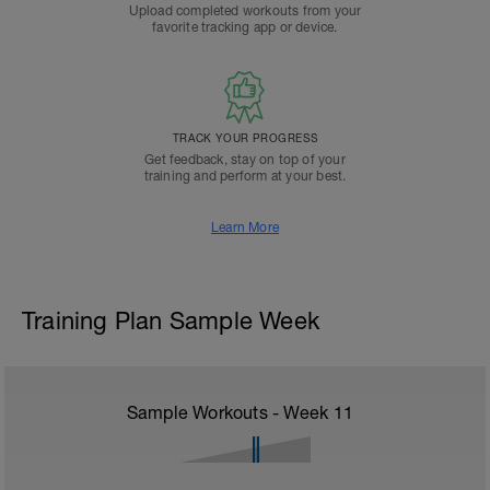
Upload completed workouts from your
favorite tracking app or device.
TRACK YOUR PROGRESS
Get feedback, stay on top of your
training and perform at your best.
Learn More
Training Plan Sample Week
Sample Workouts - Week
11