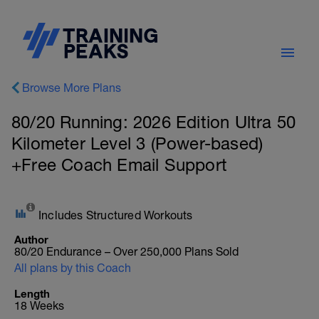
Browse More Plans
80/20 Running: 2026 Edition Ultra 50
Kilometer Level 3 (Power-based)
+Free Coach Email Support
Includes Structured Workouts
Author
80/20 Endurance – Over 250,000 Plans Sold
All plans by this Coach
Length
18 Weeks