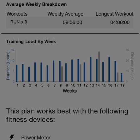
Average Weekly Breakdown
Workouts
Weekly Average
Longest Workout
RUN
x
8
09:06:00
04:00:00
Training Load By Week
15
30
10
20
5
10
0
0
1
2
3
4
5
6
7
8
9
10
11
12
13
14
15
16
17
18
Weeks
This plan works best with the following
fitness devices:
Power Meter