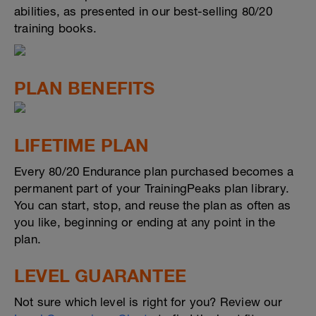
abilities, as presented in our best-selling 80/20
training books.
PLAN BENEFITS
LIFETIME PLAN
Every 80/20 Endurance plan purchased becomes a
permanent part of your TrainingPeaks plan library.
You can start, stop, and reuse the plan as often as
you like, beginning or ending at any point in the
plan.
LEVEL GUARANTEE
Not sure which level is right for you? Review our