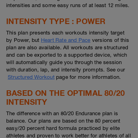
intensities and some easy runs of at least 12 miles.
INTENSITY TYPE : POWER
This plan presents each workouts intensity target
by Power, but
Heart Rate and Pace
versions of this
plan are also available. All workouts are structured
and can be exported to a supported device, which
will automatically guide you through the session
with duration, lap, and intensity prompts. See our
Structured Workout
page for more information.
BASED ON THE OPTIMAL 80/20
INTENSITY
The difference with an 80/20 Endurance plan is
balance. Our plans are based on the 80 percent
easy/20 percent hard formula practiced by elite
athletes and proven to work better for athletes of all