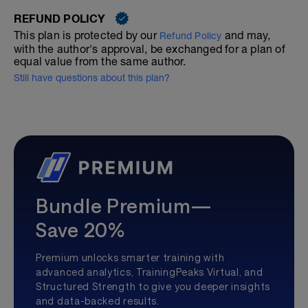
REFUND POLICY
This plan is protected by our
and may,
Refund Policy
with the author's approval, be exchanged for a plan of
equal value from the same author.
Still have questions about this plan?
Bundle Premium—
Save 20%
Premium unlocks smarter training with
advanced analytics, TrainingPeaks Virtual, and
Structured Strength to give you deeper insights
and data-backed results.