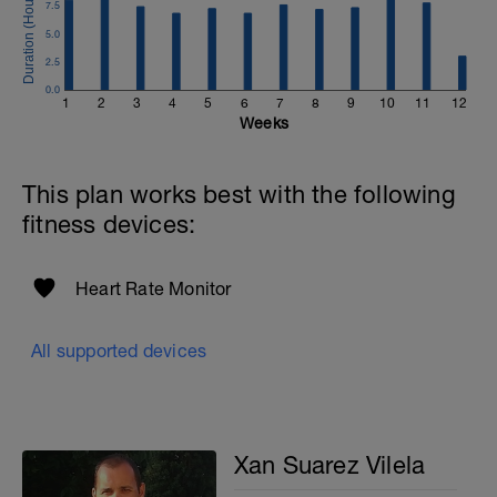
7.5
5.0
2.5
0.0
1
2
3
4
5
6
7
8
9
10
11
12
Weeks
This plan works best with the following
fitness devices:
Heart Rate Monitor
All supported devices
Xan Suarez Vilela