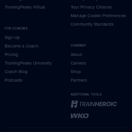
TrainingPeaks Virtual
Your Privacy Choices
Manage Cookie Preferences
Community Standards
FOR COACHES
Sign Up
Become a Coach
COMPANY
Pricing
About
TrainingPeaks University
Careers
Coach Blog
Shop
Podcasts
Partners
ADDITIONAL TOOLS