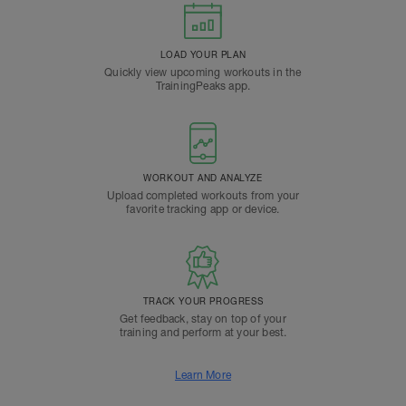
LOAD YOUR PLAN
Quickly view upcoming workouts in the
TrainingPeaks app.
WORKOUT AND ANALYZE
Upload completed workouts from your
favorite tracking app or device.
TRACK YOUR PROGRESS
Get feedback, stay on top of your
training and perform at your best.
Learn More