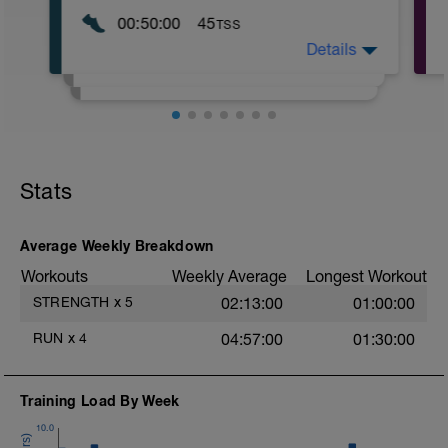
00:50:00
45
TSS
Details
13KM Z2
Stats
Average Weekly Breakdown
Workouts
Weekly Average
Longest Workout
STRENGTH
x
5
02:13:00
01:00:00
RUN
x
4
04:57:00
01:30:00
Training Load By Week
10.0