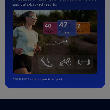
and data-backed results.
$107.99 USD for the first year, billed yearly.