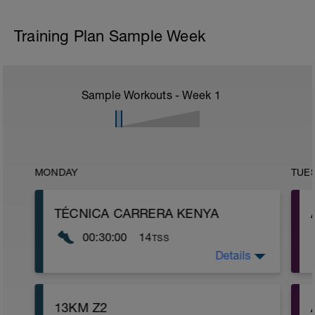
Training Plan Sample Week
Sample Workouts - Week
1
MONDAY
TUE
TÉCNICA CARRERA KENYA
00:30:00
14
TSS
Details
2 VUELTAS A ESTOS EJERCICIOS:
https://www.youtube.com/watch?
v=aR2MyqYs1pA
13KM Z2