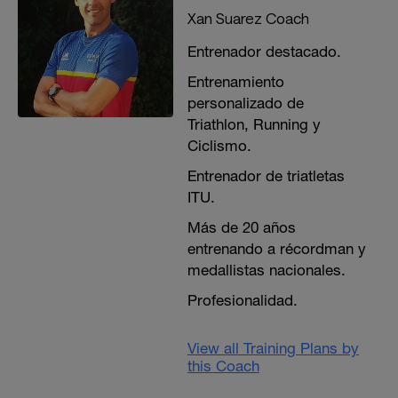
Xan Suarez Coach
Entrenador destacado.
Entrenamiento
personalizado de
Triathlon, Running y
Ciclismo.
Entrenador de triatletas
ITU.
Más de 20 años
entrenando a récordman y
medallistas nacionales.
Profesionalidad.
View all Training Plans by
this Coach