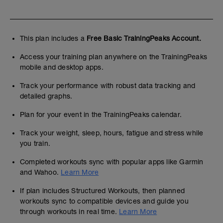
This plan includes a
Free Basic TrainingPeaks Account.
Access your training plan anywhere on the TrainingPeaks
mobile and desktop apps.
Track your performance with robust data tracking and
detailed graphs.
Plan for your event in the TrainingPeaks calendar.
Track your weight, sleep, hours, fatigue and stress while
you train.
Completed workouts sync with popular apps like Garmin
and Wahoo.
Learn More
If plan includes Structured Workouts, then planned
workouts sync to compatible devices and guide you
through workouts in real time.
Learn More