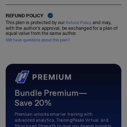
REFUND POLICY
This plan is protected by our
and may,
Refund Policy
with the author's approval, be exchanged for a plan of
equal value from the same author.
Still have questions about this plan?
Bundle Premium—
Save 20%
Premium unlocks smarter training with
advanced analytics, TrainingPeaks Virtual, and
Structured Strength to give you deeper insights