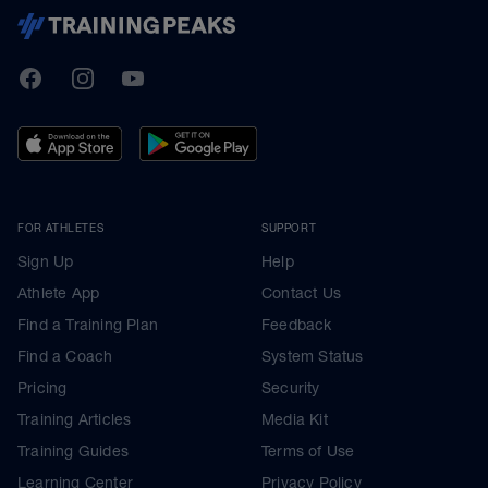
TrainingPeaks
Facebook
Instagram
Youtube
FOR ATHLETES
SUPPORT
Sign Up
Help
Athlete App
Contact Us
Find a Training Plan
Feedback
Find a Coach
System Status
Pricing
Security
Training Articles
Media Kit
Training Guides
Terms of Use
Learning Center
Privacy Policy