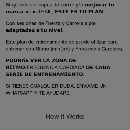
Si quieres ser capaz de correr y/o 𝗺𝗲𝗷𝗼𝗿𝗮𝗿 𝘁𝘂
𝗺𝗮𝗿𝗰𝗮 en un TRAIL, 𝗘𝗦𝗧𝗘 𝗘𝗦 𝗧𝗨 𝗣𝗟𝗔𝗡.
Con sesiones de Fuerza y Carrera a pie
𝗮𝗱𝗮𝗽𝘁𝗮𝗱𝗮𝘀 𝗮 𝘁𝘂 𝗻𝗶𝘃𝗲𝗹.
Este plan de entrenamiento se puede utilizar para
entrenar con Ritmo (min(km) y Frecuencia Cardiaca.
𝗣𝗢𝗗𝗥𝗔́𝗦 𝗩𝗘𝗥 𝗟𝗔 𝗭𝗢𝗡𝗔 𝗗𝗘
𝗥𝗜𝗧𝗠𝗢/FRECUENCIA CARDIACA 𝗗𝗘 𝗖𝗔𝗗𝗔
𝗦𝗘𝗥𝗜𝗘 𝗗𝗘 𝗘𝗡𝗧𝗥𝗘𝗡𝗔𝗠𝗜𝗘𝗡𝗧𝗢.
SI TIENES CUALQUIER DUDA, ENVÍAME UN
WHATSAPP Y TE AYUDARÉ.
How it Works