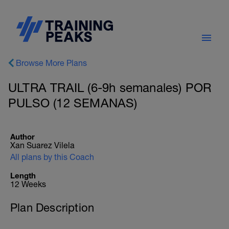
Browse More Plans
ULTRA TRAIL (6-9h semanales) POR
PULSO (12 SEMANAS)
Author
Xan Suarez Vilela
All plans by this Coach
Length
12 Weeks
Plan Description