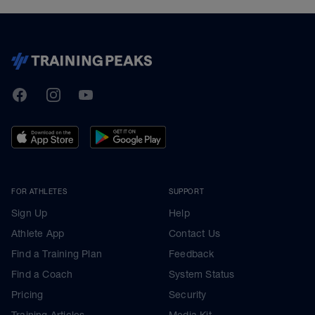
TrainingPeaks
Facebook
Instagram
Youtube
FOR ATHLETES
SUPPORT
Sign Up
Help
Athlete App
Contact Us
Find a Training Plan
Feedback
Find a Coach
System Status
Pricing
Security
Training Articles
Media Kit