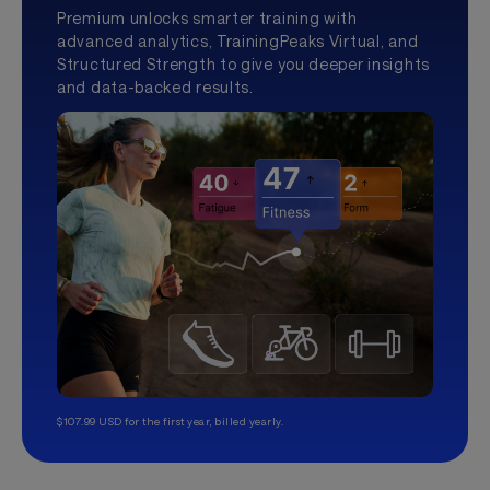
Premium unlocks smarter training with
advanced analytics, TrainingPeaks Virtual, and
Structured Strength to give you deeper insights
and data-backed results.
$107.99 USD for the first year, billed yearly.