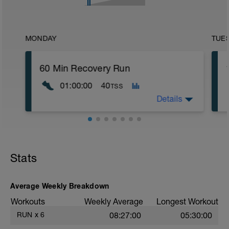
MONDAY
TUE
60 Min Recovery Run
01:00:00
40
TSS
Details
60 Minute Recovery Run
HR Zone 1 for 60 Minutes
Stats
Average Weekly Breakdown
Workouts
Weekly Average
Longest Workout
RUN
x
6
08:27:00
05:30:00