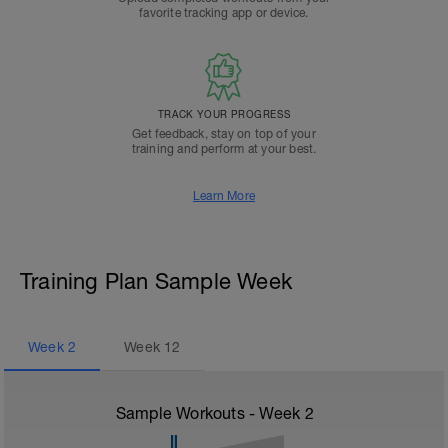
favorite tracking app or device.
TRACK YOUR PROGRESS
Get feedback, stay on top of your
training and perform at your best.
Learn More
Training Plan Sample Week
Week
2
Week
12
Sample Workouts - Week
2