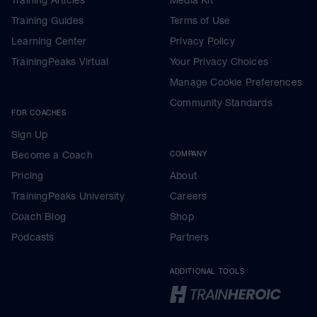
Training Guides
Terms of Use
Learning Center
Privacy Policy
TrainingPeaks Virtual
Your Privacy Choices
Manage Cookie Preferences
Community Standards
FOR COACHES
Sign Up
Become a Coach
COMPANY
Pricing
About
TrainingPeaks University
Careers
Coach Blog
Shop
Podcasts
Partners
ADDITIONAL TOOLS