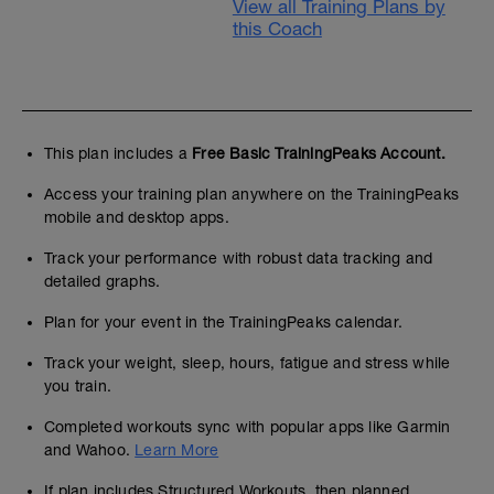
View all Training Plans by
this Coach
This plan includes a
Free Basic TrainingPeaks Account.
Access your training plan anywhere on the TrainingPeaks
mobile and desktop apps.
Track your performance with robust data tracking and
detailed graphs.
Plan for your event in the TrainingPeaks calendar.
Track your weight, sleep, hours, fatigue and stress while
you train.
Completed workouts sync with popular apps like Garmin
and Wahoo.
Learn More
If plan includes Structured Workouts, then planned