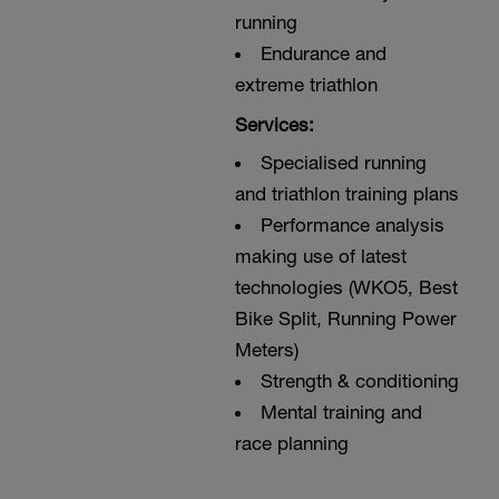
running
Endurance and
extreme triathlon
Services:
Specialised running
and triathlon training plans
Performance analysis
making use of latest
technologies (WKO5, Best
Bike Split, Running Power
Meters)
Strength & conditioning
Mental training and
race planning