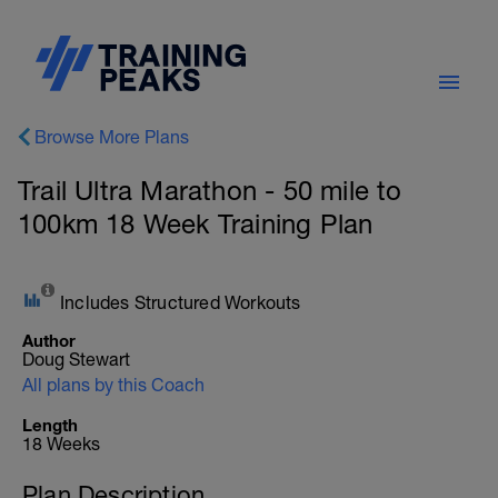
Browse More Plans
Trail Ultra Marathon - 50 mile to
100km 18 Week Training Plan
Includes Structured Workouts
Author
Doug Stewart
All plans by this Coach
Length
18 Weeks
Plan Description