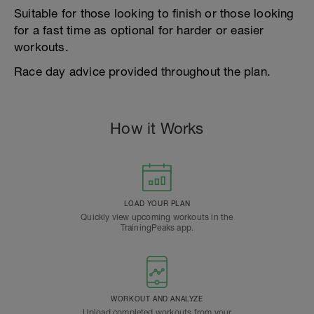
Suitable for those looking to finish or those looking
for a fast time as optional for harder or easier
workouts.
Race day advice provided throughout the plan.
How it Works
LOAD YOUR PLAN
Quickly view upcoming workouts in the
TrainingPeaks app.
WORKOUT AND ANALYZE
Upload completed workouts from your