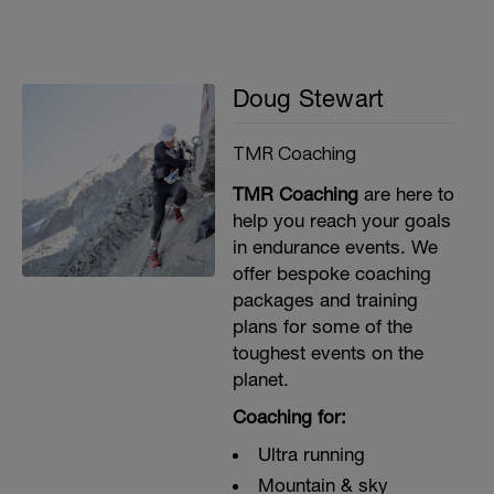
Doug Stewart
TMR Coaching
TMR Coaching
are here to
help you reach your goals
in endurance events. We
offer bespoke coaching
packages and training
plans for some of the
toughest events on the
planet.
Coaching for:
Ultra running
Mountain & sky