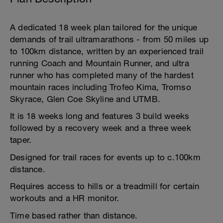
A dedicated 18 week plan tailored for the unique
demands of trail ultramarathons - from 50 miles up
to 100km distance, written by an experienced trail
running Coach and Mountain Runner, and ultra
runner who has completed many of the hardest
mountain races including Trofeo Kima, Tromso
Skyrace, Glen Coe Skyline and UTMB.
It is 18 weeks long and features 3 build weeks
followed by a recovery week and a three week
taper.
Designed for trail races for events up to c.100km
distance.
Requires access to hills or a treadmill for certain
workouts and a HR monitor.
Time based rather than distance.