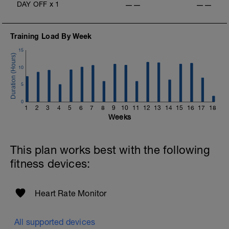
DAY OFF
x
1
——
——
Training Load By Week
15
10
5
0
1
2
3
4
5
6
7
8
9
10
11
12
13
14
15
16
17
18
Weeks
This plan works best with the following
fitness devices:
Heart Rate Monitor
All supported devices