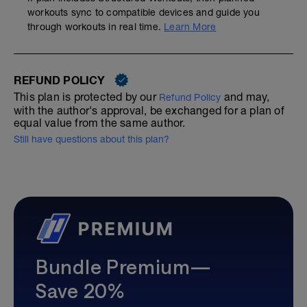
workouts sync to compatible devices and guide you
through workouts in real time.
Learn More
REFUND POLICY
This plan is protected by our
and may,
Refund Policy
with the author's approval, be exchanged for a plan of
equal value from the same author.
Still have questions about this plan?
Bundle Premium—
Save 20%