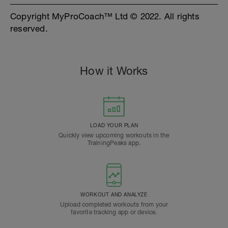
Copyright MyProCoach™ Ltd © 2022. All rights
reserved.
How it Works
LOAD YOUR PLAN
Quickly view upcoming workouts in the
TrainingPeaks app.
WORKOUT AND ANALYZE
Upload completed workouts from your
favorite tracking app or device.