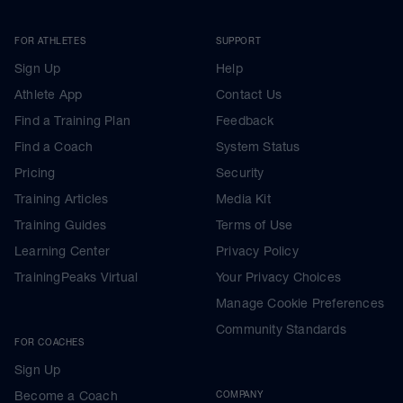
FOR ATHLETES
SUPPORT
Sign Up
Help
Athlete App
Contact Us
Find a Training Plan
Feedback
Find a Coach
System Status
Pricing
Security
Training Articles
Media Kit
Training Guides
Terms of Use
Learning Center
Privacy Policy
TrainingPeaks Virtual
Your Privacy Choices
Manage Cookie Preferences
Community Standards
FOR COACHES
Sign Up
Become a Coach
COMPANY