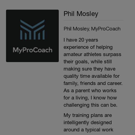
Phil Mosley
Phil Mosley, MyProCoach
I have 20 years
experience of helping
amateur athletes surpass
their goals, while still
making sure they have
quality time available for
family, friends and career.
As a parent who works
for a living, I know how
challenging this can be.
My training plans are
intelligently designed
around a typical work