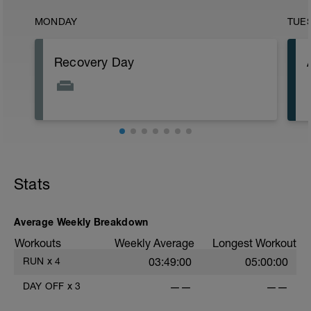
MONDAY
TUE
Recovery Day
Stats
Average Weekly Breakdown
Workouts
Weekly Average
Longest Workout
RUN
x
4
03:49:00
05:00:00
DAY OFF
x
3
——
——