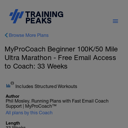
Browse More Plans
MyProCoach Beginner 100K/50 Mile
Ultra Marathon - Free Email Access
to Coach: 33 Weeks
Includes Structured Workouts
Author
Phil Mosley. Running Plans with Fast Email Coach
Support | MyProCoach™
All plans by this Coach
Length
33 Weeks