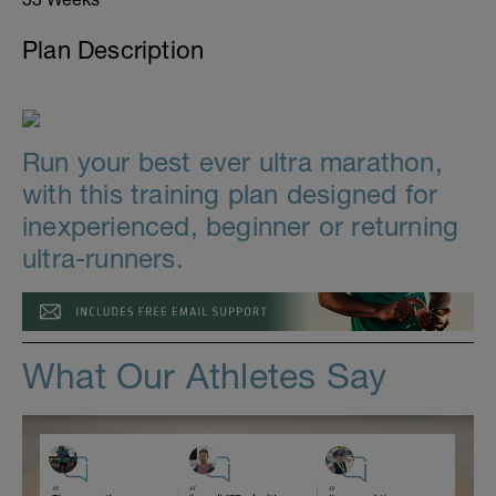
Plan Description
Run your best ever ultra marathon,
with this training plan designed for
inexperienced, beginner or returning
ultra-runners.
What Our Athletes Say