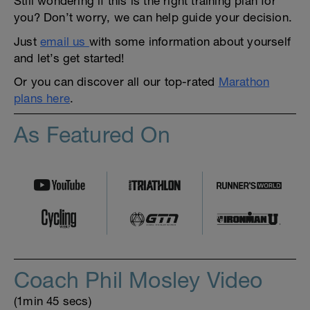
Still wondering if this is the right training plan for
you? Don’t worry, we can help guide your decision.
Just
email us
with some information about yourself
and let’s get started!
Or you can discover all our top-rated
Marathon
plans here
.
As Featured On
Coach Phil Mosley Video
(1min 45 secs)