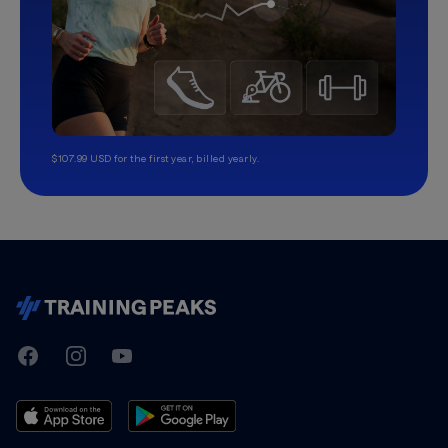
$107.99 USD for the first year, billed yearly.
TrainingPeaks
Facebook
Instagram
Youtube