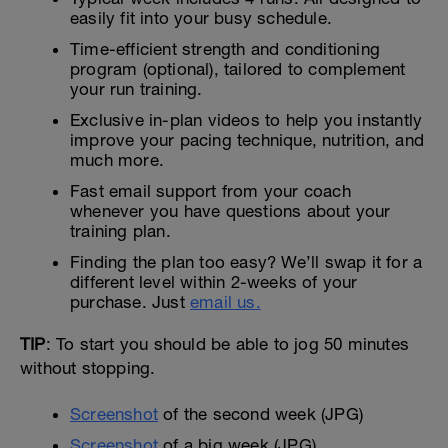
easily fit into your busy schedule.
Time-efficient strength and conditioning
program (optional), tailored to complement
your run training.
Exclusive in-plan videos to help you instantly
improve your pacing technique, nutrition, and
much more.
Fast email support from your coach
whenever you have questions about your
training plan.
Finding the plan too easy? We’ll swap it for a
different level within 2-weeks of your
purchase. Just
email us.
TIP
: To start you should be able to jog 50 minutes
without stopping.
Screenshot
of the second week (JPG)
Screenshot
of a big week (JPG)