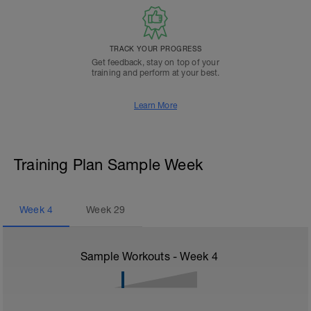
TRACK YOUR PROGRESS
Get feedback, stay on top of your
training and perform at your best.
Learn More
Training Plan Sample Week
Week
4
Week
29
Sample Workouts - Week
4