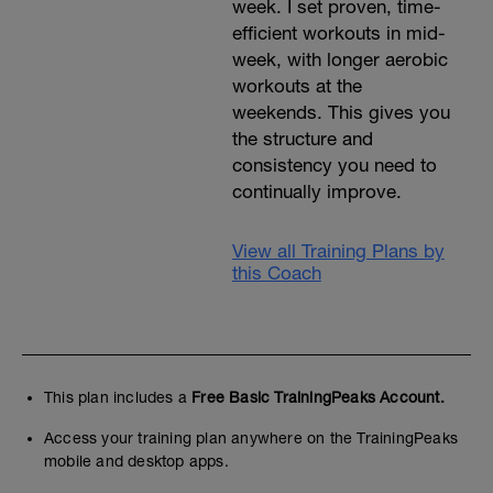
week. I set proven, time-
efficient workouts in mid-
week, with longer aerobic
workouts at the
weekends. This gives you
the structure and
consistency you need to
continually improve.
View all Training Plans by
this Coach
This plan includes a
Free Basic TrainingPeaks Account.
Access your training plan anywhere on the TrainingPeaks
mobile and desktop apps.