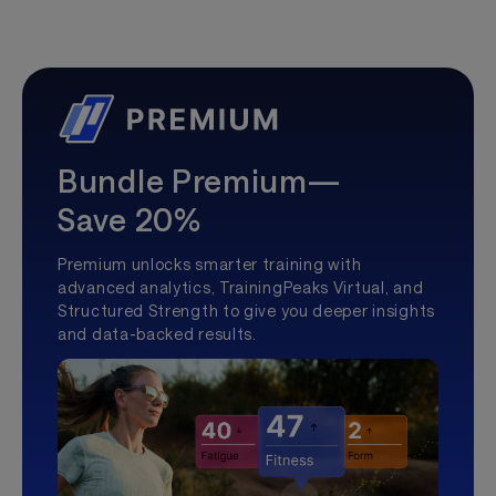
Bundle Premium—
Save 20%
Premium unlocks smarter training with
advanced analytics, TrainingPeaks Virtual, and
Structured Strength to give you deeper insights
and data-backed results.