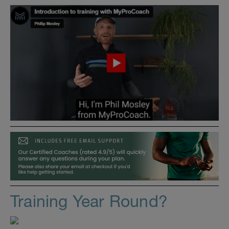
Training Year Round?