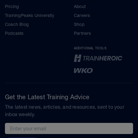
Pricing
About
TrainingPeaks University
Careers
Coach Blog
Shop
Podcasts
Partners
ADDITIONAL TOOLS
Get the Latest Training Advice
The latest news, articles, and resources, sent to your
inbox weekly.
Email address