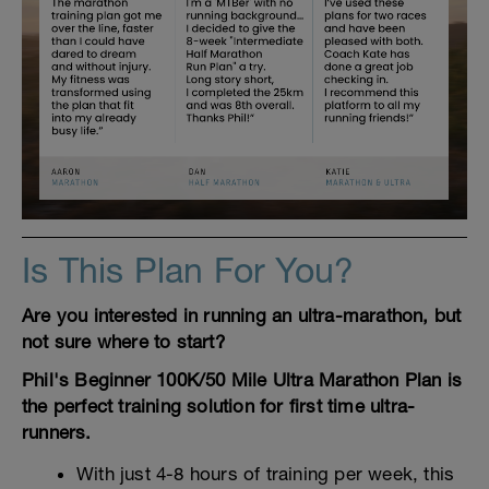
Is This Plan For You?
Are you interested in running an ultra-marathon, but
not sure where to start?
Phil's Beginner 100K/50 Mile Ultra Marathon Plan is
the perfect training solution for first time ultra-
runners.
With just 4-8 hours of training per week, this