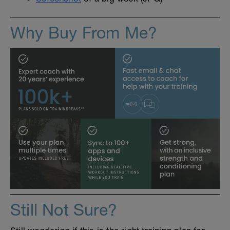
Why Buy From Me?
Still Not Sure?