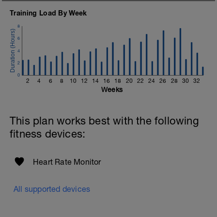
Training Load By Week
8
6
4
2
0
2
4
6
8
10
12
14
16
18
20
22
24
26
28
30
32
Weeks
This plan works best with the following
fitness devices:
Heart Rate Monitor
All supported devices