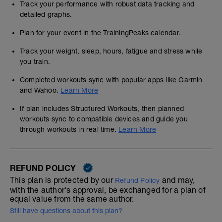
Track your performance with robust data tracking and
detailed graphs.
Plan for your event in the TrainingPeaks calendar.
Track your weight, sleep, hours, fatigue and stress while
you train.
Completed workouts sync with popular apps like Garmin
and Wahoo.
Learn More
If plan includes Structured Workouts, then planned
workouts sync to compatible devices and guide you
through workouts in real time.
Learn More
REFUND POLICY
This plan is protected by our
and may,
Refund Policy
with the author's approval, be exchanged for a plan of
equal value from the same author.
Still have questions about this plan?