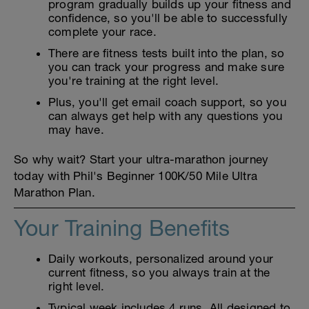
program gradually builds up your fitness and
confidence, so you'll be able to successfully
complete your race.
There are fitness tests built into the plan, so
you can track your progress and make sure
you're training at the right level.
Plus, you'll get email coach support, so you
can always get help with any questions you
may have.
So why wait? Start your ultra-marathon journey
today with Phil's Beginner 100K/50 Mile Ultra
Marathon Plan.
Your Training Benefits
Daily workouts, personalized around your
current fitness, so you always train at the
right level.
Typical week includes 4 runs. All designed to