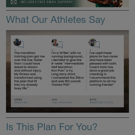
What Our Athletes Say
Is This Plan For You?