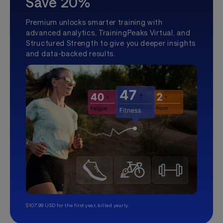
Save 20%
Premium unlocks smarter training with
advanced analytics, TrainingPeaks Virtual, and
Structured Strength to give you deeper insights
and data-backed results.
$107.99 USD for the first year, billed yearly.