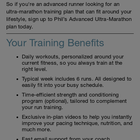
So if you're an advanced runner looking for an
ultra-marathon training plan that can fit around your
lifestyle, sign up to Phil’s Advanced Ultra-Marathon
plan today.
Your Training Benefits
Daily workouts, personalized around your
current fitness, so you always train at the
right level.
Typical week includes 6 runs. All designed to
easily fit into your busy schedule.
Time-efficient strength and conditioning
program (optional), tailored to complement
your run training.
Exclusive in-plan videos to help you instantly
improve your pacing technique, nutrition, and
much more.
Fast email support from your coach