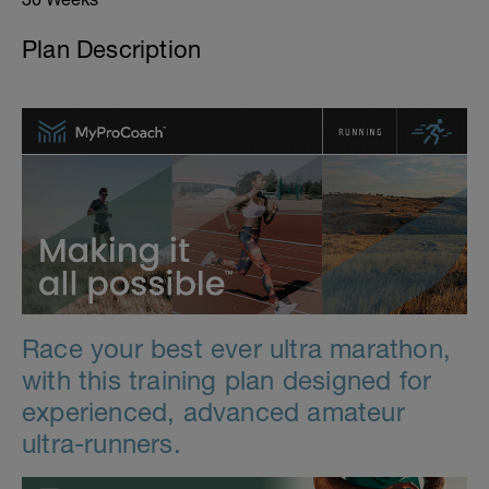
Plan Description
Race your best ever ultra marathon,
with this training plan designed for
experienced, advanced amateur
ultra-runners.