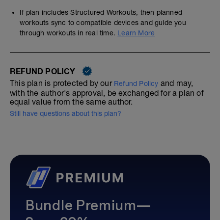
If plan includes Structured Workouts, then planned
workouts sync to compatible devices and guide you
through workouts in real time.
Learn More
REFUND POLICY
This plan is protected by our
and may,
Refund Policy
with the author's approval, be exchanged for a plan of
equal value from the same author.
Still have questions about this plan?
Bundle Premium—