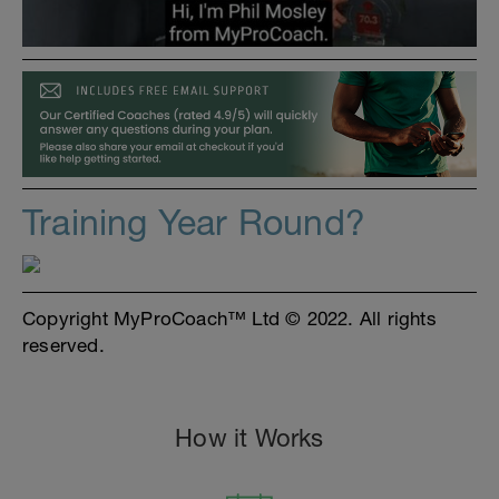
Training Year Round?
Copyright MyProCoach™ Ltd © 2022. All rights
reserved.
How it Works