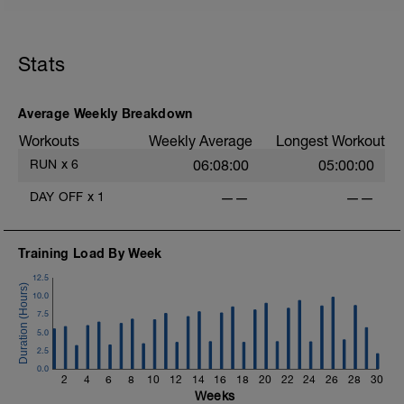
Stats
Average Weekly Breakdown
i
Workouts
Weekly Average
Longest Workout
RUN
x
6
06:08:00
05:00:00
DAY OFF
x
1
——
——
Training Load By Week
12.5
10.0
7.5
5.0
2.5
0.0
2
4
6
8
10
12
14
16
18
20
22
24
26
28
30
Weeks