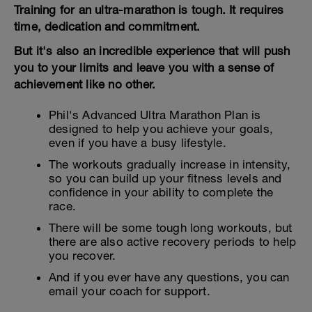
Training for an ultra-marathon is tough. It requires
time, dedication and commitment.
But it's also an incredible experience that will push
you to your limits and leave you with a sense of
achievement like no other.
Phil's Advanced Ultra Marathon Plan is
designed to help you achieve your goals,
even if you have a busy lifestyle.
The workouts gradually increase in intensity,
so you can build up your fitness levels and
confidence in your ability to complete the
race.
There will be some tough long workouts, but
there are also active recovery periods to help
you recover.
And if you ever have any questions, you can
email your coach for support.