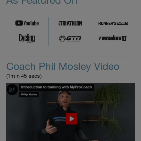
As Featured On
Coach Phil Mosley Video
(1min 45 secs)