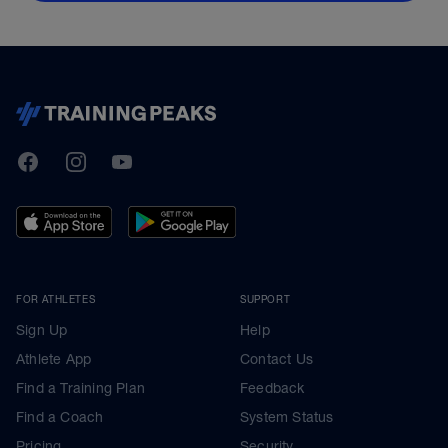
TrainingPeaks
Facebook
Instagram
Youtube
FOR ATHLETES
SUPPORT
Sign Up
Help
Athlete App
Contact Us
Find a Training Plan
Feedback
Find a Coach
System Status
Pricing
Security