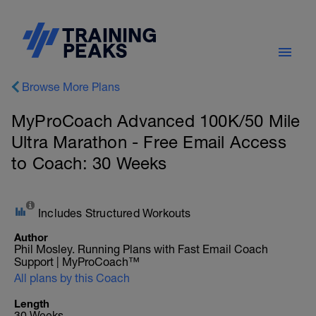
Browse More Plans
MyProCoach Advanced 100K/50 Mile
Ultra Marathon - Free Email Access
to Coach: 30 Weeks
Includes Structured Workouts
Author
Phil Mosley. Running Plans with Fast Email Coach
Support | MyProCoach™
All plans by this Coach
Length
30 Weeks