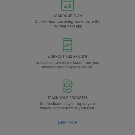
LOAD YOUR PLAN
Quickly view upcoming workouts in the
TrainingPeaks app.
WORKOUT AND ANALYZE
Upload completed workouts from your
favorite tracking app or device.
TRACK YOUR PROGRESS
Get feedback, stay on top of your
training and perform at your best.
Learn More