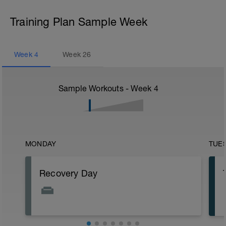
Training Plan Sample Week
Week
4
Week
26
Sample Workouts - Week
4
MONDAY
TUE
Recovery Day