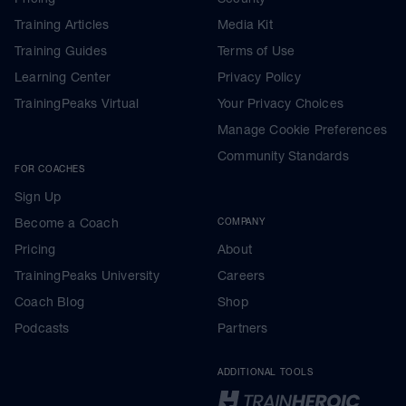
Training Articles
Media Kit
Training Guides
Terms of Use
Learning Center
Privacy Policy
TrainingPeaks Virtual
Your Privacy Choices
Manage Cookie Preferences
Community Standards
FOR COACHES
Sign Up
Become a Coach
COMPANY
Pricing
About
TrainingPeaks University
Careers
Coach Blog
Shop
Podcasts
Partners
ADDITIONAL TOOLS