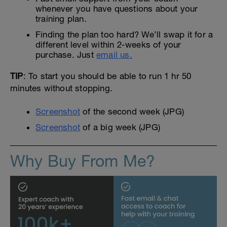
whenever you have questions about your
training plan.
Finding the plan too hard? We’ll swap it for a
different level within 2-weeks of your
purchase. Just
email us.
TIP
: To start you should be able to run 1 hr 50
minutes without stopping.
Screenshot
of the second week (JPG)
Screenshot
of a big week (JPG)
Why Buy From Me?