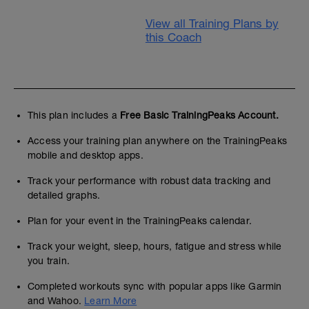
View all Training Plans by
this Coach
This plan includes a
Free Basic TrainingPeaks Account.
Access your training plan anywhere on the TrainingPeaks
mobile and desktop apps.
Track your performance with robust data tracking and
detailed graphs.
Plan for your event in the TrainingPeaks calendar.
Track your weight, sleep, hours, fatigue and stress while
you train.
Completed workouts sync with popular apps like Garmin
and Wahoo.
Learn More