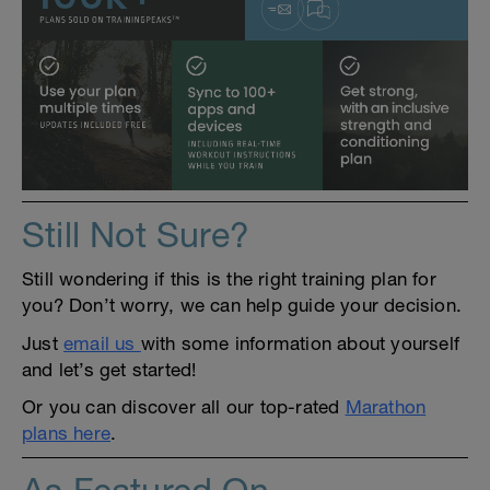
Still Not Sure?
Still wondering if this is the right training plan for
you? Don’t worry, we can help guide your decision.
Just
email us
with some information about yourself
and let’s get started!
Or you can discover all our top-rated
Marathon
plans here
.