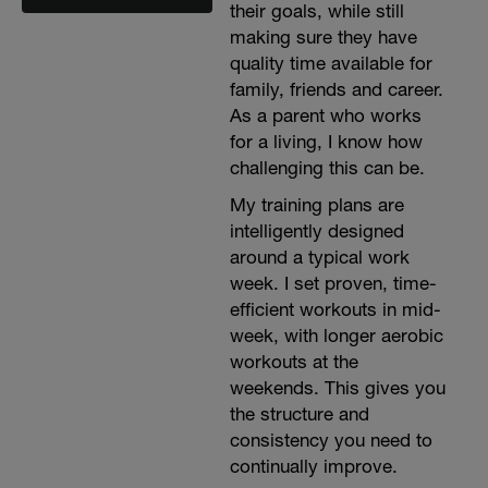
their goals, while still
making sure they have
quality time available for
family, friends and career.
As a parent who works
for a living, I know how
challenging this can be.
My training plans are
intelligently designed
around a typical work
week. I set proven, time-
efficient workouts in mid-
week, with longer aerobic
workouts at the
weekends. This gives you
the structure and
consistency you need to
continually improve.