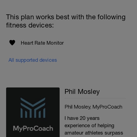
This plan works best with the following
fitness devices:
Heart Rate Monitor
All supported devices
Phil Mosley
Phil Mosley, MyProCoach
I have 20 years
experience of helping
amateur athletes surpass