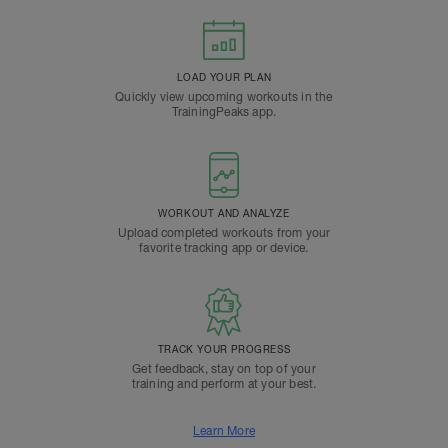
LOAD YOUR PLAN
Quickly view upcoming workouts in the
TrainingPeaks app.
WORKOUT AND ANALYZE
Upload completed workouts from your
favorite tracking app or device.
TRACK YOUR PROGRESS
Get feedback, stay on top of your
training and perform at your best.
Learn More