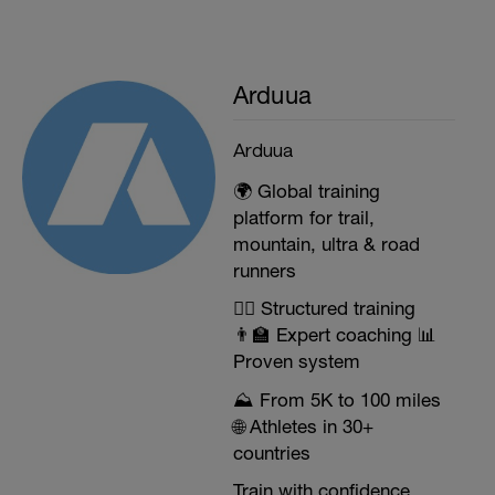
Arduua
Arduua
🌍 Global training
platform for trail,
mountain, ultra & road
runners
🏃‍♂️ Structured training
👨‍🏫 Expert coaching 📊
Proven system
⛰️ From 5K to 100 miles
🌐 Athletes in 30+
countries
Train with confidence.