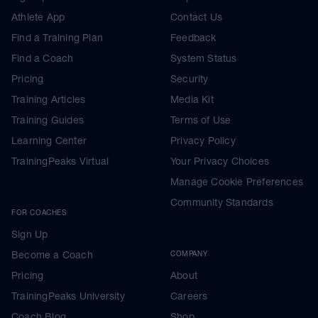
Athlete App
Contact Us
Find a Training Plan
Feedback
Find a Coach
System Status
Pricing
Security
Training Articles
Media Kit
Training Guides
Terms of Use
Learning Center
Privacy Policy
TrainingPeaks Virtual
Your Privacy Choices
Manage Cookie Preferences
Community Standards
FOR COACHES
Sign Up
Become a Coach
COMPANY
Pricing
About
TrainingPeaks University
Careers
Coach Blog
Shop