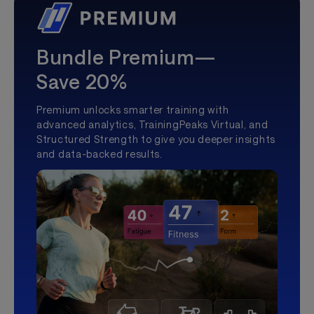
Bundle Premium—
Save 20%
Premium unlocks smarter training with
advanced analytics, TrainingPeaks Virtual, and
Structured Strength to give you deeper insights
and data-backed results.