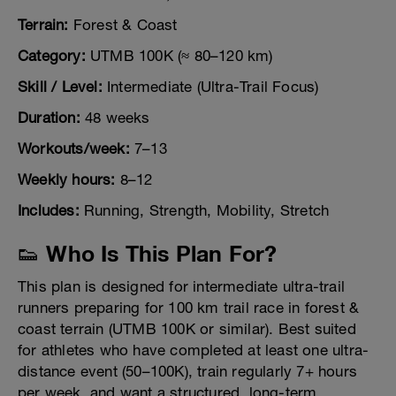
Terrain:
Forest & Coast
Category:
UTMB 100K (≈ 80–120 km)
Skill / Level:
Intermediate (Ultra-Trail Focus)
Duration:
48 weeks
Workouts/week:
7–13
Weekly hours:
8–12
Includes:
Running, Strength, Mobility, Stretch
👟 Who Is This Plan For?
This plan is designed for intermediate ultra-trail
runners preparing for 100 km trail race in forest &
coast terrain (UTMB 100K or similar). Best suited
for athletes who have completed at least one ultra-
distance event (50–100K), train regularly 7+ hours
per week, and want a structured, long-term