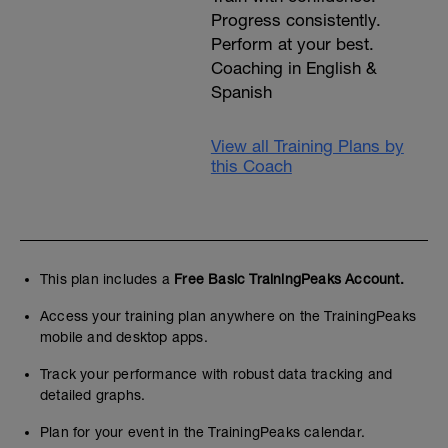
Progress consistently.
Perform at your best.
Coaching in English &
Spanish
View all Training Plans by
this Coach
This plan includes a
Free Basic TrainingPeaks Account.
Access your training plan anywhere on the TrainingPeaks
mobile and desktop apps.
Track your performance with robust data tracking and
detailed graphs.
Plan for your event in the TrainingPeaks calendar.