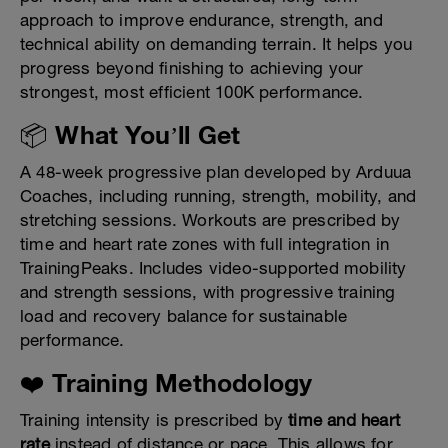
approach to improve endurance, strength, and
technical ability on demanding terrain. It helps you
progress beyond finishing to achieving your
strongest, most efficient 100K performance.
📦 What You’ll Get
A 48-week progressive plan developed by Arduua
Coaches, including running, strength, mobility, and
stretching sessions. Workouts are prescribed by
time and heart rate zones with full integration in
TrainingPeaks. Includes video-supported mobility
and strength sessions, with progressive training
load and recovery balance for sustainable
performance.
❤️ Training Methodology
Training intensity is prescribed by
time and heart
rate
instead of distance or pace. This allows for