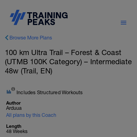
Browse More Plans
100 km Ultra Trail – Forest & Coast
(UTMB 100K Category) – Intermediate
48w (Trail, EN)
Includes Structured Workouts
Author
Arduua
All plans by this Coach
Length
48 Weeks