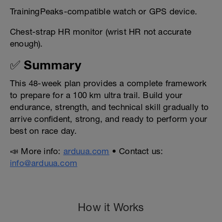
TrainingPeaks-compatible watch or GPS device.
Chest-strap HR monitor (wrist HR not accurate
enough).
✅ Summary
This 48-week plan provides a complete framework
to prepare for a 100 km ultra trail. Build your
endurance, strength, and technical skill gradually to
arrive confident, strong, and ready to perform your
best on race day.
📣 More info:
arduua.com
• Contact us:
info@arduua.com
How it Works