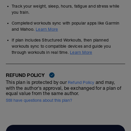
Track your weight, sleep, hours, fatigue and stress while
you train.
Completed workouts sync with popular apps like Garmin
and Wahoo.
Learn More
If plan includes Structured Workouts, then planned
workouts sync to compatible devices and guide you
through workouts in real time.
Learn More
REFUND POLICY
This plan is protected by our
and may,
Refund Policy
with the author's approval, be exchanged for a plan of
equal value from the same author.
Still have questions about this plan?