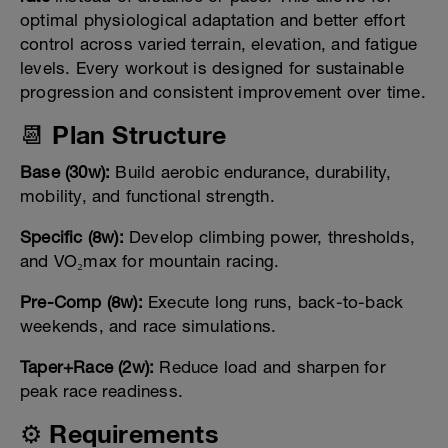
optimal physiological adaptation and better effort
control across varied terrain, elevation, and fatigue
levels. Every workout is designed for sustainable
progression and consistent improvement over time.
📆 Plan Structure
Base (30w):
Build aerobic endurance, durability,
mobility, and functional strength.
Specific (8w):
Develop climbing power, thresholds,
and VO₂max for mountain racing.
Pre-Comp (8w):
Execute long runs, back-to-back
weekends, and race simulations.
Taper+Race (2w):
Reduce load and sharpen for
peak race readiness.
⚙️ Requirements