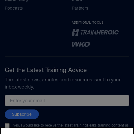
Podcasts
Partners
ADDITIONAL TOOLS
Get the Latest Training Advice
The latest news, articles, and resources, sent to your
inbox weekly.
Email address
Subscribe
Yes, I would like to receive the latest TrainingPeaks training content as
well as updates on TrainingPeaks products, services, and events. I can