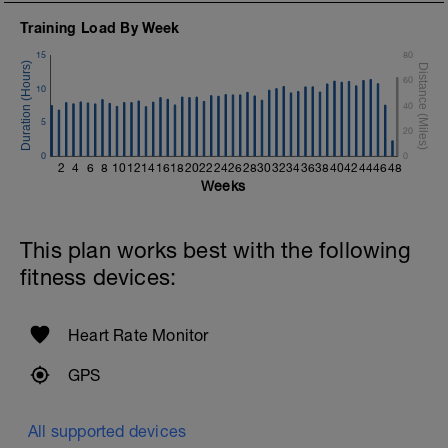
Training Load By Week
15
80
60
10
40
5
20
0
0
2
4
6
8
10
12
14
16
18
20
22
24
26
28
30
32
34
36
38
40
42
44
46
48
Weeks
This plan works best with the following
fitness devices:
Heart Rate Monitor
GPS
All supported devices