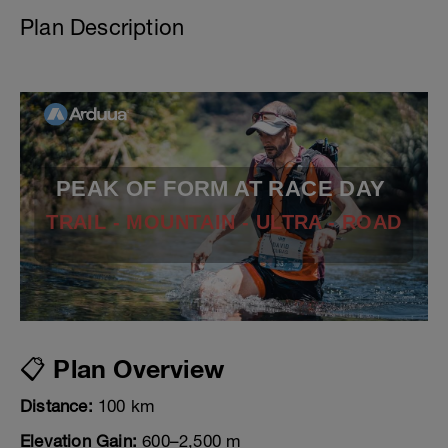
Plan Description
PEAK OF FORM AT RACE DAY
TRAIL - MOUNTAIN - ULTRA - ROAD
📋 Plan Overview
Distance:
100 km
Elevation Gain:
600–2,500 m