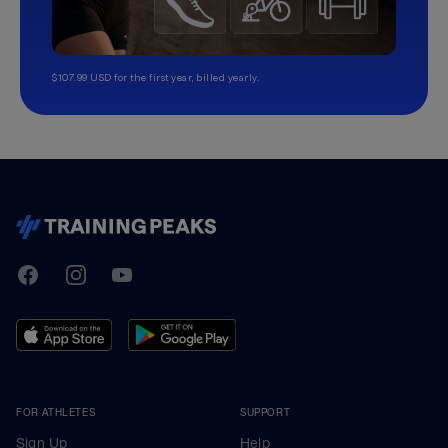
$107.99 USD for the first year, billed yearly.
TrainingPeaks
Facebook
Instagram
Youtube
FOR ATHLETES
SUPPORT
Sign Up
Help