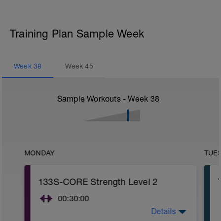
Training Plan Sample Week
Week
38
Week
45
Sample Workouts - Week
38
MONDAY
TUE
133S-CORE Strength Level 2
00:30:00
Details
CORE stability (Strength) Level 2: