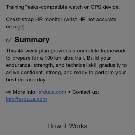
TrainingPeaks-compatible watch or GPS device.
Chest-strap HR monitor (wrist HR not accurate
enough).
✅ Summary
This 44-week plan provides a complete framework
to prepare for a 100 km ultra trail. Build your
endurance, strength, and technical skill gradually to
arrive confident, strong, and ready to perform your
best on race day.
📣 More info:
arduua.com
• Contact us:
info@arduua.com
How it Works