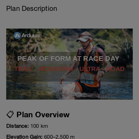
Plan Description
PEAK OF FORM AT RACE DAY
TRAIL - MOUNTAIN - ULTRA - ROAD
📋 Plan Overview
Distance:
100 km
Elevation Gain:
600–2,500 m