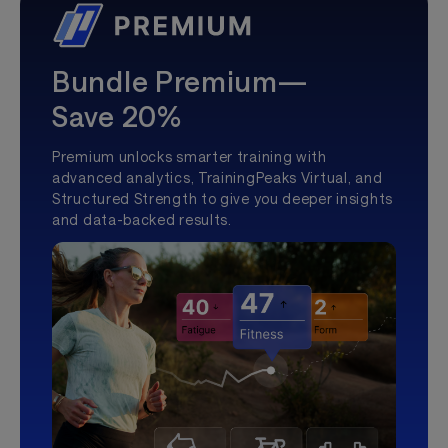
Bundle Premium—
Save 20%
Premium unlocks smarter training with
advanced analytics, TrainingPeaks Virtual, and
Structured Strength to give you deeper insights
and data-backed results.