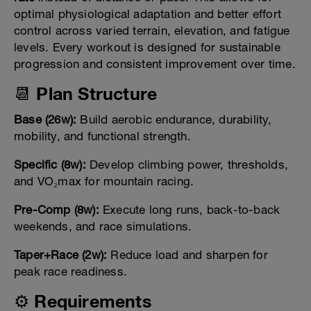
optimal physiological adaptation and better effort
control across varied terrain, elevation, and fatigue
levels. Every workout is designed for sustainable
progression and consistent improvement over time.
📆 Plan Structure
Base (26w):
Build aerobic endurance, durability,
mobility, and functional strength.
Specific (8w):
Develop climbing power, thresholds,
and VO₂max for mountain racing.
Pre-Comp (8w):
Execute long runs, back-to-back
weekends, and race simulations.
Taper+Race (2w):
Reduce load and sharpen for
peak race readiness.
⚙️ Requirements