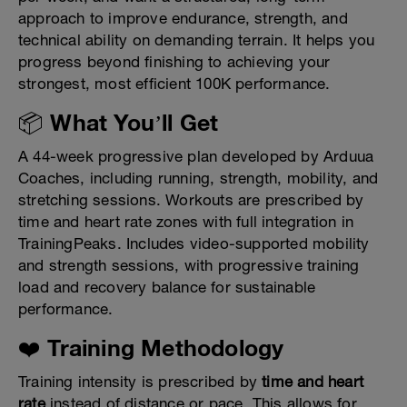
approach to improve endurance, strength, and
technical ability on demanding terrain. It helps you
progress beyond finishing to achieving your
strongest, most efficient 100K performance.
📦 What You’ll Get
A 44-week progressive plan developed by Arduua
Coaches, including running, strength, mobility, and
stretching sessions. Workouts are prescribed by
time and heart rate zones with full integration in
TrainingPeaks. Includes video-supported mobility
and strength sessions, with progressive training
load and recovery balance for sustainable
performance.
❤️ Training Methodology
Training intensity is prescribed by
time and heart
rate
instead of distance or pace. This allows for