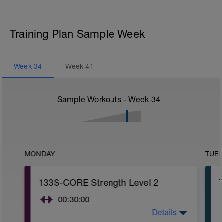
Training Plan Sample Week
Week
34
Week
41
Sample Workouts - Week
34
MONDAY
TUE
133S-CORE Strength Level 2
00:30:00
Details
CORE stability (Strength) Level 2: