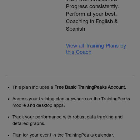
Progress consistently.
Perform at your best.
Coaching in English &
Spanish
View all Training Plans by
this Coach
This plan includes a
Free Basic TrainingPeaks Account.
Access your training plan anywhere on the TrainingPeaks
mobile and desktop apps.
Track your performance with robust data tracking and
detailed graphs.
Plan for your event in the TrainingPeaks calendar.