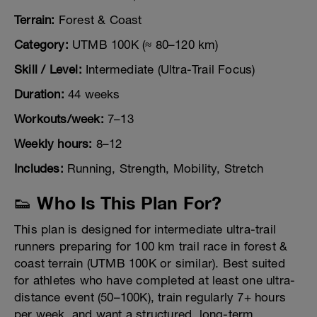
Terrain:
Forest & Coast
Category:
UTMB 100K (≈ 80–120 km)
Skill / Level:
Intermediate (Ultra-Trail Focus)
Duration:
44 weeks
Workouts/week:
7–13
Weekly hours:
8–12
Includes:
Running, Strength, Mobility, Stretch
👟 Who Is This Plan For?
This plan is designed for intermediate ultra-trail
runners preparing for 100 km trail race in forest &
coast terrain (UTMB 100K or similar). Best suited
for athletes who have completed at least one ultra-
distance event (50–100K), train regularly 7+ hours
per week, and want a structured, long-term