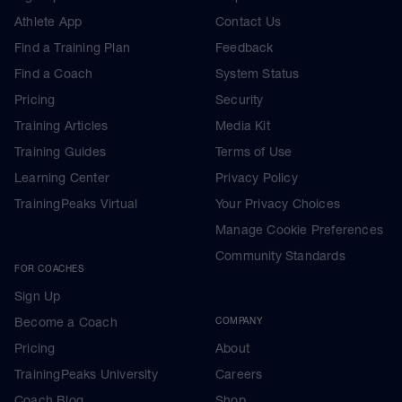
Athlete App
Contact Us
Find a Training Plan
Feedback
Find a Coach
System Status
Pricing
Security
Training Articles
Media Kit
Training Guides
Terms of Use
Learning Center
Privacy Policy
TrainingPeaks Virtual
Your Privacy Choices
Manage Cookie Preferences
Community Standards
FOR COACHES
Sign Up
Become a Coach
COMPANY
Pricing
About
TrainingPeaks University
Careers
Coach Blog
Shop