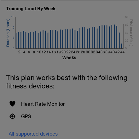
Training Load By Week
15
80
60
10
40
5
20
0
0
2
4
6
8
10
12
14
16
18
20
22
24
26
28
30
32
34
36
38
40
42
44
Weeks
This plan works best with the following
fitness devices:
Heart Rate Monitor
GPS
All supported devices