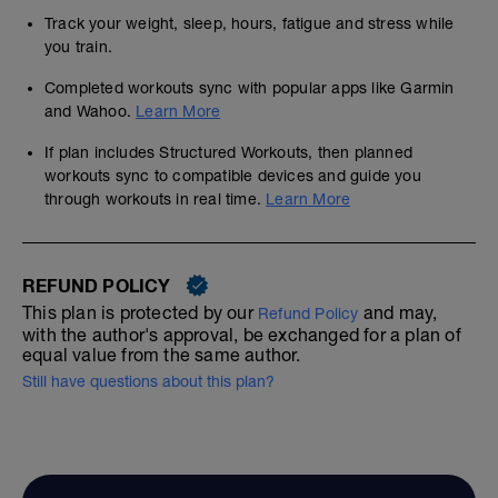
Track your weight, sleep, hours, fatigue and stress while
you train.
Completed workouts sync with popular apps like Garmin
and Wahoo.
Learn More
If plan includes Structured Workouts, then planned
workouts sync to compatible devices and guide you
through workouts in real time.
Learn More
REFUND POLICY
This plan is protected by our
and may,
Refund Policy
with the author's approval, be exchanged for a plan of
equal value from the same author.
Still have questions about this plan?