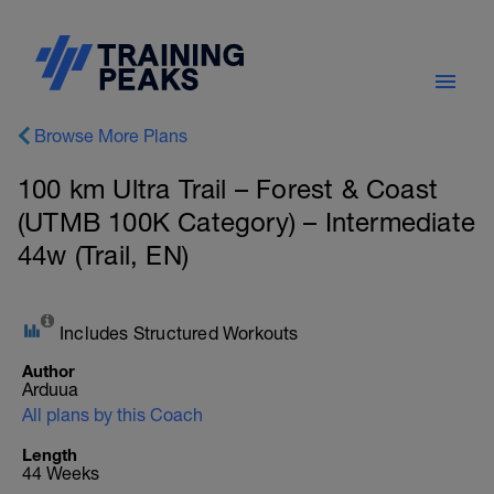
Browse More Plans
100 km Ultra Trail – Forest & Coast
(UTMB 100K Category) – Intermediate
44w (Trail, EN)
Includes Structured Workouts
Author
Arduua
All plans by this Coach
Length
44 Weeks