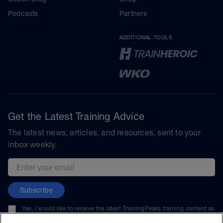
Podcasts
Partners
ADDITIONAL TOOLS
Get the Latest Training Advice
The latest news, articles, and resources, sent to your
inbox weekly.
Email address
Subscribe
Yes, I would like to receive the latest TrainingPeaks training content as
well as updates on TrainingPeaks products, services, and events. I can