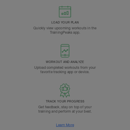
LOAD YOUR PLAN
Quickly view upcoming workouts in the
TrainingPeaks app.
WORKOUT AND ANALYZE
Upload completed workouts from your
favorite tracking app or device.
TRACK YOUR PROGRESS
Get feedback, stay on top of your
training and perform at your best.
Learn More