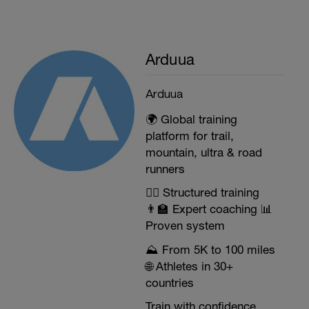
Arduua
Arduua
🌍 Global training
platform for trail,
mountain, ultra & road
runners
🏃‍♂️ Structured training
👨‍🏫 Expert coaching 📊
Proven system
⛰️ From 5K to 100 miles
🌐 Athletes in 30+
countries
Train with confidence.