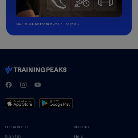
$107.99 USD for the first year, billed yearly.
TrainingPeaks
Facebook
Instagram
Youtube
FOR ATHLETES
SUPPORT
Sign Up
Help