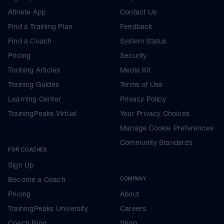
Athlete App
Contact Us
Find a Training Plan
Feedback
Find a Coach
System Status
Pricing
Security
Training Articles
Media Kit
Training Guides
Terms of Use
Learning Center
Privacy Policy
TrainingPeaks Virtual
Your Privacy Choices
Manage Cookie Preferences
Community Standards
FOR COACHES
Sign Up
Become a Coach
COMPANY
Pricing
About
TrainingPeaks University
Careers
Coach Blog
Shop