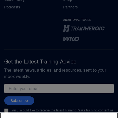
Podcasts
Partners
ADDITIONAL TOOLS
Get the Latest Training Advice
The latest news, articles, and resources, sent to your
inbox weekly.
Email address
Subscribe
Yes, I would like to receive the latest TrainingPeaks training content as
well as updates on TrainingPeaks products, services, and events. I can