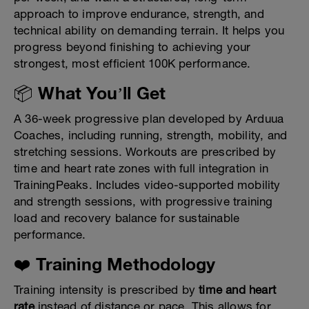
approach to improve endurance, strength, and
technical ability on demanding terrain. It helps you
progress beyond finishing to achieving your
strongest, most efficient 100K performance.
📦 What You’ll Get
A 36-week progressive plan developed by Arduua
Coaches, including running, strength, mobility, and
stretching sessions. Workouts are prescribed by
time and heart rate zones with full integration in
TrainingPeaks. Includes video-supported mobility
and strength sessions, with progressive training
load and recovery balance for sustainable
performance.
❤️ Training Methodology
Training intensity is prescribed by
time and heart
rate
instead of distance or pace. This allows for