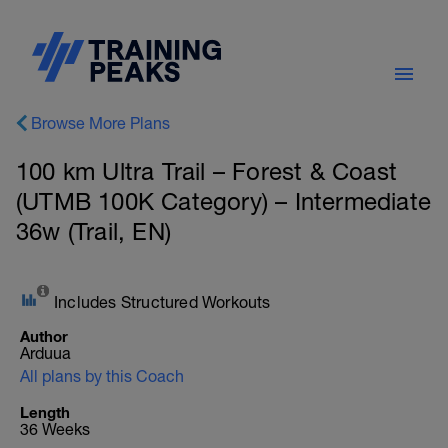
Browse More Plans
100 km Ultra Trail – Forest & Coast
(UTMB 100K Category) – Intermediate
36w (Trail, EN)
Includes Structured Workouts
Author
Arduua
All plans by this Coach
Length
36 Weeks