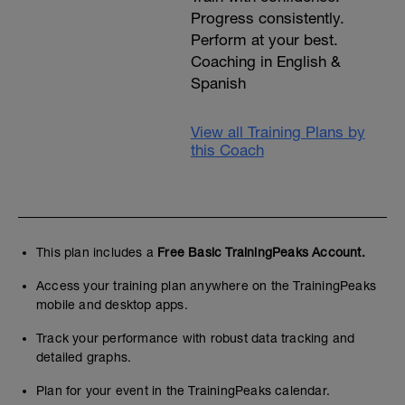
Progress consistently.
Perform at your best.
Coaching in English &
Spanish
View all Training Plans by
this Coach
This plan includes a
Free Basic TrainingPeaks Account.
Access your training plan anywhere on the TrainingPeaks
mobile and desktop apps.
Track your performance with robust data tracking and
detailed graphs.
Plan for your event in the TrainingPeaks calendar.