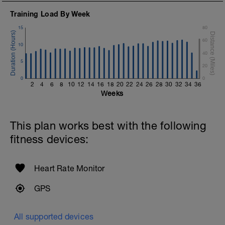
Training Load By Week
15
80
60
10
40
5
20
0
0
2
4
6
8
10
12
14
16
18
20
22
24
26
28
30
32
34
36
Weeks
This plan works best with the following
fitness devices:
Heart Rate Monitor
GPS
All supported devices