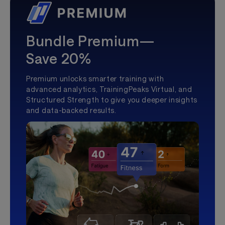
Bundle Premium—
Save 20%
Premium unlocks smarter training with
advanced analytics, TrainingPeaks Virtual, and
Structured Strength to give you deeper insights
and data-backed results.