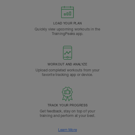
LOAD YOUR PLAN
Quickly view upcoming workouts in the
TrainingPeaks app.
WORKOUT AND ANALYZE
Upload completed workouts from your
favorite tracking app or device.
TRACK YOUR PROGRESS
Get feedback, stay on top of your
training and perform at your best.
Learn More