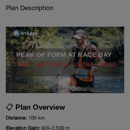
Plan Description
PEAK OF FORM AT RACE DAY
TRAIL - MOUNTAIN - ULTRA - ROAD
📋 Plan Overview
Distance:
100 km
Elevation Gain:
600–2,500 m