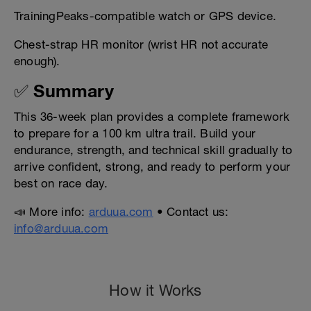
TrainingPeaks-compatible watch or GPS device.
Chest-strap HR monitor (wrist HR not accurate
enough).
✅ Summary
This 36-week plan provides a complete framework
to prepare for a 100 km ultra trail. Build your
endurance, strength, and technical skill gradually to
arrive confident, strong, and ready to perform your
best on race day.
📣 More info:
arduua.com
• Contact us:
info@arduua.com
How it Works