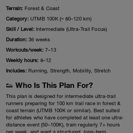
Terrain:
Forest & Coast
Category:
UTMB 100K (≈ 80–120 km)
Skill / Level:
Intermediate (Ultra-Trail Focus)
Duration:
36 weeks
Workouts/week:
7–13
Weekly hours:
8–12
Includes:
Running, Strength, Mobility, Stretch
👟 Who Is This Plan For?
This plan is designed for intermediate ultra-trail
runners preparing for 100 km trail race in forest &
coast terrain (UTMB 100K or similar). Best suited
for athletes who have completed at least one ultra-
distance event (50–100K), train regularly 7+ hours
per week, and want a structured, long-term