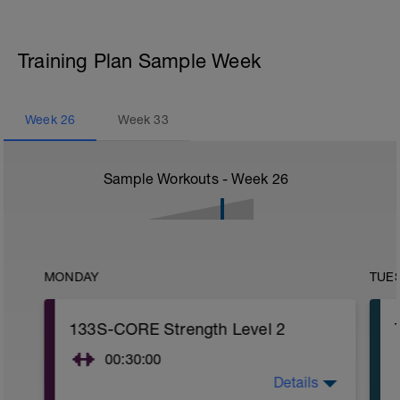
Training Plan Sample Week
Week
26
Week
33
Sample Workouts - Week
26
MONDAY
TUE
133S-CORE Strength Level 2
00:30:00
Details
CORE stability (Strength) Level 2: