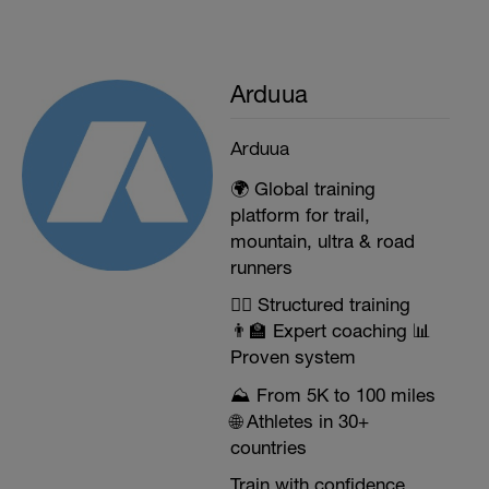
Arduua
Arduua
🌍 Global training
platform for trail,
mountain, ultra & road
runners
🏃‍♂️ Structured training
👨‍🏫 Expert coaching 📊
Proven system
⛰️ From 5K to 100 miles
🌐 Athletes in 30+
countries
Train with confidence.