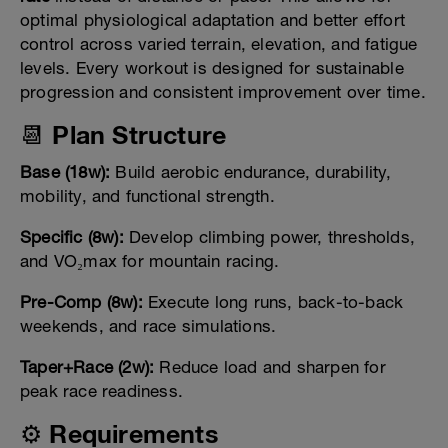
optimal physiological adaptation and better effort
control across varied terrain, elevation, and fatigue
levels. Every workout is designed for sustainable
progression and consistent improvement over time.
📆 Plan Structure
Base (18w):
Build aerobic endurance, durability,
mobility, and functional strength.
Specific (8w):
Develop climbing power, thresholds,
and VO₂max for mountain racing.
Pre-Comp (8w):
Execute long runs, back-to-back
weekends, and race simulations.
Taper+Race (2w):
Reduce load and sharpen for
peak race readiness.
⚙️ Requirements