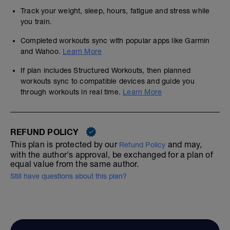
Track your weight, sleep, hours, fatigue and stress while
you train.
Completed workouts sync with popular apps like Garmin
and Wahoo.
Learn More
If plan includes Structured Workouts, then planned
workouts sync to compatible devices and guide you
through workouts in real time.
Learn More
REFUND POLICY
This plan is protected by our
and may,
Refund Policy
with the author's approval, be exchanged for a plan of
equal value from the same author.
Still have questions about this plan?