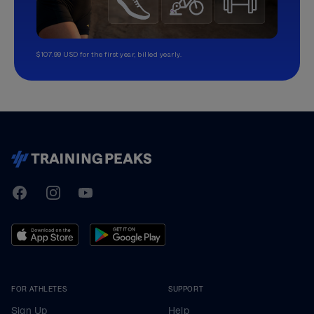
$107.99 USD for the first year, billed yearly.
TrainingPeaks
Facebook
Instagram
Youtube
FOR ATHLETES
SUPPORT
Sign Up
Help