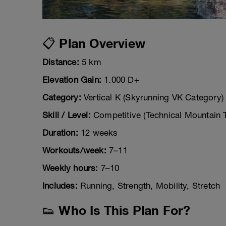
📋 Plan Overview
Distance:
5 km
Elevation Gain:
1.000 D+
Category:
Vertical K (Skyrunning VK Category)
Skill / Level:
Competitive (Technical Mountain T
Duration:
12 weeks
Workouts/week:
7–11
Weekly hours:
7–10
Includes:
Running, Strength, Mobility, Stretch
👟 Who Is This Plan For?