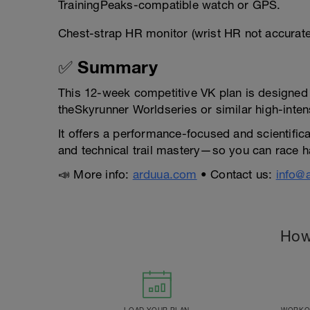
TrainingPeaks-compatible watch or GPS.
Chest-strap HR monitor (wrist HR not accurat
✅ Summary
This 12-week competitive VK plan is designed fo
theSkyrunner Worldseries or similar high-inten
It offers a performance-focused and scientific
and technical trail mastery—so you can race ha
📣 More info:
arduua.com
• Contact us:
info@
How