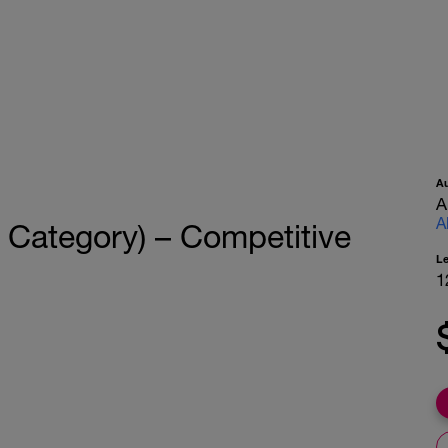
A
A
A
K Category) – Competitive
L
1