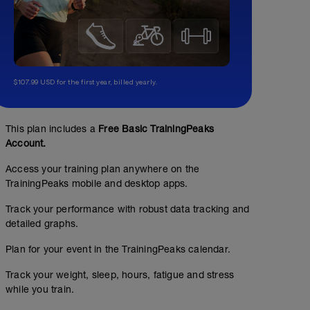
$107.99 USD for the first year, billed yearly.
This plan includes a
Free Basic TrainingPeaks
Account.
Access your training plan anywhere on the
TrainingPeaks mobile and desktop apps.
Track your performance with robust data tracking and
detailed graphs.
Plan for your event in the TrainingPeaks calendar.
Track your weight, sleep, hours, fatigue and stress
while you train.