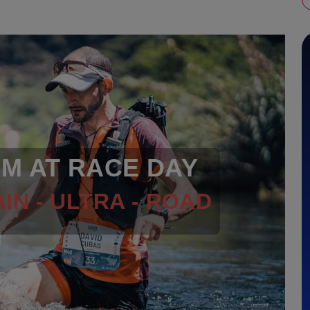
RM AT RACE DAY
IN - ULTRA - ROAD