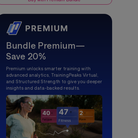
Bundle Premium—
Save 20%
Premium unlocks smarter training with
advanced analytics, TrainingPeaks Virtual,
and Structured Strength to give you deeper
insights and data-backed results.