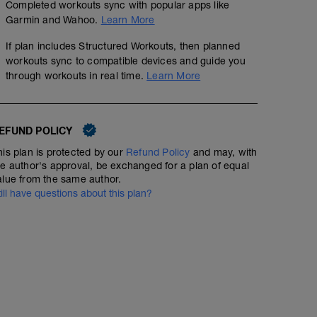
Completed workouts sync with popular apps like
Garmin and Wahoo.
Learn More
If plan includes Structured Workouts, then planned
workouts sync to compatible devices and guide you
through workouts in real time.
Learn More
EFUND POLICY
his plan is protected by our
Refund Policy
and may, with
he author's approval, be exchanged for a plan of equal
alue from the same author.
till have questions about this plan?