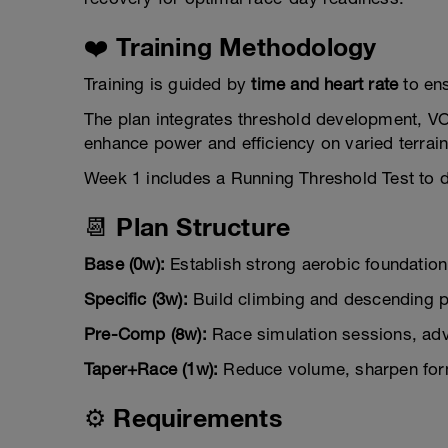
❤️ Training Methodology
Training is guided by
time and heart rate
to ens
The plan integrates threshold development, VO
enhance power and efficiency on varied terrain
Week 1 includes a Running Threshold Test to 
📆 Plan Structure
Base (0w):
Establish strong aerobic foundation,
Specific (3w):
Build climbing and descending po
Pre-Comp (8w):
Race simulation sessions, adva
Taper+Race (1w):
Reduce volume, sharpen form
⚙️ Requirements