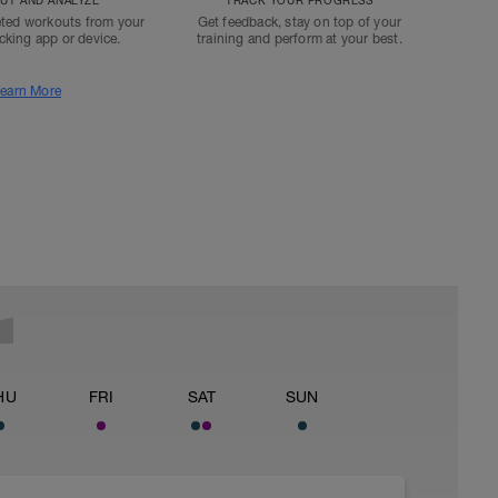
T AND ANALYZE
TRACK YOUR PROGRESS
ted workouts from your
Get feedback, stay on top of your
acking app or device.
training and perform at your best.
earn More
HU
FRI
SAT
SUN