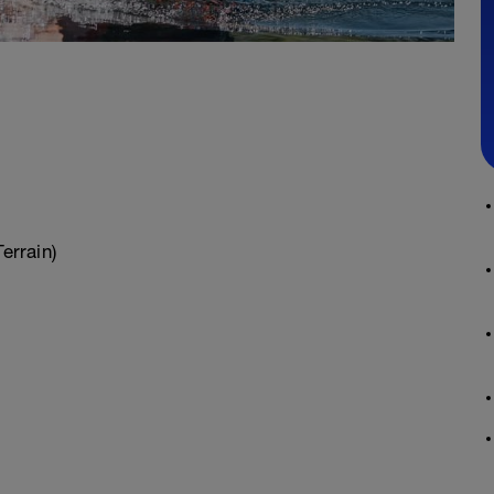
errain)