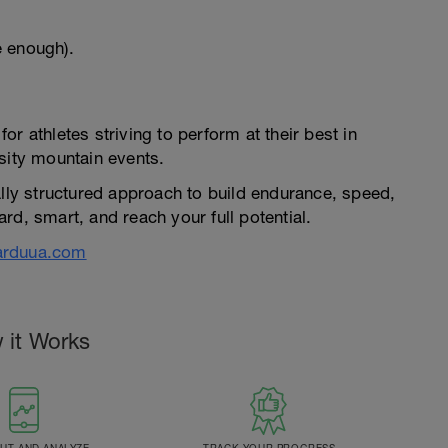
e enough).
r athletes striving to perform at their best in
sity mountain events.
ally structured approach to build endurance, speed,
rd, smart, and reach your full potential.
arduua.com
 it Works