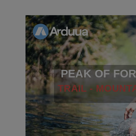
PEAK OF FO
TRAIL - MOUNTA