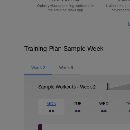
LOAD YOUR PLAN
WORKOU
Quickly view upcoming workouts in
Upload comple
the TrainingPeaks app.
favorite tr
L
Training Plan Sample Week
Week
2
Week
9
Sample Workouts - Week
2
MON
TUE
WED
T