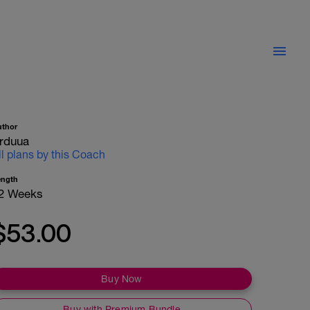
uthor
rduua
ll plans by this Coach
ength
2 Weeks
$53.00
Buy Now
Buy with Premium Bundle