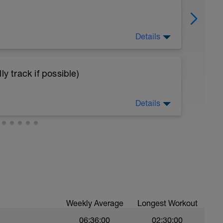
Details
 step.
y track if possible)
Starts with the foot in the bench. And then
 the extended knee to the hip height folded
Details
reps
n keep easy.
 weight. In the lateral of the bench. With one
ms in the side up over of the bench. Push hard
ou rotate your trunk and raise your arms with
Weekly Average
Longest Workout
06:36:00
02:30:00