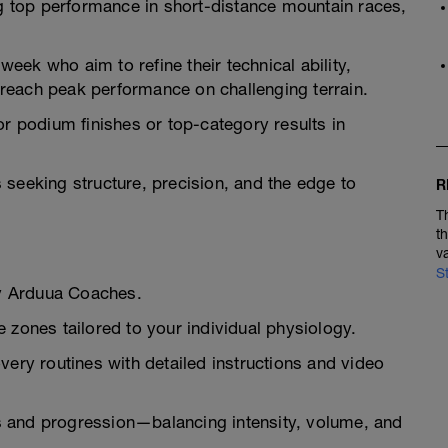
ng top performance in short-distance mountain races,
 week who aim to refine their technical ability,
reach peak performance on challenging terrain.
or podium finishes or top-category results in
es seeking structure, precision, and the edge to
R
T
t
v
S
y Arduua Coaches.
 zones tailored to your individual physiology.
very routines with detailed instructions and video
 and progression—balancing intensity, volume, and