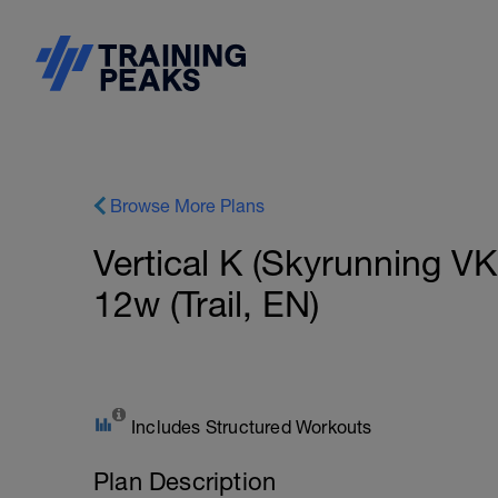
Browse More Plans
Vertical K (Skyrunning V
12w (Trail, EN)
Includes Structured Workouts
Plan Description