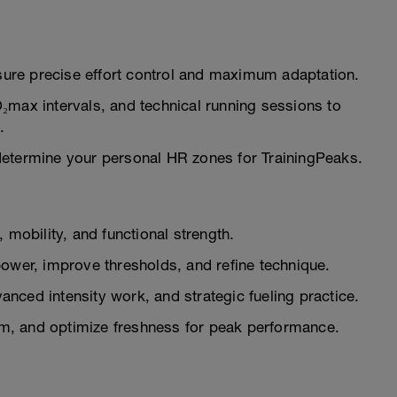
ure precise effort control and maximum adaptation.
₂max intervals, and technical running sessions to
.
determine your personal HR zones for TrainingPeaks.
 mobility, and functional strength.
wer, improve thresholds, and refine technique.
nced intensity work, and strategic fueling practice.
, and optimize freshness for peak performance.