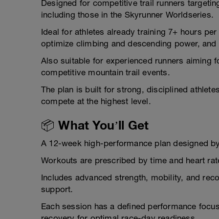
Designed for competitive trail runners targeti
including those in the Skyrunner Worldseries.
Ideal for athletes already training 7+ hours per
optimize climbing and descending power, and 
Also suitable for experienced runners aiming f
competitive mountain trail events.
The plan is built for strong, disciplined athlet
compete at the highest level.
📦 What You’ll Get
A 12-week high-performance plan designed b
Workouts are prescribed by time and heart rate
Includes advanced strength, mobility, and reco
support.
Each session has a defined performance focus
recovery for optimal race-day readiness.