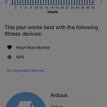
0
0
2
4
6
8
10
12
14
16
18
20
22
24
26
28
30
32
Weeks
This plan works best with the following
fitness devices:
Heart Rate Monitor
GPS
All supported devices
Arduua
Arduua