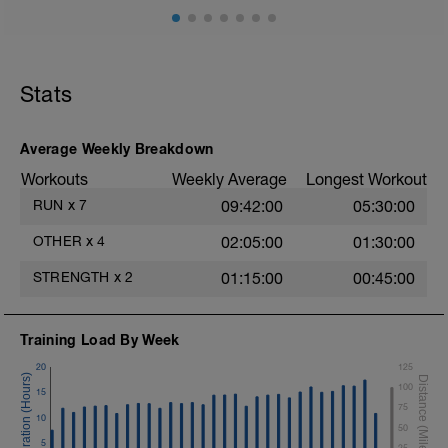
Video link:
https://youtu.be/v9Q7uu16v5c
1.- Warm-up with joint mobility exercises
and Dynamic soft stretchings 5-10 min
Stats
2.- Lifting legs hand supported. 10-12
reps/leg
Average Weekly Breakdown
3.- Frontal Plank leg up 20-30
Workouts
Weekly Average
Longest Workout
Seconds/leg
RUN
x
7
09:42:00
05:30:00
4.- Lateral Plank 30 Seconds/side
OTHER
x
4
02:05:00
01:30:00
5.- Glute bridge harmstrings Fitball. 10-
12 reps
STRENGTH
x
2
01:15:00
00:45:00
6.- Dynamic V with load 12-15 reps/side
Training Load By Week
7.- Plank hand supported with fitball 10-
12 reps/side
20
125
100
15
75
10
50
5
25