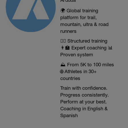
🌍 Global training
platform for trail,
mountain, ultra & road
runners
🏃‍♂️ Structured training
👨‍🏫 Expert coaching 📊
Proven system
⛰️ From 5K to 100 miles
🌐 Athletes in 30+
countries
Train with confidence.
Progress consistently.
Perform at your best.
Coaching in English &
Spanish