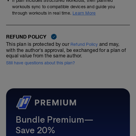
If plan includes Structured Workouts, then planned
workouts sync to compatible devices and guide you
through workouts in real time.
Learn More
REFUND POLICY
This plan is protected by our
and may,
Refund Policy
with the author's approval, be exchanged for a plan of
equal value from the same author.
Still have questions about this plan?
Bundle Premium—
Save 20%