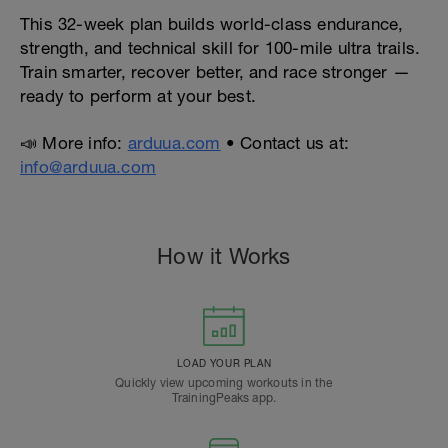
This 32-week plan builds world-class endurance,
strength, and technical skill for 100-mile ultra trails.
Train smarter, recover better, and race stronger —
ready to perform at your best.
📣 More info:
arduua.com
• Contact us at:
info@arduua.com
How it Works
LOAD YOUR PLAN
Quickly view upcoming workouts in the
TrainingPeaks app.