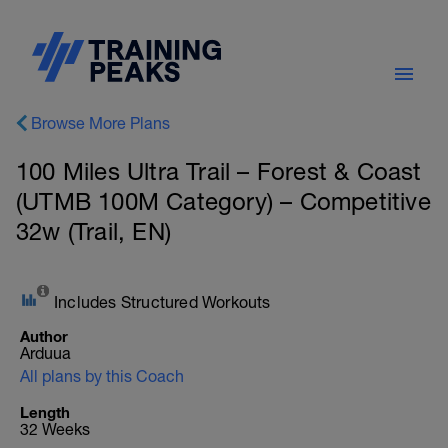
Browse More Plans
100 Miles Ultra Trail – Forest & Coast
(UTMB 100M Category) – Competitive
32w (Trail, EN)
Includes Structured Workouts
Author
Arduua
All plans by this Coach
Length
32 Weeks