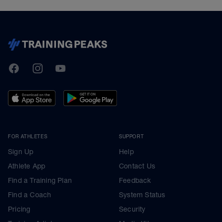
TrainingPeaks
Facebook
Instagram
Youtube
FOR ATHLETES
SUPPORT
Sign Up
Help
Athlete App
Contact Us
Find a Training Plan
Feedback
Find a Coach
System Status
Pricing
Security