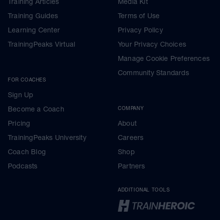
Training Articles
Media Kit
Training Guides
Terms of Use
Learning Center
Privacy Policy
TrainingPeaks Virtual
Your Privacy Choices
Manage Cookie Preferences
Community Standards
FOR COACHES
Sign Up
Become a Coach
COMPANY
Pricing
About
TrainingPeaks University
Careers
Coach Blog
Shop
Podcasts
Partners
ADDITIONAL TOOLS