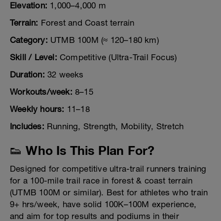
Elevation:
1,000–4,000 m
Terrain:
Forest and Coast terrain
Category:
UTMB 100M (≈ 120–180 km)
Skill / Level:
Competitive (Ultra-Trail Focus)
Duration:
32 weeks
Workouts/week:
8–15
Weekly hours:
11–18
Includes:
Running, Strength, Mobility, Stretch
👟 Who Is This Plan For?
Designed for competitive ultra-trail runners training
for a 100-mile trail race in forest & coast terrain
(UTMB 100M or similar). Best for athletes who train
9+ hrs/week, have solid 100K–100M experience,
and aim for top results and podiums in their