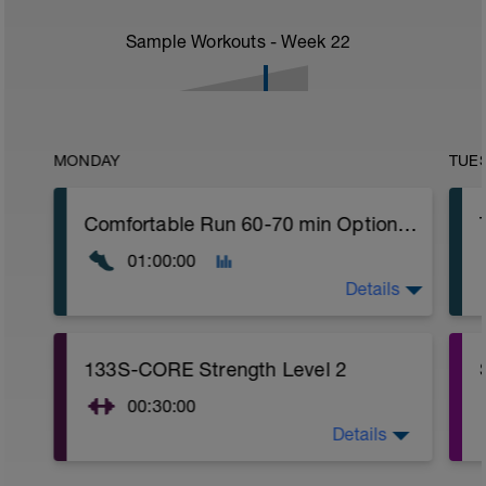
Sample Workouts - Week
22
MONDAY
TUE
Comfortable Run 60-70 min Optional: Easy Crosstraining: bike, swimming or hiking with desnivel 75-90 min
01:00:00
Details
Comfortable run: Choose a pace you can
133S-CORE Strength Level 2
keep easy.
00:30:00
Details
CORE stability (Strength) Level 2: