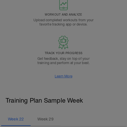
WORKOUT AND ANALYZE
Upload completed workouts from your
favorite tracking app or device.
TRACK YOUR PROGRESS
Get feedback, stay on top of your
training and perform at your best.
Learn More
Training Plan Sample Week
Week
22
Week
29