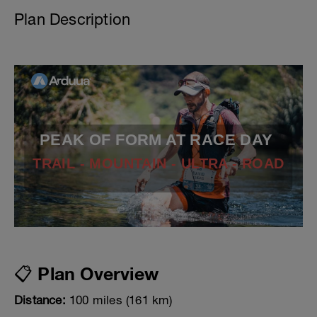
Plan Description
PEAK OF FORM AT RACE DAY
TRAIL - MOUNTAIN - ULTRA - ROAD
📋 Plan Overview
Distance:
100 miles (161 km)