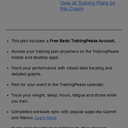
View all Training Plans by
this Coach
This plan includes a
Free Basic TrainingPeaks Account.
Access your training plan anywhere on the TrainingPeaks
mobile and desktop apps.
Track your performance with robust data tracking and
detailed graphs.
Plan for your event in the TrainingPeaks calendar.
Track your weight, sleep, hours, fatigue and stress while
you train.
Completed workouts sync with popular apps like Garmin
and Wahoo.
Learn More