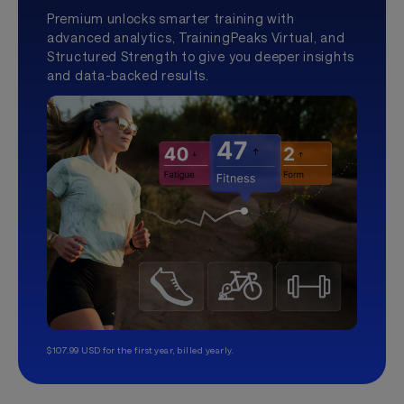
Premium unlocks smarter training with
advanced analytics, TrainingPeaks Virtual, and
Structured Strength to give you deeper insights
and data-backed results.
$107.99 USD for the first year, billed yearly.