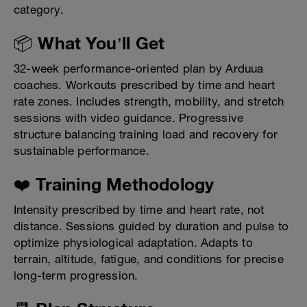
category.
📦 What You’ll Get
32-week performance-oriented plan by Arduua
coaches. Workouts prescribed by time and heart
rate zones. Includes strength, mobility, and stretch
sessions with video guidance. Progressive
structure balancing training load and recovery for
sustainable performance.
❤️ Training Methodology
Intensity prescribed by time and heart rate, not
distance. Sessions guided by duration and pulse to
optimize physiological adaptation. Adapts to
terrain, altitude, fatigue, and conditions for precise
long-term progression.