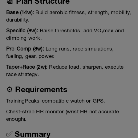
📆 Plan Structure
Base (14w):
Build aerobic fitness, strength, mobility,
durability.
Specific (8w):
Raise thresholds, add VO₂max and
climbing work.
Pre-Comp (8w):
Long runs, race simulations,
fueling, gear, power.
Taper+Race (2w):
Reduce load, sharpen, execute
race strategy.
⚙️ Requirements
TrainingPeaks-compatible watch or GPS.
Chest-strap HR monitor (wrist HR not accurate
enough).
✅ Summary