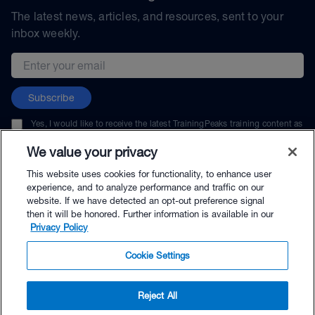
The latest news, articles, and resources, sent to your
inbox weekly.
Email address
Subscribe
Yes, I would like to receive the latest TrainingPeaks training content as
well as updates on TrainingPeaks products, services, and events. I can
unsubscribe at any time.
We value your privacy
This website uses cookies for functionality, to enhance user
experience, and to analyze performance and traffic on our
website. If we have detected an opt-out preference signal
then it will be honored. Further information is available in our
© TrainingPeaks, LLC
Privacy Policy
Cookie Settings
Reject All
$79.00 - Buy Now