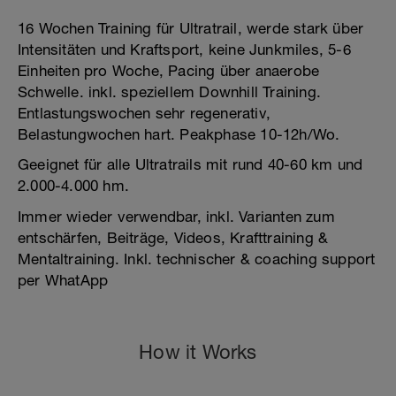
16 Wochen Training für Ultratrail, werde stark über
Intensitäten und Kraftsport, keine Junkmiles, 5-6
Einheiten pro Woche, Pacing über anaerobe
Schwelle. inkl. speziellem Downhill Training.
Entlastungswochen sehr regenerativ,
Belastungwochen hart. Peakphase 10-12h/Wo.
Geeignet für alle Ultratrails mit rund 40-60 km und
2.000-4.000 hm.
Immer wieder verwendbar, inkl. Varianten zum
entschärfen, Beiträge, Videos, Krafttraining &
Mentaltraining. Inkl. technischer & coaching support
per WhatApp
How it Works