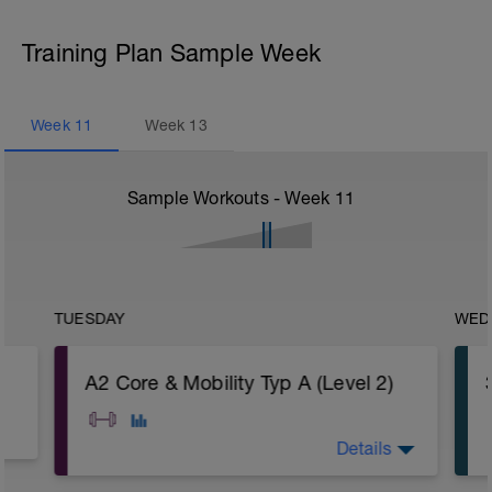
Training Plan Sample Week
Week
11
Week
13
Sample Workouts - Week
11
TUESDAY
WED
A2 Core & Mobility Typ A (Level 2)
Details