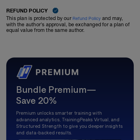
REFUND POLICY
This plan is protected by our
and may,
Refund Policy
with the author's approval, be exchanged for a plan of
equal value from the same author.
Bundle Premium—
Save 20%
Premium unlocks smarter training with
advanced analytics, TrainingPeaks Virtual, and
Structured Strength to give you deeper insights
and data-backed results.