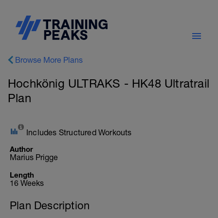
Browse More Plans
Hochkönig ULTRAKS - HK48 Ultratrail
Plan
Includes Structured Workouts
Author
Marius Prigge
Length
16 Weeks
Plan Description