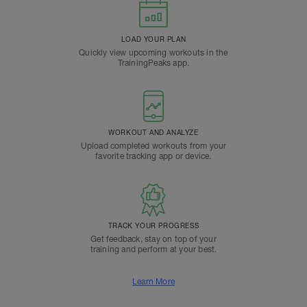
LOAD YOUR PLAN
Quickly view upcoming workouts in the
TrainingPeaks app.
WORKOUT AND ANALYZE
Upload completed workouts from your
favorite tracking app or device.
TRACK YOUR PROGRESS
Get feedback, stay on top of your
training and perform at your best.
Learn More