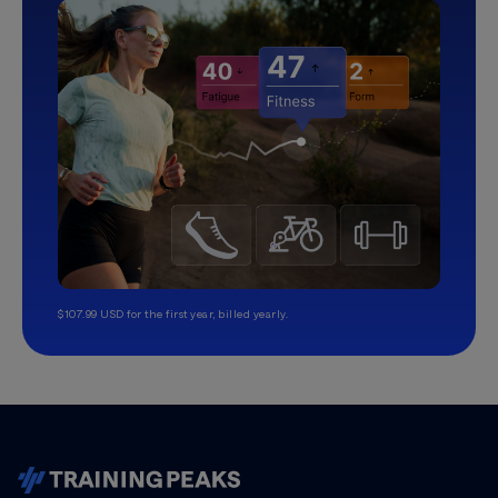
$107.99 USD for the first year, billed yearly.