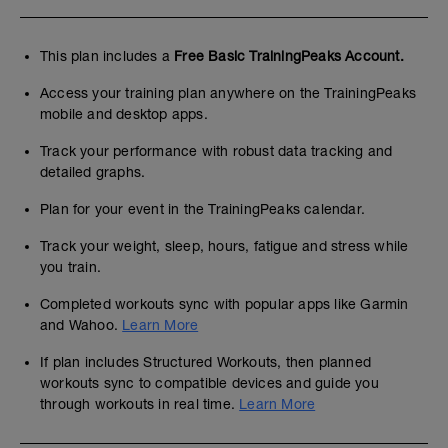
This plan includes a
Free Basic TrainingPeaks Account.
Access your training plan anywhere on the TrainingPeaks
mobile and desktop apps.
Track your performance with robust data tracking and
detailed graphs.
Plan for your event in the TrainingPeaks calendar.
Track your weight, sleep, hours, fatigue and stress while
you train.
Completed workouts sync with popular apps like Garmin
and Wahoo.
Learn More
If plan includes Structured Workouts, then planned
workouts sync to compatible devices and guide you
through workouts in real time.
Learn More