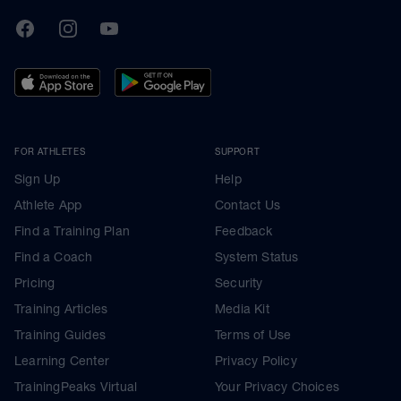
TrainingPeaks
Facebook
Instagram
Youtube
FOR ATHLETES
SUPPORT
Sign Up
Help
Athlete App
Contact Us
Find a Training Plan
Feedback
Find a Coach
System Status
Pricing
Security
Training Articles
Media Kit
Training Guides
Terms of Use
Learning Center
Privacy Policy
TrainingPeaks Virtual
Your Privacy Choices