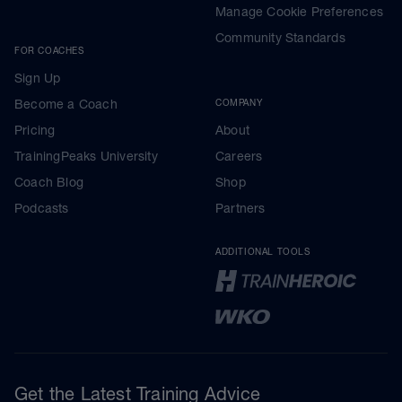
Manage Cookie Preferences
Community Standards
FOR COACHES
Sign Up
Become a Coach
COMPANY
Pricing
About
TrainingPeaks University
Careers
Coach Blog
Shop
Podcasts
Partners
ADDITIONAL TOOLS
Get the Latest Training Advice