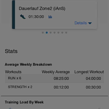
A: Mobility Warm Up
Dauerlauf Zone2 (iAnS)
B: Core Boost
01:30:00
T
Details
Das Video zur Einheit:
https://youtu.be/bod3QixE1dU
Stats
Ziel der Einheit:
Steigerung der aeroben Kapazität
Energiesystem:
Average Weekly Breakdown
Fettstoffwechsel mit kleinen Teilen
Workouts
Weekly Average
Longest Workout
Kohlenhydratstoffwechsel
RUN
x
6
08:25:00
04:00:00
Intensität:
RPE 2-3
STRENGTH
x
2
00:12:00
00:30:00
Zone 2
GA 1
Training Load By Week
Terrain:
Laufe, wo es dir gerade passt.
15
15