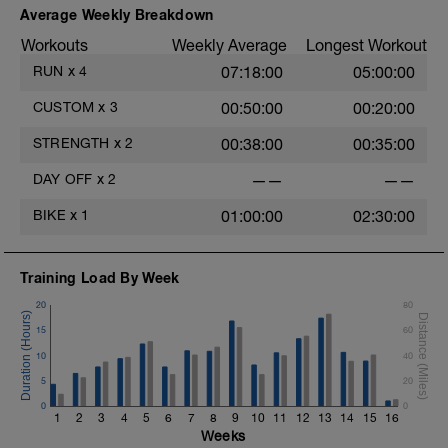
Average Weekly Breakdown
Workouts
Weekly Average
Longest Workout
RUN
x
4
07:18:00
05:00:00
CUSTOM
x
3
00:50:00
00:20:00
STRENGTH
x
2
00:38:00
00:35:00
DAY OFF
x
2
——
——
BIKE
x
1
01:00:00
02:30:00
Training Load By Week
20
80
15
60
10
40
5
20
0
0
1
2
3
4
5
6
7
8
9
10
11
12
13
14
15
16
Weeks