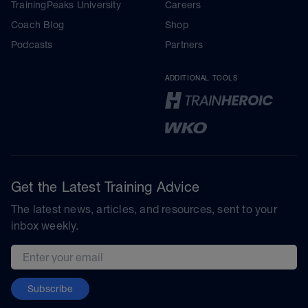
TrainingPeaks University
Careers
Coach Blog
Shop
Podcasts
Partners
ADDITIONAL TOOLS
Get the Latest Training Advice
The latest news, articles, and resources, sent to your
inbox weekly.
Email address
Subscribe