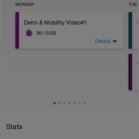
MONDAY
TUE
Dehn & Mobility Video#1
00:15:00
Details
https://bit.ly/3OHE2Bg
Stats