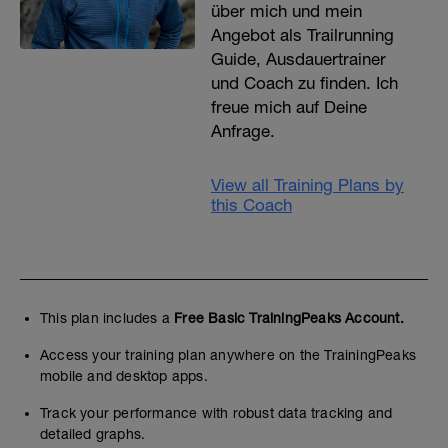
über mich und mein
Angebot als Trailrunning
Guide, Ausdauertrainer
und Coach zu finden. Ich
freue mich auf Deine
Anfrage.
View all Training Plans by
this Coach
This plan includes a
Free Basic TrainingPeaks Account.
Access your training plan anywhere on the TrainingPeaks
mobile and desktop apps.
Track your performance with robust data tracking and
detailed graphs.