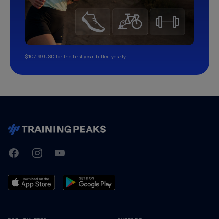
$107.99 USD for the first year, billed yearly.
TrainingPeaks
Facebook
Instagram
Youtube