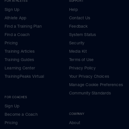
FOR ATHLETES
SUPPORT
Sign Up
Help
Athlete App
Contact Us
Find a Training Plan
Feedback
Find a Coach
System Status
Pricing
Security
Training Articles
Media Kit
Training Guides
Terms of Use
Learning Center
Privacy Policy
TrainingPeaks Virtual
Your Privacy Choices
Manage Cookie Preferences
Community Standards
FOR COACHES
Sign Up
Become a Coach
COMPANY
Pricing
About