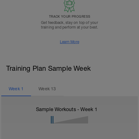
TRACK YOUR PROGRESS
Get feedback, stay on top of your
training and perform at your best.
Learn More
Training Plan Sample Week
Week
1
Week
13
Sample Workouts - Week
1