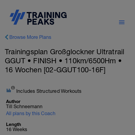
Browse More Plans
Trainingsplan Großglockner Ultratrail
GGUT • FINISH • 110km/6500Hm •
16 Wochen [02-GGUT100-16F]
Includes Structured Workouts
Author
Till Schneemann
All plans by this Coach
Length
16 Weeks