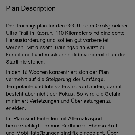
Plan Description
Der Trainingsplan für den GGUT beim Großglockner
Ultra Trail in Kaprun. 110 Kilometer sind eine echte
Herausforderung und sollten gut vorbereitet
werden. Mit diesem Trainingsplan wirst du
konditionell und muskulär solide vorbereitet an der
Startlinie stehen.
In den 16 Wochen konzentriert sich der Plan
vermehrt auf die Steigerung der Umfänge.
Tempoläufe und Intervalle sind vorhanden, darauf
besteht aber nicht der Fokus. So wird die Gefahr
minimiert Verletzungen und Überlastungen zu
erleiden.
Im Plan sind Einheiten mit Alternativsport
berücksichtigt - primär Radfahren. Ebenso Kraft
und Mobilitätsübungen sind fix eingeplant. Über