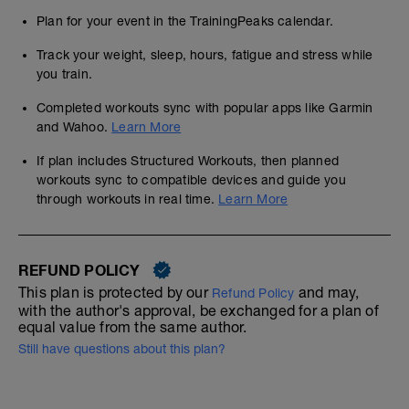
Plan for your event in the TrainingPeaks calendar.
Track your weight, sleep, hours, fatigue and stress while
you train.
Completed workouts sync with popular apps like Garmin
and Wahoo.
Learn More
If plan includes Structured Workouts, then planned
workouts sync to compatible devices and guide you
through workouts in real time.
Learn More
REFUND POLICY
This plan is protected by our
and may,
Refund Policy
with the author's approval, be exchanged for a plan of
equal value from the same author.
Still have questions about this plan?