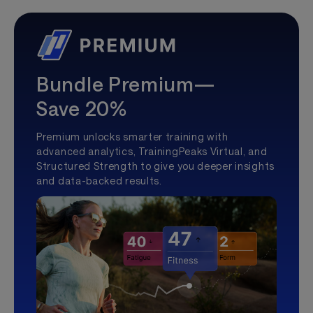
Bundle Premium—
Save 20%
Premium unlocks smarter training with
advanced analytics, TrainingPeaks Virtual, and
Structured Strength to give you deeper insights
and data-backed results.