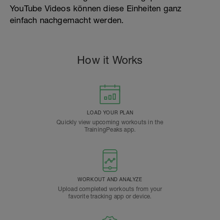
YouTube Videos können diese Einheiten ganz
einfach nachgemacht werden.
How it Works
LOAD YOUR PLAN
Quickly view upcoming workouts in the
TrainingPeaks app.
WORKOUT AND ANALYZE
Upload completed workouts from your
favorite tracking app or device.