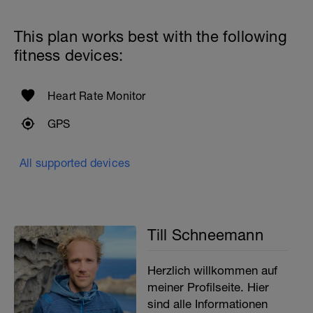
This plan works best with the following
fitness devices:
Heart Rate Monitor
GPS
All supported devices
Till Schneemann
Herzlich willkommen auf
meiner Profilseite. Hier
sind alle Informationen