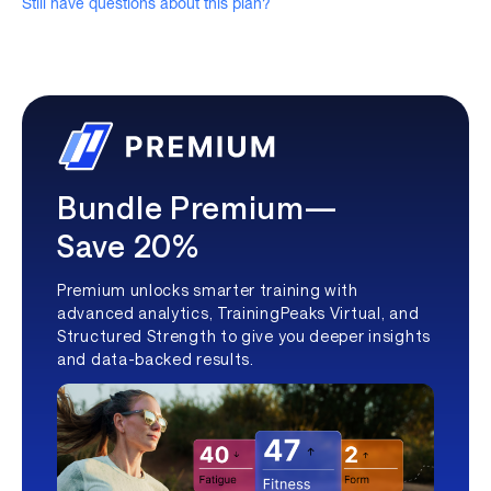
Still have questions about this plan?
Bundle Premium—
Save 20%
Premium unlocks smarter training with
advanced analytics, TrainingPeaks Virtual, and
Structured Strength to give you deeper insights
and data-backed results.