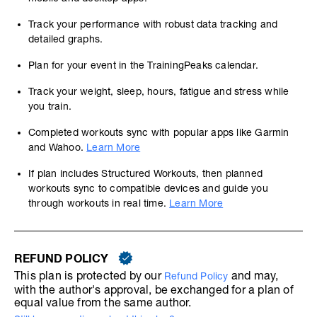
Track your performance with robust data tracking and
detailed graphs.
Plan for your event in the TrainingPeaks calendar.
Track your weight, sleep, hours, fatigue and stress while
you train.
Completed workouts sync with popular apps like Garmin
and Wahoo.
Learn More
If plan includes Structured Workouts, then planned
workouts sync to compatible devices and guide you
through workouts in real time.
Learn More
REFUND POLICY
This plan is protected by our
and may,
Refund Policy
with the author's approval, be exchanged for a plan of
equal value from the same author.