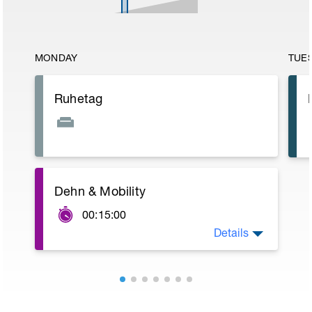
MONDAY
TUE
Ruhetag
Dehn & Mobility
00:15:00
Details
15 min Dehnprogramm
https://youtu.be/UXBC077sRwE?t=35