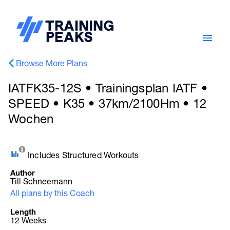
Browse More Plans
IATFK35-12S • Trainingsplan IATF •
SPEED • K35 • 37km/2100Hm • 12
Wochen
Includes Structured Workouts
Author
Till Schneemann
All plans by this Coach
Length
12 Weeks