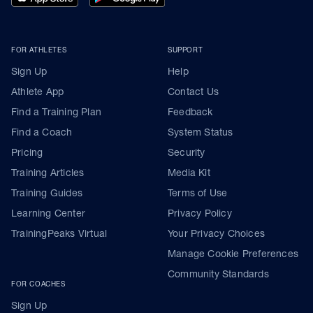
FOR ATHLETES
SUPPORT
Sign Up
Help
Athlete App
Contact Us
Find a Training Plan
Feedback
Find a Coach
System Status
Pricing
Security
Training Articles
Media Kit
Training Guides
Terms of Use
Learning Center
Privacy Policy
TrainingPeaks Virtual
Your Privacy Choices
Manage Cookie Preferences
Community Standards
FOR COACHES
Sign Up