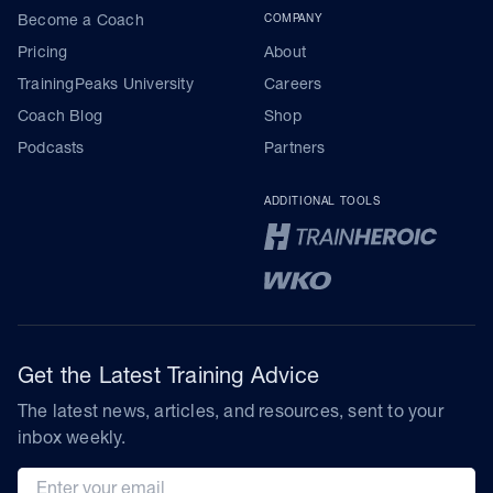
Become a Coach
COMPANY
Pricing
About
TrainingPeaks University
Careers
Coach Blog
Shop
Podcasts
Partners
ADDITIONAL TOOLS
Get the Latest Training Advice
The latest news, articles, and resources, sent to your
inbox weekly.
Email address