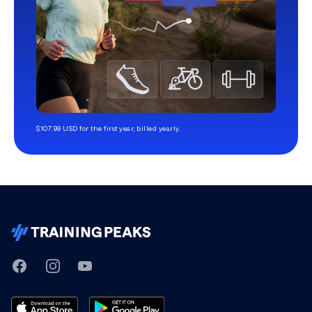
$107.99 USD for the first year, billed yearly.
TrainingPeaks
Facebook
Instagram
Youtube