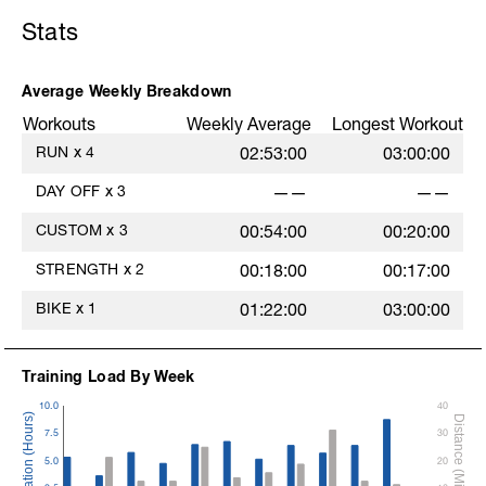
Stats
Average Weekly Breakdown
Workouts
Weekly Average
Longest Workout
RUN
x
4
02:53:00
03:00:00
DAY OFF
x
3
——
——
CUSTOM
x
3
00:54:00
00:20:00
STRENGTH
x
2
00:18:00
00:17:00
BIKE
x
1
01:22:00
03:00:00
Training Load By Week
10.0
40
7.5
30
5.0
20