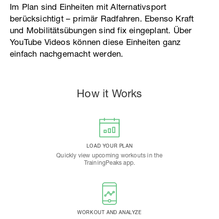
Im Plan sind Einheiten mit Alternativsport
berücksichtigt – primär Radfahren. Ebenso Kraft
und Mobilitätsübungen sind fix eingeplant. Über
YouTube Videos können diese Einheiten ganz
einfach nachgemacht werden.
How it Works
LOAD YOUR PLAN
Quickly view upcoming workouts in the
TrainingPeaks app.
WORKOUT AND ANALYZE