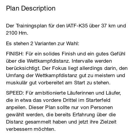
Plan Description
Der Trainingsplan für den IATF-K35 über 37 km und
2100 Hm.
Es stehen 2 Varianten zur Wahl:
FINISH: Für ein solides Finish und ein gutes Gefühl
über die Wettkampfdistanz. Intervalle werden
berücksichtigt. Der Fokus liegt allerdings darin, den
Umfang der Wettkampfdistanz gut zu meistern und
muskulär gut vorbereitet am Start zu stehen.
SPEED: Für ambitionierte Läuferinnen und Läufer,
die in etwa das vordere Drittel im Starterfeld
anpeilen. Dieser Plan sollte nur von Personen
gewählt werden, die bereits Erfahrung über die
Distanz gesammelt haben und jetzt ihre Zielzeit
verbessern möchten.