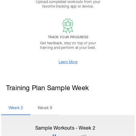
Upload completed workouts from your
favorite tracking app or device.
TRACK YOUR PROGRESS
Get feedback, stay on top of your
training and perform at your best.
Learn More
Training Plan Sample Week
Week
2
Week
9
Sample Workouts - Week
2