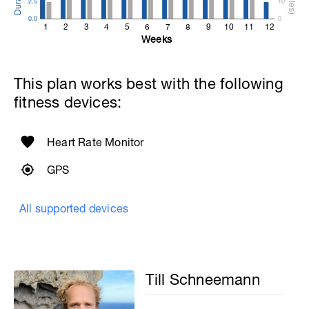
2.5
10
0.0
0
1
2
3
4
5
6
7
8
9
10
11
12
Weeks
This plan works best with the following
fitness devices:
Heart Rate Monitor
GPS
All supported devices
Till Schneemann