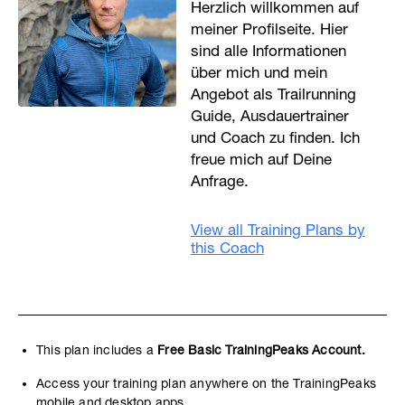
Herzlich willkommen auf
meiner Profilseite. Hier
sind alle Informationen
über mich und mein
Angebot als Trailrunning
Guide, Ausdauertrainer
und Coach zu finden. Ich
freue mich auf Deine
Anfrage.
View all Training Plans by
this Coach
This plan includes a
Free Basic TrainingPeaks Account.
Access your training plan anywhere on the TrainingPeaks
mobile and desktop apps.