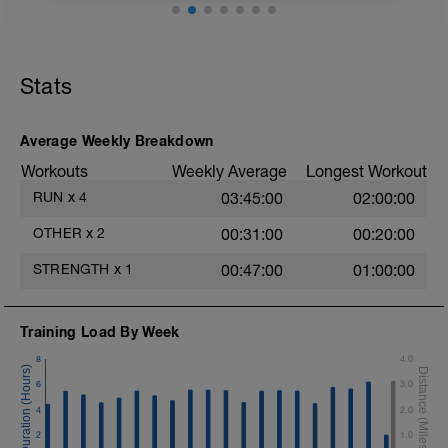
gemelos, harmstrings, glutes, and hip
stabilizers
-Cool down easy running
Video link:
Incline ~6-15%
Stats
https://youtu.be/Dp5c2xYo9IM
Average Weekly Breakdown
Workouts
Weekly Average
Longest Workout
RUN
x
4
03:45:00
02:00:00
OTHER
x
2
00:31:00
00:20:00
STRENGTH
x
1
00:47:00
01:00:00
Training Load By Week
8
4.0
6
3.0
4
2.0
2
1.0