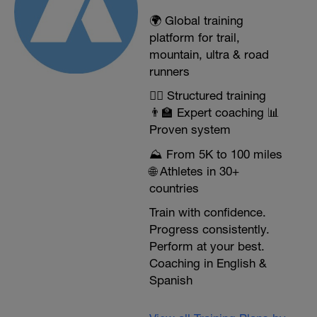
🌍 Global training
platform for trail,
mountain, ultra & road
runners
🏃‍♂️ Structured training
👨‍🏫 Expert coaching 📊
Proven system
⛰️ From 5K to 100 miles
🌐 Athletes in 30+
countries
Train with confidence.
Progress consistently.
Perform at your best.
Coaching in English &
Spanish