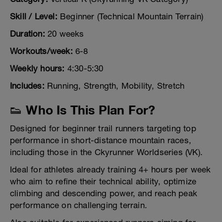
Skill / Level:
Beginner (Technical Mountain Terrain)
Duration:
20 weeks
Workouts/week:
6-8
Weekly hours:
4:30-5:30
Includes:
Running, Strength, Mobility, Stretch
👟 Who Is This Plan For?
Designed for beginner trail runners targeting top
performance in short-distance mountain races,
including those in the Ckyrunner Worldseries (VK).
Ideal for athletes already training 4+ hours per week
who aim to refine their technical ability, optimize
climbing and descending power, and reach peak
performance on challenging terrain.