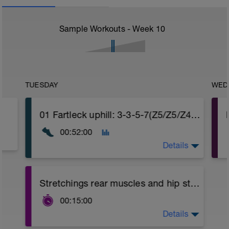
Sample Workouts - Week
10
TUESDAY
WED
01 Fartleck uphill: 3-3-5-7(Z5/Z5/Z4) (~6-15%)
00:52:00
Details
Warm-up with easy running
Stretchings rear muscles and hip stabilizers
- Fartleck uphill 3-3-5-7min:
00:15:00
3 and 6 minutes blocks Zone 5 pushing
hard.
Details
Stretchings for back, cervicals, shoulders,
12 minutes block Zone 4