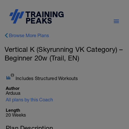
Browse More Plans
Vertical K (Skyrunning VK Category) –
Beginner 20w (Trail, EN)
Includes Structured Workouts
Author
Arduua
All plans by this Coach
Length
20 Weeks
Plan Description