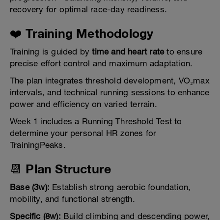
recovery for optimal race-day readiness.
❤️ Training Methodology
Training is guided by
time and heart rate
to ensure
precise effort control and maximum adaptation.
The plan integrates threshold development, VO₂max
intervals, and technical running sessions to enhance
power and efficiency on varied terrain.
Week 1 includes a Running Threshold Test to
determine your personal HR zones for
TrainingPeaks.
📆 Plan Structure
Base (3w):
Establish strong aerobic foundation,
mobility, and functional strength.
Specific (8w):
Build climbing and descending power,