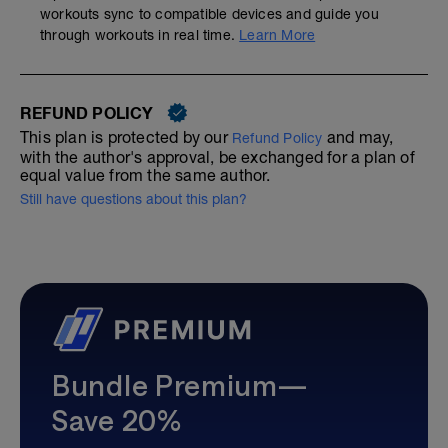
workouts sync to compatible devices and guide you
through workouts in real time.
Learn More
REFUND POLICY
This plan is protected by our
and may,
Refund Policy
with the author's approval, be exchanged for a plan of
equal value from the same author.
Still have questions about this plan?
Bundle Premium—
Save 20%