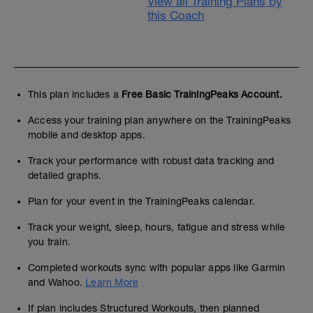
View all Training Plans by
this Coach
This plan includes a
Free Basic TrainingPeaks Account.
Access your training plan anywhere on the TrainingPeaks
mobile and desktop apps.
Track your performance with robust data tracking and
detailed graphs.
Plan for your event in the TrainingPeaks calendar.
Track your weight, sleep, hours, fatigue and stress while
you train.
Completed workouts sync with popular apps like Garmin
and Wahoo.
Learn More
If plan includes Structured Workouts, then planned