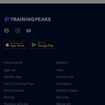
TrainingPeaks
Facebook
Instagram
Youtube
FOR ATHLETES
SUPPORT
Sign Up
Help
Athlete App
Contact Us
Find a Training Plan
Feedback
Find a Coach
System Status
Pricing
Security
Training Articles
Media Kit