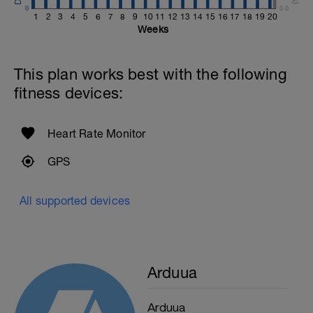
0
0.0
1
2
3
4
5
6
7
8
9
10
11
12
13
14
15
16
17
18
19
20
Weeks
This plan works best with the following
fitness devices:
Heart Rate Monitor
GPS
All supported devices
Arduua
Arduua