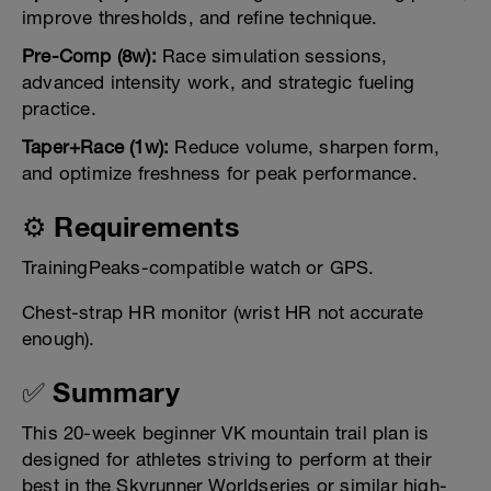
improve thresholds, and refine technique.
Pre-Comp (8w):
Race simulation sessions,
advanced intensity work, and strategic fueling
practice.
Taper+Race (1w):
Reduce volume, sharpen form,
and optimize freshness for peak performance.
⚙️ Requirements
TrainingPeaks-compatible watch or GPS.
Chest-strap HR monitor (wrist HR not accurate
enough).
✅ Summary
This 20-week beginner VK mountain trail plan is
designed for athletes striving to perform at their
best in the Skyrunner Worldseries or similar high-