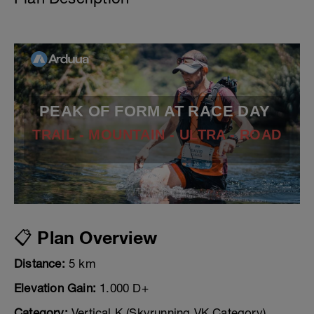
PEAK OF FORM AT RACE DAY
TRAIL - MOUNTAIN - ULTRA - ROAD
📋 Plan Overview
Distance:
5 km
Elevation Gain:
1.000 D+
Category:
Vertical K (Skyrunning VK Category)