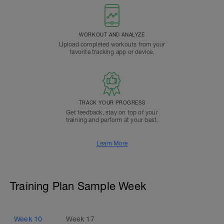
WORKOUT AND ANALYZE
Upload completed workouts from your
favorite tracking app or device.
TRACK YOUR PROGRESS
Get feedback, stay on top of your
training and perform at your best.
Learn More
Training Plan Sample Week
Week
10
Week
17