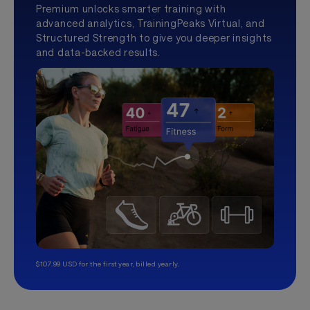
Premium unlocks smarter training with
advanced analytics, TrainingPeaks Virtual, and
Structured Strength to give you deeper insights
and data-backed results.
$107.99 USD for the first year, billed yearly.