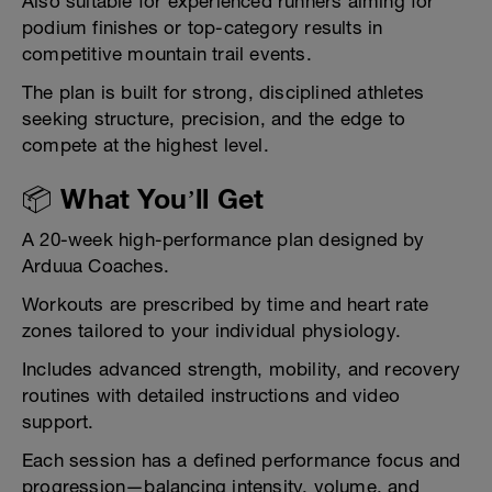
Also suitable for experienced runners aiming for
podium finishes or top-category results in
competitive mountain trail events.
The plan is built for strong, disciplined athletes
seeking structure, precision, and the edge to
compete at the highest level.
📦 What You’ll Get
A 20-week high-performance plan designed by
Arduua Coaches.
Workouts are prescribed by time and heart rate
zones tailored to your individual physiology.
Includes advanced strength, mobility, and recovery
routines with detailed instructions and video
support.
Each session has a defined performance focus and
progression—balancing intensity, volume, and