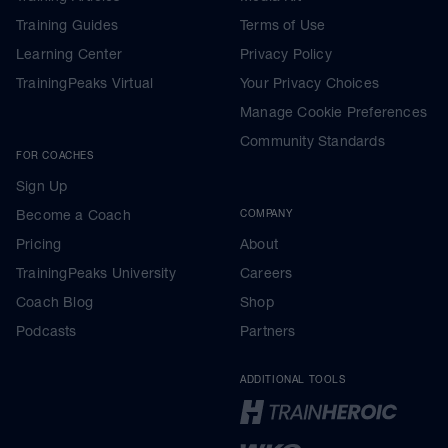
Training Guides
Terms of Use
Learning Center
Privacy Policy
TrainingPeaks Virtual
Your Privacy Choices
Manage Cookie Preferences
Community Standards
FOR COACHES
Sign Up
Become a Coach
COMPANY
Pricing
About
TrainingPeaks University
Careers
Coach Blog
Shop
Podcasts
Partners
ADDITIONAL TOOLS