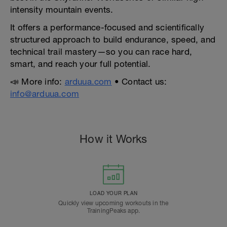
intensity mountain events.
It offers a performance-focused and scientifically
structured approach to build endurance, speed, and
technical trail mastery—so you can race hard,
smart, and reach your full potential.
📣 More info:
arduua.com
• Contact us:
info@arduua.com
How it Works
LOAD YOUR PLAN
Quickly view upcoming workouts in the
TrainingPeaks app.