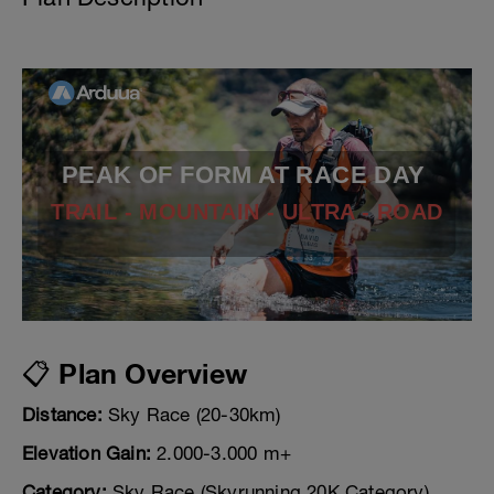
PEAK OF FORM AT RACE DAY
TRAIL - MOUNTAIN - ULTRA - ROAD
📋 Plan Overview
Distance:
Sky Race (20-30km)
Elevation Gain:
2.000-3.000 m+
Category:
Sky Race (Skyrunning 20K Category)