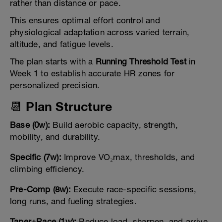
rather than distance or pace.
This ensures optimal effort control and
physiological adaptation across varied terrain,
altitude, and fatigue levels.
The plan starts with a
Running Threshold Test
in
Week 1 to establish accurate HR zones for
personalized precision.
📆 Plan Structure
Base (0w):
Build aerobic capacity, strength,
mobility, and durability.
Specific (7w):
Improve VO₂max, thresholds, and
climbing efficiency.
Pre-Comp (8w):
Execute race-specific sessions,
long runs, and fueling strategies.
Taper+Race (1w):
Reduce load, sharpen, and arrive