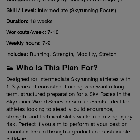
Skill / Level:
Intermediate (Skyrunning Focus)
Duration:
16 weeks
Workouts/week:
7-10
Weekly hours:
7-9
Includes:
Running, Strength, Mobility, Stretch
👟 Who Is This Plan For?
Designed for intermediate Skyrunning athletes with
1–3 years of consistent training who want a long-
term, structured preparation for a Sky Races in the
Skyrunner World Series or similar events. Ideal for
athletes looking to steadily build endurance,
strength, and technical skills while minimizing injury
risk. Perfect if you aim to perform at your best on
mountain terrain through a gradual and sustainable
build-up.