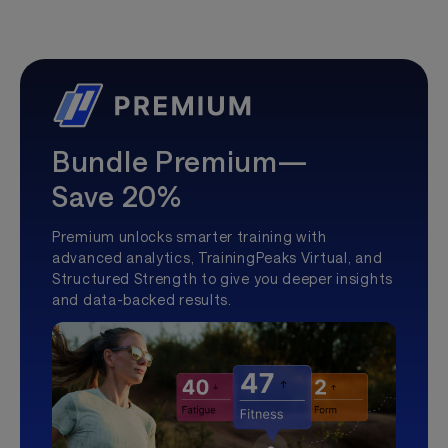
Bundle Premium—
Save 20%
Premium unlocks smarter training with
advanced analytics, TrainingPeaks Virtual, and
Structured Strength to give you deeper insights
and data-backed results.