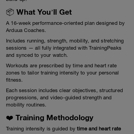
📦 What You’ll Get
A 16-week performance-oriented plan designed by
Arduua Coaches.
Includes running, strength, mobility, and stretching
sessions — all fully integrated with TrainingPeaks
and synced to your watch.
Workouts are prescribed by time and heart rate
zones to tailor training intensity to your personal
fitness.
Each session includes clear objectives, structured
progressions, and video-guided strength and
mobility routines.
❤️ Training Methodology
Training intensity is guided by
time and heart rate