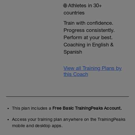
🌐 Athletes in 30+
countries
Train with confidence.
Progress consistently.
Perform at your best.
Coaching in English &
Spanish
View all Training Plans by
this Coach
This plan includes a
Free Basic TrainingPeaks Account.
Access your training plan anywhere on the TrainingPeaks
mobile and desktop apps.