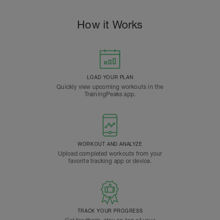
How it Works
LOAD YOUR PLAN
Quickly view upcoming workouts in the
TrainingPeaks app.
WORKOUT AND ANALYZE
Upload completed workouts from your
favorite tracking app or device.
TRACK YOUR PROGRESS