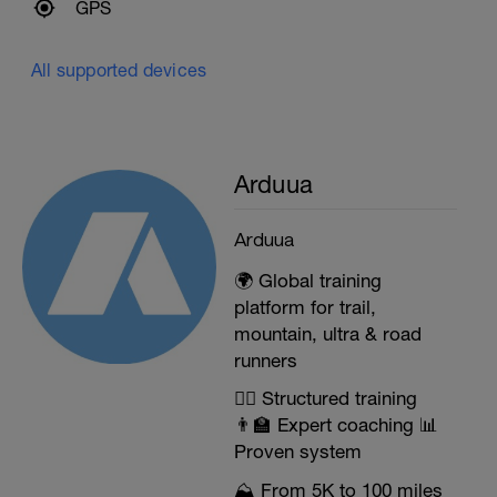
GPS
All supported devices
Arduua
Arduua
🌍 Global training
platform for trail,
mountain, ultra & road
runners
🏃‍♂️ Structured training
👨‍🏫 Expert coaching 📊
Proven system
⛰️ From 5K to 100 miles