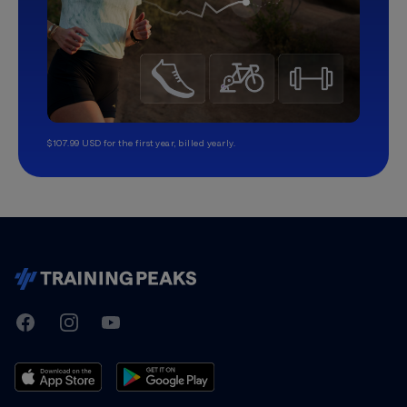
$107.99 USD for the first year, billed yearly.
TrainingPeaks
Facebook
Instagram
Youtube