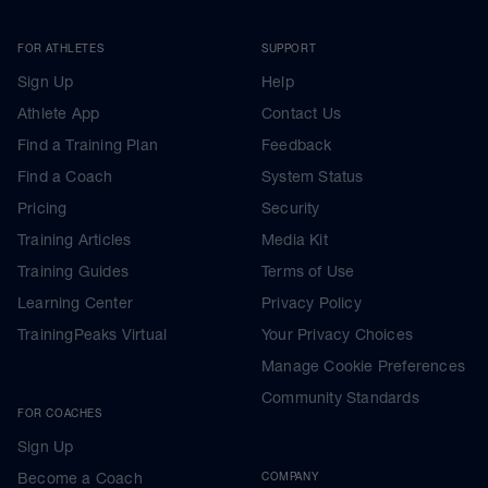
FOR ATHLETES
SUPPORT
Sign Up
Help
Athlete App
Contact Us
Find a Training Plan
Feedback
Find a Coach
System Status
Pricing
Security
Training Articles
Media Kit
Training Guides
Terms of Use
Learning Center
Privacy Policy
TrainingPeaks Virtual
Your Privacy Choices
Manage Cookie Preferences
Community Standards
FOR COACHES
Sign Up
Become a Coach
COMPANY