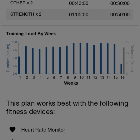
your arms with the weight above your
OTHER
x
2
00:43:00
00:30:00
head.
STRENGTH
x
2
01:05:00
00:50:00
Training Load By Week
10.0
15
7.5
10
5.0
5
2.5
0.0
0
1
2
3
4
5
6
7
8
9
10
11
12
13
14
15
16
Weeks
This plan works best with the following
fitness devices:
Heart Rate Monitor