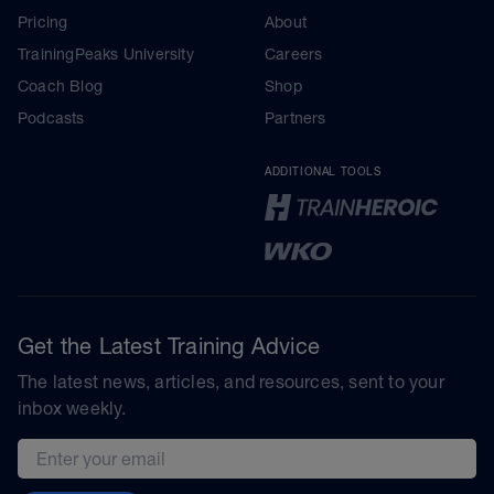
Pricing
About
TrainingPeaks University
Careers
Coach Blog
Shop
Podcasts
Partners
ADDITIONAL TOOLS
Get the Latest Training Advice
The latest news, articles, and resources, sent to your
inbox weekly.
Email address