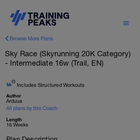
Browse More Plans
Sky Race (Skyrunning 20K Category)
- Intermediate 16w (Trail, EN)
Includes Structured Workouts
Author
Arduua
All plans by this Coach
Length
16 Weeks
Plan Description