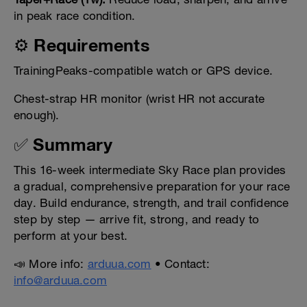
in peak race condition.
⚙️ Requirements
TrainingPeaks-compatible watch or GPS device.
Chest-strap HR monitor (wrist HR not accurate
enough).
✅ Summary
This 16-week intermediate Sky Race plan provides
a gradual, comprehensive preparation for your race
day. Build endurance, strength, and trail confidence
step by step — arrive fit, strong, and ready to
perform at your best.
📣 More info:
arduua.com
• Contact:
info@arduua.com