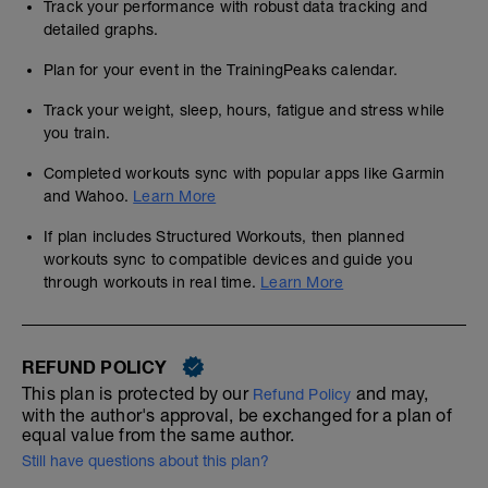
Track your performance with robust data tracking and
detailed graphs.
Plan for your event in the TrainingPeaks calendar.
Track your weight, sleep, hours, fatigue and stress while
you train.
Completed workouts sync with popular apps like Garmin
and Wahoo.
Learn More
If plan includes Structured Workouts, then planned
workouts sync to compatible devices and guide you
through workouts in real time.
Learn More
REFUND POLICY
This plan is protected by our
and may,
Refund Policy
with the author's approval, be exchanged for a plan of
equal value from the same author.
Still have questions about this plan?