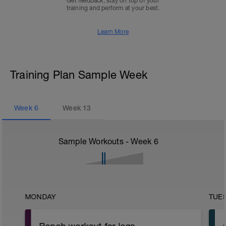
Get feedback, stay on top of your
training and perform at your best.
Learn More
Training Plan Sample Week
Week
6
Week
13
Sample Workouts - Week
6
MONDAY
TUE