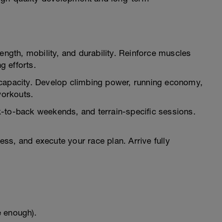
ength, mobility, and durability. Reinforce muscles
g efforts.
apacity. Develop climbing power, running economy,
workouts.
k-to-back weekends, and terrain-specific sessions.
ss, and execute your race plan. Arrive fully
e enough).