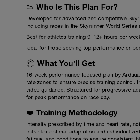
👟 Who Is This Plan For?
Developed for advanced and competitive Skyru
including races in the Skyrunner World Series 
Best for athletes training 9–12+ hours per we
Ideal for those seeking top performance or pod
📦 What You’ll Get
16-week performance-focused plan by Arduua 
rate zones to ensure precise training control. 
video guidance. Structured for progressive ad
for peak performance on race day.
❤️ Training Methodology
Intensity prescribed by time and heart rate, n
pulse for optimal adaptation and individualized
fatigue, and conditions to ensure consistent,