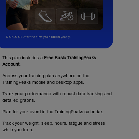
$107.99 USD for the first year, billed yearly.
This plan includes a
Free Basic TrainingPeaks
Account.
Access your training plan anywhere on the
TrainingPeaks mobile and desktop apps.
Track your performance with robust data tracking and
detailed graphs.
Plan for your event in the TrainingPeaks calendar.
Track your weight, sleep, hours, fatigue and stress
while you train.