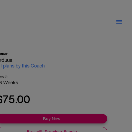
uthor
rduua
ll plans by this Coach
ength
6 Weeks
$75.00
Buy Now
Buy with Premium Bundle