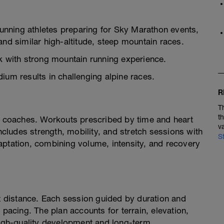
nning athletes preparing for Sky Marathon events,
and similar high-altitude, steep mountain races.
ek with strong mountain running experience.
ium results in challenging alpine races.
R
T
t
coaches. Workouts prescribed by time and heart
v
Includes strength, mobility, and stretch sessions with
S
aptation, combining volume, intensity, and recovery
ot distance. Each session guided by duration and
 pacing. The plan accounts for terrain, elevation,
 high-quality development and long-term