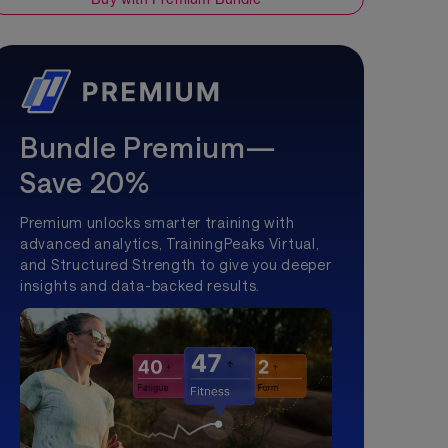
Bundle Premium—
Save 20%
Premium unlocks smarter training with
advanced analytics, TrainingPeaks Virtual,
and Structured Strength to give you deeper
insights and data-backed results.