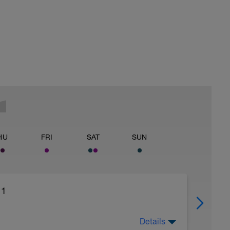
HU
FRI
SAT
SUN
 1
Details
tical or bicycle.