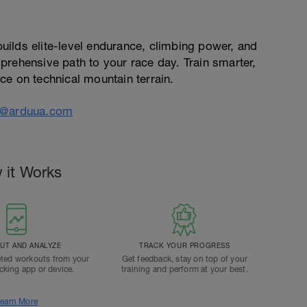
ilds elite-level endurance, climbing power, and
prehensive path to your race day. Train smarter,
ce on technical mountain terrain.
o@arduua.com
 it Works
T AND ANALYZE
TRACK YOUR PROGRESS
ted workouts from your
Get feedback, stay on top of your
acking app or device.
training and perform at your best.
earn More