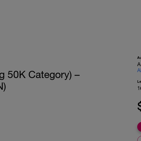
A
A
A
g 50K Category) –
L
N)
1