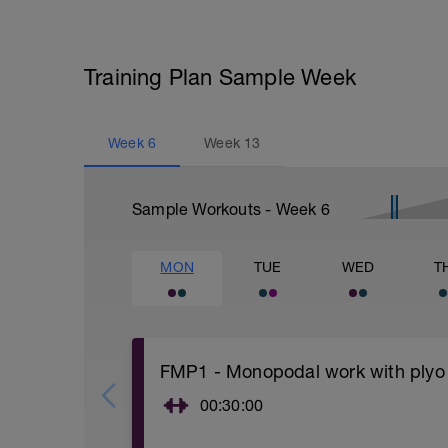
Training Plan Sample Week
Week
6
Week
13
Sample Workouts - Week
6
MON
TUE
WED
T
FMP1 - Monopodal work with plyo
00:30:00
You can warm up with jumping rope, ellip