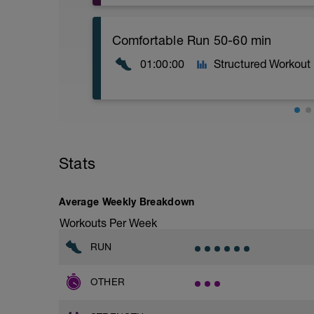
1.- Alternate lunge with jump 15 repetiti
https://youtu.be/BGQv1J3VxOg
Comfortable Run 50-60 min
2.- Plyometric Bulgarian Squat.
01:00:00
Structured Workout
15 repetitions each side / 2 blocks
https://youtu.be/ayd9zV0xMvM
3.- Jump to the medium box from single-l
https://youtu.be/SgZlhHG_a9U
Comfortable run: Choose a pace you ca
4.- Lateral jump to the medium box from 
Stats
blocks.
https://youtu.be/h7kwxYHeylQ
5.- Jump to the small box from single-le
Average Weekly Breakdown
side / 2 blocks
Workouts Per Week
https://youtu.be/JD7Y6oyzsAQ
RUN
6.-Traction with contralateral instability 
https://youtu.be/bVJYylejoJw
OTHER