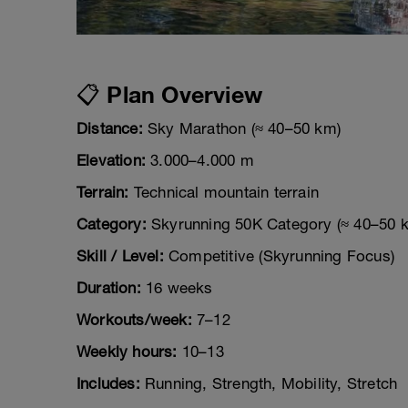
📋 Plan Overview
Distance:
Sky Marathon (≈ 40–50 km)
Elevation:
3.000–4.000 m
Terrain:
Technical mountain terrain
Category:
Skyrunning 50K Category (≈ 40–50 
Skill / Level:
Competitive (Skyrunning Focus)
Duration:
16 weeks
Workouts/week:
7–12
Weekly hours:
10–13
Includes:
Running, Strength, Mobility, Stretch