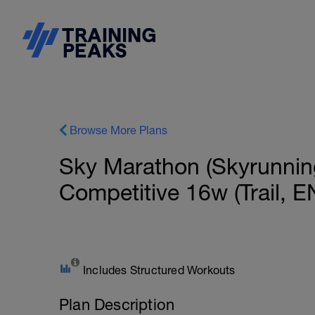
Browse More Plans
Sky Marathon (Skyrunnin
Competitive 16w (Trail, E
Includes Structured Workouts
Plan Description