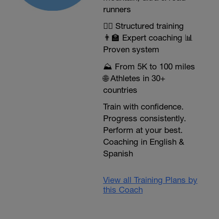
runners
🏃‍♂️ Structured training
👨‍🏫 Expert coaching 📊
Proven system
⛰️ From 5K to 100 miles
🌐 Athletes in 30+
countries
Train with confidence.
Progress consistently.
Perform at your best.
Coaching in English &
Spanish
View all Training Plans by
this Coach