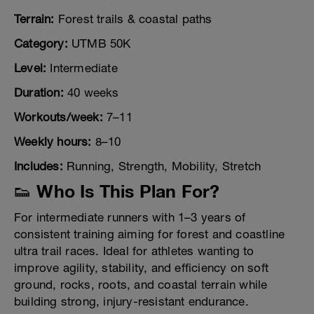
Terrain:
Forest trails & coastal paths
Category:
UTMB 50K
Level:
Intermediate
Duration:
40 weeks
Workouts/week:
7–11
Weekly hours:
8–10
Includes:
Running, Strength, Mobility, Stretch
👟 Who Is This Plan For?
For intermediate runners with 1–3 years of
consistent training aiming for forest and coastline
ultra trail races. Ideal for athletes wanting to
improve agility, stability, and efficiency on soft
ground, rocks, roots, and coastal terrain while
building strong, injury-resistant endurance.