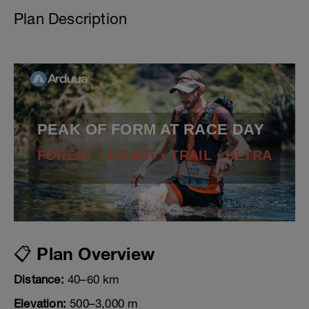
Plan Description
PEAK OF FORM AT RACE DAY
FOREST • COAST • TRAIL • ULTRA
📋 Plan Overview
Distance:
40–60 km
Elevation:
500–3,000 m