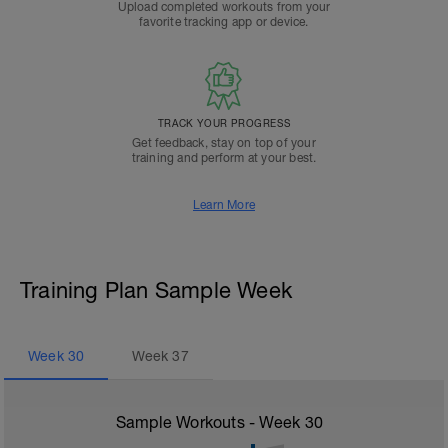
Upload completed workouts from your
favorite tracking app or device.
TRACK YOUR PROGRESS
Get feedback, stay on top of your
training and perform at your best.
Learn More
Training Plan Sample Week
Week
30
Week
37
Sample Workouts - Week
30