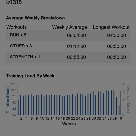
Stats
Average Weekly Breakdown
Workouts
Weekly Average
Longest Workout
RUN
x
5
06:04:00
04:30:00
OTHER
x
3
01:12:00
00:50:00
STRENGTH
x
1
00:55:00
00:50:00
Training Load By Week
12.5
40
10.0
30
7.5
20
5.0
10
2.5
0.0
0
2
4
6
8
10
12
14
16
18
20
22
24
26
28
30
32
34
36
38
40
Weeks