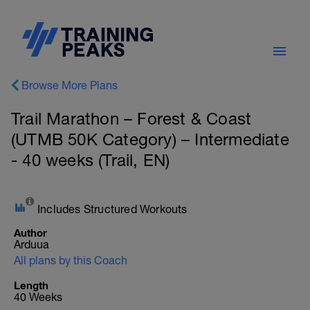
Browse More Plans
Trail Marathon – Forest & Coast
(UTMB 50K Category) – Intermediate
- 40 weeks (Trail, EN)
Includes Structured Workouts
Author
Arduua
All plans by this Coach
Length
40 Weeks