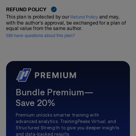
REFUND POLICY
This plan is protected by our
and may,
Refund Policy
with the author's approval, be exchanged for a plan of
equal value from the same author.
Still have questions about this plan?
Bundle Premium—
Save 20%
Premium unlocks smarter training with
advanced analytics, TrainingPeaks Virtual, and
Structured Strength to give you deeper insights
and data-backed results.