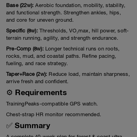
Base (22w):
Aerobic foundation, mobility, stability,
and functional strength. Strengthen ankles, hips,
and core for uneven ground.
Specific (8w):
Thresholds, VO₂max, hill power, soft-
terrain running, agility, and strength endurance.
Pre-Comp (8w):
Longer technical runs on roots,
rocks, mud, and coastal paths. Refine pacing,
fueling, and race strategy.
Taper+Race (2w):
Reduce load, maintain sharpness,
arrive fresh and confident.
⚙️ Requirements
TrainingPeaks-compatible GPS watch.
Chest-strap HR monitor recommended.
✅ Summary
A complete 40-week plan for forest & coast ultra