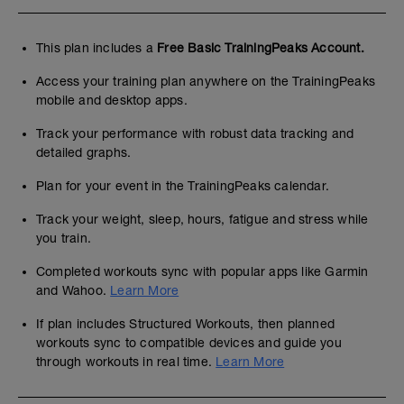
This plan includes a
Free Basic TrainingPeaks Account.
Access your training plan anywhere on the TrainingPeaks
mobile and desktop apps.
Track your performance with robust data tracking and
detailed graphs.
Plan for your event in the TrainingPeaks calendar.
Track your weight, sleep, hours, fatigue and stress while
you train.
Completed workouts sync with popular apps like Garmin
and Wahoo.
Learn More
If plan includes Structured Workouts, then planned
workouts sync to compatible devices and guide you
through workouts in real time.
Learn More