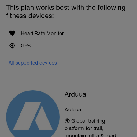
This plan works best with the following
fitness devices:
Heart Rate Monitor
GPS
All supported devices
Arduua
Arduua
🌍 Global training
platform for trail,
mountain, ultra & road