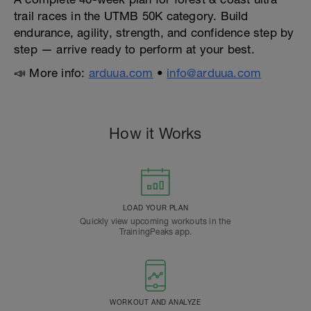
trail races in the UTMB 50K category. Build
endurance, agility, strength, and confidence step by
step — arrive ready to perform at your best.
📣 More info:
arduua.com
•
info@arduua.com
How it Works
LOAD YOUR PLAN
Quickly view upcoming workouts in the
TrainingPeaks app.
WORKOUT AND ANALYZE