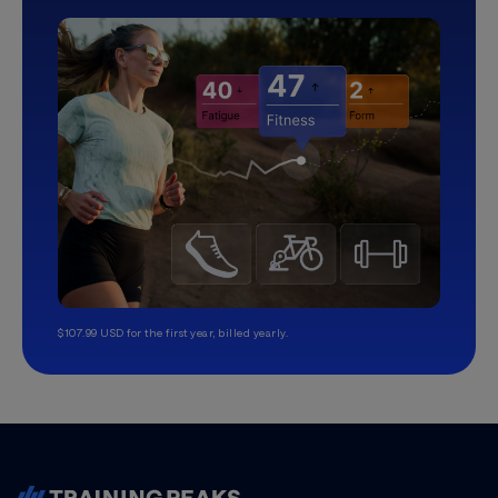
$107.99 USD for the first year, billed yearly.