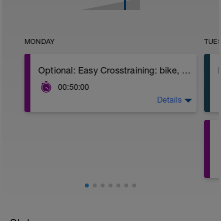
MONDAY
TUE
Optional: Easy Crosstraining: bike, swimming or hiking with desnivel
00:50:00
Details
Indoor cycling: 50 min
Bike or mountain bike: 60-90 min
Swimmimng: 45-50 min
Hiking.....
s
4