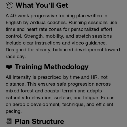
📦 What You’ll Get
A 40-week progressive training plan written in
English by Arduua coaches. Running sessions use
time and heart rate zones for personalized effort
control. Strength, mobility, and stretch sessions
include clear instructions and video guidance.
Designed for steady, balanced development toward
race day.
❤️ Training Methodology
All intensity is prescribed by time and HR, not
distance. This ensures safe progression across
mixed forest and coastal terrain and adapts
naturally to elevation, surface, and fatigue. Focus
on aerobic development, technique, and efficient
pacing.
📆 Plan Structure