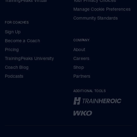
TrainingPeaks Virtual
Your Privacy Choices
Manage Cookie Preferences
Community Standards
FOR COACHES
Sign Up
Become a Coach
COMPANY
Pricing
About
TrainingPeaks University
Careers
Coach Blog
Shop
Podcasts
Partners
ADDITIONAL TOOLS