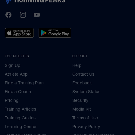
TrainingPeaks
Facebook
Instagram
Youtube
FOR ATHLETES
SUPPORT
Sign Up
Help
Athlete App
Contact Us
Find a Training Plan
Feedback
Find a Coach
System Status
Pricing
Security
Training Articles
Media Kit
Training Guides
Terms of Use
Learning Center
Privacy Policy